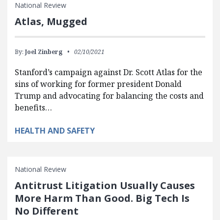
National Review
Atlas, Mugged
By:
Joel Zinberg
02/10/2021
Stanford’s campaign against Dr. Scott Atlas for the
sins of working for former president Donald
Trump and advocating for balancing the costs and
benefits…
HEALTH AND SAFETY
National Review
Antitrust Litigation Usually Causes
More Harm Than Good. Big Tech Is
No Different