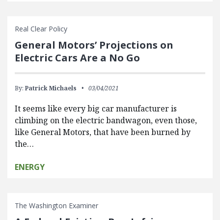
Real Clear Policy
General Motors’ Projections on
Electric Cars Are a No Go
By:
Patrick Michaels
03/04/2021
It seems like every big car manufacturer is
climbing on the electric bandwagon, even those,
like General Motors, that have been burned by
the…
ENERGY
The Washington Examiner