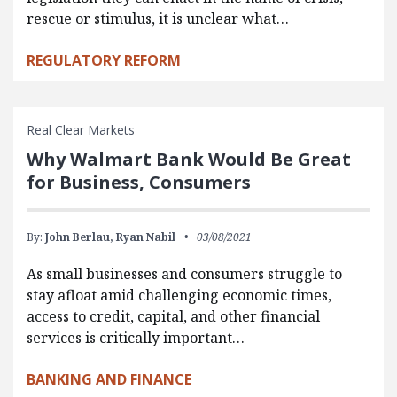
rescue or stimulus, it is unclear what…
REGULATORY REFORM
Real Clear Markets
Why Walmart Bank Would Be Great
for Business, Consumers
By:
John Berlau,
Ryan Nabil
03/08/2021
As small businesses and consumers struggle to
stay afloat amid challenging economic times,
access to credit, capital, and other financial
services is critically important…
BANKING AND FINANCE