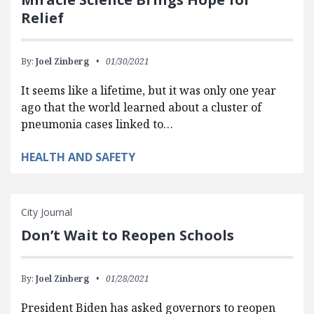
Relief
By:
Joel Zinberg
01/30/2021
It seems like a lifetime, but it was only one year
ago that the world learned about a cluster of
pneumonia cases linked to…
HEALTH AND SAFETY
City Journal
Don’t Wait to Reopen Schools
By:
Joel Zinberg
01/28/2021
President Biden has asked governors to reopen