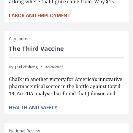
asking where that figure came from. Why $15…
LABOR AND EMPLOYMENT
City Journal
The Third Vaccine
By:
Joel Zinberg
02/26/2021
Chalk up another victory for America’s innovative
pharmaceutical sector in the battle against Covid-
19. An FDA analysis has found that Johnson and…
HEALTH AND SAFETY
National Review