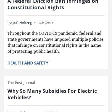
A Federal Eviction Ban Infringes on
Constitutional Rights
By:
Joel Zinberg
03/03/2021
Throughout the COVID-19 pandemic, federal and
state governments have imposed multiple policies
that infringe on constitutional rights in the name
of protecting public health.
HEALTH AND SAFETY
The Post-Journal
Why So Many Subsidies For Electric
Vehicles?