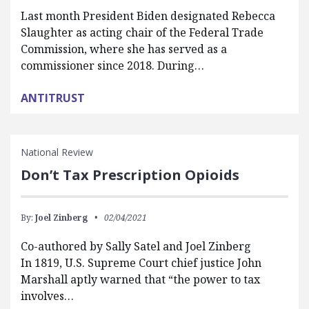
Last month President Biden designated Rebecca
Slaughter as acting chair of the Federal Trade
Commission, where she has served as a
commissioner since 2018. During…
ANTITRUST
National Review
Don’t Tax Prescription Opioids
By:
Joel Zinberg
02/04/2021
Co-authored by Sally Satel and Joel Zinberg
In 1819, U.S. Supreme Court chief justice John
Marshall aptly warned that “the power to tax
involves…