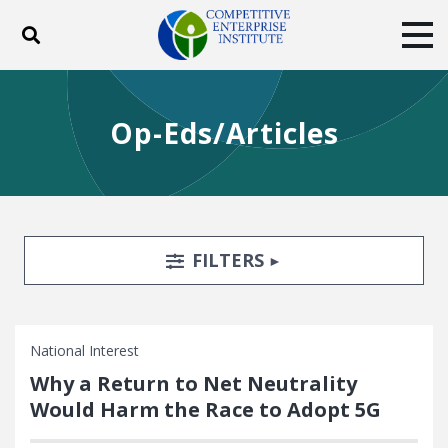
Toggle search
Tog
ABOUT
POLICY
PRODUCTS
Op-Eds/Articles
BLOG
EVENTS
SUBSCRIBE
DONATE
Facebook
Twitter
YouTube
Instagram
Search Filters
TOGGLE
FILTERS
National Interest
Why a Return to Net Neutrality
Would Harm the Race to Adopt 5G