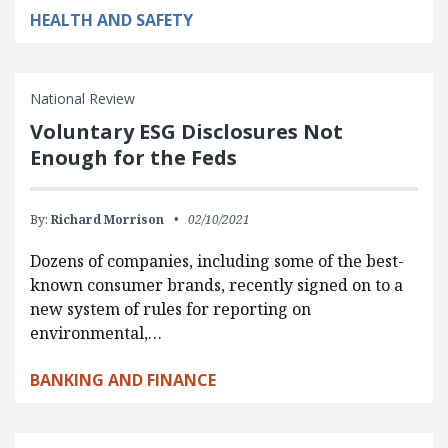
HEALTH AND SAFETY
National Review
Voluntary ESG Disclosures Not
Enough for the Feds
By:
Richard Morrison
02/10/2021
Dozens of companies, including some of the best-
known consumer brands, recently signed on to a
new system of rules for reporting on
environmental,…
BANKING AND FINANCE