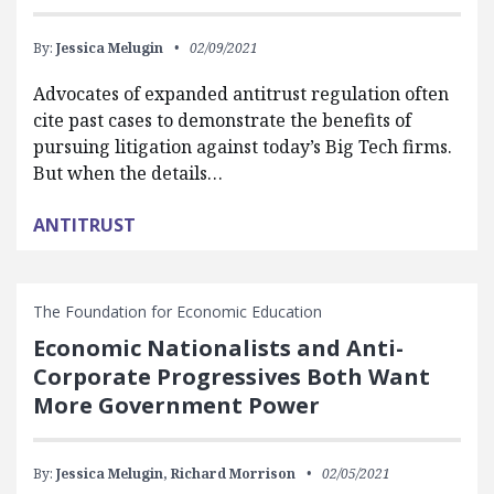
By:
Jessica Melugin
02/09/2021
Advocates of expanded antitrust regulation often
cite past cases to demonstrate the benefits of
pursuing litigation against today’s Big Tech firms.
But when the details…
ANTITRUST
The Foundation for Economic Education
Economic Nationalists and Anti-
Corporate Progressives Both Want
More Government Power
By:
Jessica Melugin,
Richard Morrison
02/05/2021