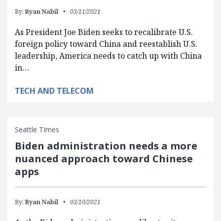
By:
Ryan Nabil
03/11/2021
As President Joe Biden seeks to recalibrate U.S.
foreign policy toward China and reestablish U.S.
leadership, America needs to catch up with China
in…
TECH AND TELECOM
Seattle TImes
Biden administration needs a more
nuanced approach toward Chinese
apps
By:
Ryan Nabil
03/10/2021