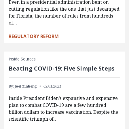
Even in a presidential administration bent on
cutting regulation like the one that just decamped
for Florida, the number of rules from hundreds
of…
REGULATORY REFORM
Inside Sources
Beating COVID-19: Five Simple Steps
By:
Joel Zinberg
02/01/2021
Inside President Biden’s expansive and expensive
plan to combat COVID-19 are a few hundred
billion dollars to increase vaccination. Despite the
scientific triumph of…