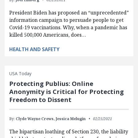
President Biden has proposed an “unprecedented”
information campaign to persuade people to get
Covid-19 vaccinations. Why, when a pandemic has
killed 500,000 Americans, does…
HEALTH AND SAFETY
USA Today
Protecting Publius: Online
Anonymity is Critical for Protecting
Freedom to Dissent
By:
Clyde Wayne Crews,
Jessica Melugin
02/25/2021
The bipartisan loathing of Section 230, the liability