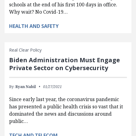
schools at the end of his first 100 days in office.
Why wait? No Covid-19…
HEALTH AND SAFETY
Real Clear Policy
Biden Administration Must Engage
Private Sector on Cybersecurity
By:
Ryan Nabil
01/27/2021
Since early last year, the coronavirus pandemic
has presented a public health crisis so vast that it
dominated the news and discussions around
public…
TECH AND TELECOM