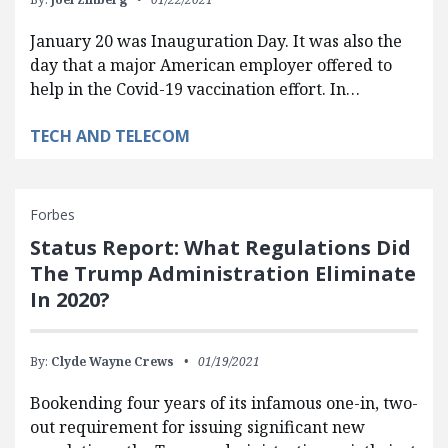
January 20 was Inauguration Day. It was also the
day that a major American employer offered to
help in the Covid-19 vaccination effort. In…
TECH AND TELECOM
Forbes
Status Report: What Regulations Did
The Trump Administration Eliminate
In 2020?
By:
Clyde Wayne Crews
01/19/2021
Bookending four years of its infamous one-in, two-
out requirement for issuing significant new