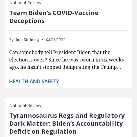
National Review
Team Biden’s COVID-Vaccine
Deceptions
By:
Joel Zinberg
03/09/2021
Can somebody tell President Biden that the
election is over? Since he was sworn in six weeks
ago, he hasn’t stopped denigrating the Trump…
HEALTH AND SAFETY
National Review
Tyrannosaurus Regs and Regulatory
Dark Matter: Biden’s Accountability
Deficit on Regulation