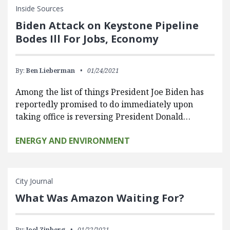
Inside Sources
Biden Attack on Keystone Pipeline
Bodes Ill For Jobs, Economy
By:
Ben Lieberman
01/24/2021
Among the list of things President Joe Biden has
reportedly promised to do immediately upon
taking office is reversing President Donald…
ENERGY AND ENVIRONMENT
City Journal
What Was Amazon Waiting For?
By:
Joel Zinberg
01/22/2021