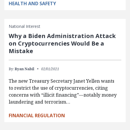
HEALTH AND SAFETY
National Interest
Why a Biden Administration Attack
on Cryptocurrencies Would Be a
Mistake
By:
Ryan Nabil
02/01/2021
The new Treasury Secretary Janet Yellen wants
to restrict the use of cryptocurrencies, citing
concerns with “illicit financing”—notably money
laundering and terrorism…
FINANCIAL REGULATION