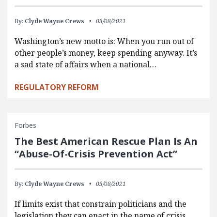
By:
Clyde Wayne Crews
03/08/2021
Washington’s new motto is: When you run out of
other people’s money, keep spending anyway. It’s
a sad state of affairs when a national…
REGULATORY REFORM
Forbes
The Best American Rescue Plan Is An
“Abuse-Of-Crisis Prevention Act”
By:
Clyde Wayne Crews
03/08/2021
If limits exist that constrain politicians and the
legislation they can enact in the name of crisis,