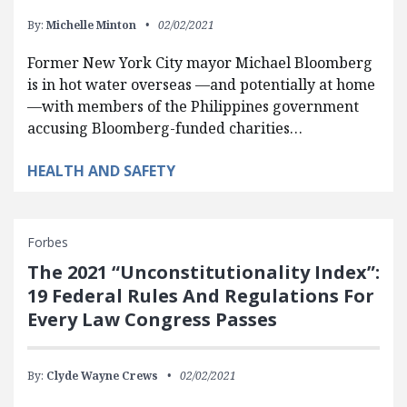
By:
Michelle Minton
02/02/2021
Former New York City mayor Michael Bloomberg
is in hot water overseas —and potentially at home
—with members of the Philippines government
accusing Bloomberg-funded charities…
HEALTH AND SAFETY
Forbes
The 2021 “Unconstitutionality Index”:
19 Federal Rules And Regulations For
Every Law Congress Passes
By:
Clyde Wayne Crews
02/02/2021