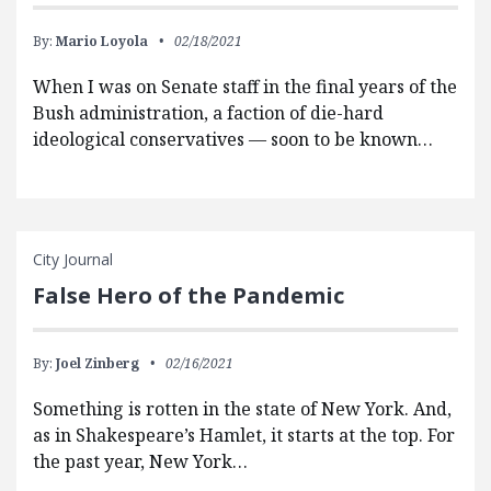
By:
Mario Loyola
02/18/2021
When I was on Senate staff in the final years of the
Bush administration, a faction of die-hard
ideological conservatives — soon to be known…
City Journal
False Hero of the Pandemic
By:
Joel Zinberg
02/16/2021
Something is rotten in the state of New York. And,
as in Shakespeare’s Hamlet, it starts at the top. For
the past year, New York…