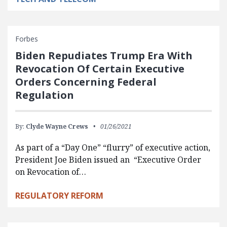
Forbes
Biden Repudiates Trump Era With
Revocation Of Certain Executive
Orders Concerning Federal
Regulation
By:
Clyde Wayne Crews
01/26/2021
As part of a “Day One” “flurry” of executive action,
President Joe Biden issued an “Executive Order
on Revocation of…
REGULATORY REFORM