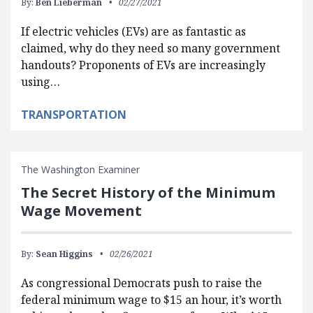
By:
Ben Lieberman
02/27/2021
If electric vehicles (EVs) are as fantastic as
claimed, why do they need so many government
handouts? Proponents of EVs are increasingly
using…
TRANSPORTATION
The Washington Examiner
The Secret History of the Minimum
Wage Movement
By:
Sean Higgins
02/26/2021
As congressional Democrats push to raise the
federal minimum wage to $15 an hour, it’s worth