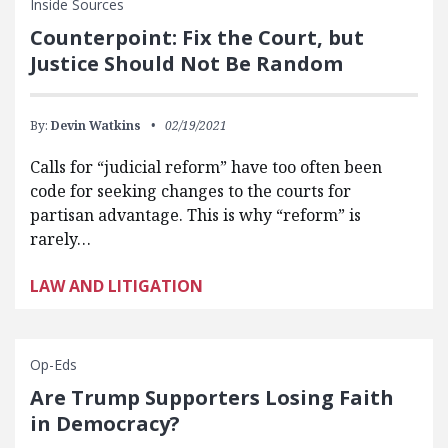
Inside Sources
Counterpoint: Fix the Court, but
Justice Should Not Be Random
By:
Devin Watkins
02/19/2021
Calls for “judicial reform” have too often been
code for seeking changes to the courts for
partisan advantage. This is why “reform” is
rarely…
LAW AND LITIGATION
Op-Eds
Are Trump Supporters Losing Faith
in Democracy?