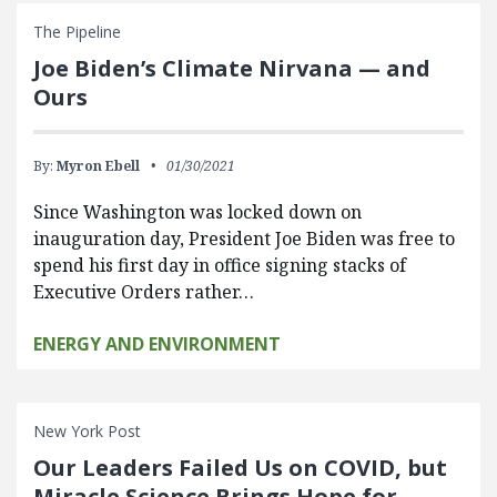
The Pipeline
Joe Biden’s Climate Nirvana — and
Ours
By:
Myron Ebell
01/30/2021
Since Washington was locked down on
inauguration day, President Joe Biden was free to
spend his first day in office signing stacks of
Executive Orders rather…
ENERGY AND ENVIRONMENT
New York Post
Our Leaders Failed Us on COVID, but
Miracle Science Brings Hope for