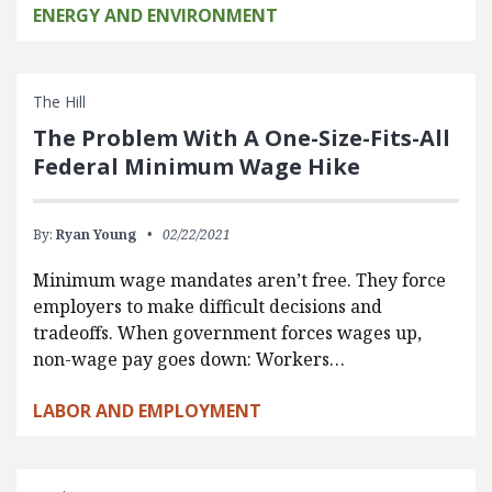
ENERGY AND ENVIRONMENT
The Hill
The Problem With A One-Size-Fits-All
Federal Minimum Wage Hike
By:
Ryan Young
02/22/2021
Minimum wage mandates aren’t free. They force
employers to make difficult decisions and
tradeoffs. When government forces wages up,
non-wage pay goes down: Workers…
LABOR AND EMPLOYMENT