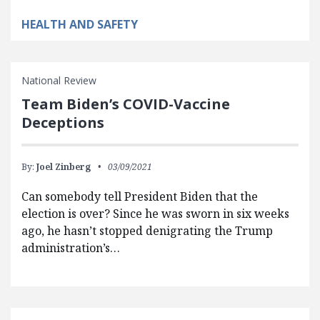
HEALTH AND SAFETY
National Review
Team Biden’s COVID-Vaccine
Deceptions
By:
Joel Zinberg
03/09/2021
Can somebody tell President Biden that the
election is over? Since he was sworn in six weeks
ago, he hasn’t stopped denigrating the Trump
administration’s…