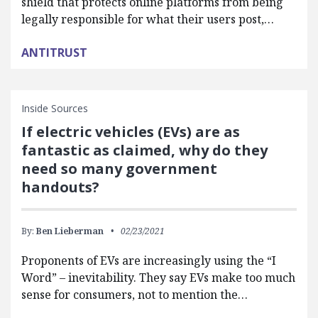
shield that protects online platforms from being
legally responsible for what their users post,…
ANTITRUST
Inside Sources
If electric vehicles (EVs) are as
fantastic as claimed, why do they
need so many government
handouts?
By:
Ben Lieberman
02/23/2021
Proponents of EVs are increasingly using the “I
Word” – inevitability. They say EVs make too much
sense for consumers, not to mention the…