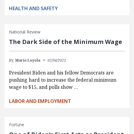
HEALTH AND SAFETY
National Review
The Dark Side of the Minimum Wage
By:
Mario Loyola
02/04/2021
President Biden and his fellow Democrats are
pushing hard to increase the federal minimum
wage to $15, and polls show …
LABOR AND EMPLOYMENT
Fortune