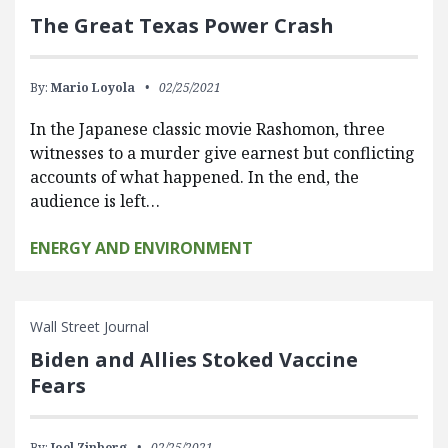
The Great Texas Power Crash
By:
Mario Loyola
02/25/2021
In the Japanese classic movie Rashomon, three
witnesses to a murder give earnest but conflicting
accounts of what happened. In the end, the
audience is left…
ENERGY AND ENVIRONMENT
Wall Street Journal
Biden and Allies Stoked Vaccine
Fears
By:
Joel Zinberg
02/25/2021