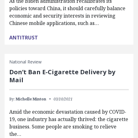
As the Biden administration recalibrates its
policies toward China, it should carefully balance
economic and security interests in reviewing
Chinese mobile applications, such as…
ANTITRUST
National Review
Don’t Ban E-Cigarette Delivery by
Mail
By:
Michelle Minton
03/10/2021
Amid the economic devastation caused by COVID-
19, one industry has actually thrived: the cigarette
business. Some people are smoking to relieve
the…