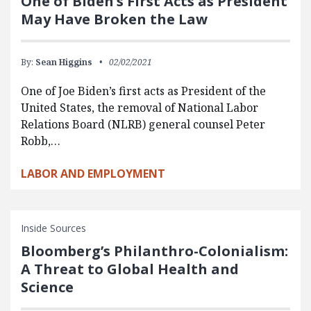
One of Biden’s First Acts as President
May Have Broken the Law
By:
Sean Higgins
02/02/2021
One of Joe Biden’s first acts as President of the
United States, the removal of National Labor
Relations Board (NLRB) general counsel Peter
Robb,…
LABOR AND EMPLOYMENT
Inside Sources
Bloomberg’s Philanthro-Colonialism:
A Threat to Global Health and
Science