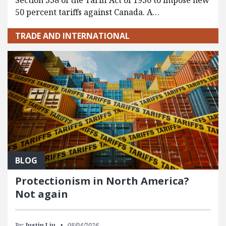
Section 338 of the Tariff Act of 1930 to impose new
50 percent tariffs against Canada. A…
TRADE AND INTERNATIONAL
BLOG
Protectionism in North America?
Not again
By:
Justin Liu
08/04/2026