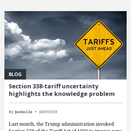
FEATURED POSTS
BLOG
Section 338-tariff uncertainty
highlights the knowledge problem
By:
Justin Liu
08/07/2026
Last month, the Trump administration invoked