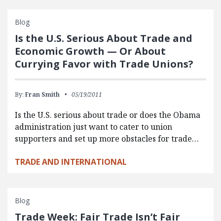
Blog
Is the U.S. Serious About Trade and
Economic Growth — Or About
Currying Favor with Trade Unions?
By:
Fran Smith
05/19/2011
Is the U.S. serious about trade or does the Obama
administration just want to cater to union
supporters and set up more obstacles for trade…
TRADE AND INTERNATIONAL
Blog
Trade Week: Fair Trade Isn’t Fair