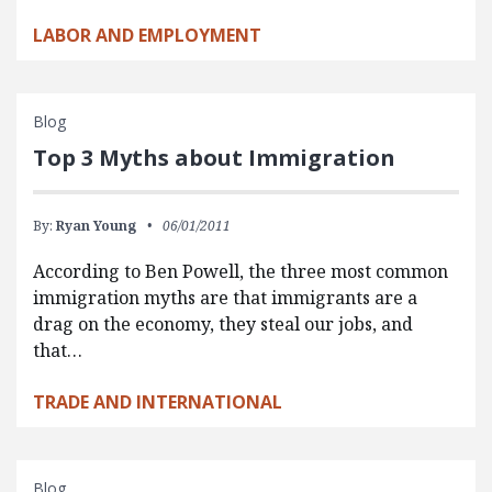
LABOR AND EMPLOYMENT
Blog
Top 3 Myths about Immigration
By:
Ryan Young
06/01/2011
According to Ben Powell, the three most common
immigration myths are that immigrants are a
drag on the economy, they steal our jobs, and
that…
TRADE AND INTERNATIONAL
Blog