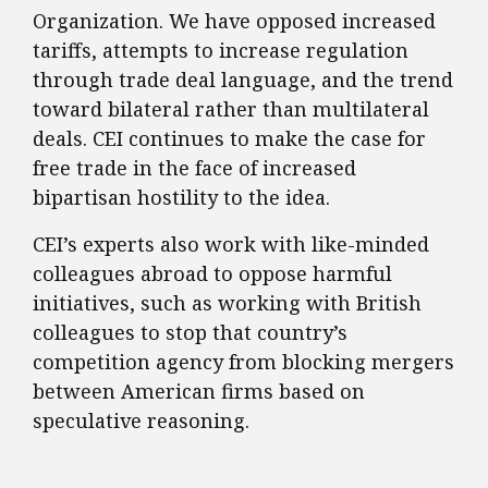
Organization. We have opposed increased
tariffs, attempts to increase regulation
through trade deal language, and the trend
toward bilateral rather than multilateral
deals. CEI continues to make the case for
free trade in the face of increased
bipartisan hostility to the idea.
CEI’s experts also work with like-minded
colleagues abroad to oppose harmful
initiatives, such as working with British
colleagues to stop that country’s
competition agency from blocking mergers
between American firms based on
speculative reasoning.