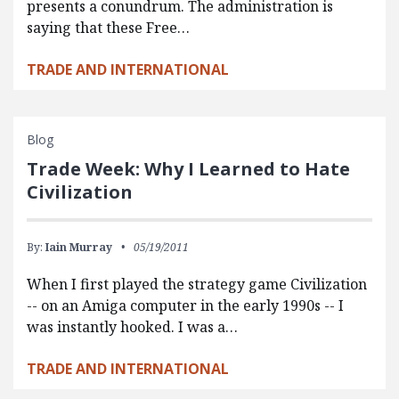
presents a conundrum. The administration is
saying that these Free…
TRADE AND INTERNATIONAL
Blog
Trade Week: Why I Learned to Hate
Civilization
By:
Iain Murray
05/19/2011
When I first played the strategy game Civilization
-- on an Amiga computer in the early 1990s -- I
was instantly hooked. I was a…
TRADE AND INTERNATIONAL