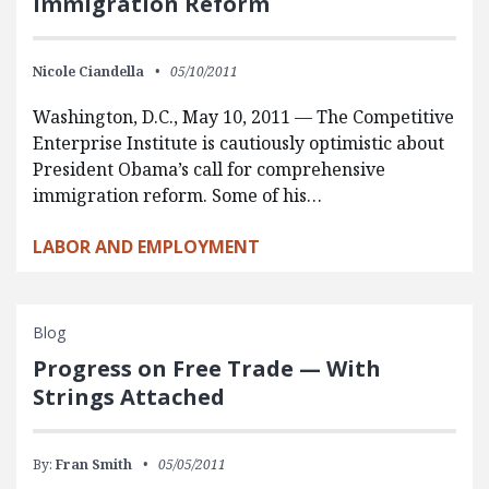
Immigration Reform
Nicole Ciandella
05/10/2011
Washington, D.C., May 10, 2011 — The Competitive
Enterprise Institute is cautiously optimistic about
President Obama’s call for comprehensive
immigration reform. Some of his…
LABOR AND EMPLOYMENT
Blog
Progress on Free Trade — With
Strings Attached
By:
Fran Smith
05/05/2011