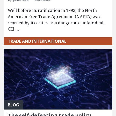
Well before its ratification in 1993, the North
American Free Trade Agreement (NAFTA) was
scorned by its critics as a dangerous, unfair deal.
CEI,…
TRADE AND INTERNATIONAL
BLOG
The self-defeating trade policy