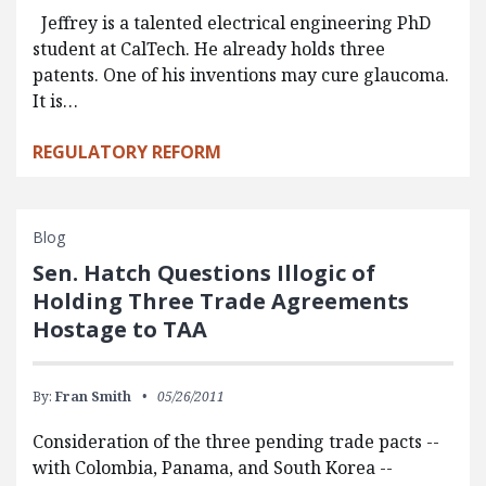
Jeffrey is a talented electrical engineering PhD
student at CalTech. He already holds three
patents. One of his inventions may cure glaucoma.
It is…
REGULATORY REFORM
Blog
Sen. Hatch Questions Illogic of
Holding Three Trade Agreements
Hostage to TAA
By:
Fran Smith
05/26/2011
Consideration of the three pending trade pacts --
with Colombia, Panama, and South Korea --