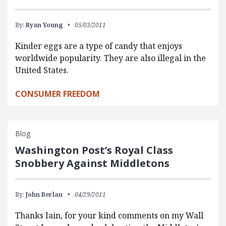
By:
Ryan Young
05/03/2011
Kinder eggs are a type of candy that enjoys
worldwide popularity. They are also illegal in the
United States.
CONSUMER FREEDOM
Blog
Washington Post’s Royal Class
Snobbery Against Middletons
By:
John Berlau
04/29/2011
Thanks Iain, for your kind comments on my Wall