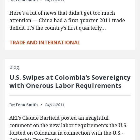
Here’s a bit of news that didn’t get too much
attention — China had a first quarter 2011 trade
deficit. It’s the country’s first quarterly…
TRADE AND INTERNATIONAL
Blog
U.S. Swipes at Colombia’s Sovereignty
with Onerous Labor Requirements
By:
Fran Smith
04/11/2011
AEI’s Claude Barfield posted an insightful
comment on the new labor requirements the U.S.
foisted on Colombia in connection with the U.S.-