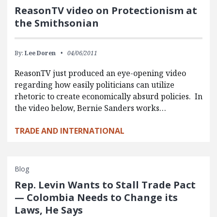
ReasonTV video on Protectionism at
the Smithsonian
By:
Lee Doren
04/06/2011
ReasonTV just produced an eye-opening video
regarding how easily politicians can utilize
rhetoric to create economically absurd policies. In
the video below, Bernie Sanders works…
TRADE AND INTERNATIONAL
Blog
Rep. Levin Wants to Stall Trade Pact
— Colombia Needs to Change its
Laws, He Says