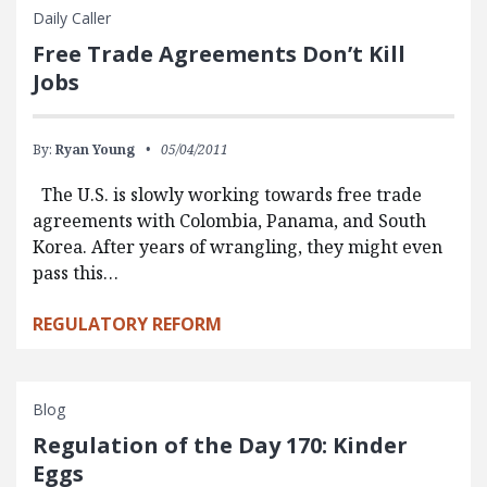
Daily Caller
Free Trade Agreements Don’t Kill
Jobs
By:
Ryan Young
05/04/2011
The U.S. is slowly working towards free trade
agreements with Colombia, Panama, and South
Korea. After years of wrangling, they might even
pass this…
REGULATORY REFORM
Blog
Regulation of the Day 170: Kinder
Eggs