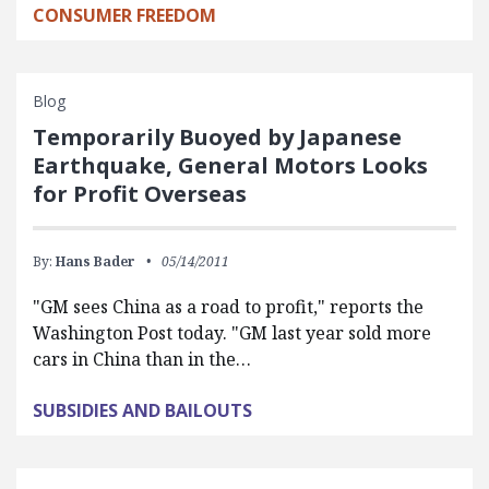
CONSUMER FREEDOM
Blog
Temporarily Buoyed by Japanese
Earthquake, General Motors Looks
for Profit Overseas
By:
Hans Bader
05/14/2011
"GM sees China as a road to profit," reports the
Washington Post today. "GM last year sold more
cars in China than in the…
SUBSIDIES AND BAILOUTS