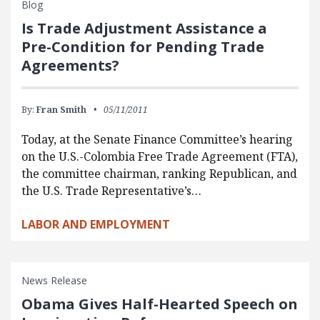
Blog
Is Trade Adjustment Assistance a
Pre-Condition for Pending Trade
Agreements?
By:
Fran Smith
05/11/2011
Today, at the Senate Finance Committee’s hearing
on the U.S.-Colombia Free Trade Agreement (FTA),
the committee chairman, ranking Republican, and
the U.S. Trade Representative’s…
LABOR AND EMPLOYMENT
News Release
Obama Gives Half-Hearted Speech on