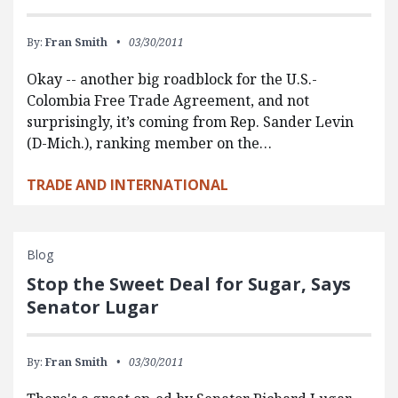
By:
Fran Smith
03/30/2011
Okay -- another big roadblock for the U.S.-
Colombia Free Trade Agreement, and not
surprisingly, it’s coming from Rep. Sander Levin
(D-Mich.), ranking member on the…
TRADE AND INTERNATIONAL
Blog
Stop the Sweet Deal for Sugar, Says
Senator Lugar
By:
Fran Smith
03/30/2011