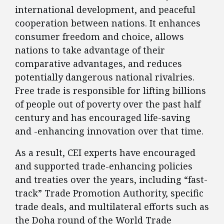
international development, and peaceful
cooperation between nations. It enhances
consumer freedom and choice, allows
nations to take advantage of their
comparative advantages, and reduces
potentially dangerous national rivalries.
Free trade is responsible for lifting billions
of people out of poverty over the past half
century and has encouraged life-saving
and -enhancing innovation over that time.
As a result, CEI experts have encouraged
and supported trade-enhancing policies
and treaties over the years, including “fast-
track” Trade Promotion Authority, specific
trade deals, and multilateral efforts such as
the Doha round of the World Trade