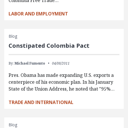
Colombia Free Trade…
LABOR AND EMPLOYMENT
Blog
Constipated Colombia Pact
By:
Michael Fumento
04/08/2011
Pres. Obama has made expanding U.S. exports a
centerpiece of his economic plan. In his January
State of the Union Address, he noted that "95%…
TRADE AND INTERNATIONAL
Blog