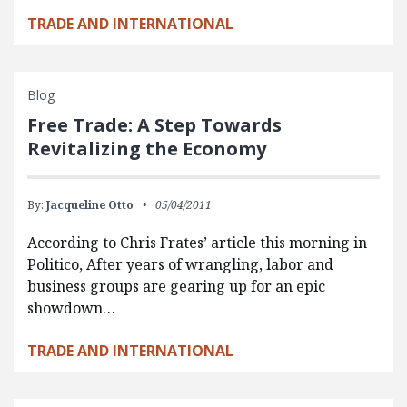
TRADE AND INTERNATIONAL
Blog
Free Trade: A Step Towards
Revitalizing the Economy
By:
Jacqueline Otto
05/04/2011
According to Chris Frates’ article this morning in
Politico, After years of wrangling, labor and
business groups are gearing up for an epic
showdown…
TRADE AND INTERNATIONAL