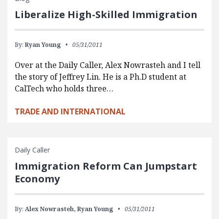
Liberalize High-Skilled Immigration
By:
Ryan Young
05/31/2011
Over at the Daily Caller, Alex Nowrasteh and I tell
the story of Jeffrey Lin. He is a Ph.D student at
CalTech who holds three…
TRADE AND INTERNATIONAL
Daily Caller
Immigration Reform Can Jumpstart
Economy
By:
Alex Nowrasteh,
Ryan Young
05/31/2011