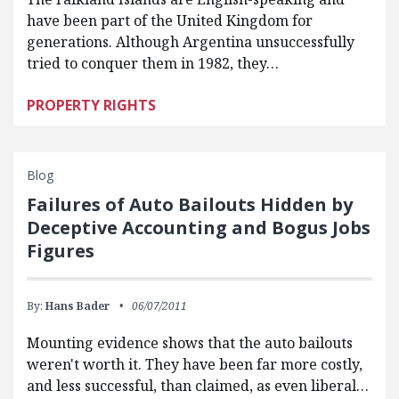
have been part of the United Kingdom for
generations. Although Argentina unsuccessfully
tried to conquer them in 1982, they…
PROPERTY RIGHTS
Blog
Failures of Auto Bailouts Hidden by
Deceptive Accounting and Bogus Jobs
Figures
By:
Hans Bader
06/07/2011
Mounting evidence shows that the auto bailouts
weren't worth it. They have been far more costly,
and less successful, than claimed, as even liberal…