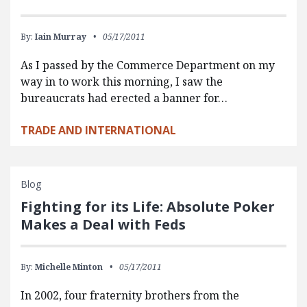
By:
Iain Murray
05/17/2011
As I passed by the Commerce Department on my
way in to work this morning, I saw the
bureaucrats had erected a banner for…
TRADE AND INTERNATIONAL
Blog
Fighting for its Life: Absolute Poker
Makes a Deal with Feds
By:
Michelle Minton
05/17/2011
In 2002, four fraternity brothers from the