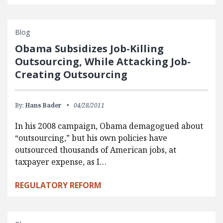
Blog
Obama Subsidizes Job-Killing
Outsourcing, While Attacking Job-
Creating Outsourcing
By:
Hans Bader
04/28/2011
In his 2008 campaign, Obama demagogued about
“outsourcing,” but his own policies have
outsourced thousands of American jobs, at
taxpayer expense, as I…
REGULATORY REFORM