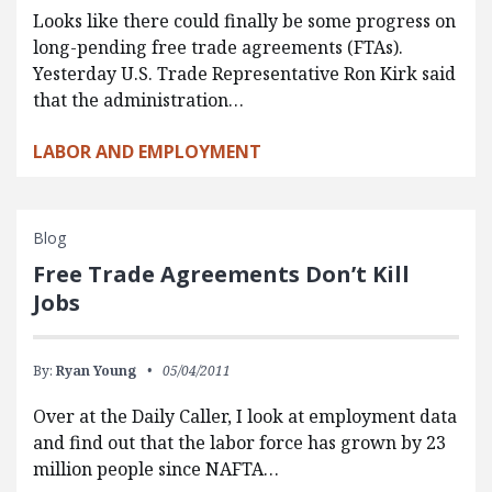
Looks like there could finally be some progress on
long-pending free trade agreements (FTAs).
Yesterday U.S. Trade Representative Ron Kirk said
that the administration…
LABOR AND EMPLOYMENT
Blog
Free Trade Agreements Don’t Kill
Jobs
By:
Ryan Young
05/04/2011
Over at the Daily Caller, I look at employment data
and find out that the labor force has grown by 23
million people since NAFTA…