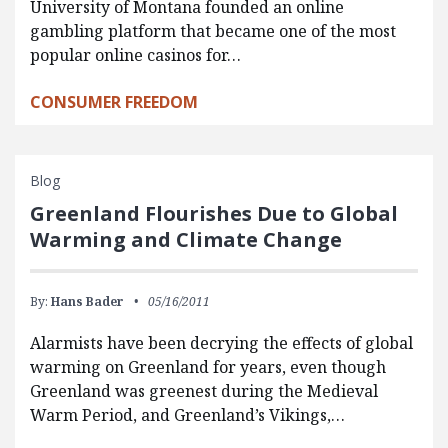
University of Montana founded an online
gambling platform that became one of the most
popular online casinos for…
CONSUMER FREEDOM
Blog
Greenland Flourishes Due to Global
Warming and Climate Change
By:
Hans Bader
05/16/2011
Alarmists have been decrying the effects of global
warming on Greenland for years, even though
Greenland was greenest during the Medieval
Warm Period, and Greenland’s Vikings,…