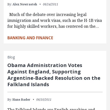
By:
Alex Nowrasteh
06/14/2011
Much of the debate over increasing legal
immigration and work visas, such as the H-1B visa
for highly skilled workers, has centered on the…
BANKING AND FINANCE
Blog
Obama Administration Votes
Against England, Supporting
Argentine-Backed Resolution on the
Falkland Islands
By:
Hans Bader
06/10/2011
The Falkland Islands are English-speaking and