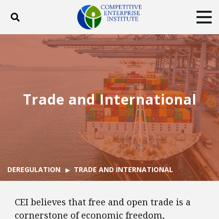
Toggle search
Tog
ABOUT
POLICY
PRODUCTS
BLOG
EVENTS
SUBSCRIBE
DONATE
Trade and International
Facebook
Twitter
YouTube
Instagram
DEREGULATION
TRADE AND INTERNATIONAL
CEI believes that free and open trade is a
cornerstone of economic freedom,