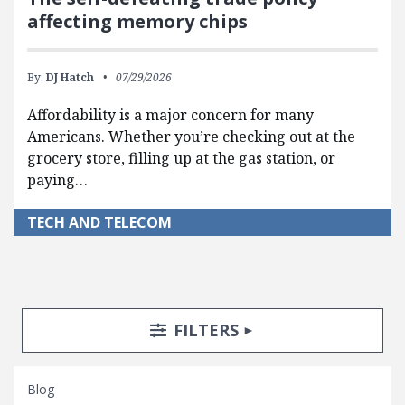
affecting memory chips
By:
DJ Hatch
07/29/2026
Affordability is a major concern for many
Americans. Whether you’re checking out at the
grocery store, filling up at the gas station, or
paying…
TECH AND TELECOM
Search Posts
Search Filters
TOGGLE
FILTERS
Blog