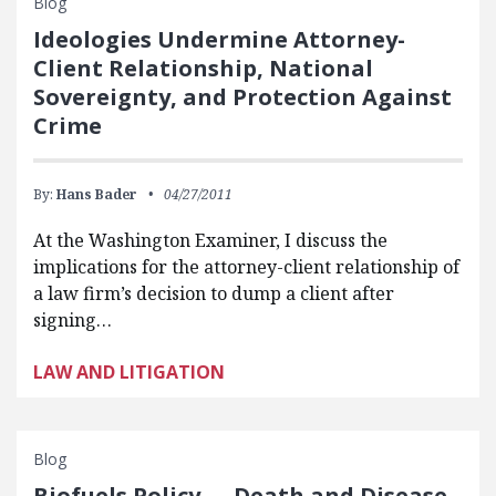
Blog
Ideologies Undermine Attorney-
Client Relationship, National
Sovereignty, and Protection Against
Crime
By:
Hans Bader
04/27/2011
At the Washington Examiner, I discuss the
implications for the attorney-client relationship of
a law firm’s decision to dump a client after
signing…
LAW AND LITIGATION
Blog
Biofuels Policy — Death and Disease