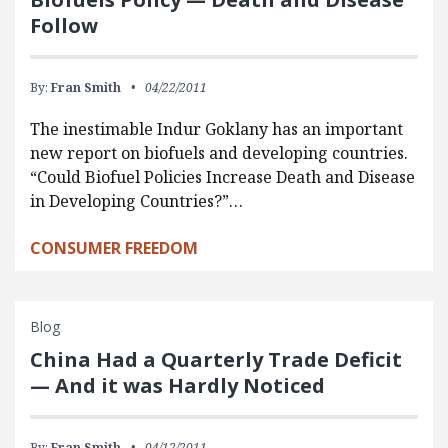
Follow
By:
Fran Smith
04/22/2011
The inestimable Indur Goklany has an important
new report on biofuels and developing countries.
“Could Biofuel Policies Increase Death and Disease
in Developing Countries?”…
CONSUMER FREEDOM
Blog
China Had a Quarterly Trade Deficit
— And it was Hardly Noticed
By:
Fran Smith
04/12/2011