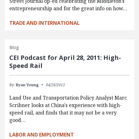
Street Journal op-ed celebrating the Middleton's
entrepreneurship and for the great info on how…
TRADE AND INTERNATIONAL
Blog
CEI Podcast for April 28, 2011: High-
Speed Rail
By:
Ryan Young
04/28/2011
Land Use and Transportation Policy Analyst Marc
Scribner looks at China's experience with high-
speed rail, and finds that it may not be a very
good…
LABOR AND EMPLOYMENT