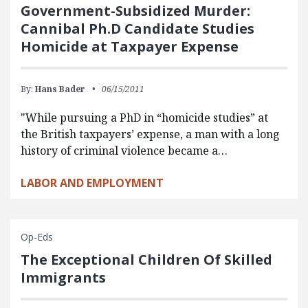
Government-Subsidized Murder:
Cannibal Ph.D Candidate Studies
Homicide at Taxpayer Expense
By:
Hans Bader
06/15/2011
"While pursuing a PhD in “homicide studies” at
the British taxpayers’ expense, a man with a long
history of criminal violence became a…
LABOR AND EMPLOYMENT
Op-Eds
The Exceptional Children Of Skilled
Immigrants