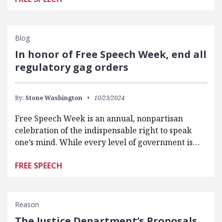
Blog
In honor of Free Speech Week, end all
regulatory gag orders
By:
Stone Washington
10/23/2024
Free Speech Week is an annual, nonpartisan
celebration of the indispensable right to speak
one’s mind. While every level of government is…
FREE SPEECH
Reason
The Justice Department’s Proposals