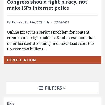
Congress should fight piracy, not
make ISPs internet police
By:
Brian A. Rankin,
DJ Hatch
07/09/2026
Online piracy is a serious problem for content
creators and rightsholders. Studies estimate that
unauthorized streaming and downloads cost the
US economy billions…
DEREGULATION
Search Posts
Search Filters
TOGGLE
FILTERS
Blog