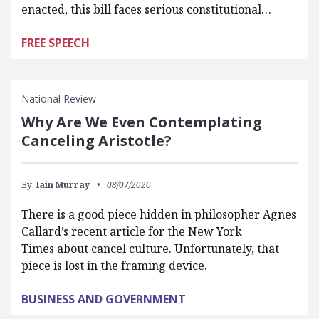
enacted, this bill faces serious constitutional…
FREE SPEECH
National Review
Why Are We Even Contemplating
Canceling Aristotle?
By:
Iain Murray
08/07/2020
There is a good piece hidden in philosopher Agnes
Callard’s recent article for the New York
Times about cancel culture. Unfortunately, that
piece is lost in the framing device.
BUSINESS AND GOVERNMENT