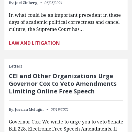
By:
Joel Zinberg
06/25/2021
In what could be an important precedent in these
days of academic political correctness and cancel
culture, the Supreme Court has…
LAW AND LITIGATION
Letters
CEI and Other Organizations Urge
Governor Cox to Veto Amendments
Limiting Online Free Speech
By:
Jessica Melugin
03/19/2021
Governor Cox: We write to urge you to veto Senate
Bill 228, Electronic Free Speech Amendments. If