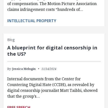
of compensation. The Motion Picture Association
claims infringement costs “hundreds of…
INTELLECTUAL PROPERTY
Blog
A blueprint for digital censorship in
the US?
By:
Jessica Melugin
11/14/2024
Internal documents from the Center for
Countering Digital Hate (CCDH), as revealed by
digital censorship journalist Matt Taibbi, showed
that the group’s…
FREE SPEECH