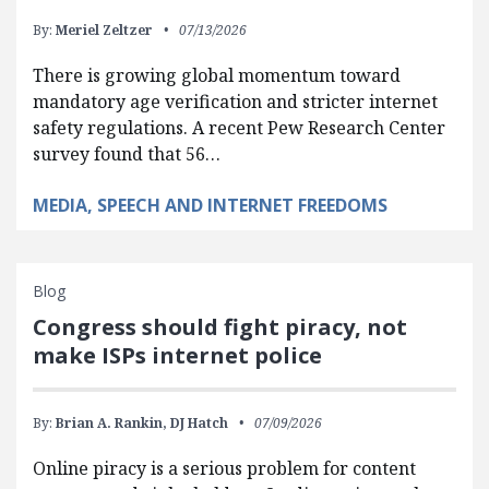
By:
Meriel Zeltzer
07/13/2026
There is growing global momentum toward
mandatory age verification and stricter internet
safety regulations. A recent Pew Research Center
survey found that 56…
MEDIA, SPEECH AND INTERNET FREEDOMS
Blog
Congress should fight piracy, not
make ISPs internet police
By:
Brian A. Rankin,
DJ Hatch
07/09/2026
Online piracy is a serious problem for content