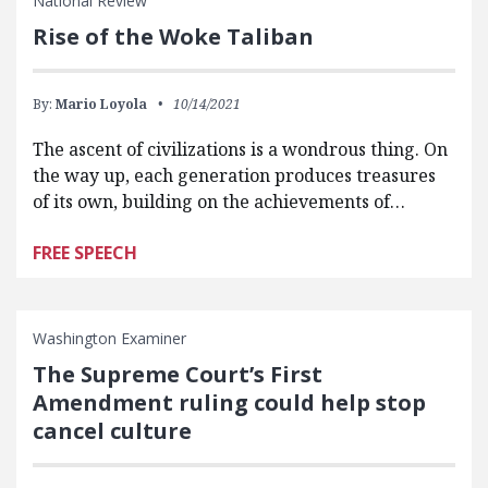
National Review
Rise of the Woke Taliban
By:
Mario Loyola
10/14/2021
The ascent of civilizations is a wondrous thing. On
the way up, each generation produces treasures
of its own, building on the achievements of…
FREE SPEECH
Washington Examiner
The Supreme Court’s First
Amendment ruling could help stop
cancel culture