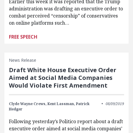
Earlier this week it was reported that the Trump
administration was drafting an executive order to
combat perceived “censorship” of conservatives
on online platforms such…
FREE SPEECH
News Release
Draft White House Executive Order
Aimed at Social Media Companies
Would Violate First Amendment
Clyde Wayne Crews,
Kent Lassman,
Patrick
08/09/2019
Hedger
Following yesterday’s Politico report about a draft
executive order aimed at social media companies’