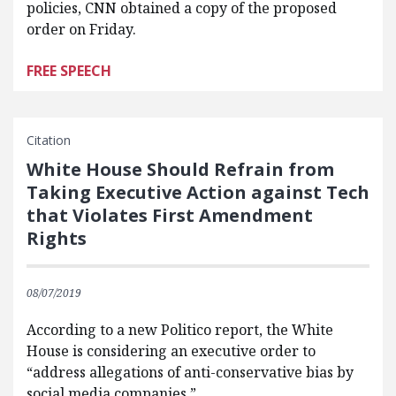
policies, CNN obtained a copy of the proposed
order on Friday.
FREE SPEECH
Citation
White House Should Refrain from
Taking Executive Action against Tech
that Violates First Amendment
Rights
08/07/2019
According to a new Politico report, the White
House is considering an executive order to
“address allegations of anti-conservative bias by
social media companies.”…