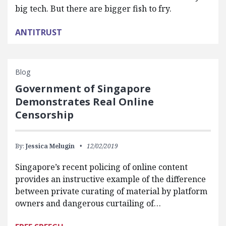
big tech. But there are bigger fish to fry.
ANTITRUST
Blog
Government of Singapore
Demonstrates Real Online
Censorship
By:
Jessica Melugin
12/02/2019
Singapore’s recent policing of online content
provides an instructive example of the difference
between private curating of material by platform
owners and dangerous curtailing of…