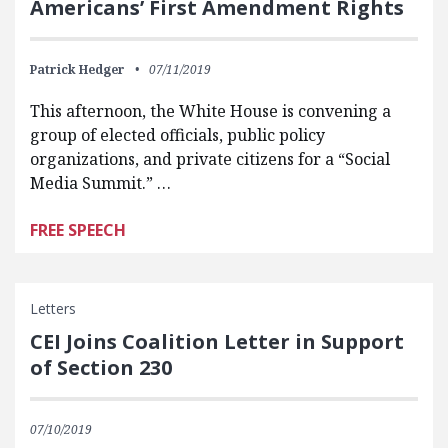
Americans’ First Amendment Rights
Patrick Hedger
07/11/2019
This afternoon, the White House is convening a
group of elected officials, public policy
organizations, and private citizens for a “Social
Media Summit.” …
FREE SPEECH
Letters
CEI Joins Coalition Letter in Support
of Section 230
07/10/2019