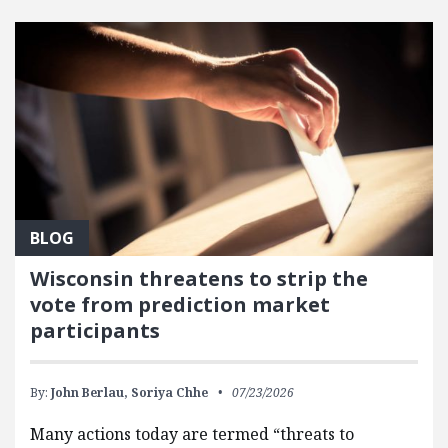
FEATURED POSTS
BLOG
Wisconsin threatens to strip the
vote from prediction market
participants
By:
John Berlau,
Soriya Chhe
07/23/2026
Many actions today are termed “threats to