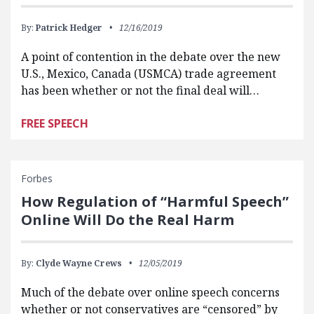
By:
Patrick Hedger
12/16/2019
A point of contention in the debate over the new
U.S., Mexico, Canada (USMCA) trade agreement
has been whether or not the final deal will…
FREE SPEECH
Forbes
How Regulation of “Harmful Speech”
Online Will Do the Real Harm
By:
Clyde Wayne Crews
12/05/2019
Much of the debate over online speech concerns
whether or not conservatives are “censored” by