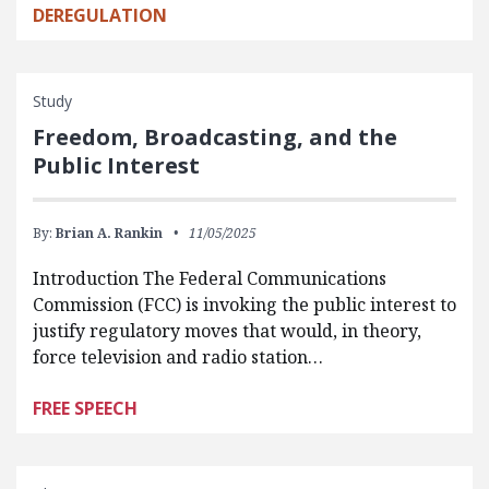
DEREGULATION
Study
Freedom, Broadcasting, and the
Public Interest
By:
Brian A. Rankin
11/05/2025
Introduction The Federal Communications
Commission (FCC) is invoking the public interest to
justify regulatory moves that would, in theory,
force television and radio station…
FREE SPEECH