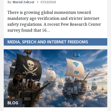
By:
Meriel Zeltzer
07/13/2026
There is growing global momentum toward
mandatory age verification and stricter internet
safety regulations. A recent Pew Research Center
survey found that 56…
MEDIA, SPEECH AND INTERNET FREEDOMS
BLOG