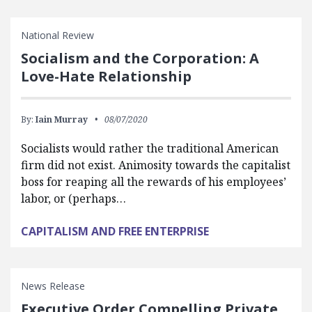
National Review
Socialism and the Corporation: A
Love-Hate Relationship
By:
Iain Murray
08/07/2020
Socialists would rather the traditional American
firm did not exist. Animosity towards the capitalist
boss for reaping all the rewards of his employees’
labor, or (perhaps…
CAPITALISM AND FREE ENTERPRISE
News Release
Executive Order Compelling Private,