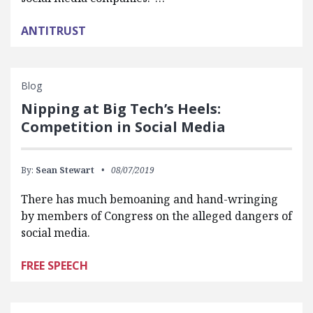
ANTITRUST
Blog
Nipping at Big Tech’s Heels:
Competition in Social Media
By:
Sean Stewart
08/07/2019
There has much bemoaning and hand-wringing
by members of Congress on the alleged dangers of
social media.
FREE SPEECH