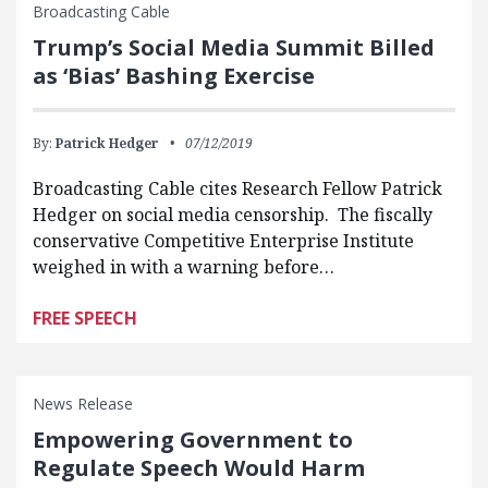
Broadcasting Cable
Trump’s Social Media Summit Billed
as ‘Bias’ Bashing Exercise
By:
Patrick Hedger
07/12/2019
Broadcasting Cable cites Research Fellow Patrick
Hedger on social media censorship. The fiscally
conservative Competitive Enterprise Institute
weighed in with a warning before…
FREE SPEECH
News Release
Empowering Government to
Regulate Speech Would Harm