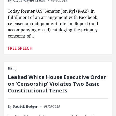
By:
Clyde Wayne Crews
08/20/2019
Today former U.S. Senator Jon Kyl (R-AZ), in
fulfillment of an arrangement with Facebook,
released an independent Interim Report (and
accompanying op-ed) cataloging the primary
concerns of…
FREE SPEECH
Blog
Leaked White House Executive Order
on ‘Censorship’ Violates Two Basic
Constitutional Tenets
By:
Patrick Hedger
08/09/2019