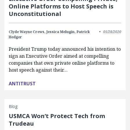
Online Platforms to Host Speech is
Unconstitutional
Clyde Wayne Crews,
Jessica Melugin,
Patrick
05/28/2020
Hedger
President Trump today announced his intention to
sign an Executive Order aimed at compelling
companies that own private online platforms to
host speech against their…
ANTITRUST
Blog
USMCA Won’t Protect Tech from
Trudeau