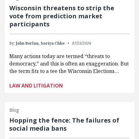
Wisconsin threatens to strip the
vote from prediction market
participants
By:
John Berlau,
Soriya Chhe
07/23/2026
Many actions today are termed “threats to
democracy,” and this is often an exaggeration. But
the term fits to a tee the Wisconsin Elections…
LAW AND LITIGATION
Blog
Hopping the fence: The failures of
social media bans