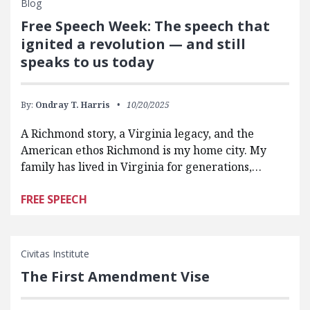
Blog
Free Speech Week: The speech that
ignited a revolution — and still
speaks to us today
By:
Ondray T. Harris
10/20/2025
A Richmond story, a Virginia legacy, and the
American ethos Richmond is my home city. My
family has lived in Virginia for generations,…
FREE SPEECH
Civitas Institute
The First Amendment Vise