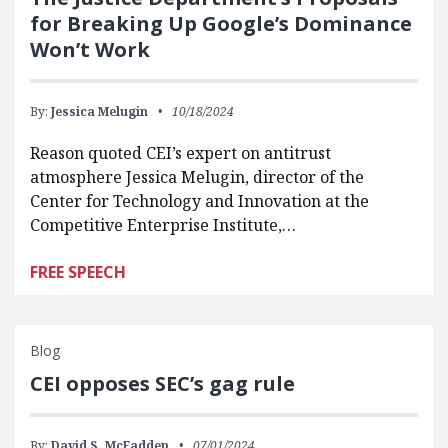
for Breaking Up Google’s Dominance
Won’t Work
By:
Jessica Melugin
10/18/2024
Reason quoted CEI’s expert on antitrust
atmosphere Jessica Melugin, director of the
Center for Technology and Innovation at the
Competitive Enterprise Institute,…
FREE SPEECH
Blog
CEI opposes SEC’s gag rule
By:
David S. McFadden
07/01/2024