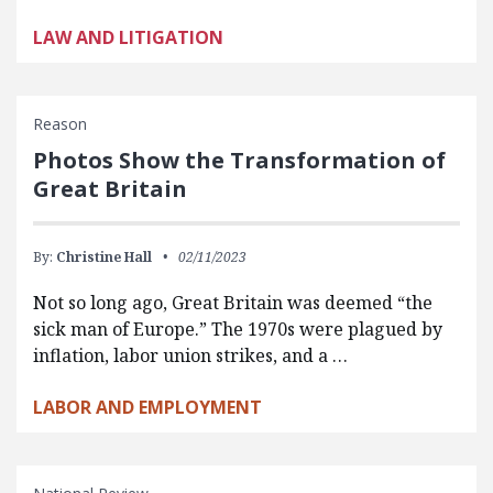
LAW AND LITIGATION
Reason
Photos Show the Transformation of
Great Britain
By:
Christine Hall
02/11/2023
Not so long ago, Great Britain was deemed “the
sick man of Europe.” The 1970s were plagued by
inflation, labor union strikes, and a …
LABOR AND EMPLOYMENT