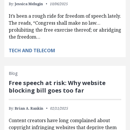
By:
Jessica Melugin
10/06/2025
It’s been a rough ride for freedom of speech lately.
The reads, “Congress shall make no law…
prohibiting the free exercise thereof; or abridging
the freedom…
TECH AND TELECOM
Blog
Free speech at risk: Why website
blocking bill goes too far
By:
Brian A. Rankin
02/11/2025
Content creators have long complained about
copyright infringing websites that deprive them