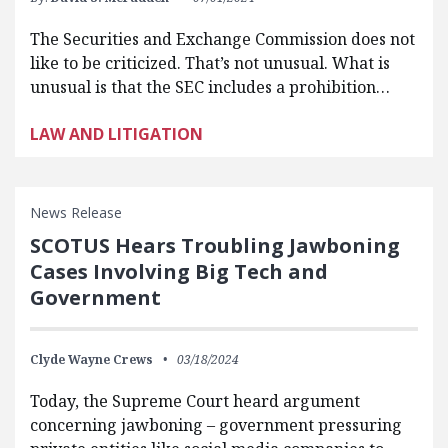
The Securities and Exchange Commission does not
like to be criticized. That’s not unusual. What is
unusual is that the SEC includes a prohibition…
LAW AND LITIGATION
News Release
SCOTUS Hears Troubling Jawboning
Cases Involving Big Tech and
Government
Clyde Wayne Crews
03/18/2024
Today, the Supreme Court heard argument
concerning jawboning – government pressuring