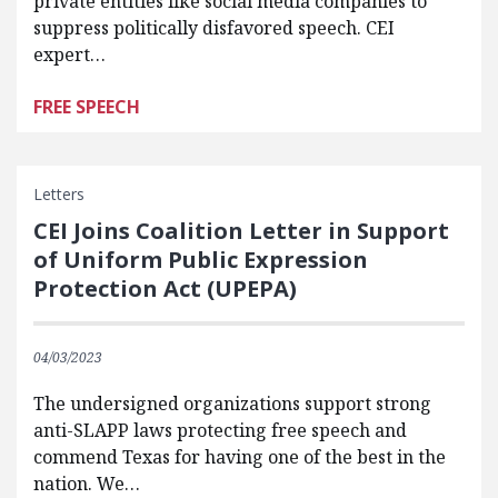
private entities like social media companies to
suppress politically disfavored speech. CEI
expert…
FREE SPEECH
Letters
CEI Joins Coalition Letter in Support
of Uniform Public Expression
Protection Act (UPEPA)
04/03/2023
The undersigned organizations support strong
anti-SLAPP laws protecting free speech and
commend Texas for having one of the best in the
nation. We…