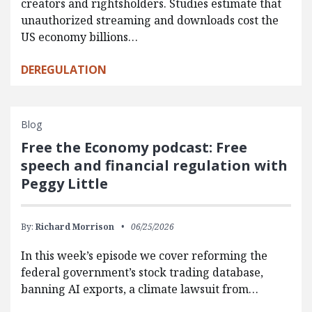
creators and rightsholders. Studies estimate that
unauthorized streaming and downloads cost the
US economy billions…
DEREGULATION
Blog
Free the Economy podcast: Free
speech and financial regulation with
Peggy Little
By:
Richard Morrison
06/25/2026
In this week’s episode we cover reforming the
federal government’s stock trading database,
banning AI exports, a climate lawsuit from…