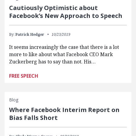
Cautiously Optimistic about
Facebook’s New Approach to Speech
By:
Patrick Hedger
10/23/2019
It seems increasingly the case that there is a lot
more to like about what Facebook CEO Mark
Zuckerberg has to say than not. His…
FREE SPEECH
Blog
Where Facebook Interim Report on
Bias Falls Short