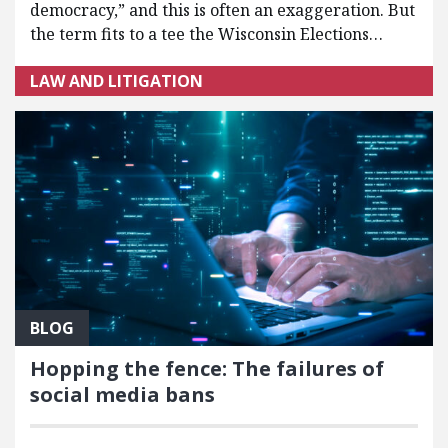
democracy,” and this is often an exaggeration. But
the term fits to a tee the Wisconsin Elections…
LAW AND LITIGATION
BLOG
Hopping the fence: The failures of
social media bans