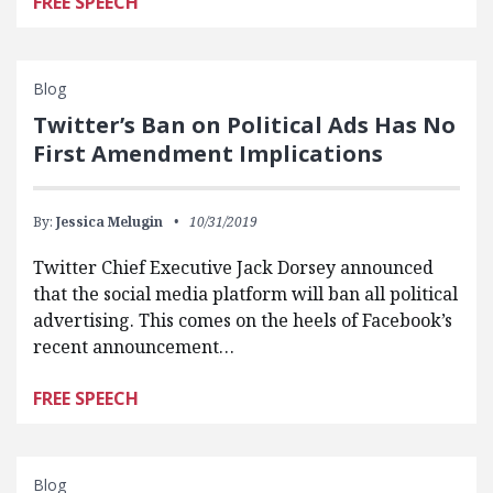
FREE SPEECH
Blog
Twitter’s Ban on Political Ads Has No
First Amendment Implications
By:
Jessica Melugin
10/31/2019
Twitter Chief Executive Jack Dorsey announced
that the social media platform will ban all political
advertising. This comes on the heels of Facebook’s
recent announcement…
FREE SPEECH
Blog