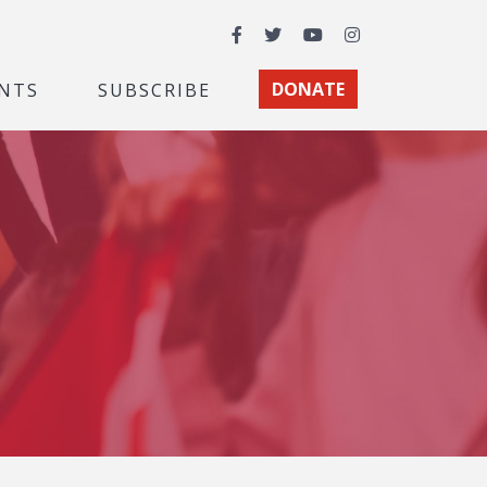
Facebook
Twitter
YouTube
Instagram
NTS
SUBSCRIBE
DONATE