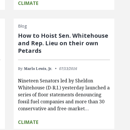
CLIMATE
Blog
How to Hoist Sen. Whitehouse
and Rep. Lieu on their own
Petards
By:
Marlo Lewis, Jr.
07/13/2016
Nineteen Senators led by Sheldon
Whitehouse (D-R.I.) yesterday launched a
series of floor statements denouncing
fossil fuel companies and more than 30
conservative and free-market…
CLIMATE