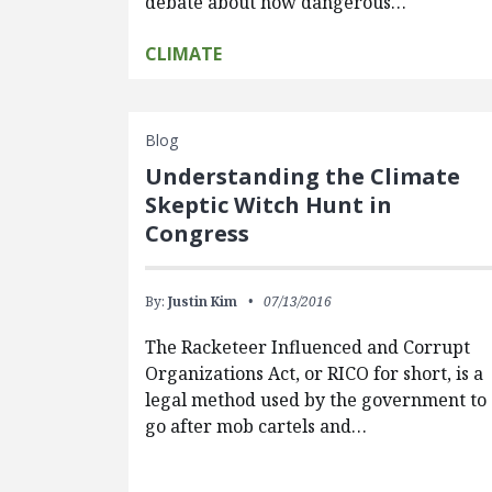
debate about how dangerous…
CLIMATE
Blog
Understanding the Climate
Skeptic Witch Hunt in
Congress
By:
Justin Kim
07/13/2016
The Racketeer Influenced and Corrupt
Organizations Act, or RICO for short, is a
legal method used by the government to
go after mob cartels and…