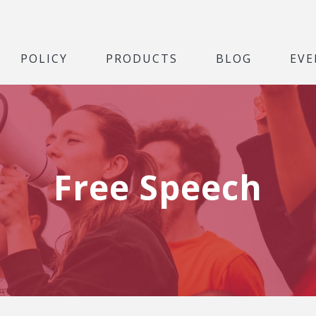
POLICY
PRODUCTS
BLOG
EVE
Free Speech