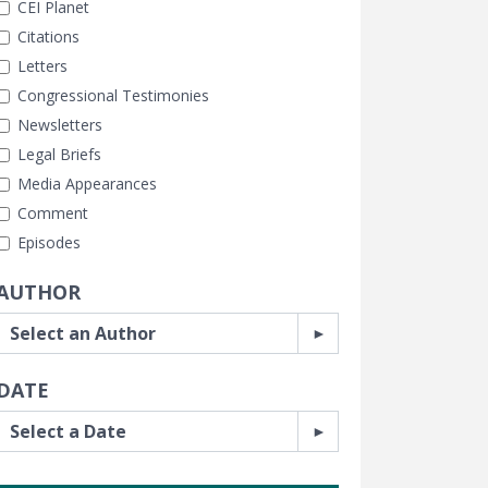
CEI Planet
Citations
Letters
Congressional Testimonies
Newsletters
Legal Briefs
Media Appearances
Comment
Episodes
AUTHOR
DATE