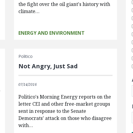
the fight over the oil giant's history with
climate…
ENERGY AND ENVIRONMENT
Politico
Not Angry, Just Sad
07/14/2016
Politico's Morning Energy reports on the
letter CEI and other free-market groups
sent in response to the Senate
Democrats' attack on those who disagree
with…