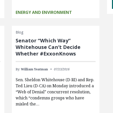
ENERGY AND ENVIRONMENT
Blog
Senator “Which Way”
Whitehouse Can’t Decide
Whether #ExxonKnows
By:
William Yeatman
07/13/2016
Sen. Sheldon Whitehouse (D-RI) and Rep.
Ted Lieu (D-CA) on Monday introduced a
“Web of Denial” concurrent resolution,
which “condemns groups who have
misled the…