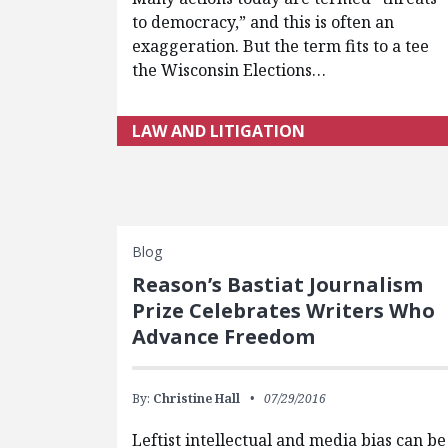
to democracy,” and this is often an
exaggeration. But the term fits to a tee
the Wisconsin Elections…
LAW AND LITIGATION
Blog
Reason’s Bastiat Journalism
Prize Celebrates Writers Who
Advance Freedom
By:
Christine Hall
07/29/2016
Leftist intellectual and media bias can be