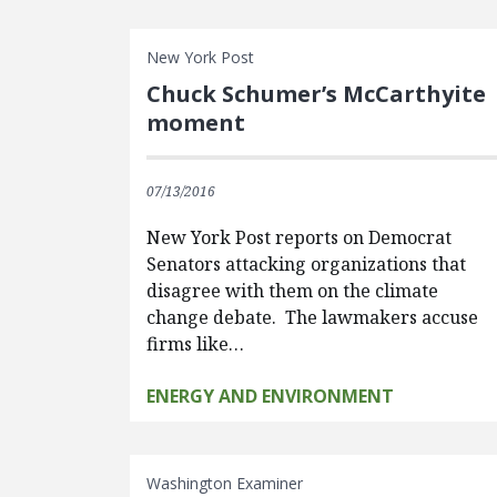
New York Post
Chuck Schumer’s McCarthyite
moment
07/13/2016
New York Post reports on Democrat
Senators attacking organizations that
disagree with them on the climate
change debate. The lawmakers accuse
firms like…
ENERGY AND ENVIRONMENT
Washington Examiner