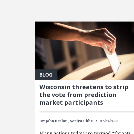
FEATURED POSTS
BLOG
Wisconsin threatens to strip
the vote from prediction
market participants
By:
John Berlau,
Soriya Chhe
07/23/2026
Many actions today are termed “threats