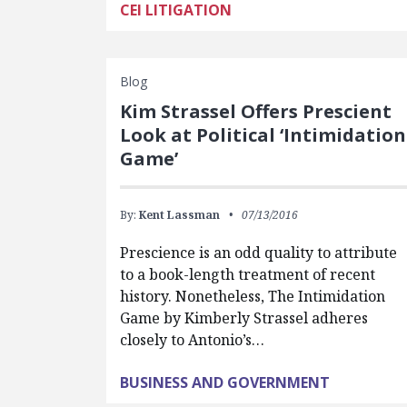
CEI LITIGATION
Blog
Kim Strassel Offers Prescient
Look at Political ‘Intimidation
Game’
By:
Kent Lassman
07/13/2016
Prescience is an odd quality to attribute
to a book-length treatment of recent
history. Nonetheless, The Intimidation
Game by Kimberly Strassel adheres
closely to Antonio’s…
BUSINESS AND GOVERNMENT