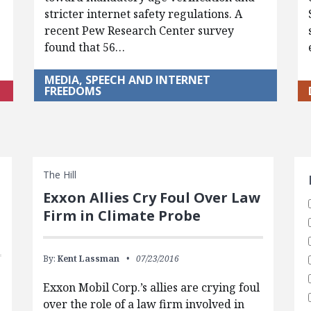
stricter internet safety regulations. A
recent Pew Research Center survey
found that 56…
MEDIA, SPEECH AND INTERNET
FREEDOMS
S
The Hill
Exxon Allies Cry Foul Over Law
Firm in Climate Probe
By:
Kent Lassman
07/23/2016
Exxon Mobil Corp.’s allies are crying foul
over the role of a law firm involved in