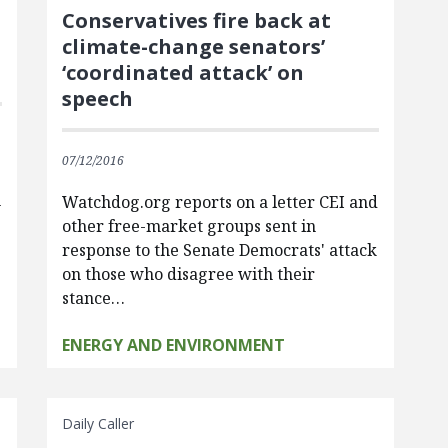
Conservatives fire back at
climate-change senators’
‘coordinated attack’ on
speech
07/12/2016
n
Watchdog.org reports on a letter CEI and
other free-market groups sent in
response to the Senate Democrats' attack
on those who disagree with their
stance…
ENERGY AND ENVIRONMENT
Daily Caller