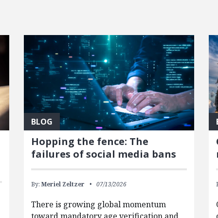
BLOG
Hopping the fence: The
failures of social media bans
By:
Meriel Zeltzer
07/13/2026
There is growing global momentum
toward mandatory age verification and