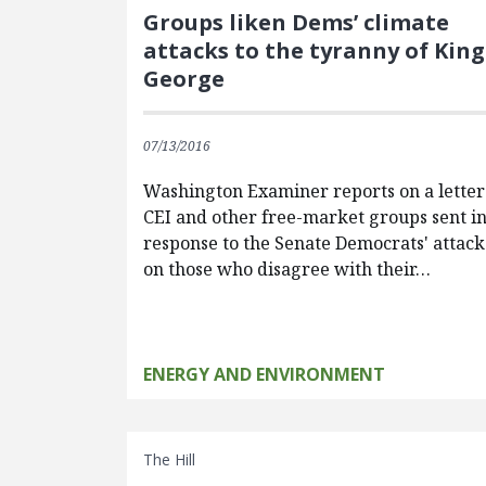
Groups liken Dems’ climate
attacks to the tyranny of King
George
07/13/2016
Washington Examiner reports on a letter
CEI and other free-market groups sent i
response to the Senate Democrats' attack
on those who disagree with their…
ENERGY AND ENVIRONMENT
The Hill