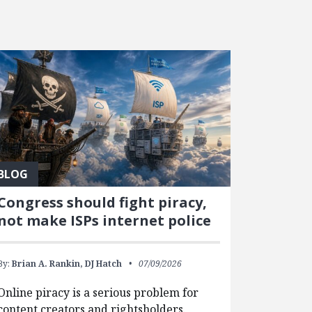
BLOG
Congress should fight piracy,
not make ISPs internet police
By:
Brian A. Rankin,
DJ Hatch
07/09/2026
Online piracy is a serious problem for
content creators and rightsholders.