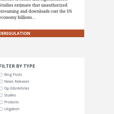
Studies estimate that unauthorized
streaming and downloads cost the US
economy billions…
DEREGULATION
Search 
earch Filters
FILTER BY TYPE
Blog Posts
News Releases
Op-Eds/Articles
Studies
Products
Litigation