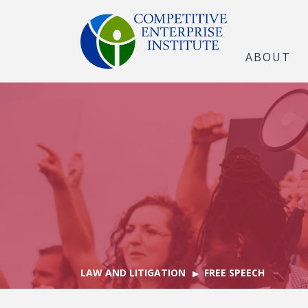
ABOUT
LAW AND LITIGATION
FREE SPEECH