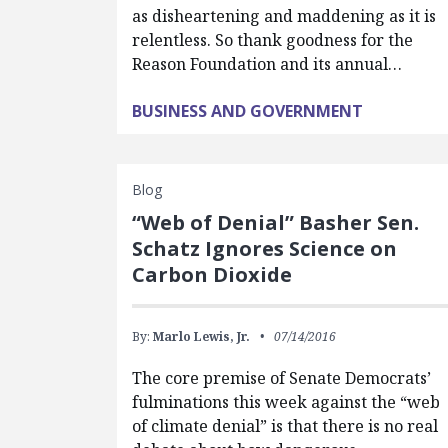
as disheartening and maddening as it is
relentless. So thank goodness for the
Reason Foundation and its annual…
BUSINESS AND GOVERNMENT
Blog
“Web of Denial” Basher Sen.
Schatz Ignores Science on
Carbon Dioxide
By:
Marlo Lewis, Jr.
07/14/2016
The core premise of Senate Democrats’
fulminations this week against the “web
of climate denial” is that there is no real