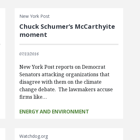
New York Post
Chuck Schumer’s McCarthyite
moment
07/13/2016
New York Post reports on Democrat
Senators attacking organizations that
disagree with them on the climate
change debate. The lawmakers accuse
firms like…
ENERGY AND ENVIRONMENT
Watchdog.org