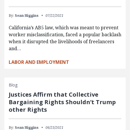
By:
Sean Higgins
07/22/2021
California’s AB5 law, which was meant to prevent
worker misclassification, faced a popular backlash
when it disrupted the livelihoods of freelancers
and…
LABOR AND EMPLOYMENT
Blog
Justices Affirm that Collective
Bargaining Rights Shouldn’t Trump
other Rights
By:
Sean Higgins
06/23/2021