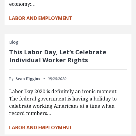
economy:…
LABOR AND EMPLOYMENT
Blog
This Labor Day, Let’s Celebrate
Individual Worker Rights
By:
Sean Higgins
08/28/2020
Labor Day 2020 is definitely an ironic moment:
The federal government is having a holiday to
celebrate working Americans at a time when
record numbers…
LABOR AND EMPLOYMENT