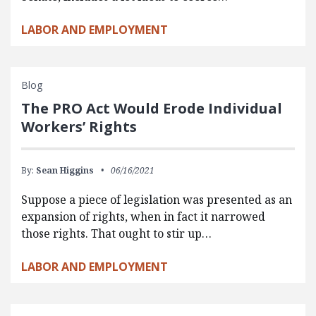
LABOR AND EMPLOYMENT
Blog
The PRO Act Would Erode Individual
Workers’ Rights
By:
Sean Higgins
06/16/2021
Suppose a piece of legislation was presented as an
expansion of rights, when in fact it narrowed
those rights. That ought to stir up…
LABOR AND EMPLOYMENT