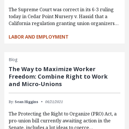
The Supreme Court was correct in its 6-3 ruling
today in Cedar Point Nursery v. Hassid that a
California regulation granting union organizers…
LABOR AND EMPLOYMENT
Blog
The Way to Maximize Worker
Freedom: Combine Right to Work
and Micro-Unions
By:
Sean Higgins
06/21/2021
The Protecting the Right to Organize (PRO) Act, a
pro-union bill currently awaiting action in the
Senate, includes a lot ideas to coerce…