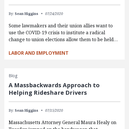
By:
Sean Higgins
07/24/2020
Some lawmakers and their union allies want to
use the COVID-19 crisis to institute a radical
change to union elections allow them to be held…
LABOR AND EMPLOYMENT
Blog
A Massbackwards Approach to
Helping Rideshare Drivers
By:
Sean Higgins
07/15/2020
Massachusetts Attorney General Maura Healy on