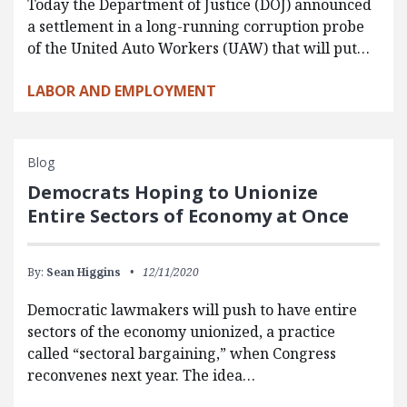
Today the Department of Justice (DOJ) announced
a settlement in a long-running corruption probe
of the United Auto Workers (UAW) that will put…
LABOR AND EMPLOYMENT
Blog
Democrats Hoping to Unionize
Entire Sectors of Economy at Once
By:
Sean Higgins
12/11/2020
Democratic lawmakers will push to have entire
sectors of the economy unionized, a practice
called “sectoral bargaining,” when Congress
reconvenes next year. The idea…