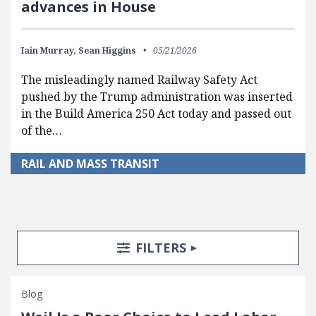
advances in House
Iain Murray,
Sean Higgins
05/21/2026
The misleadingly named Railway Safety Act
pushed by the Trump administration was inserted
in the Build America 250 Act today and passed out
of the…
RAIL AND MASS TRANSIT
Search Posts
Search Filters
TOGGLE
FILTERS
Blog