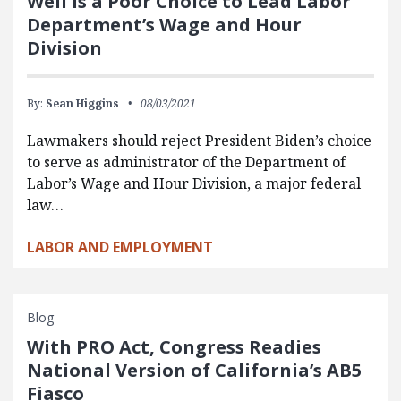
Weil Is a Poor Choice to Lead Labor
Department’s Wage and Hour
Division
By:
Sean Higgins
08/03/2021
Lawmakers should reject President Biden’s choice
to serve as administrator of the Department of
Labor’s Wage and Hour Division, a major federal
law…
LABOR AND EMPLOYMENT
Blog
With PRO Act, Congress Readies
National Version of California’s AB5
Fiasco