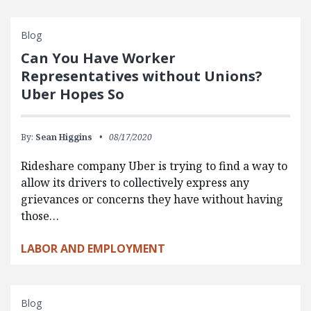
Blog
Can You Have Worker
Representatives without Unions?
Uber Hopes So
By:
Sean Higgins
08/17/2020
Rideshare company Uber is trying to find a way to
allow its drivers to collectively express any
grievances or concerns they have without having
those…
LABOR AND EMPLOYMENT
Blog