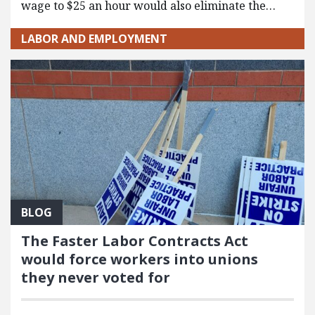
wage to $25 an hour would also eliminate the…
LABOR AND EMPLOYMENT
BLOG
The Faster Labor Contracts Act
would force workers into unions
they never voted for