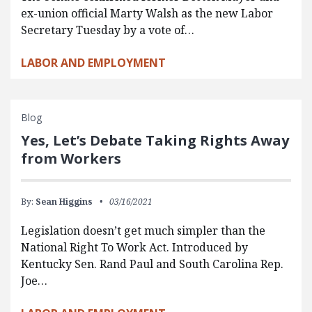
ex-union official Marty Walsh as the new Labor
Secretary Tuesday by a vote of…
LABOR AND EMPLOYMENT
Blog
Yes, Let’s Debate Taking Rights Away
from Workers
By:
Sean Higgins
03/16/2021
Legislation doesn’t get much simpler than the
National Right To Work Act. Introduced by
Kentucky Sen. Rand Paul and South Carolina Rep.
Joe…