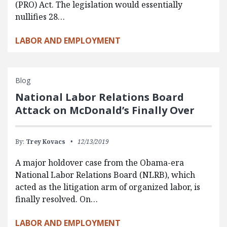
(PRO) Act. The legislation would essentially
nullifies 28…
LABOR AND EMPLOYMENT
Blog
National Labor Relations Board
Attack on McDonald’s Finally Over
By:
Trey Kovacs
12/13/2019
A major holdover case from the Obama-era
National Labor Relations Board (NLRB), which
acted as the litigation arm of organized labor, is
finally resolved. On…
LABOR AND EMPLOYMENT