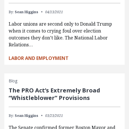
By:
Sean Higgins
04/13/2021
Labor unions are second only to Donald Trump
when it comes to crying foul over election
outcomes they don’t like. The National Labor
Relations…
LABOR AND EMPLOYMENT
Blog
The PRO Act’s Extremely Broad
“Whistleblower” Provisions
By:
Sean Higgins
03/23/2021
The Senate confirmed former Boston Mayor and