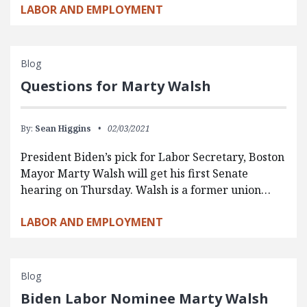
LABOR AND EMPLOYMENT
Blog
Questions for Marty Walsh
By:
Sean Higgins
02/03/2021
President Biden’s pick for Labor Secretary, Boston
Mayor Marty Walsh will get his first Senate
hearing on Thursday. Walsh is a former union…
LABOR AND EMPLOYMENT
Blog
Biden Labor Nominee Marty Walsh