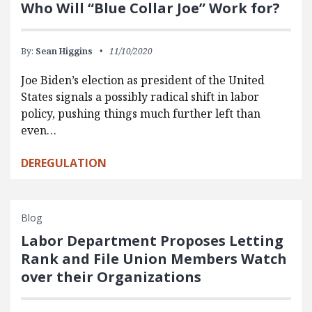
Who Will “Blue Collar Joe” Work for?
By:
Sean Higgins
11/10/2020
Joe Biden’s election as president of the United
States signals a possibly radical shift in labor
policy, pushing things much further left than
even…
DEREGULATION
Blog
Labor Department Proposes Letting
Rank and File Union Members Watch
over their Organizations