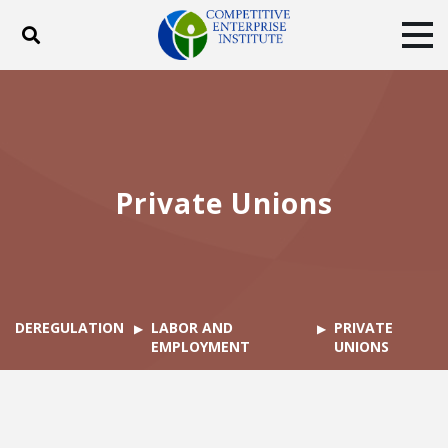
Toggle search
Tog
ABOUT
POLICY
PRODUCTS
BLOG
EVENTS
SUBSCRIBE
DONATE
Private Unions
Facebook
Twitter
YouTube
Instagram
DEREGULATION
LABOR AND
PRIVATE
EMPLOYMENT
UNIONS