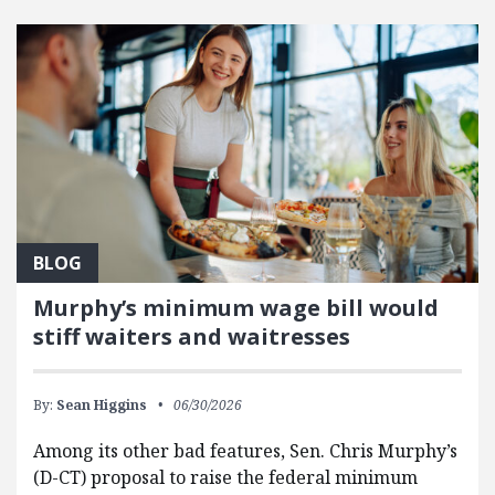
FEATURED POSTS
BLOG
Murphy’s minimum wage bill would
stiff waiters and waitresses
By:
Sean Higgins
06/30/2026
Among its other bad features, Sen. Chris Murphy’s
(D-CT) proposal to raise the federal minimum