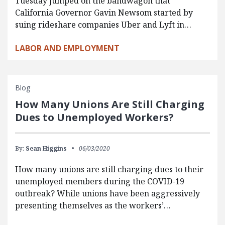
Tuesday jumped on the bandwagon that
California Governor Gavin Newsom started by
suing rideshare companies Uber and Lyft in…
LABOR AND EMPLOYMENT
Blog
How Many Unions Are Still Charging
Dues to Unemployed Workers?
By:
Sean Higgins
06/03/2020
How many unions are still charging dues to their
unemployed members during the COVID-19
outbreak? While unions have been aggressively
presenting themselves as the workers’…