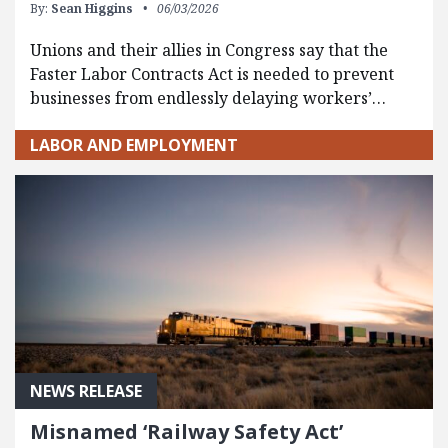
By:
Sean Higgins
06/03/2026
Unions and their allies in Congress say that the
Faster Labor Contracts Act is needed to prevent
businesses from endlessly delaying workers’…
LABOR AND EMPLOYMENT
NEWS RELEASE
Misnamed ‘Railway Safety Act’