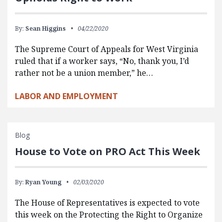
By:
Sean Higgins
04/22/2020
The Supreme Court of Appeals for West Virginia
ruled that if a worker says, “No, thank you, I’d
rather not be a union member,” he…
LABOR AND EMPLOYMENT
Blog
House to Vote on PRO Act This Week
By:
Ryan Young
02/03/2020
The House of Representatives is expected to vote
this week on the Protecting the Right to Organize