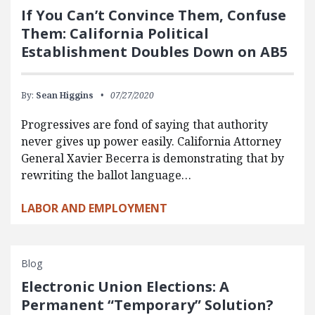
If You Can’t Convince Them, Confuse
Them: California Political
Establishment Doubles Down on AB5
By:
Sean Higgins
07/27/2020
Progressives are fond of saying that authority
never gives up power easily. California Attorney
General Xavier Becerra is demonstrating that by
rewriting the ballot language…
LABOR AND EMPLOYMENT
Blog
Electronic Union Elections: A
Permanent “Temporary” Solution?