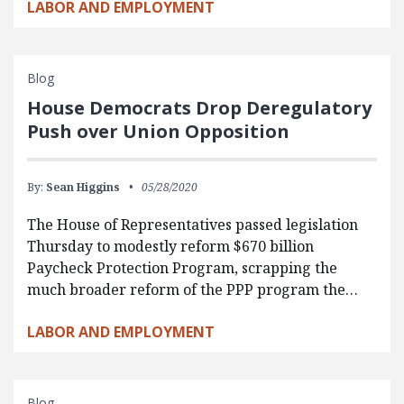
LABOR AND EMPLOYMENT
Blog
House Democrats Drop Deregulatory
Push over Union Opposition
By:
Sean Higgins
05/28/2020
The House of Representatives passed legislation
Thursday to modestly reform $670 billion
Paycheck Protection Program, scrapping the
much broader reform of the PPP program the…
LABOR AND EMPLOYMENT
Blog