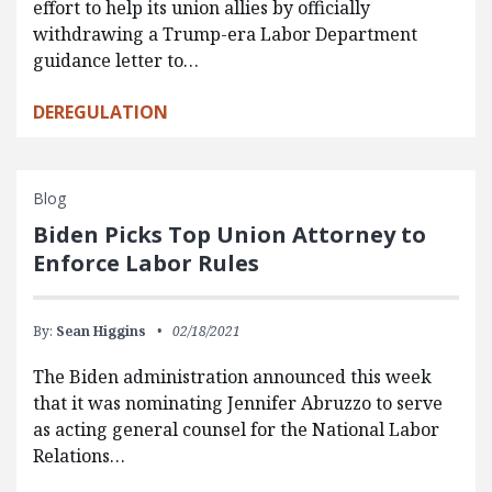
effort to help its union allies by officially
withdrawing a Trump-era Labor Department
guidance letter to…
DEREGULATION
Blog
Biden Picks Top Union Attorney to
Enforce Labor Rules
By:
Sean Higgins
02/18/2021
The Biden administration announced this week
that it was nominating Jennifer Abruzzo to serve
as acting general counsel for the National Labor
Relations…