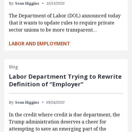
By:
Sean Higgins
10/13/2020
The Department of Labor (DOL) announced today
that it wants to update rules to require private
sector unions to be more transparent…
LABOR AND EMPLOYMENT
Blog
Labor Department Trying to Rewrite
Definition of “Employer”
By:
Sean Higgins
09/24/2020
In the credit where credit is due department, the
Trump administration deserves a cheer for
attempting to save an emerging part of the