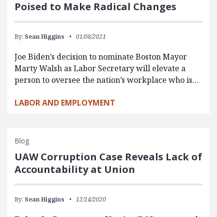
Poised to Make Radical Changes
By:
Sean Higgins
01/08/2021
Joe Biden’s decision to nominate Boston Mayor
Marty Walsh as Labor Secretary will elevate a
person to oversee the nation’s workplace who is…
LABOR AND EMPLOYMENT
Blog
UAW Corruption Case Reveals Lack of
Accountability at Union
By:
Sean Higgins
12/14/2020