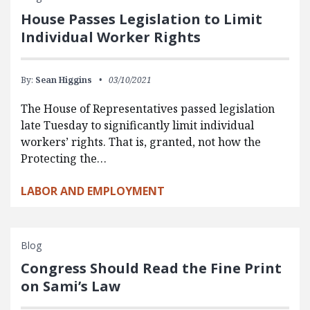
House Passes Legislation to Limit
Individual Worker Rights
By:
Sean Higgins
03/10/2021
The House of Representatives passed legislation
late Tuesday to significantly limit individual
workers’ rights. That is, granted, not how the
Protecting the…
LABOR AND EMPLOYMENT
Blog
Congress Should Read the Fine Print
on Sami’s Law