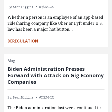
By:
Sean Higgins
03/05/2021
Whether a person is an employee of an app-based
ridesharing company like Uber or Lyft under U.S.
law has been a major hot button…
DEREGULATION
Blog
Biden Administration Presses
Forward with Attack on Gig Economy
Companies
By:
Sean Higgins
02/22/2021
The Biden administration last week continued its