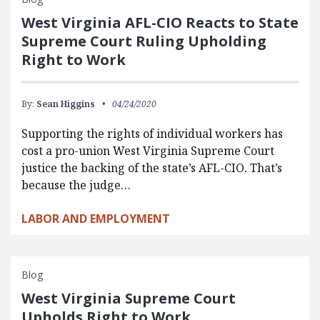
West Virginia AFL-CIO Reacts to State
Supreme Court Ruling Upholding
Right to Work
By:
Sean Higgins
04/24/2020
Supporting the rights of individual workers has
cost a pro-union West Virginia Supreme Court
justice the backing of the state’s AFL-CIO. That’s
because the judge…
LABOR AND EMPLOYMENT
Blog
West Virginia Supreme Court
Upholds Right to Work