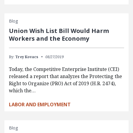
Blog
Union Wish List Bill Would Harm
Workers and the Economy
By:
Trey Kovacs
08/27/2019
Today, the Competitive Enterprise Institute (CEI)
released a report that analyzes the Protecting the
Right to Organize (PRO) Act of 2019 (H.R. 2474),
which the…
LABOR AND EMPLOYMENT
Blog