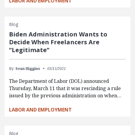
LABOR AND EMPLOYMENT
Blog
Biden Administration Wants to
Decide When Freelancers Are
“Legitimate”
By:
Sean Higgins
03/15/2021
The Department of Labor (DOL) announced
Thursday, March 11 that it was rescinding a rule
issued by the previous administration on when…
LABOR AND EMPLOYMENT
Blog