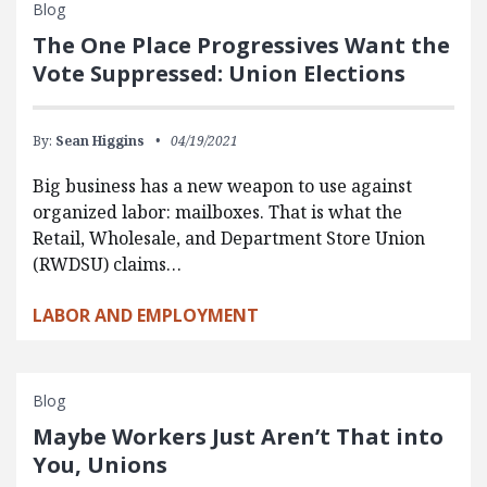
Blog
The One Place Progressives Want the
Vote Suppressed: Union Elections
By:
Sean Higgins
04/19/2021
Big business has a new weapon to use against
organized labor: mailboxes. That is what the
Retail, Wholesale, and Department Store Union
(RWDSU) claims…
LABOR AND EMPLOYMENT
Blog
Maybe Workers Just Aren’t That into
You, Unions