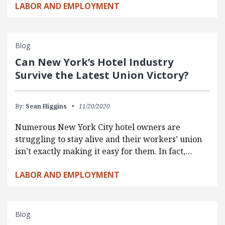
LABOR AND EMPLOYMENT
Blog
Can New York’s Hotel Industry
Survive the Latest Union Victory?
By:
Sean Higgins
11/20/2020
Numerous New York City hotel owners are
struggling to stay alive and their workers’ union
isn’t exactly making it easy for them. In fact,…
LABOR AND EMPLOYMENT
Blog