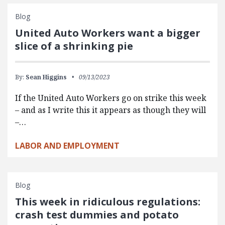
Blog
United Auto Workers want a bigger
slice of a shrinking pie
By:
Sean Higgins
09/13/2023
If the United Auto Workers go on strike this week
– and as I write this it appears as though they will
–…
LABOR AND EMPLOYMENT
Blog
This week in ridiculous regulations:
crash test dummies and potato