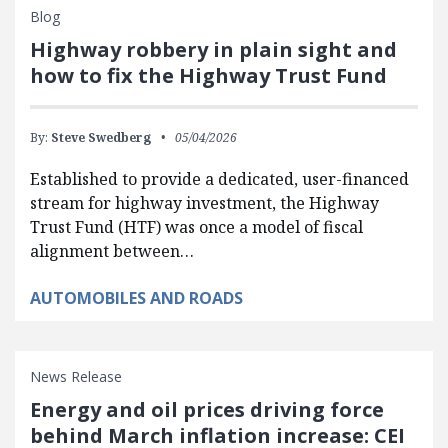
Blog
Highway robbery in plain sight and
how to fix the Highway Trust Fund
By:
Steve Swedberg
05/04/2026
Established to provide a dedicated, user-financed
stream for highway investment, the Highway
Trust Fund (HTF) was once a model of fiscal
alignment between…
AUTOMOBILES AND ROADS
News Release
Energy and oil prices driving force
behind March inflation increase: CEI