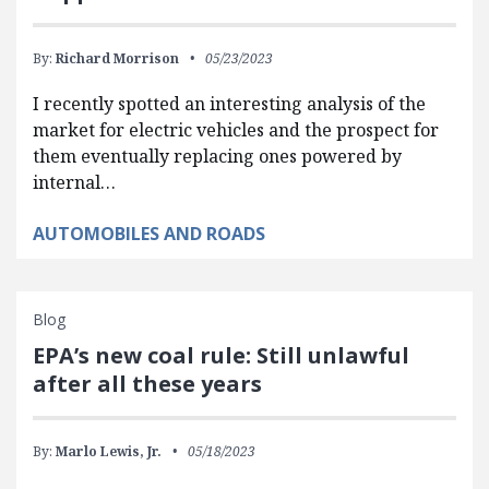
By:
Richard Morrison
05/23/2023
I recently spotted an interesting analysis of the
market for electric vehicles and the prospect for
them eventually replacing ones powered by
internal…
AUTOMOBILES AND ROADS
Blog
EPA’s new coal rule: Still unlawful
after all these years
By:
Marlo Lewis, Jr.
05/18/2023