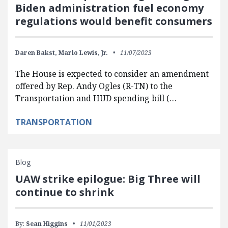
Biden administration fuel economy
regulations would benefit consumers
Daren Bakst,
Marlo Lewis, Jr.
11/07/2023
The House is expected to consider an amendment
offered by Rep. Andy Ogles (R-TN) to the
Transportation and HUD spending bill (…
TRANSPORTATION
Blog
UAW strike epilogue: Big Three will
continue to shrink
By:
Sean Higgins
11/01/2023