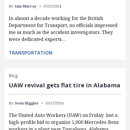
By:
Iain Murray
07/22/2024
In almost a decade working for the British
Department for Transport, no officials impressed
me as much as the accident investigators. They
were dedicated experts…
TRANSPORTATION
Blog
UAW revival gets flat tire in Alabama
By:
Sean Higgins
05/17/2024
The United Auto Workers (UAW) on Friday lost a
high-profile bid to organize 5,000 Mercedes-Benz
workers in a plant near Tuscaloosa, Alabama.