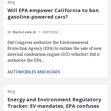
Blog
Will EPA empower California to ban
gasoline-powered cars?
By:
Marlo Lewis, Jr.
03/07/2024
Did Congress authorize the Environmental
Protection Agency (EPA) to outlaw the sale of new
internal combustion engine (ICE) vehicles? Did it
authorize the EPA…
AUTOMOBILES AND ROADS
Blog
Energy and Environment Regulatory
Tracker: EV mandates, EPA confuses