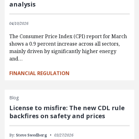
analysis
04/10/2026
The Consumer Price Index (CPI) report for March
shows a 0.9 percent increase across all sectors,
mainly driven by significantly higher energy
and…
FINANCIAL REGULATION
Blog
License to misfire: The new CDL rule
backfires on safety and prices
By:
Steve Swedberg
03/27/2026