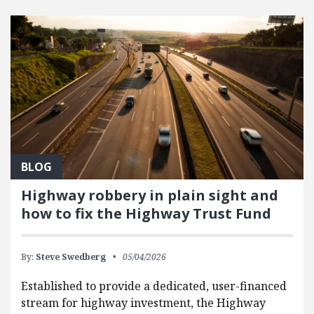
FEATURED POSTS
BLOG
Highway robbery in plain sight and
how to fix the Highway Trust Fund
By:
Steve Swedberg
05/04/2026
Established to provide a dedicated, user-financed
stream for highway investment, the Highway