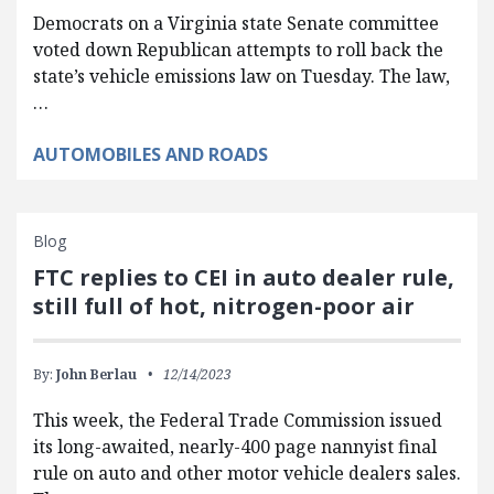
Democrats on a Virginia state Senate committee
voted down Republican attempts to roll back the
state’s vehicle emissions law on Tuesday. The law,
…
AUTOMOBILES AND ROADS
Blog
FTC replies to CEI in auto dealer rule,
still full of hot, nitrogen-poor air
By:
John Berlau
12/14/2023
This week, the Federal Trade Commission issued
its long-awaited, nearly-400 page nannyist final
rule on auto and other motor vehicle dealers sales.