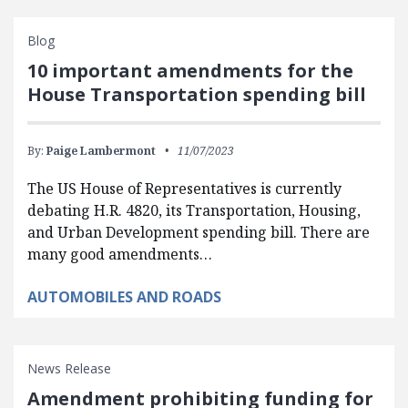
Blog
10 important amendments for the
House Transportation spending bill
By:
Paige Lambermont
11/07/2023
The US House of Representatives is currently
debating H.R. 4820, its Transportation, Housing,
and Urban Development spending bill. There are
many good amendments…
AUTOMOBILES AND ROADS
News Release
Amendment prohibiting funding for