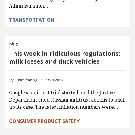
Administration…
TRANSPORTATION
Blog
This week in ridiculous regulations:
milk losses and duck vehicles
By:
Ryan Young
09/18/2023
Google’s antitrust trial started, and the Justice
Department cited Russian antitrust actions to back
up its case. The latest inflation numbers were…
CONSUMER PRODUCT SAFETY