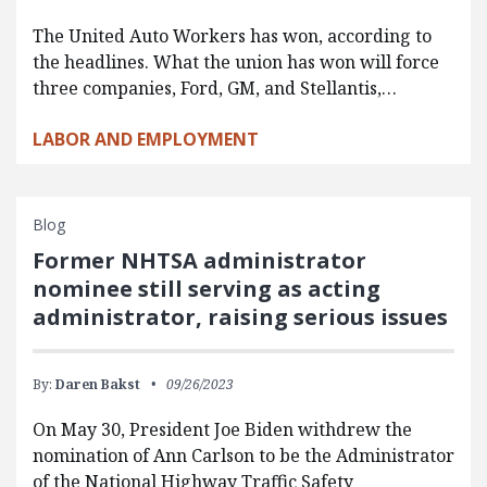
The United Auto Workers has won, according to
the headlines. What the union has won will force
three companies, Ford, GM, and Stellantis,…
LABOR AND EMPLOYMENT
Blog
Former NHTSA administrator
nominee still serving as acting
administrator, raising serious issues
By:
Daren Bakst
09/26/2023
On May 30, President Joe Biden withdrew the
nomination of Ann Carlson to be the Administrator
of the National Highway Traffic Safety