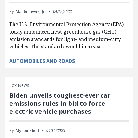
By:
Marlo Lewis, Jr.
04/12/2023
The U.S. Environmental Protection Agency (EPA)
today announced new, greenhouse gas (GHG)
emission standards for light- and medium-duty
vehicles. The standards would increase…
AUTOMOBILES AND ROADS
Fox News
Biden unveils toughest-ever car
emissions rules in bid to force
electric vehicle purchases
By:
Myron Ebell
04/12/2023