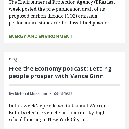
The Environmental Protection Agency (EPA) last
week posted the pre-publication draft of its
proposed carbon dioxide (CO2) emission
performance standards for fossil-fuel power…
ENERGY AND ENVIRONMENT
Blog
Free the Economy podcast: Letting
people prosper with Vance Ginn
By:
Richard Morrison
05/18/2023
In this week’s episode we talk about Warren
Buffet’s electric vehicle pessimism, sky-high
school funding in New York City, a…