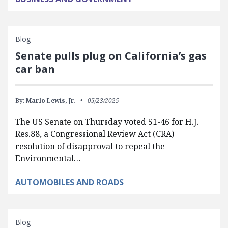
Blog
Senate pulls plug on California’s gas
car ban
By:
Marlo Lewis, Jr.
05/23/2025
The US Senate on Thursday voted 51-46 for H.J.
Res.88, a Congressional Review Act (CRA)
resolution of disapproval to repeal the
Environmental…
AUTOMOBILES AND ROADS
Blog