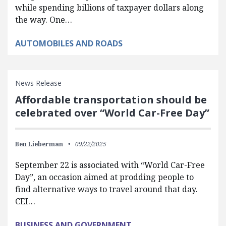
while spending billions of taxpayer dollars along
the way. One…
AUTOMOBILES AND ROADS
News Release
Affordable transportation should be
celebrated over “World Car-Free Day”
Ben Lieberman
09/22/2025
September 22 is associated with “World Car-Free
Day”, an occasion aimed at prodding people to
find alternative ways to travel around that day.
CEI…
BUSINESS AND GOVERNMENT