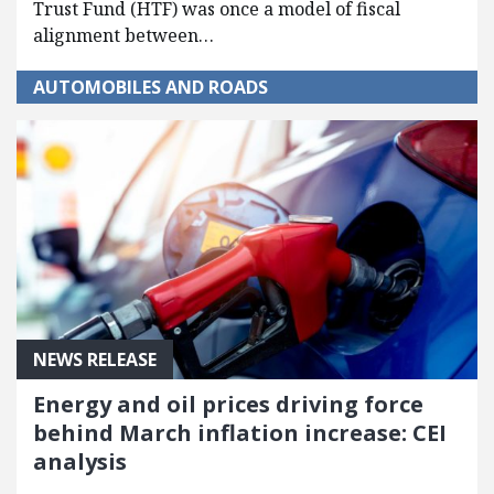
Trust Fund (HTF) was once a model of fiscal
alignment between…
AUTOMOBILES AND ROADS
NEWS RELEASE
Energy and oil prices driving force
behind March inflation increase: CEI
analysis