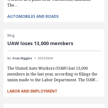
The…
AUTOMOBILES AND ROADS
Blog
UAW loses 13,000 members
By:
Sean Higgins
05/15/2024
The United Auto Workers (UAW) lost 13,000
members in the last year, according to filings the
union made to the Labor Department. The UAW…
LABOR AND EMPLOYMENT