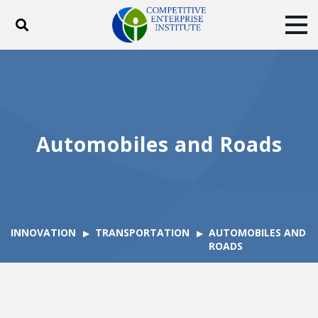
Toggle search
Tog
ABOUT
POLICY
PRODUCTS
BLOG
EVENTS
SUBSCRIBE
DONATE
Automobiles and Roads
Facebook
Twitter
YouTube
Instagram
INNOVATION
TRANSPORTATION
AUTOMOBILES AND
ROADS