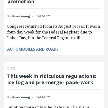
promotion
By:
Ryan Young
09/11/2023
Congress returned from its August recess. It was a
four-day week for the Federal Register due to
Labor Day, but the Federal Register still…
AUTOMOBILES AND ROADS
Blog
This week in ridiculous regulations:
ice fog and pre-merger paperwork
By:
Ryan Young
08/14/2023
Inflation more or less held steady. The FTC is