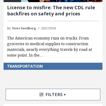
License to misfire: The new CDL rule
backfires on safety and prices
By:
Steve Swedberg
03/27/2026
The American economy runs on trucks. From
groceries to medical supplies to construction
materials, nearly everything travels by road at
some point. In the…
TRANSPORTATION
Search Posts
Search Filters
TOGGLE
FILTERS