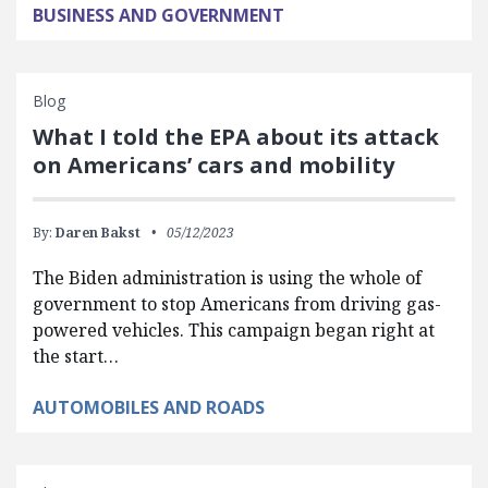
BUSINESS AND GOVERNMENT
Blog
What I told the EPA about its attack
on Americans’ cars and mobility
By:
Daren Bakst
05/12/2023
The Biden administration is using the whole of
government to stop Americans from driving gas-
powered vehicles. This campaign began right at
the start…
AUTOMOBILES AND ROADS