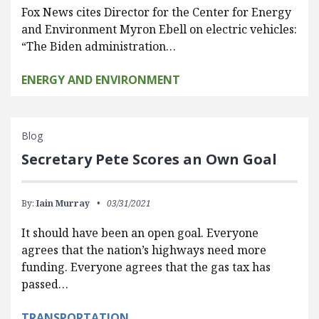
Fox News cites Director for the Center for Energy
and Environment Myron Ebell on electric vehicles:
“The Biden administration…
ENERGY AND ENVIRONMENT
Blog
Secretary Pete Scores an Own Goal
By:
Iain Murray
03/31/2021
It should have been an open goal. Everyone
agrees that the nation’s highways need more
funding. Everyone agrees that the gas tax has
passed…
TRANSPORTATION