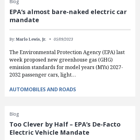
Blog
EPA’s almost bare-naked electric car
mandate
By:
Marlo Lewis, Jr.
05/09/2023
The Environmental Protection Agency (EPA) last
week proposed new greenhouse gas (GHG)
emission standards for model years (MYs) 2027-
2032 passenger cars, light…
AUTOMOBILES AND ROADS
Blog
Too Clever by Half – EPA’s De-Facto
Electric Vehicle Mandate