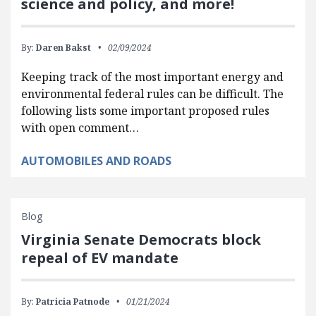
science and policy, and more!
By:
Daren Bakst
02/09/2024
Keeping track of the most important energy and
environmental federal rules can be difficult. The
following lists some important proposed rules
with open comment…
AUTOMOBILES AND ROADS
Blog
Virginia Senate Democrats block
repeal of EV mandate
By:
Patricia Patnode
01/21/2024