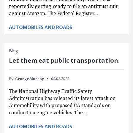
reportedly getting ready to file an antitrust suit
against Amazon. The Federal Register…
AUTOMOBILES AND ROADS
Blog
Let them eat public transportation
By:
George Murray
08/02/2023
The National Highway Traffic Safety
Administration has released its latest attack on
Automobility with proposed CA standards on
combustion engine vehicles. The…
AUTOMOBILES AND ROADS