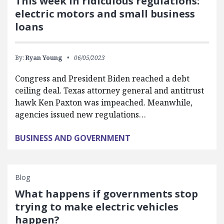
This week in ridiculous regulations:
electric motors and small business
loans
By:
Ryan Young
06/05/2023
Congress and President Biden reached a debt
ceiling deal. Texas attorney general and antitrust
hawk Ken Paxton was impeached. Meanwhile,
agencies issued new regulations…
BUSINESS AND GOVERNMENT
Blog
What happens if governments stop
trying to make electric vehicles
happen?