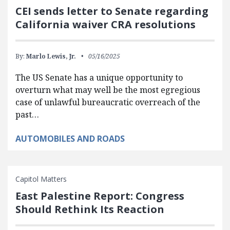
CEI sends letter to Senate regarding
California waiver CRA resolutions
By:
Marlo Lewis, Jr.
05/16/2025
The US Senate has a unique opportunity to
overturn what may well be the most egregious
case of unlawful bureaucratic overreach of the
past…
AUTOMOBILES AND ROADS
Capitol Matters
East Palestine Report: Congress
Should Rethink Its Reaction