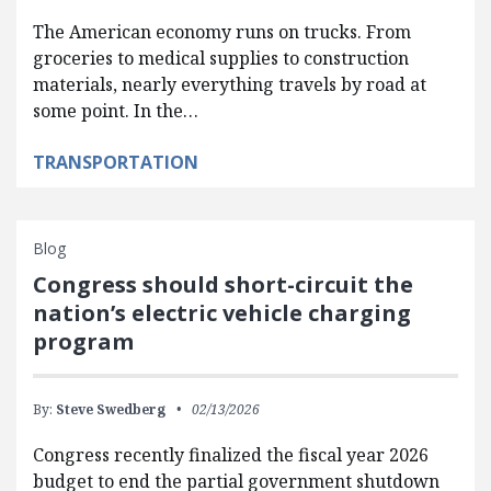
The American economy runs on trucks. From
groceries to medical supplies to construction
materials, nearly everything travels by road at
some point. In the…
TRANSPORTATION
Blog
Congress should short-circuit the
nation’s electric vehicle charging
program
By:
Steve Swedberg
02/13/2026
Congress recently finalized the fiscal year 2026
budget to end the partial government shutdown