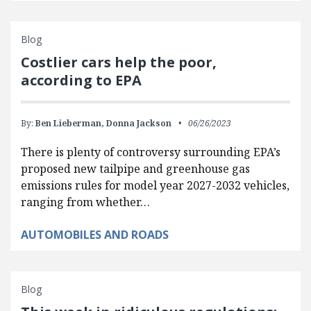
Blog
Costlier cars help the poor,
according to EPA
By:
Ben Lieberman,
Donna Jackson
06/26/2023
There is plenty of controversy surrounding EPA’s
proposed new tailpipe and greenhouse gas
emissions rules for model year 2027-2032 vehicles,
ranging from whether…
AUTOMOBILES AND ROADS
Blog