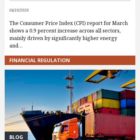
04/10/2026
The Consumer Price Index (CPI) report for March
shows a 0.9 percent increase across all sectors,
mainly driven by significantly higher energy
and…
FINANCIAL REGULATION
BLOG