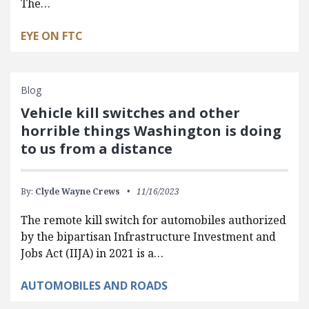
The…
EYE ON FTC
Blog
Vehicle kill switches and other
horrible things Washington is doing
to us from a distance
By:
Clyde Wayne Crews
11/16/2023
The remote kill switch for automobiles authorized
by the bipartisan Infrastructure Investment and
Jobs Act (IIJA) in 2021 is a…
AUTOMOBILES AND ROADS