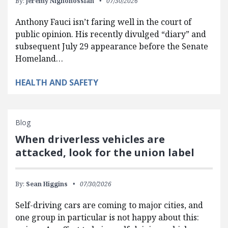
By:
Jeremy Nighohossian
07/30/2026
Anthony Fauci isn’t faring well in the court of
public opinion. His recently divulged “diary” and
subsequent July 29 appearance before the Senate
Homeland…
HEALTH AND SAFETY
Blog
When driverless vehicles are
attacked, look for the union label
By:
Sean Higgins
07/30/2026
Self-driving cars are coming to major cities, and
one group in particular is not happy about this: