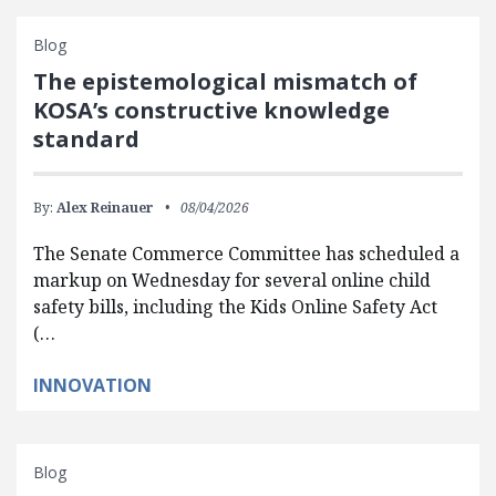
Blog
The epistemological mismatch of
KOSA’s constructive knowledge
standard
By:
Alex Reinauer
08/04/2026
The Senate Commerce Committee has scheduled a
markup on Wednesday for several online child
safety bills, including the Kids Online Safety Act
(…
INNOVATION
Blog