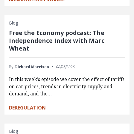
Blog
Free the Economy podcast: The
Independence Index with Marc
Wheat
By:
Richard Morrison
08/06/2026
In this week’s episode we cover the effect of tariffs
on car prices, trends in electricity supply and
demand, and the…
DEREGULATION
Blog