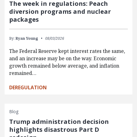
The week in regulations: Peach
diversion programs and nuclear
packages
By:
Ryan Young
08/03/2026
The Federal Reserve kept interest rates the same,
and an increase may be on the way. Economic
growth remained below average, and inflation
remained…
DEREGULATION
Blog
Trump administration decision
highlights disastrous Part D