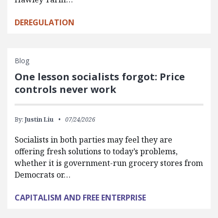
DEREGULATION
Blog
One lesson socialists forgot: Price
controls never work
By:
Justin Liu
07/24/2026
Socialists in both parties may feel they are
offering fresh solutions to today’s problems,
whether it is government-run grocery stores from
Democrats or…
CAPITALISM AND FREE ENTERPRISE