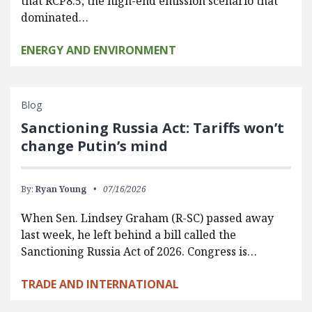
that RCP8.5, the high-end emission scenario that
dominated…
ENERGY AND ENVIRONMENT
Blog
Sanctioning Russia Act: Tariffs won’t
change Putin’s mind
By:
Ryan Young
07/16/2026
When Sen. Lindsey Graham (R-SC) passed away
last week, he left behind a bill called the
Sanctioning Russia Act of 2026. Congress is…
TRADE AND INTERNATIONAL