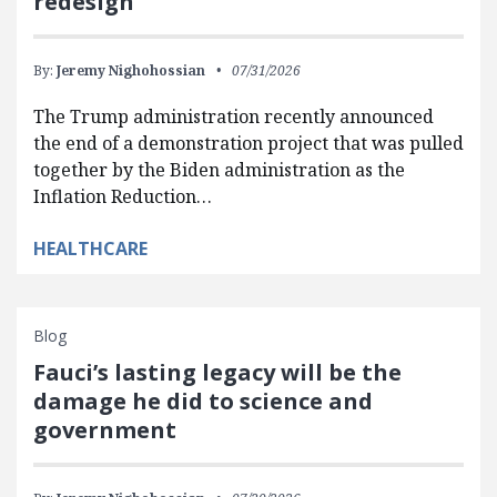
redesign
By:
Jeremy Nighohossian
07/31/2026
The Trump administration recently announced
the end of a demonstration project that was pulled
together by the Biden administration as the
Inflation Reduction…
HEALTHCARE
Blog
Fauci’s lasting legacy will be the
damage he did to science and
government