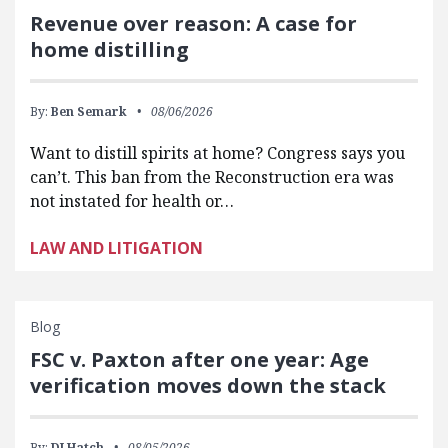
Revenue over reason: A case for
home distilling
By:
Ben Semark
08/06/2026
Want to distill spirits at home? Congress says you
can’t. This ban from the Reconstruction era was
not instated for health or…
LAW AND LITIGATION
Blog
FSC v. Paxton after one year: Age
verification moves down the stack
By:
DJ Hatch
08/05/2026