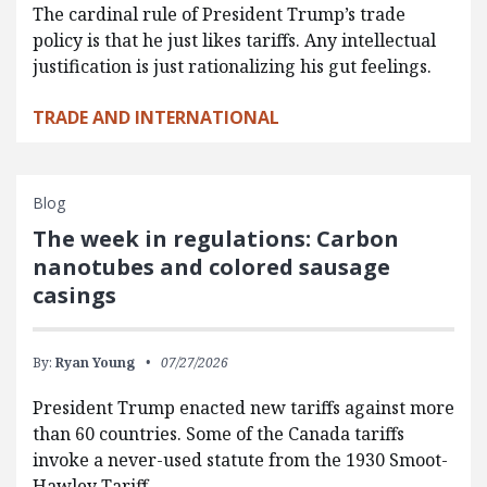
The cardinal rule of President Trump’s trade
policy is that he just likes tariffs. Any intellectual
justification is just rationalizing his gut feelings.
TRADE AND INTERNATIONAL
Blog
The week in regulations: Carbon
nanotubes and colored sausage
casings
By:
Ryan Young
07/27/2026
President Trump enacted new tariffs against more
than 60 countries. Some of the Canada tariffs
invoke a never-used statute from the 1930 Smoot-
Hawley Tariff…