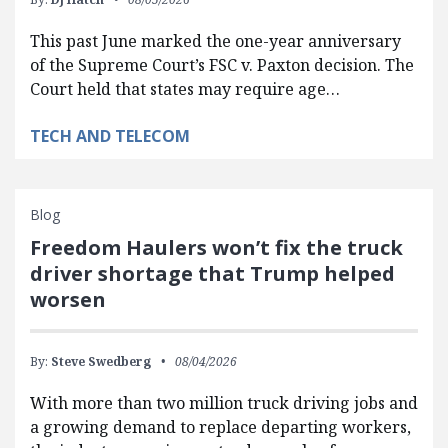
This past June marked the one-year anniversary
of the Supreme Court’s FSC v. Paxton decision. The
Court held that states may require age…
TECH AND TELECOM
Blog
Freedom Haulers won’t fix the truck
driver shortage that Trump helped
worsen
By:
Steve Swedberg
08/04/2026
With more than two million truck driving jobs and
a growing demand to replace departing workers,