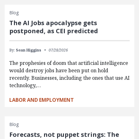
Blog
The AI Jobs apocalypse gets
postponed, as CEI predicted
By:
Sean Higgins
07/28/2026
The prophesies of doom that artificial intelligence
would destroy jobs have been put on hold
recently. Businesses, including the ones that use AI
technology,…
LABOR AND EMPLOYMENT
Blog
Forecasts, not puppet strings: The