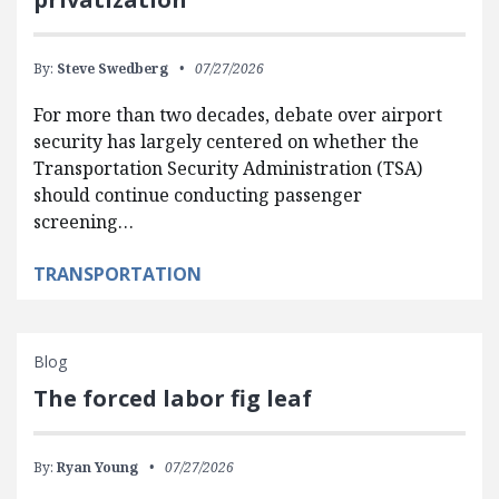
By:
Steve Swedberg
07/27/2026
For more than two decades, debate over airport
security has largely centered on whether the
Transportation Security Administration (TSA)
should continue conducting passenger
screening…
TRANSPORTATION
Blog
The forced labor fig leaf
By:
Ryan Young
07/27/2026