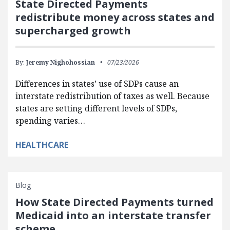
State Directed Payments
redistribute money across states and
supercharged growth
By:
Jeremy Nighohossian
07/23/2026
Differences in states’ use of SDPs cause an
interstate redistribution of taxes as well. Because
states are setting different levels of SDPs,
spending varies…
HEALTHCARE
Blog
How State Directed Payments turned
Medicaid into an interstate transfer
scheme