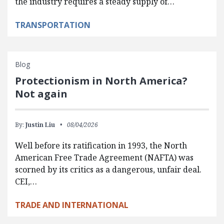
the industry requires a steady supply of…
TRANSPORTATION
Blog
Protectionism in North America?
Not again
By:
Justin Liu
08/04/2026
Well before its ratification in 1993, the North
American Free Trade Agreement (NAFTA) was
scorned by its critics as a dangerous, unfair deal.
CEI,…
TRADE AND INTERNATIONAL