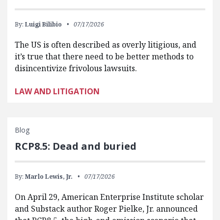
By:
Luigi Bilibio
07/17/2026
The US is often described as overly litigious, and
it’s true that there need to be better methods to
disincentivize frivolous lawsuits.
LAW AND LITIGATION
Blog
RCP8.5: Dead and buried
By:
Marlo Lewis, Jr.
07/17/2026
On April 29, American Enterprise Institute scholar
and Substack author Roger Pielke, Jr. announced