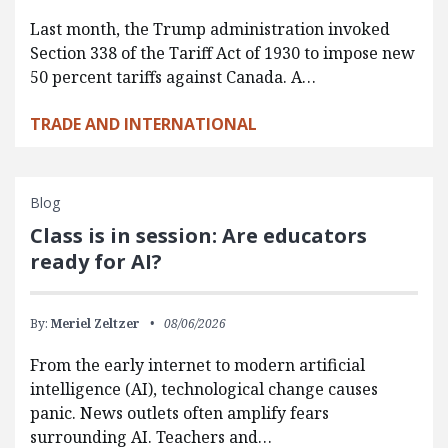
Last month, the Trump administration invoked
Section 338 of the Tariff Act of 1930 to impose new
50 percent tariffs against Canada. A…
TRADE AND INTERNATIONAL
Blog
Class is in session: Are educators
ready for AI?
By:
Meriel Zeltzer
08/06/2026
From the early internet to modern artificial
intelligence (AI), technological change causes
panic. News outlets often amplify fears
surrounding AI. Teachers and…