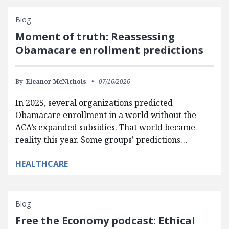
Blog
Moment of truth: Reassessing
Obamacare enrollment predictions
By:
Eleanor McNichols
07/16/2026
In 2025, several organizations predicted
Obamacare enrollment in a world without the
ACA’s expanded subsidies. That world became
reality this year. Some groups’ predictions…
HEALTHCARE
Blog
Free the Economy podcast: Ethical