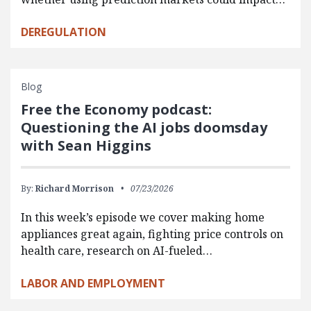
DEREGULATION
Blog
Free the Economy podcast:
Questioning the AI jobs doomsday
with Sean Higgins
By:
Richard Morrison
07/23/2026
In this week’s episode we cover making home
appliances great again, fighting price controls on
health care, research on AI-fueled…
LABOR AND EMPLOYMENT