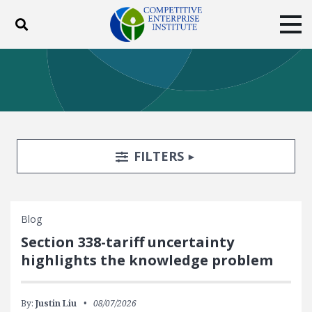
Toggle search
Tog
ABOUT
POLICY
PRODUCTS
BLOG
EVENTS
SUBSCRIBE
DONATE
Search Filters
TOGGLE
FILTERS
Facebook
Twitter
YouTube
Instagram
Blog
Section 338-tariff uncertainty
highlights the knowledge problem
By:
Justin Liu
08/07/2026