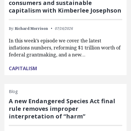
consumers and sustainable
capitalism with Kimberlee Josephson
By:
Richard Morrison
07/16/2026
In this week’s episode we cover the latest
inflations numbers, reforming $1 trillion worth of
federal grantmaking, and a new…
CAPITALISM
Blog
A new Endangered Species Act final
rule removes improper
interpretation of “harm”