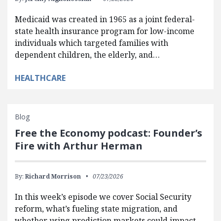
Medicaid was created in 1965 as a joint federal-
state health insurance program for low-income
individuals which targeted families with
dependent children, the elderly, and…
HEALTHCARE
Blog
Free the Economy podcast: Founder’s
Fire with Arthur Herman
By:
Richard Morrison
07/23/2026
In this week’s episode we cover Social Security
reform, what’s fueling state migration, and
whether using prediction markets could impact…