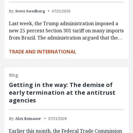
By:
Steve Swedberg
07/21/2026
Last week, the Trump administration imposed a
new 25 percent Section 301 tariff on many imports
from Brazil. The administration argued that the…
TRADE AND INTERNATIONAL
Blog
Getting in the way: The demise of
early termination at the antitrust
agencies
By:
Alex Reinauer
07/21/2026
Earlier this month, the Federal Trade Commission