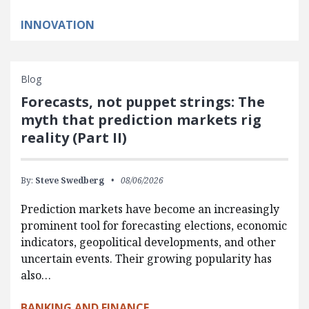
INNOVATION
Blog
Forecasts, not puppet strings: The
myth that prediction markets rig
reality (Part II)
By:
Steve Swedberg
08/06/2026
Prediction markets have become an increasingly
prominent tool for forecasting elections, economic
indicators, geopolitical developments, and other
uncertain events. Their growing popularity has
also…
BANKING AND FINANCE