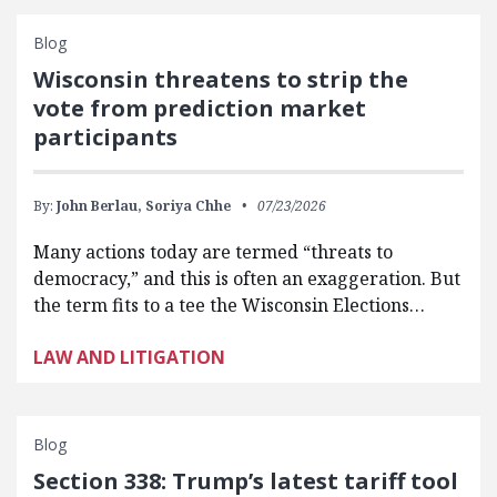
Blog
Wisconsin threatens to strip the
vote from prediction market
participants
By:
John Berlau,
Soriya Chhe
07/23/2026
Many actions today are termed “threats to
democracy,” and this is often an exaggeration. But
the term fits to a tee the Wisconsin Elections…
LAW AND LITIGATION
Blog
Section 338: Trump’s latest tariff tool