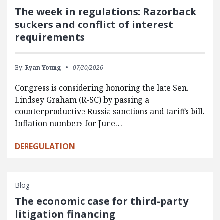
The week in regulations: Razorback
suckers and conflict of interest
requirements
By:
Ryan Young
07/20/2026
Congress is considering honoring the late Sen.
Lindsey Graham (R-SC) by passing a
counterproductive Russia sanctions and tariffs bill.
Inflation numbers for June…
DEREGULATION
Blog
The economic case for third-party
litigation financing