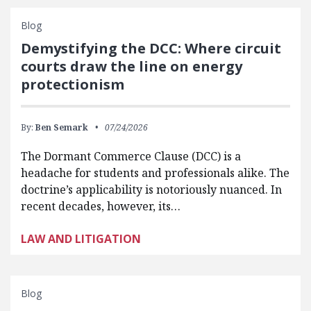
Blog
Demystifying the DCC: Where circuit
courts draw the line on energy
protectionism
By:
Ben Semark
07/24/2026
The Dormant Commerce Clause (DCC) is a
headache for students and professionals alike. The
doctrine’s applicability is notoriously nuanced. In
recent decades, however, its…
LAW AND LITIGATION
Blog