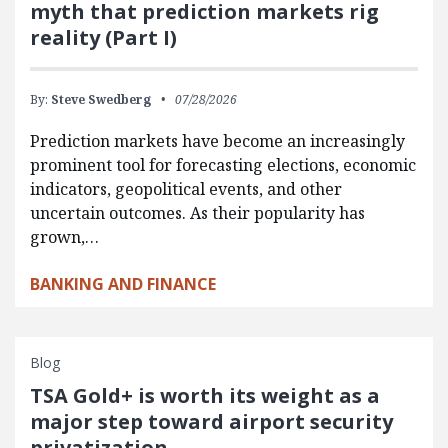
myth that prediction markets rig
reality (Part I)
By:
Steve Swedberg
07/28/2026
Prediction markets have become an increasingly
prominent tool for forecasting elections, economic
indicators, geopolitical events, and other
uncertain outcomes. As their popularity has
grown,…
BANKING AND FINANCE
Blog
TSA Gold+ is worth its weight as a
major step toward airport security
privatization