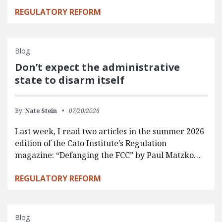
REGULATORY REFORM
Blog
Don’t expect the administrative
state to disarm itself
By:
Nate Stein
07/20/2026
Last week, I read two articles in the summer 2026
edition of the Cato Institute’s Regulation
magazine: “Defanging the FCC” by Paul Matzko…
REGULATORY REFORM
Blog