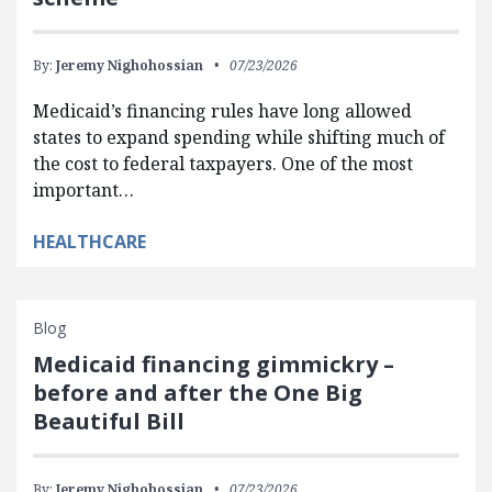
By:
Jeremy Nighohossian
07/23/2026
Medicaid’s financing rules have long allowed
states to expand spending while shifting much of
the cost to federal taxpayers. One of the most
important…
HEALTHCARE
Blog
Medicaid financing gimmickry –
before and after the One Big
Beautiful Bill
By:
Jeremy Nighohossian
07/23/2026