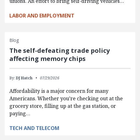
unions. An effort to bring self-driving vehicles…
LABOR AND EMPLOYMENT
Blog
The self-defeating trade policy
affecting memory chips
By:
DJ Hatch
07/29/2026
Affordability is a major concern for many
Americans. Whether you’re checking out at the
grocery store, filling up at the gas station, or
paying…
TECH AND TELECOM