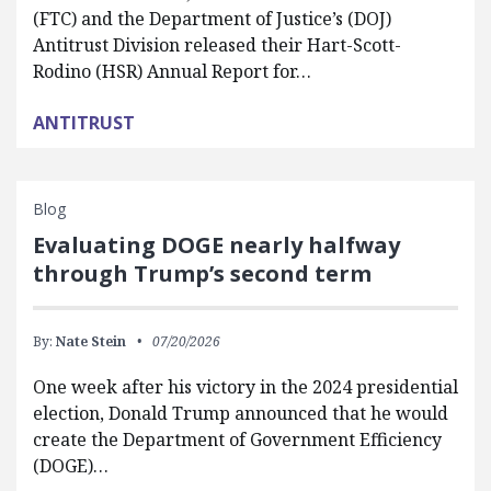
(FTC) and the Department of Justice’s (DOJ)
Antitrust Division released their Hart-Scott-
Rodino (HSR) Annual Report for…
ANTITRUST
Blog
Evaluating DOGE nearly halfway
through Trump’s second term
By:
Nate Stein
07/20/2026
One week after his victory in the 2024 presidential
election, Donald Trump announced that he would
create the Department of Government Efficiency
(DOGE)…