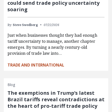
could send trade policy uncertainty
soaring
By:
Steve Swedberg
07/22/2026
Just when businesses thought they had enough
tariff uncertainty to manage, another chapter
emerges. By turning a nearly century-old
provision of trade law into…
TRADE AND INTERNATIONAL
Blog
The exemptions in Trump’s latest
Brazil tariffs reveal contradictions at
the heart of pro-tariff trade policy