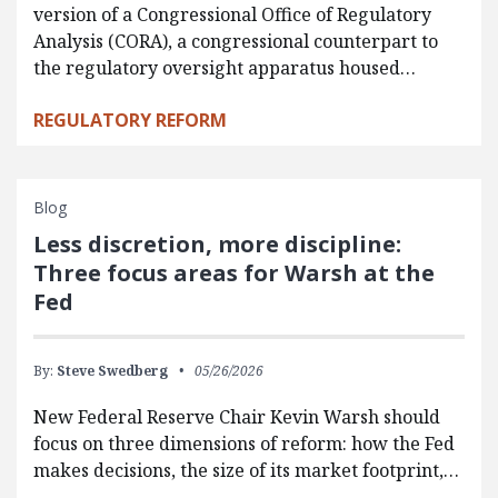
version of a Congressional Office of Regulatory
Analysis (CORA), a congressional counterpart to
the regulatory oversight apparatus housed…
REGULATORY REFORM
Blog
Less discretion, more discipline:
Three focus areas for Warsh at the
Fed
By:
Steve Swedberg
05/26/2026
New Federal Reserve Chair Kevin Warsh should
focus on three dimensions of reform: how the Fed
makes decisions, the size of its market footprint,…