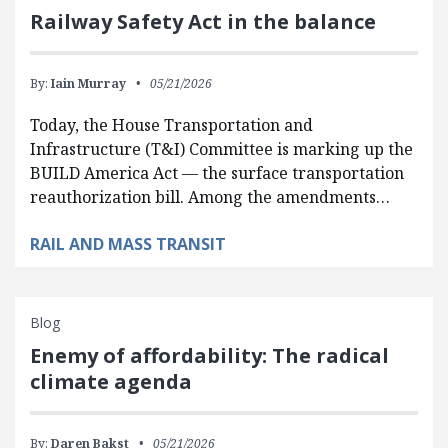
Railway Safety Act in the balance
By:
Iain Murray
05/21/2026
Today, the House Transportation and
Infrastructure (T&I) Committee is marking up the
BUILD America Act — the surface transportation
reauthorization bill. Among the amendments…
RAIL AND MASS TRANSIT
Blog
Enemy of affordability: The radical
climate agenda
By:
Daren Bakst
05/21/2026