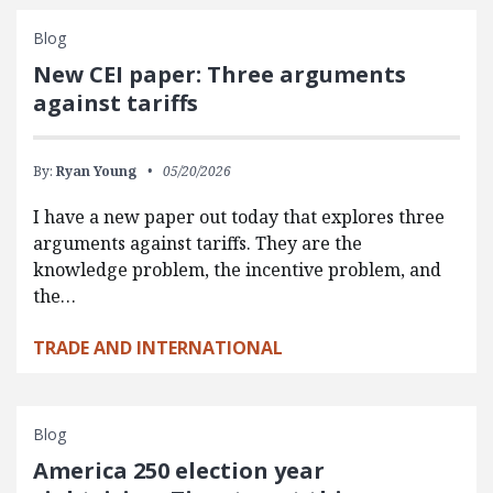
Blog
New CEI paper: Three arguments
against tariffs
By:
Ryan Young
05/20/2026
I have a new paper out today that explores three
arguments against tariffs. They are the
knowledge problem, the incentive problem, and
the…
TRADE AND INTERNATIONAL
Blog
America 250 election year