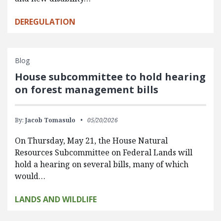
DEREGULATION
Blog
House subcommittee to hold hearing
on forest management bills
By:
Jacob Tomasulo
05/20/2026
On Thursday, May 21, the House Natural
Resources Subcommittee on Federal Lands will
hold a hearing on several bills, many of which
would…
LANDS AND WILDLIFE