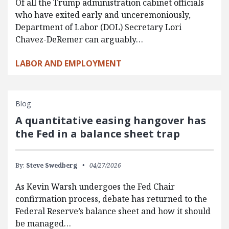
Of all the Trump administration cabinet officials
who have exited early and unceremoniously,
Department of Labor (DOL) Secretary Lori
Chavez-DeRemer can arguably…
LABOR AND EMPLOYMENT
Blog
A quantitative easing hangover has
the Fed in a balance sheet trap
By:
Steve Swedberg
04/27/2026
As Kevin Warsh undergoes the Fed Chair
confirmation process, debate has returned to the
Federal Reserve’s balance sheet and how it should
be managed…