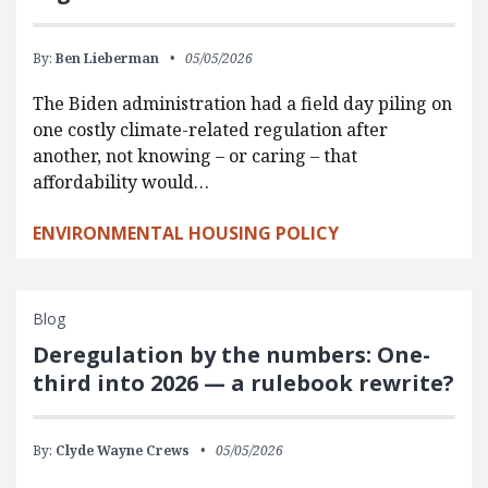
By:
Ben Lieberman
05/05/2026
The Biden administration had a field day piling on
one costly climate-related regulation after
another, not knowing – or caring – that
affordability would…
ENVIRONMENTAL HOUSING POLICY
Blog
Deregulation by the numbers: One-
third into 2026 — a rulebook rewrite?
By:
Clyde Wayne Crews
05/05/2026