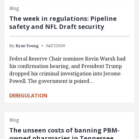
Blog
The week in regulations: Pipeline
safety and NFL Draft security
By:
Ryan Young
04/27/2026
Federal Reserve Chair nominee Kevin Warsh had
his confirmation hearing, and President Trump
dropped his criminal investigation into Jerome
Powell. The government is poised…
DEREGULATION
Blog
The unseen costs of banning PBM-
owned pharmacies in Tennessee