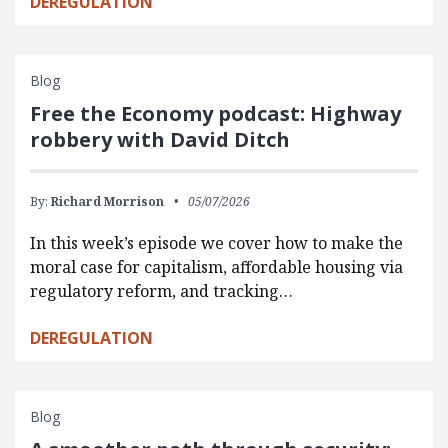
DEREGULATION
Blog
Free the Economy podcast: Highway
robbery with David Ditch
By:
Richard Morrison
05/07/2026
In this week’s episode we cover how to make the
moral case for capitalism, affordable housing via
regulatory reform, and tracking…
DEREGULATION
Blog