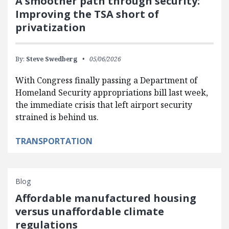
A smoother path through security:
Improving the TSA short of
privatization
By:
Steve Swedberg
05/06/2026
With Congress finally passing a Department of
Homeland Security appropriations bill last week,
the immediate crisis that left airport security
strained is behind us.
TRANSPORTATION
Blog
Affordable manufactured housing
versus unaffordable climate
regulations