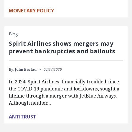
MONETARY POLICY
Blog
Spirit Airlines shows mergers may
prevent bankruptcies and bailouts
By:
John Berlau
04/27/2026
In 2024, Spirit Airlines, financially troubled since
the COVID-19 pandemic and lockdowns, sought a
lifeline through a merger with JetBlue Airways.
Although neither…
ANTITRUST