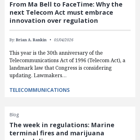
From Ma Bell to FaceTime: Why the
next Telecom Act must embrace
innovation over regulation
By:
Brian A. Rankin
05/04/2026
This year is the 30th anniversary of the
Telecommunications Act of 1996 (Telecom Act), a
landmark law that Congress is considering
updating. Lawmakers…
TELECOMMUNICATIONS
Blog
The week in regulations: Marine
terminal fires and marijuana