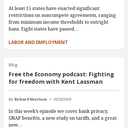
At least 15 states have enacted significant
restrictions on noncompete agreements, ranging
from minimum income thresholds to outright
bans. Eight states have passed…
LABOR AND EMPLOYMENT
Blog
Free the Economy podcast: Fighting
for freedom with Kent Lassman
By:
Richard Morrison
05/28/2026
In this week’s episode we cover bank privacy,
SNAP benefits, a new study on tariffs, and a great
new…