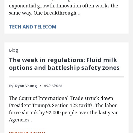
exponential growth. Innovation often works the
same way. One breakthrough…
TECH AND TELECOM
Blog
The week in regulations: Fluid milk
options and battleship safety zones
By:
Ryan Young
05/11/2026
The Court of International Trade struck down
President Trump’s Section 122 tariffs. The labor
force shrank by 92,000 people over the last year.
Agencies…