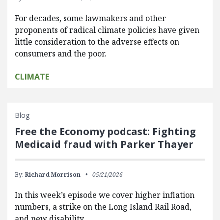
For decades, some lawmakers and other
proponents of radical climate policies have given
little consideration to the adverse effects on
consumers and the poor.
CLIMATE
Blog
Free the Economy podcast: Fighting
Medicaid fraud with Parker Thayer
By:
Richard Morrison
05/21/2026
In this week’s episode we cover higher inflation
numbers, a strike on the Long Island Rail Road,
and new disability…