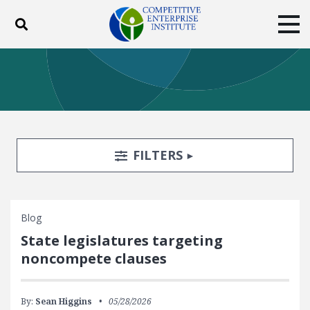
Toggle search
Tog
ABOUT
POLICY
PRODUCTS
BLOG
EVENTS
SUBSCRIBE
DONATE
Search Filters
TOGGLE
FILTERS
Facebook
Twitter
YouTube
Instagram
Blog
State legislatures targeting
noncompete clauses
By:
Sean Higgins
05/28/2026