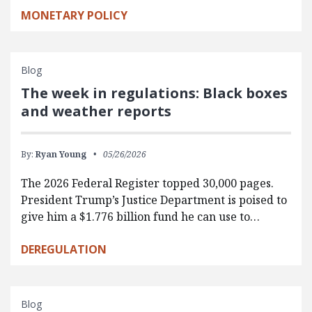
MONETARY POLICY
Blog
The week in regulations: Black boxes
and weather reports
By:
Ryan Young
05/26/2026
The 2026 Federal Register topped 30,000 pages.
President Trump’s Justice Department is poised to
give him a $1.776 billion fund he can use to…
DEREGULATION
Blog