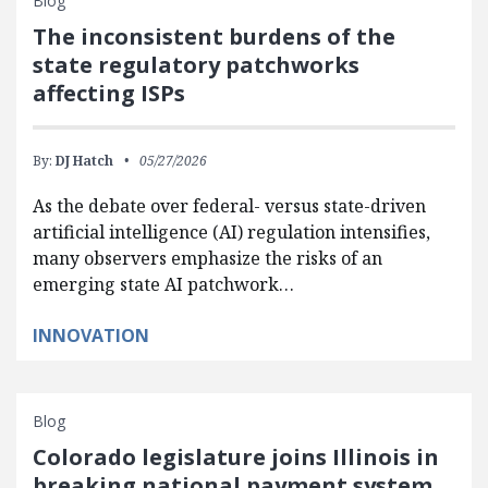
Blog
The inconsistent burdens of the
state regulatory patchworks
affecting ISPs
By:
DJ Hatch
05/27/2026
As the debate over federal- versus state-driven
artificial intelligence (AI) regulation intensifies,
many observers emphasize the risks of an
emerging state AI patchwork…
INNOVATION
Blog
Colorado legislature joins Illinois in
breaking national payment system