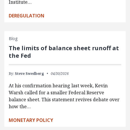
Institute…
DEREGULATION
Blog
The limits of balance sheet runoff at
the Fed
By:
Steve Swedberg
04/30/2026
At his confirmation hearing last week, Kevin
Warsh called for a smaller Federal Reserve
balance sheet. This statement revives debate over
how the…
MONETARY POLICY