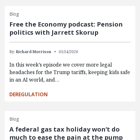
Blog
Free the Economy podcast: Pension
politics with Jarrett Skorup
By:
Richard Morrison
05/14/2026
In this week’s episode we cover more legal
headaches for the Trump tariffs, keeping kids safe
in an AI world, and…
DEREGULATION
Blog
A federal gas tax holiday won’t do
much to ease the pain at the pump