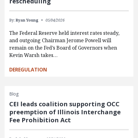
rescheduling
By:
Ryan Young
05/04/2026
The Federal Reserve held interest rates steady,
and outgoing Chairman Jerome Powell will
remain on the Fed’s Board of Governors when
Kevin Warsh takes…
DEREGULATION
Blog
CEI leads coalition supporting OCC
preemption of Illinois Interchange
Fee Prohibition Act