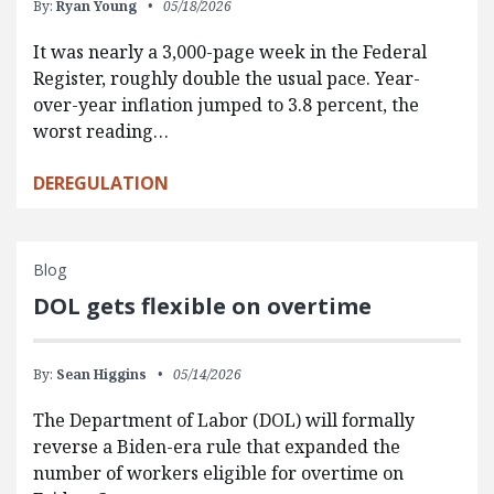
By:
Ryan Young
05/18/2026
It was nearly a 3,000-page week in the Federal
Register, roughly double the usual pace. Year-
over-year inflation jumped to 3.8 percent, the
worst reading…
DEREGULATION
Blog
DOL gets flexible on overtime
By:
Sean Higgins
05/14/2026
The Department of Labor (DOL) will formally
reverse a Biden-era rule that expanded the
number of workers eligible for overtime on