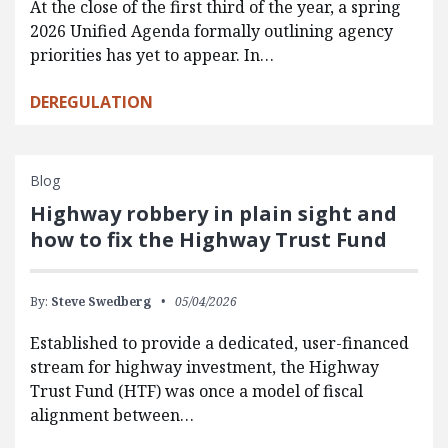
At the close of the first third of the year, a spring
2026 Unified Agenda formally outlining agency
priorities has yet to appear. In…
DEREGULATION
Blog
Highway robbery in plain sight and
how to fix the Highway Trust Fund
By:
Steve Swedberg
05/04/2026
Established to provide a dedicated, user-financed
stream for highway investment, the Highway
Trust Fund (HTF) was once a model of fiscal
alignment between…