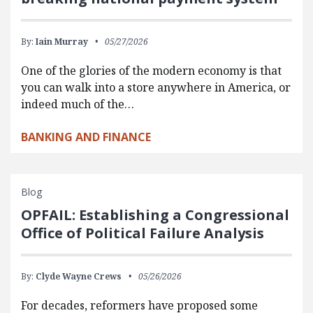
By:
Iain Murray
05/27/2026
One of the glories of the modern economy is that
you can walk into a store anywhere in America, or
indeed much of the…
BANKING AND FINANCE
Blog
OPFAIL: Establishing a Congressional
Office of Political Failure Analysis
By:
Clyde Wayne Crews
05/26/2026
For decades, reformers have proposed some