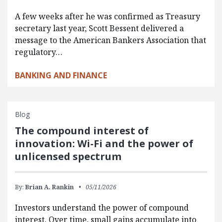
A few weeks after he was confirmed as Treasury
secretary last year, Scott Bessent delivered a
message to the American Bankers Association that
regulatory…
BANKING AND FINANCE
Blog
The compound interest of
innovation: Wi-Fi and the power of
unlicensed spectrum
By:
Brian A. Rankin
05/11/2026
Investors understand the power of compound
interest. Over time, small gains accumulate into