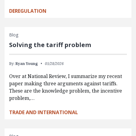
DEREGULATION
Blog
Solving the tariff problem
By:
Ryan Young
05/28/2026
Over at National Review, I summarize my recent
paper making three arguments against tariffs.
These are the knowledge problem, the incentive
problem,…
TRADE AND INTERNATIONAL