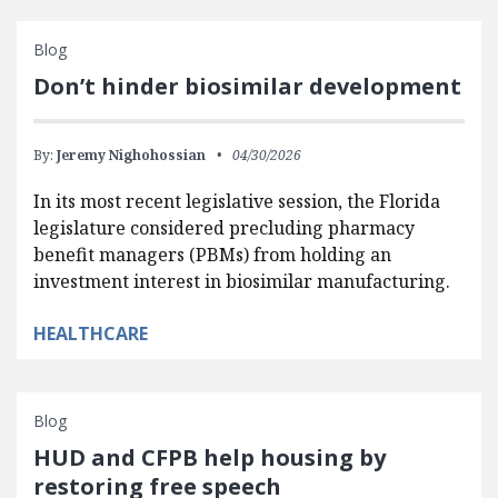
Blog
Don’t hinder biosimilar development
By:
Jeremy Nighohossian
04/30/2026
In its most recent legislative session, the Florida
legislature considered precluding pharmacy
benefit managers (PBMs) from holding an
investment interest in biosimilar manufacturing.
HEALTHCARE
Blog
HUD and CFPB help housing by
restoring free speech