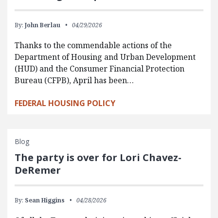
By:
John Berlau
04/29/2026
Thanks to the commendable actions of the
Department of Housing and Urban Development
(HUD) and the Consumer Financial Protection
Bureau (CFPB), April has been…
FEDERAL HOUSING POLICY
Blog
The party is over for Lori Chavez-
DeRemer
By:
Sean Higgins
04/28/2026