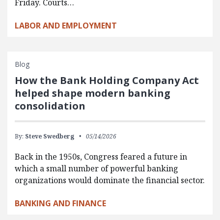
Friday. Courts…
LABOR AND EMPLOYMENT
Blog
How the Bank Holding Company Act
helped shape modern banking
consolidation
By:
Steve Swedberg
05/14/2026
Back in the 1950s, Congress feared a future in
which a small number of powerful banking
organizations would dominate the financial sector.
BANKING AND FINANCE