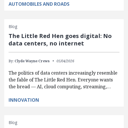
AUTOMOBILES AND ROADS
Blog
The Little Red Hen goes digital: No
data centers, no internet
By:
Clyde Wayne Crews
05/04/2026
The politics of data centers increasingly resemble
the fable of The Little Red Hen. Everyone wants
the bread — AI, cloud computing, streaming,…
INNOVATION
Blog