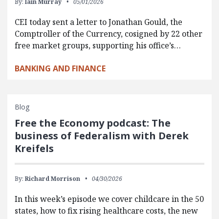
By:
Iain Murray
05/01/2026
CEI today sent a letter to Jonathan Gould, the
Comptroller of the Currency, cosigned by 22 other
free market groups, supporting his office’s…
BANKING AND FINANCE
Blog
Free the Economy podcast: The
business of Federalism with Derek
Kreifels
By:
Richard Morrison
04/30/2026
In this week’s episode we cover childcare in the 50
states, how to fix rising healthcare costs, the new