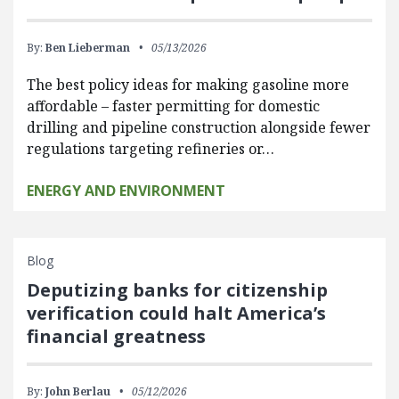
By:
Ben Lieberman
05/13/2026
The best policy ideas for making gasoline more
affordable – faster permitting for domestic
drilling and pipeline construction alongside fewer
regulations targeting refineries or…
ENERGY AND ENVIRONMENT
Blog
Deputizing banks for citizenship
verification could halt America’s
financial greatness
By:
John Berlau
05/12/2026