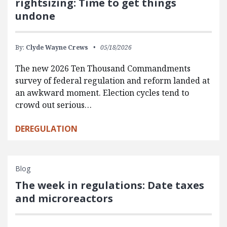
rightsizing: Time to get things
undone
By:
Clyde Wayne Crews
05/18/2026
The new 2026 Ten Thousand Commandments
survey of federal regulation and reform landed at
an awkward moment. Election cycles tend to
crowd out serious…
DEREGULATION
Blog
The week in regulations: Date taxes
and microreactors