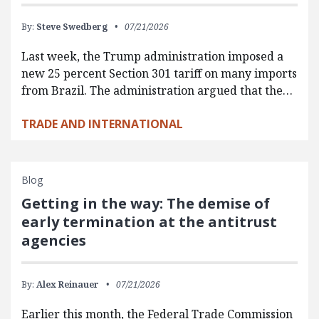
By:
Steve Swedberg
07/21/2026
Last week, the Trump administration imposed a
new 25 percent Section 301 tariff on many imports
from Brazil. The administration argued that the…
TRADE AND INTERNATIONAL
Blog
Getting in the way: The demise of
early termination at the antitrust
agencies
By:
Alex Reinauer
07/21/2026
Earlier this month, the Federal Trade Commission