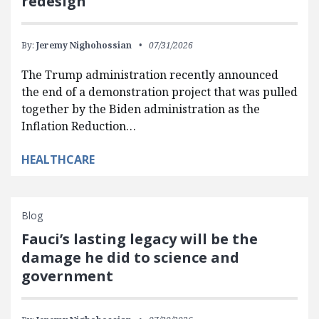
redesign
By:
Jeremy Nighohossian
07/31/2026
The Trump administration recently announced
the end of a demonstration project that was pulled
together by the Biden administration as the
Inflation Reduction…
HEALTHCARE
Blog
Fauci’s lasting legacy will be the
damage he did to science and
government