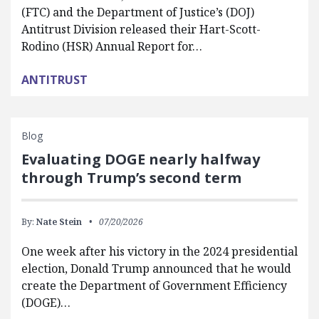
(FTC) and the Department of Justice’s (DOJ)
Antitrust Division released their Hart-Scott-
Rodino (HSR) Annual Report for…
ANTITRUST
Blog
Evaluating DOGE nearly halfway
through Trump’s second term
By:
Nate Stein
07/20/2026
One week after his victory in the 2024 presidential
election, Donald Trump announced that he would
create the Department of Government Efficiency
(DOGE)…