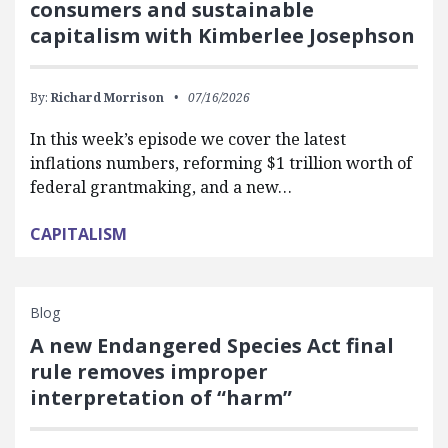
consumers and sustainable
capitalism with Kimberlee Josephson
By:
Richard Morrison
07/16/2026
In this week’s episode we cover the latest
inflations numbers, reforming $1 trillion worth of
federal grantmaking, and a new…
CAPITALISM
Blog
A new Endangered Species Act final
rule removes improper
interpretation of “harm”