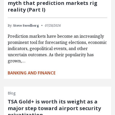
myth that prediction markets rig
reality (Part I)
By:
Steve Swedberg
07/28/2026
Prediction markets have become an increasingly
prominent tool for forecasting elections, economic
indicators, geopolitical events, and other
uncertain outcomes. As their popularity has
grown,…
BANKING AND FINANCE
Blog
TSA Gold+ is worth its weight as a
major step toward airport security
privatization