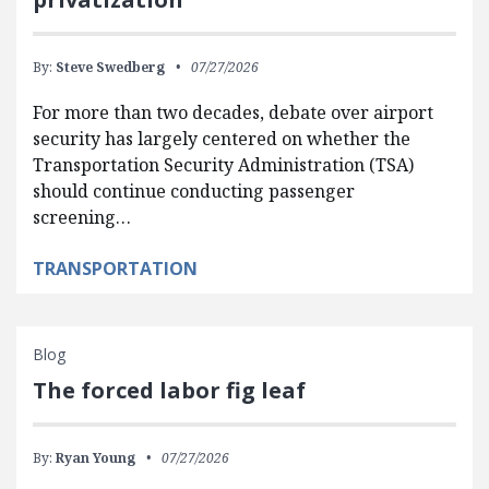
By:
Steve Swedberg
07/27/2026
For more than two decades, debate over airport
security has largely centered on whether the
Transportation Security Administration (TSA)
should continue conducting passenger
screening…
TRANSPORTATION
Blog
The forced labor fig leaf
By:
Ryan Young
07/27/2026