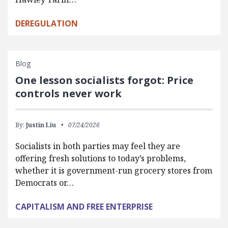
DEREGULATION
Blog
One lesson socialists forgot: Price
controls never work
By:
Justin Liu
07/24/2026
Socialists in both parties may feel they are
offering fresh solutions to today’s problems,
whether it is government-run grocery stores from
Democrats or…
CAPITALISM AND FREE ENTERPRISE