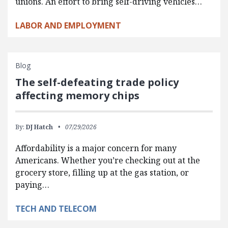
unions. An effort to bring self-driving vehicles…
LABOR AND EMPLOYMENT
Blog
The self-defeating trade policy
affecting memory chips
By:
DJ Hatch
07/29/2026
Affordability is a major concern for many
Americans. Whether you’re checking out at the
grocery store, filling up at the gas station, or
paying…
TECH AND TELECOM