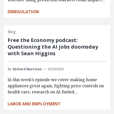
DEREGULATION
Blog
Free the Economy podcast:
Questioning the AI jobs doomsday
with Sean Higgins
By:
Richard Morrison
07/23/2026
In this week’s episode we cover making home
appliances great again, fighting price controls on
health care, research on AI-fueled…
LABOR AND EMPLOYMENT