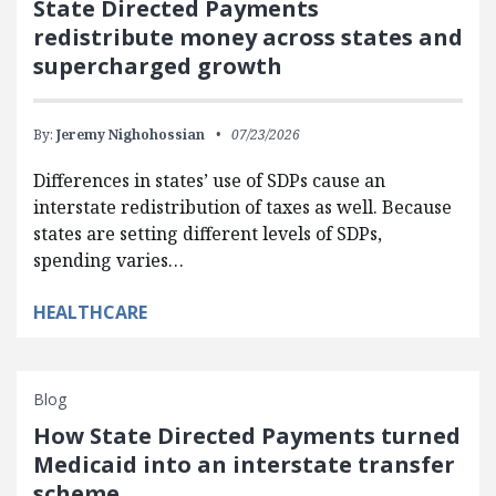
State Directed Payments
redistribute money across states and
supercharged growth
By:
Jeremy Nighohossian
07/23/2026
Differences in states’ use of SDPs cause an
interstate redistribution of taxes as well. Because
states are setting different levels of SDPs,
spending varies…
HEALTHCARE
Blog
How State Directed Payments turned
Medicaid into an interstate transfer
scheme