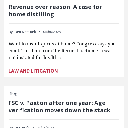
Revenue over reason: A case for
home distilling
By:
Ben Semark
08/06/2026
Want to distill spirits at home? Congress says you
can’t. This ban from the Reconstruction era was
not instated for health or…
LAW AND LITIGATION
Blog
FSC v. Paxton after one year: Age
verification moves down the stack
By:
DJ Hatch
08/05/2026