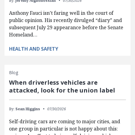
By:
Jeremy Nighohossian
07/30/2026
Anthony Fauci isn’t faring well in the court of
public opinion. His recently divulged “diary” and
subsequent July 29 appearance before the Senate
Homeland…
HEALTH AND SAFETY
Blog
When driverless vehicles are
attacked, look for the union label
By:
Sean Higgins
07/30/2026
Self-driving cars are coming to major cities, and
one group in particular is not happy about this: