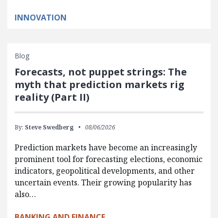
INNOVATION
Blog
Forecasts, not puppet strings: The
myth that prediction markets rig
reality (Part II)
By:
Steve Swedberg
08/06/2026
Prediction markets have become an increasingly
prominent tool for forecasting elections, economic
indicators, geopolitical developments, and other
uncertain events. Their growing popularity has
also…
BANKING AND FINANCE