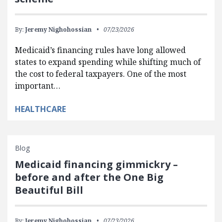
By:
Jeremy Nighohossian
07/23/2026
Medicaid’s financing rules have long allowed
states to expand spending while shifting much of
the cost to federal taxpayers. One of the most
important…
HEALTHCARE
Blog
Medicaid financing gimmickry –
before and after the One Big
Beautiful Bill
By:
Jeremy Nighohossian
07/23/2026