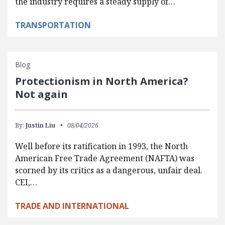
the industry requires a steady supply of…
TRANSPORTATION
Blog
Protectionism in North America?
Not again
By:
Justin Liu
08/04/2026
Well before its ratification in 1993, the North
American Free Trade Agreement (NAFTA) was
scorned by its critics as a dangerous, unfair deal.
CEI,…
TRADE AND INTERNATIONAL