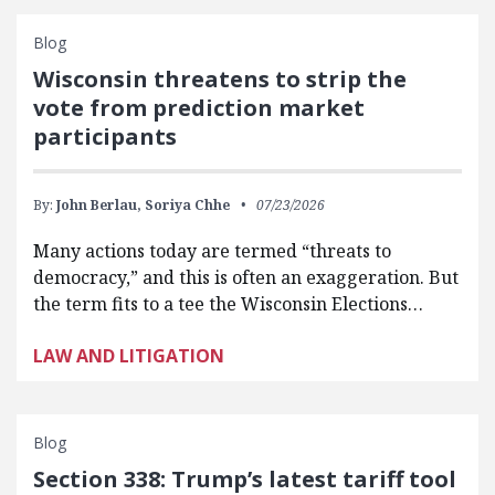
Blog
Wisconsin threatens to strip the
vote from prediction market
participants
By:
John Berlau,
Soriya Chhe
07/23/2026
Many actions today are termed “threats to
democracy,” and this is often an exaggeration. But
the term fits to a tee the Wisconsin Elections…
LAW AND LITIGATION
Blog
Section 338: Trump’s latest tariff tool