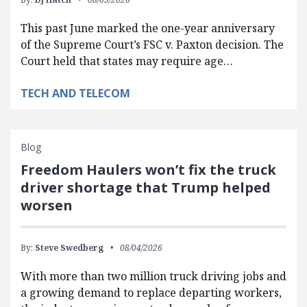
This past June marked the one-year anniversary
of the Supreme Court’s FSC v. Paxton decision. The
Court held that states may require age…
TECH AND TELECOM
Blog
Freedom Haulers won’t fix the truck
driver shortage that Trump helped
worsen
By:
Steve Swedberg
08/04/2026
With more than two million truck driving jobs and
a growing demand to replace departing workers,