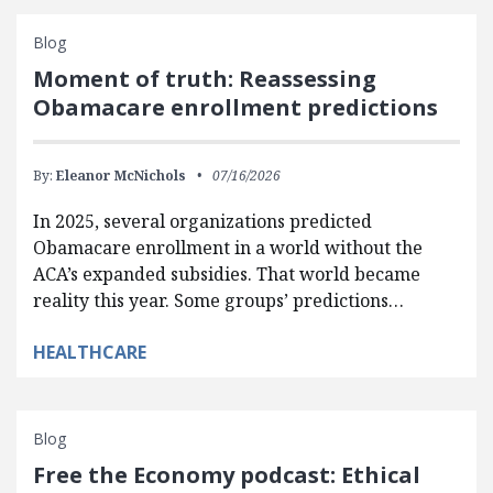
Blog
Moment of truth: Reassessing
Obamacare enrollment predictions
By:
Eleanor McNichols
07/16/2026
In 2025, several organizations predicted
Obamacare enrollment in a world without the
ACA’s expanded subsidies. That world became
reality this year. Some groups’ predictions…
HEALTHCARE
Blog
Free the Economy podcast: Ethical