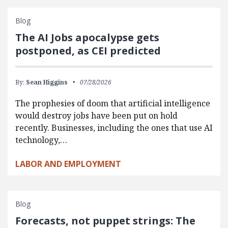
Blog
The AI Jobs apocalypse gets
postponed, as CEI predicted
By:
Sean Higgins
07/28/2026
The prophesies of doom that artificial intelligence
would destroy jobs have been put on hold
recently. Businesses, including the ones that use AI
technology,…
LABOR AND EMPLOYMENT
Blog
Forecasts, not puppet strings: The