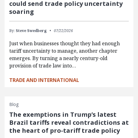
could send trade policy uncertainty
soaring
By:
Steve Swedberg
07/22/2026
Just when businesses thought they had enough
tariff uncertainty to manage, another chapter
emerges. By turning a nearly century-old
provision of trade law into…
TRADE AND INTERNATIONAL
Blog
The exemptions in Trump’s latest
Brazil tariffs reveal contradictions at
the heart of pro-tariff trade policy