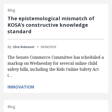
Blog
The epistemological mismatch of
KOSA’s constructive knowledge
standard
By:
Alex Reinauer
08/04/2026
The Senate Commerce Committee has scheduled a
markup on Wednesday for several online child
safety bills, including the Kids Online Safety Act
(…
INNOVATION
Blog