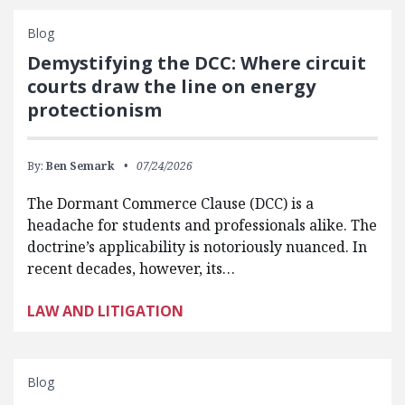
Blog
Demystifying the DCC: Where circuit
courts draw the line on energy
protectionism
By:
Ben Semark
07/24/2026
The Dormant Commerce Clause (DCC) is a
headache for students and professionals alike. The
doctrine’s applicability is notoriously nuanced. In
recent decades, however, its…
LAW AND LITIGATION
Blog