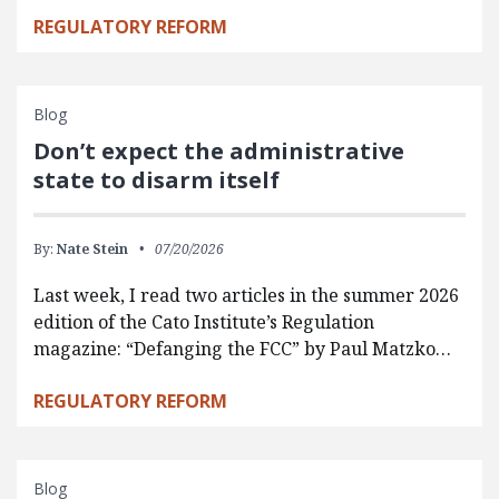
REGULATORY REFORM
Blog
Don’t expect the administrative
state to disarm itself
By:
Nate Stein
07/20/2026
Last week, I read two articles in the summer 2026
edition of the Cato Institute’s Regulation
magazine: “Defanging the FCC” by Paul Matzko…
REGULATORY REFORM
Blog