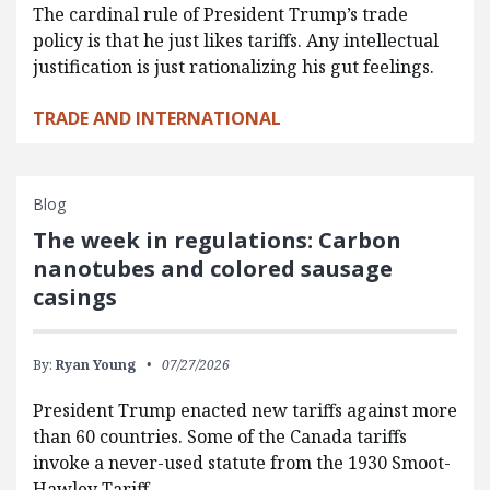
The cardinal rule of President Trump’s trade
policy is that he just likes tariffs. Any intellectual
justification is just rationalizing his gut feelings.
TRADE AND INTERNATIONAL
Blog
The week in regulations: Carbon
nanotubes and colored sausage
casings
By:
Ryan Young
07/27/2026
President Trump enacted new tariffs against more
than 60 countries. Some of the Canada tariffs
invoke a never-used statute from the 1930 Smoot-
Hawley Tariff…