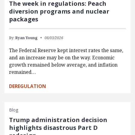
The week in regulations: Peach
diversion programs and nuclear
packages
By:
Ryan Young
08/03/2026
The Federal Reserve kept interest rates the same,
and an increase may be on the way. Economic
growth remained below average, and inflation
remained…
DEREGULATION
Blog
Trump administration decision
highlights disastrous Part D