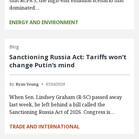
that RCP8.5, the high-end emission scenario that
dominated…
ENERGY AND ENVIRONMENT
Blog
Sanctioning Russia Act: Tariffs won’t
change Putin’s mind
By:
Ryan Young
07/16/2026
When Sen. Lindsey Graham (R-SC) passed away
last week, he left behind a bill called the
Sanctioning Russia Act of 2026. Congress is…
TRADE AND INTERNATIONAL