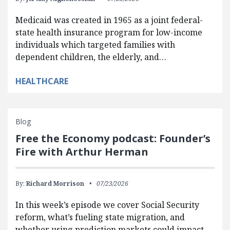
Medicaid was created in 1965 as a joint federal-
state health insurance program for low-income
individuals which targeted families with
dependent children, the elderly, and…
HEALTHCARE
Blog
Free the Economy podcast: Founder’s
Fire with Arthur Herman
By:
Richard Morrison
07/23/2026
In this week’s episode we cover Social Security
reform, what’s fueling state migration, and
whether using prediction markets could impact…