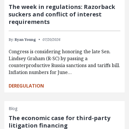
The week in regulations: Razorback
suckers and conflict of interest
requirements
By:
Ryan Young
07/20/2026
Congress is considering honoring the late Sen.
Lindsey Graham (R-SC) by passing a
counterproductive Russia sanctions and tariffs bill.
Inflation numbers for June…
DEREGULATION
Blog
The economic case for third-party
litigation financing