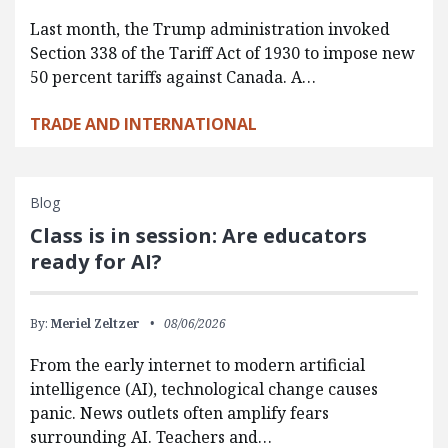
Last month, the Trump administration invoked
Section 338 of the Tariff Act of 1930 to impose new
50 percent tariffs against Canada. A…
TRADE AND INTERNATIONAL
Blog
Class is in session: Are educators
ready for AI?
By:
Meriel Zeltzer
08/06/2026
From the early internet to modern artificial
intelligence (AI), technological change causes
panic. News outlets often amplify fears
surrounding AI. Teachers and…