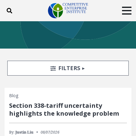
Toggle search
Tog
ABOUT
POLICY
PRODUCTS
BLOG
EVENTS
SUBSCRIBE
DONATE
Search Filters
TOGGLE
FILTERS
Facebook
Twitter
YouTube
Instagram
Blog
Section 338-tariff uncertainty
highlights the knowledge problem
By:
Justin Liu
08/07/2026