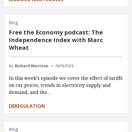
Blog
Free the Economy podcast: The
Independence Index with Marc
Wheat
By:
Richard Morrison
08/06/2026
In this week’s episode we cover the effect of tariffs
on car prices, trends in electricity supply and
demand, and the…
DEREGULATION
Blog