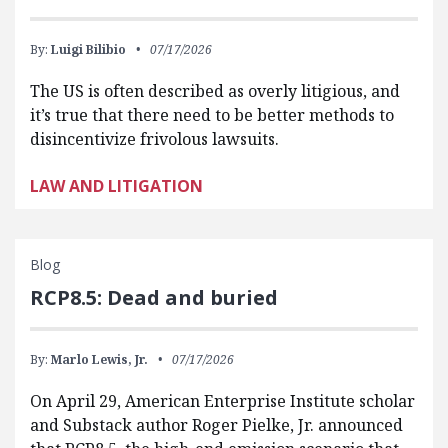
By:
Luigi Bilibio
07/17/2026
The US is often described as overly litigious, and
it’s true that there need to be better methods to
disincentivize frivolous lawsuits.
LAW AND LITIGATION
Blog
RCP8.5: Dead and buried
By:
Marlo Lewis, Jr.
07/17/2026
On April 29, American Enterprise Institute scholar
and Substack author Roger Pielke, Jr. announced