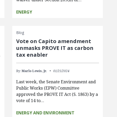
ENERGY
Blog
Vote on Capito amendment
unmasks PROVE IT as carbon
tax enabler
By:
Marlo Lewis, Jr.
01/25/2024
Last week, the Senate Environment and
Public Works (EPW) Committee
approved the PROVE IT Act (S. 1863) by a
vote of 14 to…
ENERGY AND ENVIRONMENT