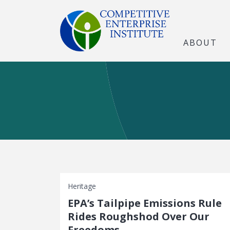
ABOUT
Heritage
EPA’s Tailpipe Emissions Rule
Rides Roughshod Over Our
Freedoms