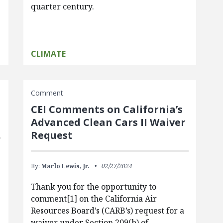
quarter century.
CLIMATE
Comment
CEI Comments on California’s
?
Advanced Clean Cars II Waiver
Request
By:
Marlo Lewis, Jr.
02/27/2024
Thank you for the opportunity to
comment[1] on the California Air
Resources Board’s (CARB’s) request for a
waiver under Section 209(b) of…