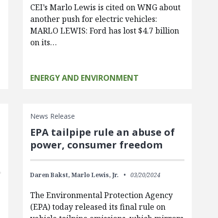
CEI’s Marlo Lewis is cited on WNG about
another push for electric vehicles:
MARLO LEWIS: Ford has lost $4.7 billion
on its…
ENERGY AND ENVIRONMENT
News Release
EPA tailpipe rule an abuse of
power, consumer freedom
Daren Bakst,
Marlo Lewis, Jr.
03/20/2024
The Environmental Protection Agency
(EPA) today released its final rule on