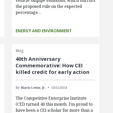
vehicle tailpipe emissions, which mirrors
the proposed rule on the expected
percentage…
ENERGY AND ENVIRONMENT
Blog
40th Anniversary
Commemorative: How CEI
killed credit for early action
By:
Marlo Lewis, Jr.
03/12/2024
The Competitive Enterprise Institute
(CEI) turned 40 this month. I’m proud to
have been a CEI scholar for more than a