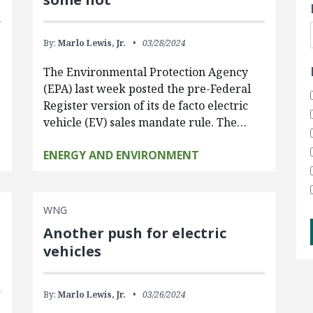
By:
Marlo Lewis, Jr.
03/28/2024
The Environmental Protection Agency
(EPA) last week posted the pre-Federal
Register version of its de facto electric
vehicle (EV) sales mandate rule. The…
ENERGY AND ENVIRONMENT
WNG
Another push for electric
vehicles
By:
Marlo Lewis, Jr.
03/26/2024