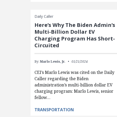
Daily Caller
Here’s Why The Biden Admin’s
Multi-Billion Dollar EV
Charging Program Has Short-
Circuited
By:
Marlo Lewis, Jr.
01/21/2024
CEI’s Marlo Lewis was cited on the Daily
Caller regarding the Biden
administration’s multi-billion dollar EV
charging program: Marlo Lewis, senior
fellow…
TRANSPORTATION