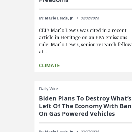
By:
Marlo Lewis, Jr.
04/02/2024
CEI’s Marlo Lewis was cited in a recent
article in Heritage on an EPA emissions
rule: Marlo Lewis, senior research fellow
at…
CLIMATE
Daily Wire
Biden Plans To Destroy What’s
Left Of The Economy With Ban
On Gas Powered Vehicles
By:
Marlo Lewis, Jr.
03/27/2024