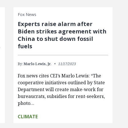
Fox News
Experts raise alarm after
Biden strikes agreement with
China to shut down fossil
fuels
By:
Marlo Lewis, Jr.
11/17/2023
Fox news cites CEI’s Marlo Lewis: “The
cooperative initiatives outlined by State
Department will create make-work for
bureaucrats, subsidies for rent-seekers,
photo…
CLIMATE