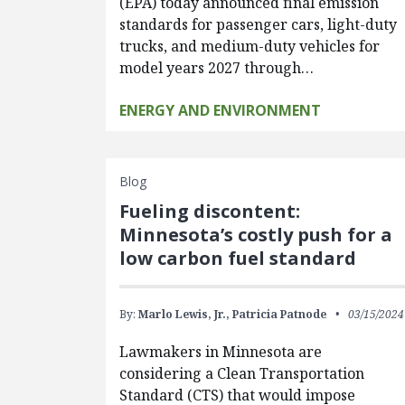
(EPA) today announced final emission
standards for passenger cars, light-duty
trucks, and medium-duty vehicles for
model years 2027 through…
ENERGY AND ENVIRONMENT
Blog
Fueling discontent:
Minnesota’s costly push for a
low carbon fuel standard
By:
Marlo Lewis, Jr.,
Patricia Patnode
03/15/2024
Lawmakers in Minnesota are
considering a Clean Transportation
Standard (CTS) that would impose