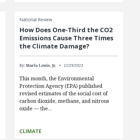
National Review
How Does One-Third the CO2
Emissions Cause Three Times
the Climate Damage?
By:
Marlo Lewis, Jr.
12/29/2023
This month, the Environmental
Protection Agency (EPA) published
revised estimates of the social cost of
carbon dioxide, methane, and nitrous
oxide — the…
CLIMATE