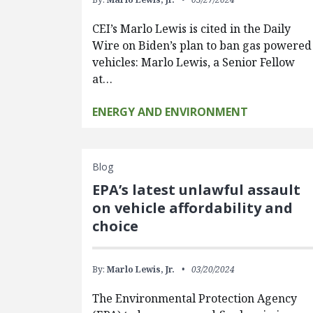
CEI’s Marlo Lewis is cited in the Daily
Wire on Biden’s plan to ban gas powered
vehicles: Marlo Lewis, a Senior Fellow
at…
ENERGY AND ENVIRONMENT
Blog
EPA’s latest unlawful assault
on vehicle affordability and
choice
By:
Marlo Lewis, Jr.
03/20/2024
The Environmental Protection Agency