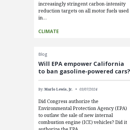
increasingly stringent carbon-intensity
reduction targets on all motor fuels used
in…
CLIMATE
Blog
Will EPA empower California
to ban gasoline-powered cars
By:
Marlo Lewis, Jr.
03/07/2024
Did Congress authorize the
Environmental Protection Agency (EPA)
to outlaw the sale of new internal
combustion engine (ICE) vehicles? Did it
authorize the EPA…