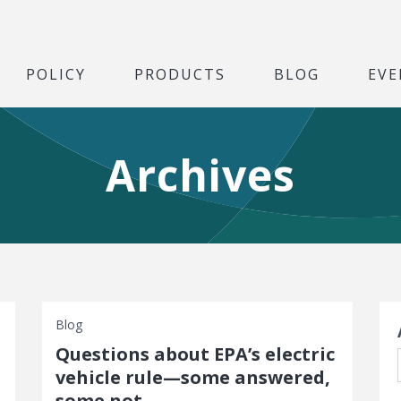
POLICY
PRODUCTS
BLOG
EVE
Archives
S
Blog
Questions about EPA’s electric
vehicle rule—some answered,
some not