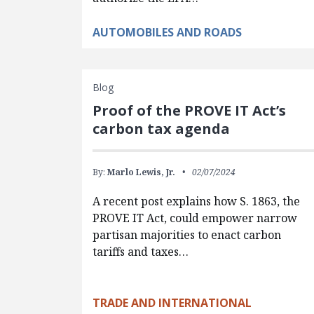
AUTOMOBILES AND ROADS
Blog
Proof of the PROVE IT Act’s
carbon tax agenda
By:
Marlo Lewis, Jr.
02/07/2024
A recent post explains how S. 1863, the
PROVE IT Act, could empower narrow
partisan majorities to enact carbon
tariffs and taxes…
TRADE AND INTERNATIONAL