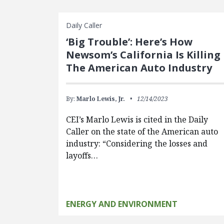
Daily Caller
‘Big Trouble’: Here’s How
Newsom’s California Is Killing
The American Auto Industry
By:
Marlo Lewis, Jr.
12/14/2023
CEI’s Marlo Lewis is cited in the Daily
Caller on the state of the American auto
industry: “Considering the losses and
layoffs…
ENERGY AND ENVIRONMENT