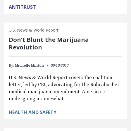
ANTITRUST
U.S. News & World Report
Don’t Blunt the Marijuana
Revolution
By:
Michelle Minton
09/19/2017
U.S. News & World Report covers the coalition
letter, led by CEI, advocating for the Rohrabacher
medical marijuana amendment. America is
undergoing a somewhat…
HEALTH AND SAFETY