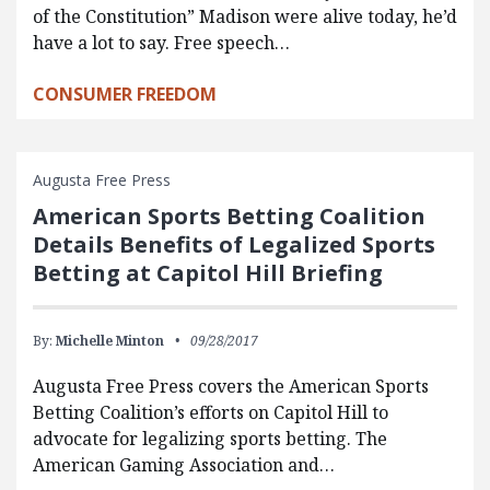
of the Constitution” Madison were alive today, he’d
have a lot to say. Free speech…
CONSUMER FREEDOM
Augusta Free Press
American Sports Betting Coalition
Details Benefits of Legalized Sports
Betting at Capitol Hill Briefing
By:
Michelle Minton
09/28/2017
Augusta Free Press covers the American Sports
Betting Coalition’s efforts on Capitol Hill to
advocate for legalizing sports betting. The
American Gaming Association and…