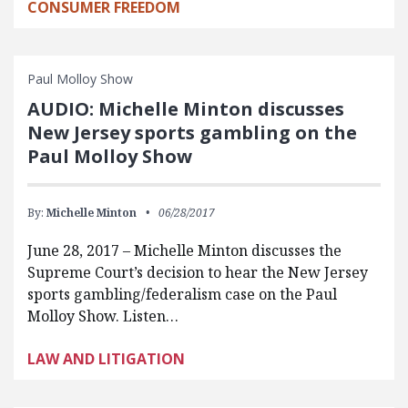
CONSUMER FREEDOM
Paul Molloy Show
AUDIO: Michelle Minton discusses
New Jersey sports gambling on the
Paul Molloy Show
By:
Michelle Minton
06/28/2017
June 28, 2017 – Michelle Minton discusses the
Supreme Court’s decision to hear the New Jersey
sports gambling/federalism case on the Paul
Molloy Show. Listen…
LAW AND LITIGATION