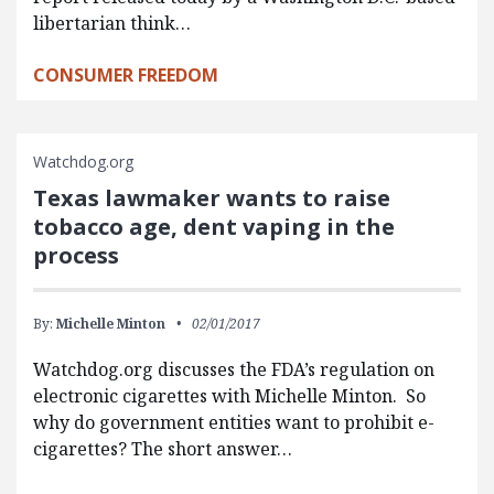
libertarian think…
CONSUMER FREEDOM
Watchdog.org
Texas lawmaker wants to raise
tobacco age, dent vaping in the
process
By:
Michelle Minton
02/01/2017
Watchdog.org discusses the FDA’s regulation on
electronic cigarettes with Michelle Minton. So
why do government entities want to prohibit e-
cigarettes? The short answer…