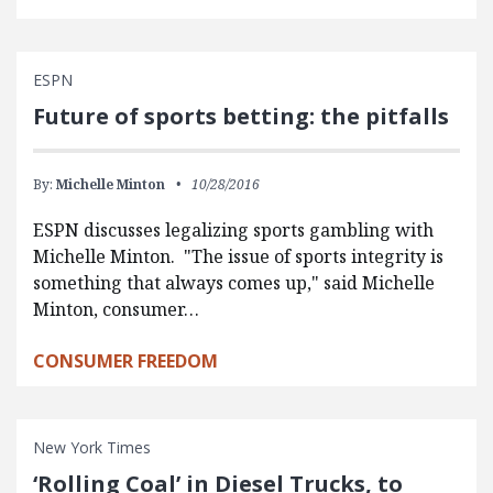
ESPN
Future of sports betting: the pitfalls
By:
Michelle Minton
10/28/2016
ESPN discusses legalizing sports gambling with
Michelle Minton. "The issue of sports integrity is
something that always comes up," said Michelle
Minton, consumer…
CONSUMER FREEDOM
New York Times
‘Rolling Coal’ in Diesel Trucks, to