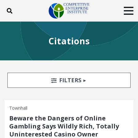
Toggle search
Tog
ABOUT
POLICY
PRODUCTS
Citations
BLOG
EVENTS
SUBSCRIBE
DONATE
Facebook
Twitter
YouTube
Instagram
Search Filters
TOGGLE
FILTERS
Townhall
Beware the Dangers of Online
Gambling Says Wildly Rich, Totally
Uninterested Casino Owner