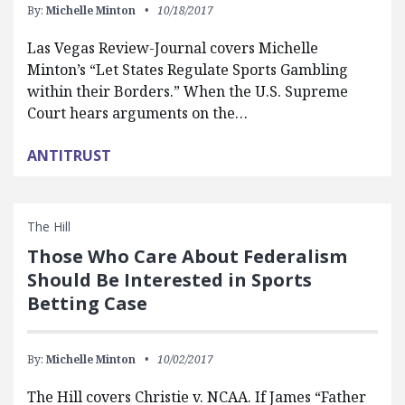
By:
Michelle Minton
10/18/2017
Las Vegas Review-Journal covers Michelle
Minton’s “Let States Regulate Sports Gambling
within their Borders.” When the U.S. Supreme
Court hears arguments on the…
ANTITRUST
The Hill
Those Who Care About Federalism
Should Be Interested in Sports
Betting Case
By:
Michelle Minton
10/02/2017
The Hill covers Christie v. NCAA. If James “Father