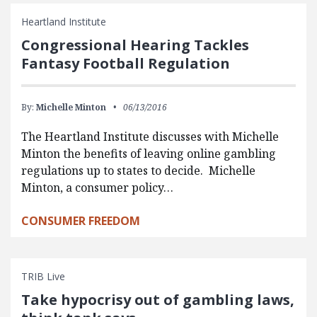
Heartland Institute
Congressional Hearing Tackles
Fantasy Football Regulation
By:
Michelle Minton
06/13/2016
The Heartland Institute discusses with Michelle
Minton the benefits of leaving online gambling
regulations up to states to decide. Michelle
Minton, a consumer policy…
CONSUMER FREEDOM
TRIB Live
Take hypocrisy out of gambling laws,