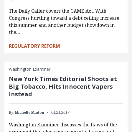
The Daily Caller covers the GAME Act. With
Congress hurtling toward a debt ceiling increase
this summer and another budget showdown in
the…
REGULATORY REFORM
Washington Examiner
New York Times Editorial Shoots at
Big Tobacco, Hits Innocent Vapers
Instead
By:
Michelle Minton
04/21/2017
Washington Examiner discusses the flaws of the
argument that electronic cigarette flavors will