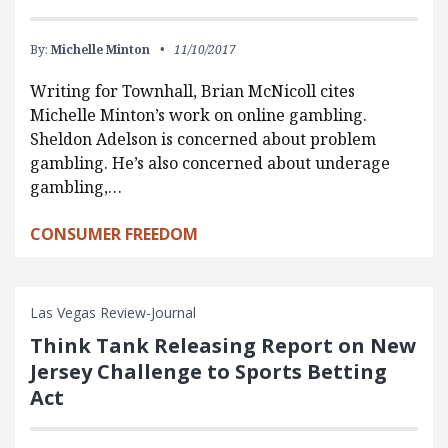
By:
Michelle Minton
11/10/2017
Writing for Townhall, Brian McNicoll cites
Michelle Minton’s work on online gambling.
Sheldon Adelson is concerned about problem
gambling. He’s also concerned about underage
gambling,…
CONSUMER FREEDOM
Las Vegas Review-Journal
Think Tank Releasing Report on New
Jersey Challenge to Sports Betting
Act