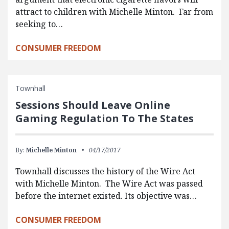
attract to children with Michelle Minton. Far from
seeking to…
CONSUMER FREEDOM
Townhall
Sessions Should Leave Online
Gaming Regulation To The States
By:
Michelle Minton
04/17/2017
Townhall discusses the history of the Wire Act
with Michelle Minton. The Wire Act was passed
before the internet existed. Its objective was…
CONSUMER FREEDOM