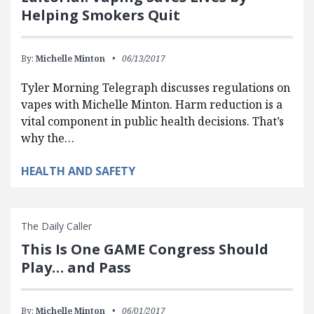
Helping Smokers Quit
By:
Michelle Minton
06/13/2017
Tyler Morning Telegraph discusses regulations on
vapes with Michelle Minton. Harm reduction is a
vital component in public health decisions. That’s
why the…
HEALTH AND SAFETY
The Daily Caller
This Is One GAME Congress Should
Play… and Pass
By:
Michelle Minton
06/01/2017