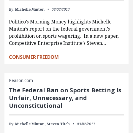
By:
Michelle Minton
03/02/2017
Politico’s Morning Money highlights Michelle
Minton’s report on the federal government’s
prohibition on sports wagering. In a new paper,
Competitive Enterprise Institute’s Steven…
CONSUMER FREEDOM
Reason.com
The Federal Ban on Sports Betting Is
Unfair, Unnecessary, and
Unconstitutional
By:
Michelle Minton,
Steven Titch
03/02/2017