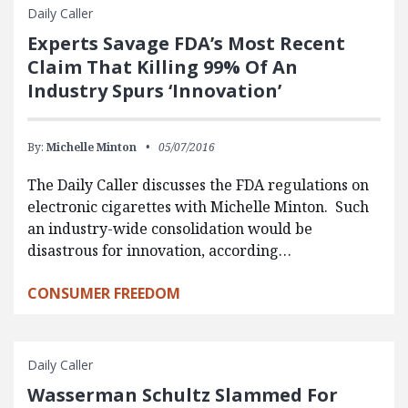
Daily Caller
Experts Savage FDA’s Most Recent
Claim That Killing 99% Of An
Industry Spurs ‘Innovation’
By:
Michelle Minton
05/07/2016
The Daily Caller discusses the FDA regulations on
electronic cigarettes with Michelle Minton. Such
an industry-wide consolidation would be
disastrous for innovation, according…
CONSUMER FREEDOM
Daily Caller
Wasserman Schultz Slammed For