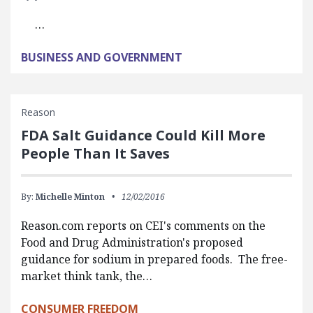
…
BUSINESS AND GOVERNMENT
Reason
FDA Salt Guidance Could Kill More
People Than It Saves
By:
Michelle Minton
12/02/2016
Reason.com reports on CEI's comments on the
Food and Drug Administration's proposed
guidance for sodium in prepared foods. The free-
market think tank, the…
CONSUMER FREEDOM