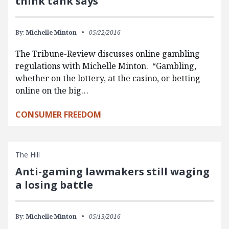
think tank says
By:
Michelle Minton
05/22/2016
The Tribune-Review discusses online gambling
regulations with Michelle Minton. “Gambling,
whether on the lottery, at the casino, or betting
online on the big…
CONSUMER FREEDOM
The Hill
Anti-gaming lawmakers still waging
a losing battle
By:
Michelle Minton
05/13/2016