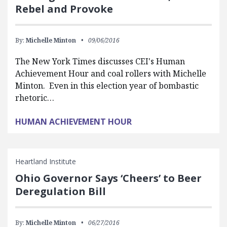
Rebel and Provoke
By:
Michelle Minton
09/06/2016
The New York Times discusses CEI's Human
Achievement Hour and coal rollers with Michelle
Minton. Even in this election year of bombastic
rhetoric…
HUMAN ACHIEVEMENT HOUR
Heartland Institute
Ohio Governor Says ‘Cheers’ to Beer
Deregulation Bill
By:
Michelle Minton
06/27/2016