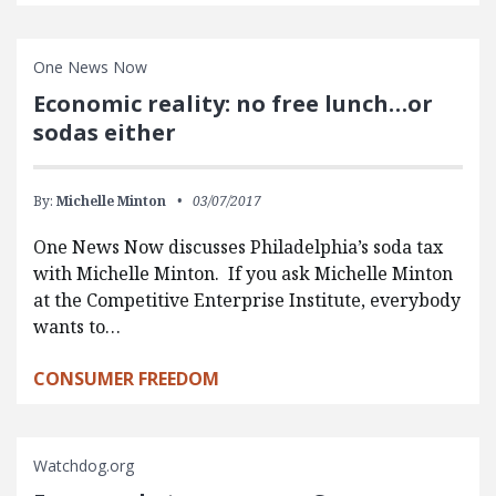
One News Now
Economic reality: no free lunch…or
sodas either
By:
Michelle Minton
03/07/2017
One News Now discusses Philadelphia’s soda tax
with Michelle Minton. If you ask Michelle Minton
at the Competitive Enterprise Institute, everybody
wants to…
CONSUMER FREEDOM
Watchdog.org