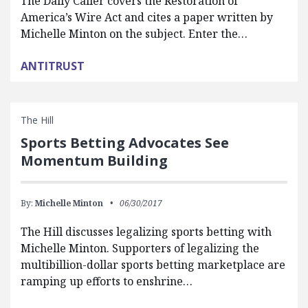
The Daily Caller covers the Restoration of
America’s Wire Act and cites a paper written by
Michelle Minton on the subject. Enter the…
ANTITRUST
The Hill
Sports Betting Advocates See
Momentum Building
By:
Michelle Minton
06/30/2017
The Hill discusses legalizing sports betting with
Michelle Minton. Supporters of legalizing the
multibillion-dollar sports betting marketplace are
ramping up efforts to enshrine…