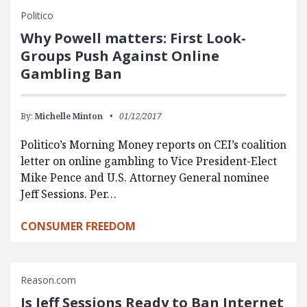
Politico
Why Powell matters: First Look-
Groups Push Against Online
Gambling Ban
By:
Michelle Minton
01/12/2017
Politico’s Morning Money reports on CEI’s coalition
letter on online gambling to Vice President-Elect
Mike Pence and U.S. Attorney General nominee
Jeff Sessions. Per…
CONSUMER FREEDOM
Reason.com
Is Jeff Sessions Ready to Ban Internet