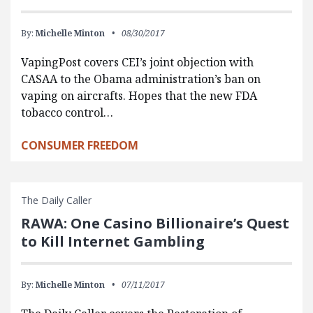
By:
Michelle Minton
08/30/2017
VapingPost covers CEI’s joint objection with
CASAA to the Obama administration’s ban on
vaping on aircrafts. Hopes that the new FDA
tobacco control…
CONSUMER FREEDOM
The Daily Caller
RAWA: One Casino Billionaire’s Quest
to Kill Internet Gambling
By:
Michelle Minton
07/11/2017