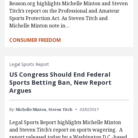
Reason.org highlights Michelle Minton and Steven
Titch’s report on the Professional and Amateur
Sports Protection Act. As Steven Titch and
Michelle Minton note in…
CONSUMER FREEDOM
Legal Sports Report
US Congress Should End Federal
Sports Betting Ban, New Report
Argues
By:
Michelle Minton,
Steven Titch
03/02/2017
Legal Sports Report highlights Michelle Minton
and Steven Titch’s report on sports wagering. A
report released today by a Washington D.C.-based