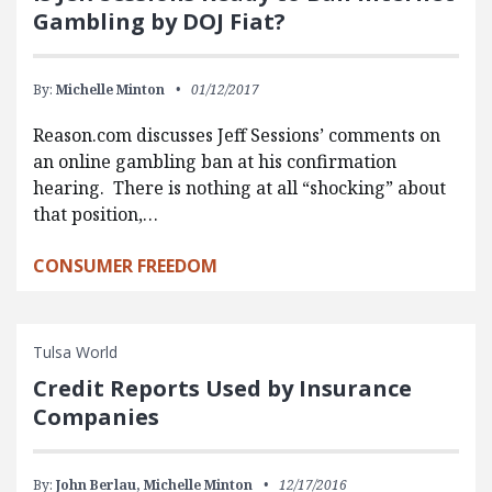
Gambling by DOJ Fiat?
By:
Michelle Minton
01/12/2017
Reason.com discusses Jeff Sessions’ comments on
an online gambling ban at his confirmation
hearing. There is nothing at all “shocking” about
that position,…
CONSUMER FREEDOM
Tulsa World
Credit Reports Used by Insurance
Companies
By:
John Berlau,
Michelle Minton
12/17/2016