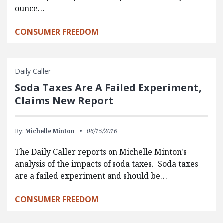
ounce…
CONSUMER FREEDOM
Daily Caller
Soda Taxes Are A Failed Experiment,
Claims New Report
By:
Michelle Minton
06/15/2016
The Daily Caller reports on Michelle Minton's
analysis of the impacts of soda taxes. Soda taxes
are a failed experiment and should be…
CONSUMER FREEDOM