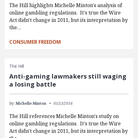
The Hill highlights Michelle Minton's analysis of
online gambling regulations. It's true the Wire
Act didn't change in 2011, but its interpretation by
the…
CONSUMER FREEDOM
The Hill
Anti-gaming lawmakers still waging
a losing battle
By:
Michelle Minton
05/13/2016
The Hill references Michelle Minton's study on
online gambling regulations. It's true the Wire
Act didn't change in 2011, but its interpretation by