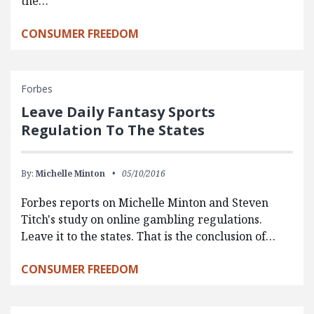
the…
CONSUMER FREEDOM
Forbes
Leave Daily Fantasy Sports
Regulation To The States
By:
Michelle Minton
05/10/2016
Forbes reports on Michelle Minton and Steven
Titch's study on online gambling regulations.
Leave it to the states. That is the conclusion of…
CONSUMER FREEDOM