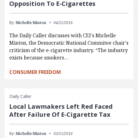
Opposition To E-Cigarettes
By:
Michelle Minton
04/21/2016
The Daily Caller discusses with CEI's Michelle
Minton, the Democratic National Commitee chair's
criticism of the e-cigarette industry. “The industry
exists because smokers…
CONSUMER FREEDOM
Daily Caller
Local Lawmakers Left Red Faced
After Failure Of E-Cigarette Tax
By:
Michelle Minton
03/25/2016