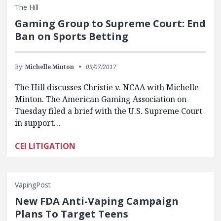
The Hill
Gaming Group to Supreme Court: End
Ban on Sports Betting
By:
Michelle Minton
09/07/2017
The Hill discusses Christie v. NCAA with Michelle
Minton. The American Gaming Association on
Tuesday filed a brief with the U.S. Supreme Court
in support…
CEI LITIGATION
VapingPost
New FDA Anti-Vaping Campaign
Plans To Target Teens