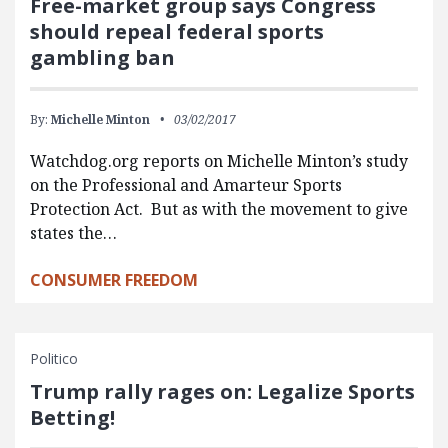
Free-market group says Congress
should repeal federal sports
gambling ban
By:
Michelle Minton
03/02/2017
Watchdog.org reports on Michelle Minton’s study
on the Professional and Amarteur Sports
Protection Act. But as with the movement to give
states the…
CONSUMER FREEDOM
Politico
Trump rally rages on: Legalize Sports
Betting!