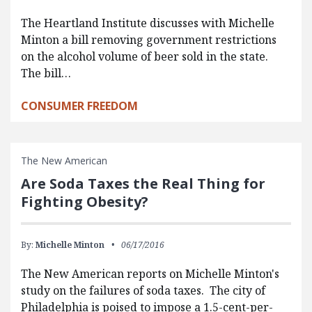
The Heartland Institute discusses with Michelle
Minton a bill removing government restrictions
on the alcohol volume of beer sold in the state.
The bill…
CONSUMER FREEDOM
The New American
Are Soda Taxes the Real Thing for
Fighting Obesity?
By:
Michelle Minton
06/17/2016
The New American reports on Michelle Minton's
study on the failures of soda taxes. The city of
Philadelphia is poised to impose a 1.5-cent-per-