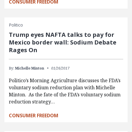
CONSUMER FREEDOM
Politico
Trump eyes NAFTA talks to pay for
Mexico border wall: Sodium Debate
Rages On
By:
Michelle Minton
01/26/2017
Politico’s Morning Agriculture discusses the FDA’s
voluntary sodium reduction plan with Michelle
Minton. As the fate of the FDA’s voluntary sodium
reduction strategy…
CONSUMER FREEDOM