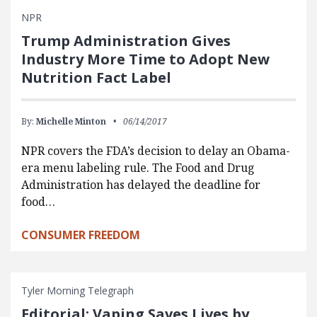
NPR
Trump Administration Gives
Industry More Time to Adopt New
Nutrition Fact Label
By:
Michelle Minton
06/14/2017
NPR covers the FDA’s decision to delay an Obama-
era menu labeling rule. The Food and Drug
Administration has delayed the deadline for
food…
CONSUMER FREEDOM
Tyler Morning Telegraph
Editorial: Vaping Saves Lives by