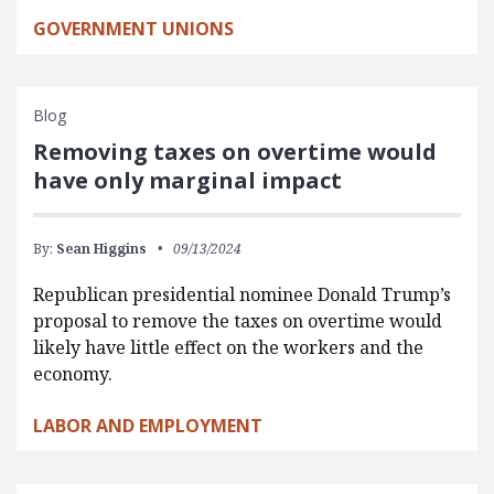
GOVERNMENT UNIONS
Blog
Removing taxes on overtime would
have only marginal impact
By:
Sean Higgins
09/13/2024
Republican presidential nominee Donald Trump’s
proposal to remove the taxes on overtime would
likely have little effect on the workers and the
economy.
LABOR AND EMPLOYMENT