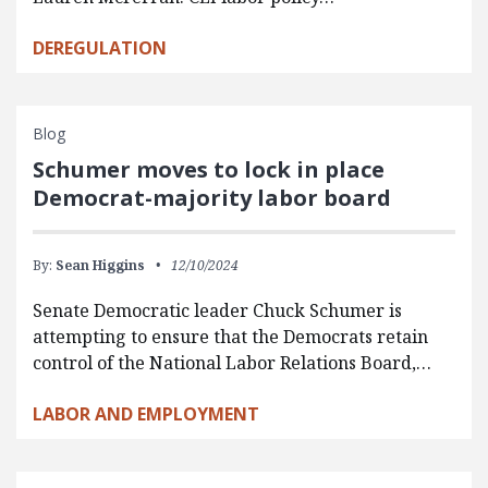
DEREGULATION
Blog
Schumer moves to lock in place
Democrat-majority labor board
By:
Sean Higgins
12/10/2024
Senate Democratic leader Chuck Schumer is
attempting to ensure that the Democrats retain
control of the National Labor Relations Board,…
LABOR AND EMPLOYMENT