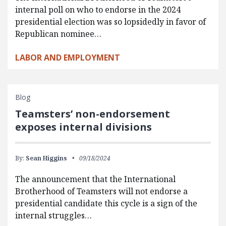
internal poll on who to endorse in the 2024
presidential election was so lopsidedly in favor of
Republican nominee…
LABOR AND EMPLOYMENT
Blog
Teamsters’ non-endorsement
exposes internal divisions
By:
Sean Higgins
09/18/2024
The announcement that the International
Brotherhood of Teamsters will not endorse a
presidential candidate this cycle is a sign of the
internal struggles…