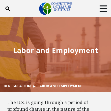
Toggle search
Tog
ABOUT
POLICY
PRODUCTS
BLOG
EVENTS
SUBSCRIBE
DONATE
Labor and Employment
Facebook
Twitter
YouTube
Instagram
DEREGULATION
LABOR AND EMPLOYMENT
The U.S. is going through a period of
profound change in the nature of the