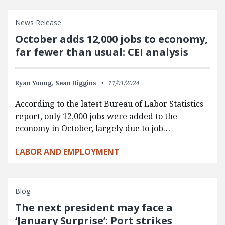
News Release
October adds 12,000 jobs to economy,
far fewer than usual: CEI analysis
Ryan Young,
Sean Higgins
11/01/2024
According to the latest Bureau of Labor Statistics
report, only 12,000 jobs were added to the
economy in October, largely due to job…
LABOR AND EMPLOYMENT
Blog
The next president may face a
‘January Surprise’: Port strikes