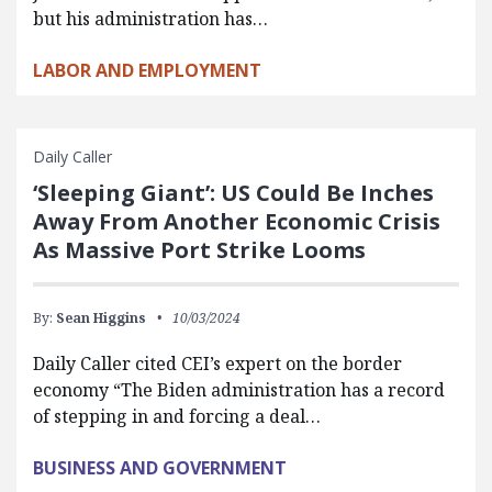
but his administration has…
LABOR AND EMPLOYMENT
Daily Caller
‘Sleeping Giant’: US Could Be Inches
Away From Another Economic Crisis
As Massive Port Strike Looms
By:
Sean Higgins
10/03/2024
Daily Caller cited CEI’s expert on the border
economy “The Biden administration has a record
of stepping in and forcing a deal…
BUSINESS AND GOVERNMENT