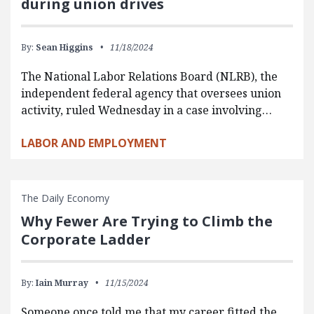
during union drives
By:
Sean Higgins
11/18/2024
The National Labor Relations Board (NLRB), the
independent federal agency that oversees union
activity, ruled Wednesday in a case involving…
LABOR AND EMPLOYMENT
The Daily Economy
Why Fewer Are Trying to Climb the
Corporate Ladder
By:
Iain Murray
11/15/2024
Someone once told me that my career fitted the