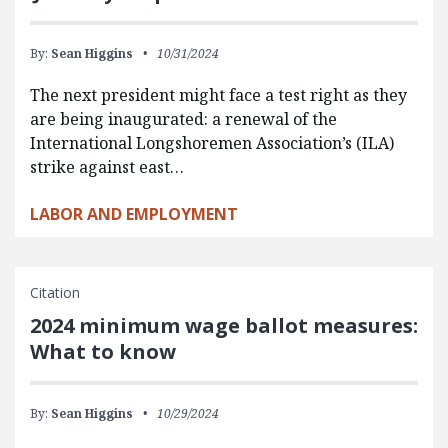
By:
Sean Higgins
10/31/2024
The next president might face a test right as they
are being inaugurated: a renewal of the
International Longshoremen Association’s (ILA)
strike against east…
LABOR AND EMPLOYMENT
Citation
2024 minimum wage ballot measures:
What to know
By:
Sean Higgins
10/29/2024