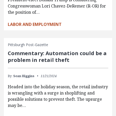
Congresswoman Lori Chavez-DeRemer (R-OR) for
the position of…
LABOR AND EMPLOYMENT
Pittsburgh Post-Gazette
Commentary: Automation could be a
problem in retail theft
By:
Sean Higgins
11/21/2024
Headed into the holiday season, the retail industry
is wrangling with a surge in shoplifting and
possible solutions to prevent theft. The upsurge
may be…