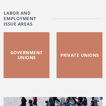
LABOR AND
EMPLOYMENT
ISSUE AREAS
GOVERNMENT
PRIVATE UNIONS
UNIONS
FEATURED POSTS