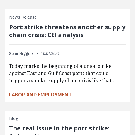
News Release
Port strike threatens another supply
chain crisis: CEI analysis
Sean Higgins
10/01/2024
Today marks the beginning of a union strike
against East and Gulf Coast ports that could
trigger a similar supply chain crisis like that…
LABOR AND EMPLOYMENT
Blog
The real issue in the port strike: