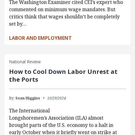
The Washington Examiner cited CEI’s expert who
commented on minimum wage mandates. But
critics think that wages shouldn’t be completely
set by…
LABOR AND EMPLOYMENT
National Review
How to Cool Down Labor Unrest at
the Ports
By:
Sean Higgins
10/29/2024
The International
Longshoremen’s Association (ILA) almost
brought parts of the U.S. economy to a halt in
early October when it briefly went on strike at