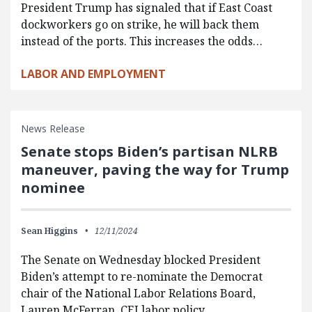
President Trump has signaled that if East Coast
dockworkers go on strike, he will back them
instead of the ports. This increases the odds…
LABOR AND EMPLOYMENT
News Release
Senate stops Biden’s partisan NLRB
maneuver, paving the way for Trump
nominee
Sean Higgins
12/11/2024
The Senate on Wednesday blocked President
Biden’s attempt to re-nominate the Democrat
chair of the National Labor Relations Board,
Lauren McFerran. CEI labor policy…