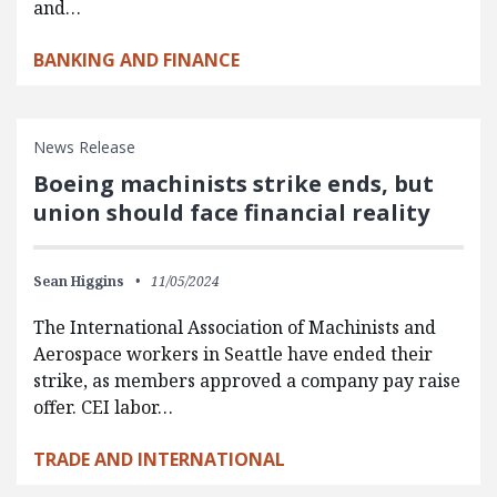
and…
BANKING AND FINANCE
News Release
Boeing machinists strike ends, but
union should face financial reality
Sean Higgins
11/05/2024
The International Association of Machinists and
Aerospace workers in Seattle have ended their
strike, as members approved a company pay raise
offer. CEI labor…
TRADE AND INTERNATIONAL