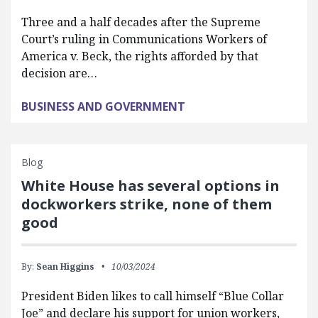
Three and a half decades after the Supreme
Court’s ruling in Communications Workers of
America v. Beck, the rights afforded by that
decision are…
BUSINESS AND GOVERNMENT
Blog
White House has several options in
dockworkers strike, none of them
good
By:
Sean Higgins
10/03/2024
President Biden likes to call himself “Blue Collar
Joe” and declare his support for union workers,