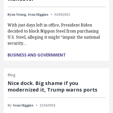
Ryan Young,
Sean Higgins
01/03/2025
With just days left in office, President Biden
decided to block Nippon Steel from purchasing
U.S. Steel, alleging it might “impair the national
security…
BUSINESS AND GOVERNMENT
Blog
Nice dock. Big shame if you
modernized it, Trump warns ports
By:
Sean Higgins
12/16/2024