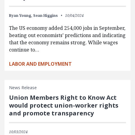
Ryan Young,
Sean Higgins
10/04/2024
The US economy added 254,000 jobs in September,
beating out economists’ predictions and indicating
that the economy remains strong. While wages
continue to…
LABOR AND EMPLOYMENT
News Release
Union Members Right to Know Act
would protect union-worker rights
and promote transparency
10/03/2024