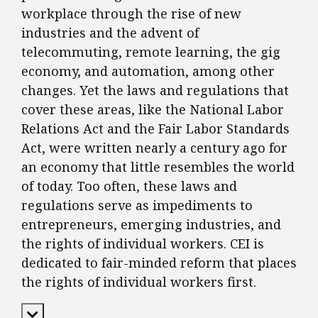
workplace through the rise of new
industries and the advent of
telecommuting, remote learning, the gig
economy, and automation, among other
changes. Yet the laws and regulations that
cover these areas, like the National Labor
Relations Act and the Fair Labor Standards
Act, were written nearly a century ago for
an economy that little resembles the world
of today. Too often, these laws and
regulations serve as impediments to
entrepreneurs, emerging industries, and
the rights of individual workers. CEI is
dedicated to fair-minded reform that places
the rights of individual workers first.
Expand Content