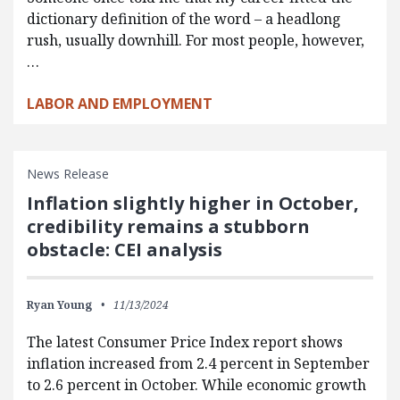
dictionary definition of the word – a headlong
rush, usually downhill. For most people, however,
…
LABOR AND EMPLOYMENT
News Release
Inflation slightly higher in October,
credibility remains a stubborn
obstacle: CEI analysis
Ryan Young
11/13/2024
The latest Consumer Price Index report shows
inflation increased from 2.4 percent in September
to 2.6 percent in October. While economic growth