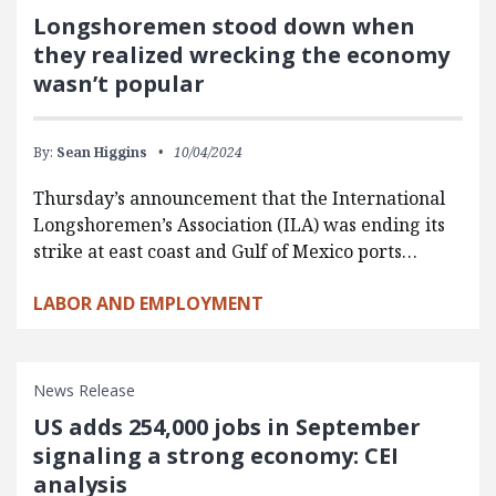
Longshoremen stood down when
they realized wrecking the economy
wasn’t popular
By:
Sean Higgins
10/04/2024
Thursday’s announcement that the International
Longshoremen’s Association (ILA) was ending its
strike at east coast and Gulf of Mexico ports…
LABOR AND EMPLOYMENT
News Release
US adds 254,000 jobs in September
signaling a strong economy: CEI
analysis