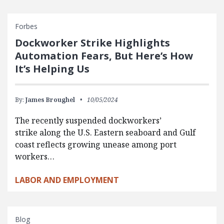
Forbes
Dockworker Strike Highlights
Automation Fears, But Here’s How
It’s Helping Us
By:
James Broughel
10/05/2024
The recently suspended dockworkers’
strike along the U.S. Eastern seaboard and Gulf
coast reflects growing unease among port
workers…
LABOR AND EMPLOYMENT
Blog