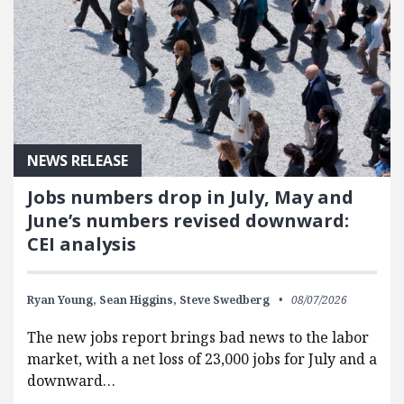
NEWS RELEASE
Jobs numbers drop in July, May and
June’s numbers revised downward:
CEI analysis
Ryan Young,
Sean Higgins,
Steve Swedberg
08/07/2026
The new jobs report brings bad news to the labor
market, with a net loss of 23,000 jobs for July and a
downward…