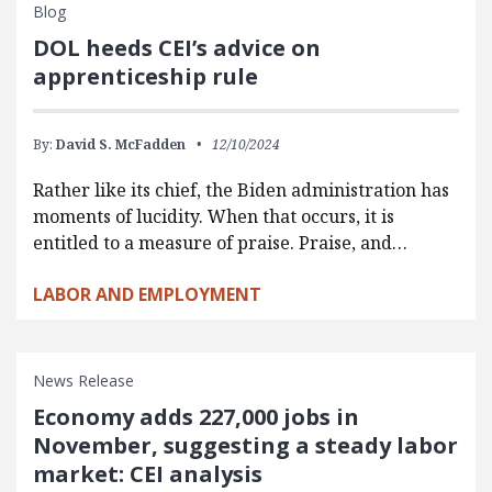
Blog
DOL heeds CEI’s advice on
apprenticeship rule
By:
David S. McFadden
12/10/2024
Rather like its chief, the Biden administration has
moments of lucidity. When that occurs, it is
entitled to a measure of praise. Praise, and…
LABOR AND EMPLOYMENT
News Release
Economy adds 227,000 jobs in
November, suggesting a steady labor
market: CEI analysis