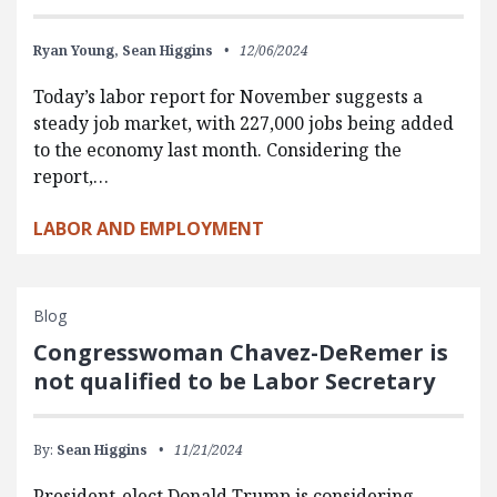
Ryan Young,
Sean Higgins
12/06/2024
Today’s labor report for November suggests a
steady job market, with 227,000 jobs being added
to the economy last month. Considering the
report,…
LABOR AND EMPLOYMENT
Blog
Congresswoman Chavez-DeRemer is
not qualified to be Labor Secretary
By:
Sean Higgins
11/21/2024
President-elect Donald Trump is considering