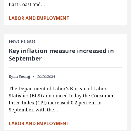
East Coast and…
LABOR AND EMPLOYMENT
News Release
Key inflation measure increased in
September
Ryan Young
10/10/2024
The Department of Labor’s Bureau of Labor
Statistics (BLS) announced today the Consumer
Price Index (CPI) increased 0.2 percent in
September, with the…
LABOR AND EMPLOYMENT