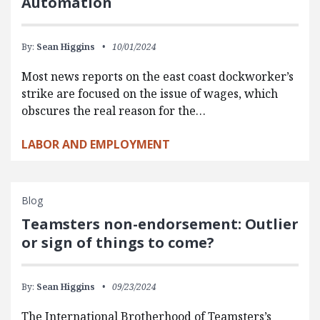
Automation
By:
Sean Higgins
10/01/2024
Most news reports on the east coast dockworker’s
strike are focused on the issue of wages, which
obscures the real reason for the…
LABOR AND EMPLOYMENT
Blog
Teamsters non-endorsement: Outlier
or sign of things to come?
By:
Sean Higgins
09/23/2024
The International Brotherhood of Teamsters’s