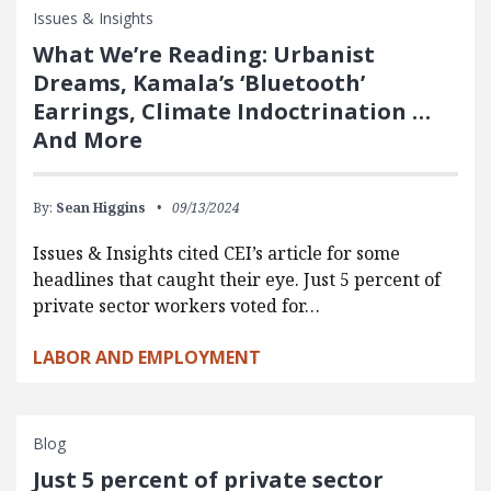
Issues & Insights
What We’re Reading: Urbanist
Dreams, Kamala’s ‘Bluetooth’
Earrings, Climate Indoctrination …
And More
By:
Sean Higgins
09/13/2024
Issues & Insights cited CEI’s article for some
headlines that caught their eye. Just 5 percent of
private sector workers voted for…
LABOR AND EMPLOYMENT
Blog
Just 5 percent of private sector