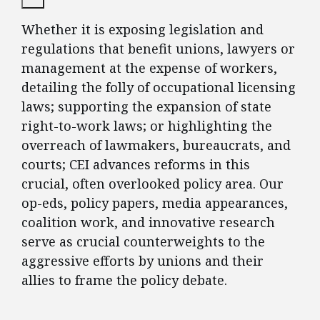
Whether it is exposing legislation and
regulations that benefit unions, lawyers or
management at the expense of workers,
detailing the folly of occupational licensing
laws; supporting the expansion of state
right-to-work laws; or highlighting the
overreach of lawmakers, bureaucrats, and
courts; CEI advances reforms in this
crucial, often overlooked policy area. Our
op-eds, policy papers, media appearances,
coalition work, and innovative research
serve as crucial counterweights to the
aggressive efforts by unions and their
allies to frame the policy debate.