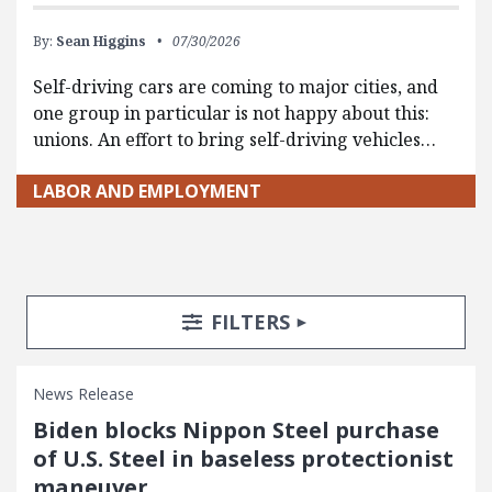
By:
Sean Higgins
07/30/2026
Self-driving cars are coming to major cities, and
one group in particular is not happy about this:
unions. An effort to bring self-driving vehicles…
LABOR AND EMPLOYMENT
Search Posts
Search Filters
TOGGLE
FILTERS
News Release
Biden blocks Nippon Steel purchase
of U.S. Steel in baseless protectionist
maneuver