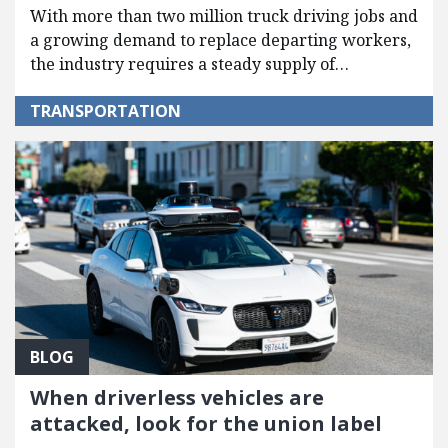
With more than two million truck driving jobs and
a growing demand to replace departing workers,
the industry requires a steady supply of…
TRANSPORTATION
BLOG
When driverless vehicles are
attacked, look for the union label