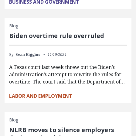
BUSINESS AND GOVERNMENT
Blog
Biden overtime rule overruled
By:
Sean Higgins
11/19/2024
A Texas court last week threw out the Biden’s
administration’s attempt to rewrite the rules for
overtime. The court said that the Department of…
LABOR AND EMPLOYMENT
Blog
NLRB moves to silence employers