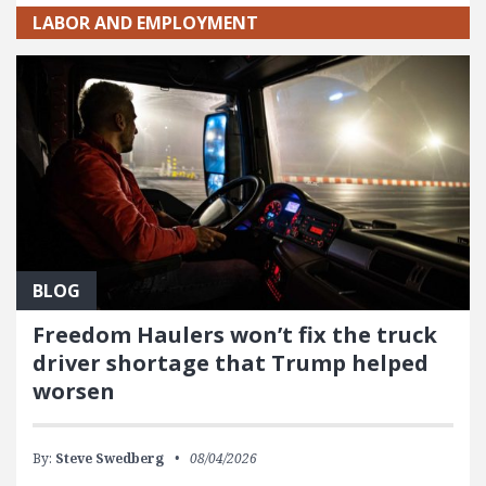
LABOR AND EMPLOYMENT
BLOG
Freedom Haulers won’t fix the truck
driver shortage that Trump helped
worsen
By:
Steve Swedberg
08/04/2026