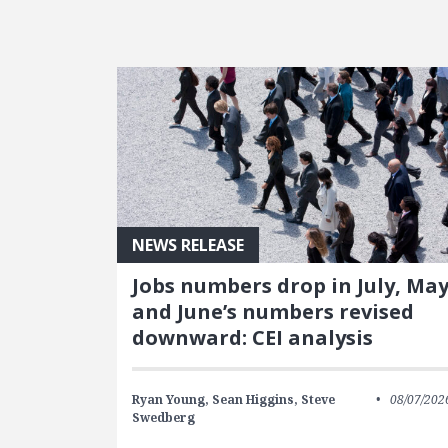
FEATURED POSTS
NEWS RELEASE
Jobs numbers drop in July, Ma
and June’s numbers revised
downward: CEI analysis
Ryan Young,
Sean Higgins,
Steve
08/07/202
Swedberg