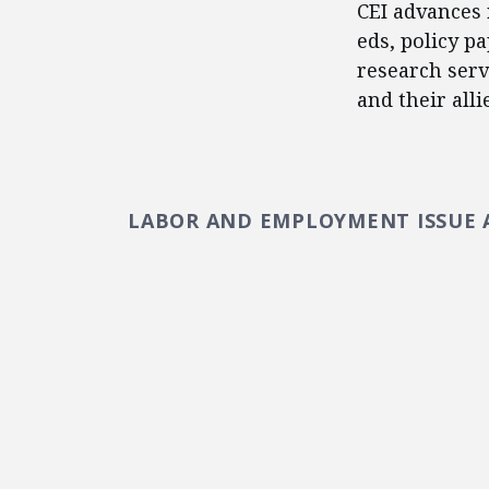
CEI advances 
eds, policy p
research serv
and their alli
LABOR AND EMPLOYMENT ISSUE 