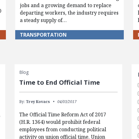
jobs and a growing demand to replace
0
departing workers, the industry requires
a steady supply of…
TRANSPORTATION
S
Blog
Time to End Official Time
By:
Trey Kovacs
04/03/2017
The Official Time Reform Act of 2017
(H.R. 1364) would prohibit federal
employees from conducting political
activity on union official time. Union