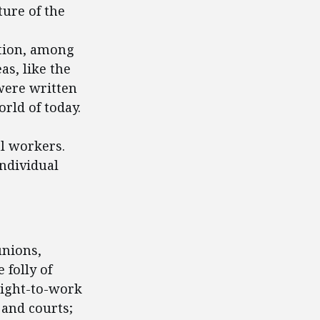
ture of the
tion, among
as, like the
were written
rld of today.
al workers.
individual
unions,
 folly of
right-to-work
 and courts;