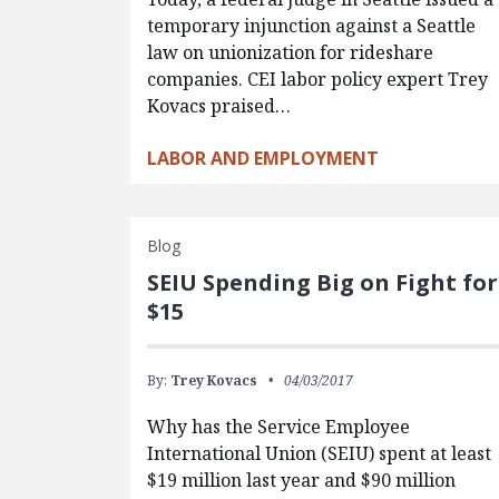
temporary injunction against a Seattle
law on unionization for rideshare
companies. CEI labor policy expert Trey
Kovacs praised…
LABOR AND EMPLOYMENT
Blog
SEIU Spending Big on Fight for
$15
By:
Trey Kovacs
04/03/2017
Why has the Service Employee
International Union (SEIU) spent at least
$19 million last year and $90 million