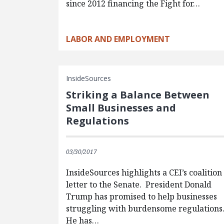
since 2012 financing the Fight for…
LABOR AND EMPLOYMENT
InsideSources
Striking a Balance Between
Small Businesses and
Regulations
03/30/2017
InsideSources highlights a CEI’s coalition
letter to the Senate. President Donald
Trump has promised to help businesses
struggling with burdensome regulations
He has…