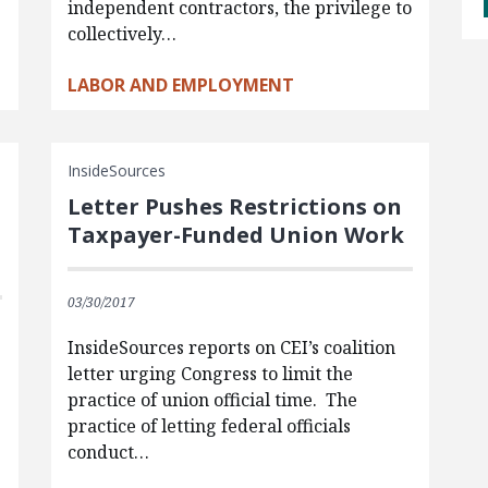
independent contractors, the privilege to
collectively…
LABOR AND EMPLOYMENT
InsideSources
Letter Pushes Restrictions on
Taxpayer-Funded Union Work
03/30/2017
InsideSources reports on CEI’s coalition
letter urging Congress to limit the
practice of union official time. The
practice of letting federal officials
conduct…
.