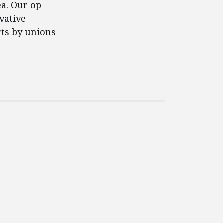
ea. Our op-
vative
rts by unions