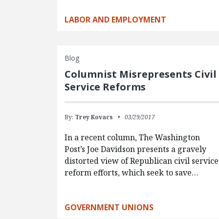
LABOR AND EMPLOYMENT
Blog
Columnist Misrepresents Civil
Service Reforms
By:
Trey Kovacs
03/29/2017
In a recent column, The Washington
Post’s Joe Davidson presents a gravely
distorted view of Republican civil service
reform efforts, which seek to save…
GOVERNMENT UNIONS