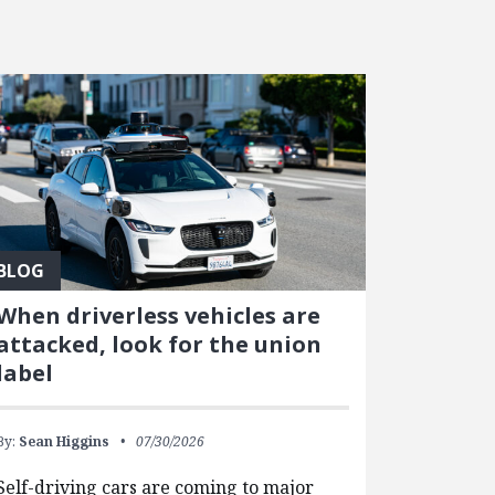
BLOG
When driverless vehicles are
attacked, look for the union
label
By:
Sean Higgins
07/30/2026
Self-driving cars are coming to major