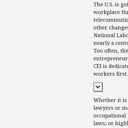
The U.S. is g
workplace thr
telecommutin
other changes
National Labo
nearly a cent
Too often, th
entrepreneurs
CEI is dedica
workers first.
Expand Cont
Whether it is
lawyers or ma
occupational 
laws; or high