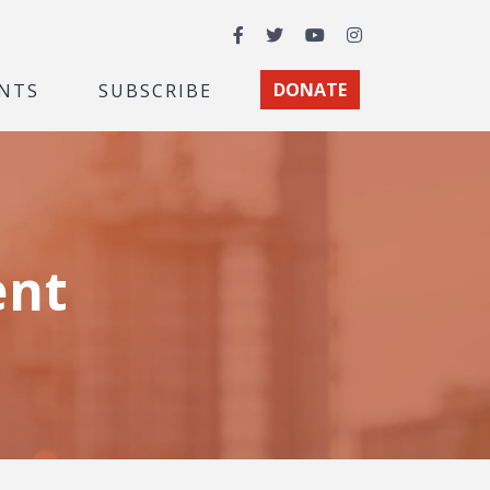
Facebook
Twitter
YouTube
Instagram
NTS
SUBSCRIBE
DONATE
ent