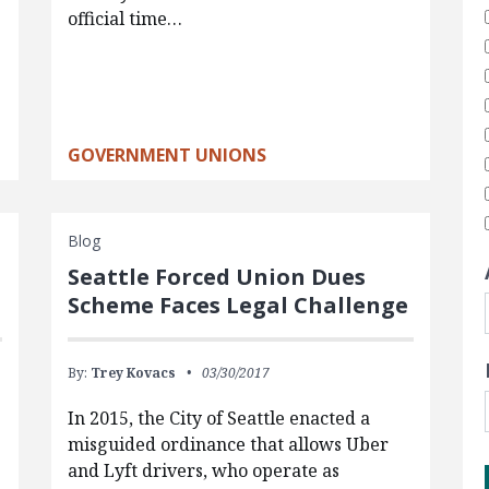
official time…
GOVERNMENT UNIONS
Blog
Seattle Forced Union Dues
Scheme Faces Legal Challenge
By:
Trey Kovacs
03/30/2017
In 2015, the City of Seattle enacted a
misguided ordinance that allows Uber
and Lyft drivers, who operate as