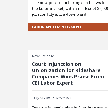
The new jobs report brings bad news to
the labor market, with a net loss of 23,00
jobs for July and a downward…
LABOR AND EMPLOYMENT
News Release
Court Injunction on
Unionization for Rideshare
Companies Wins Praise From
CEI Labor Expert
Trey Kovacs
04/04/2017
Today, a federal judge in Seattle issued a