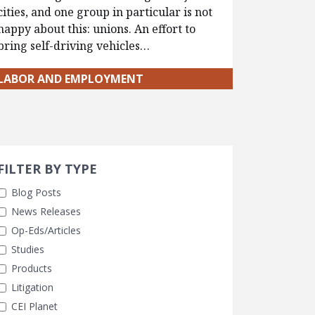
cities, and one group in particular is not
happy about this: unions. An effort to
bring self-driving vehicles…
LABOR AND EMPLOYMENT
Search 
earch Filters
FILTER BY TYPE
Blog Posts
News Releases
Op-Eds/Articles
Studies
Products
Litigation
CEI Planet