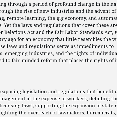
oing through a period of profound change in the na
ough the rise of new industries and the advent of
g, remote learning, the gig economy, and automa
. Yet the laws and regulations that cover these are
r Relations Act and the Fair Labor Standards Act, 
ury ago for an economy that little resembles the wo
ese laws and regulations serve as impediments to
, emerging industries, and the rights of individu
ted to fair-minded reform that places the rights of 
ent
 exposing legislation and regulations that benefit 
nagement at the expense of workers, detailing the
licensing laws; supporting the expansion of state 
lighting the overreach of lawmakers, bureaucrats,