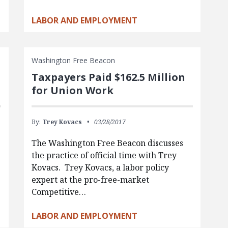
LABOR AND EMPLOYMENT
Washington Free Beacon
Taxpayers Paid $162.5 Million
for Union Work
By:
Trey Kovacs
03/28/2017
The Washington Free Beacon discusses
the practice of official time with Trey
Kovacs. Trey Kovacs, a labor policy
expert at the pro-free-market
Competitive…
LABOR AND EMPLOYMENT