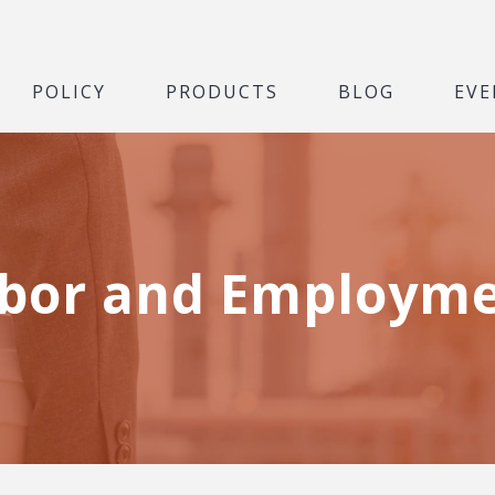
POLICY
PRODUCTS
BLOG
EVE
bor and Employm