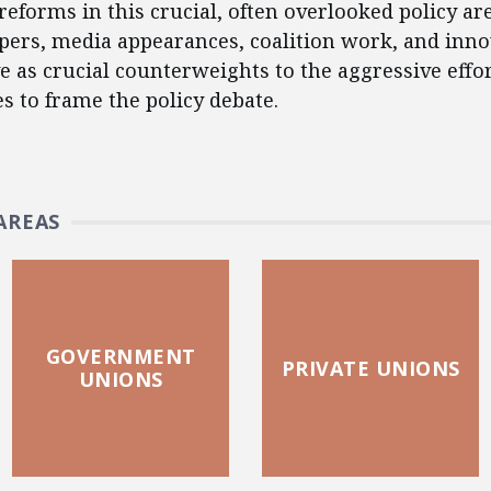
reforms in this crucial, often overlooked policy ar
apers, media appearances, coalition work, and inno
e as crucial counterweights to the aggressive effo
es to frame the policy debate.
AREAS
GOVERNMENT
PRIVATE UNIONS
UNIONS