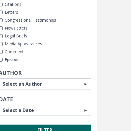
Citations
Letters
Congressional Testimonies
Newsletters
Legal Briefs
Media Appearances
Comment
Episodes
AUTHOR
DATE