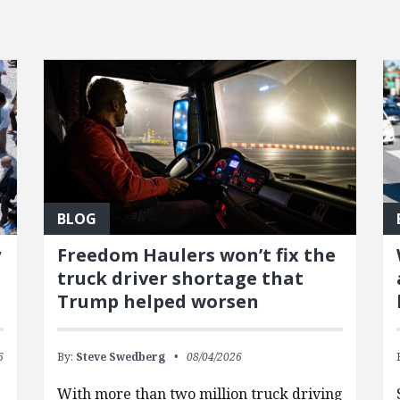
BLOG
y
Freedom Haulers won’t fix the
truck driver shortage that
Trump helped worsen
6
By:
Steve Swedberg
08/04/2026
With more than two million truck driving