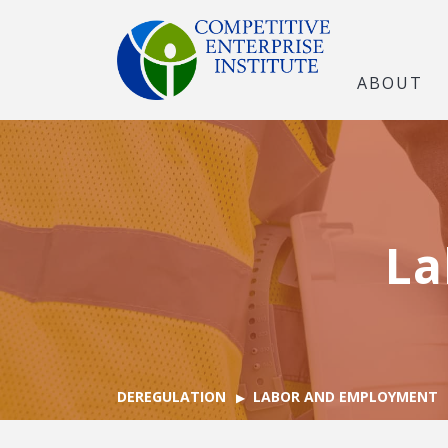
ABOUT
La
DEREGULATION
LABOR AND EMPLOYMENT