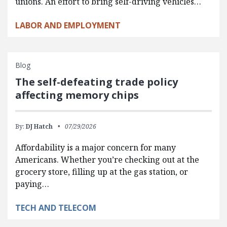
unions. An effort to bring self-driving vehicles…
LABOR AND EMPLOYMENT
Blog
The self-defeating trade policy
affecting memory chips
By:
DJ Hatch
07/29/2026
Affordability is a major concern for many
Americans. Whether you’re checking out at the
grocery store, filling up at the gas station, or
paying…
TECH AND TELECOM