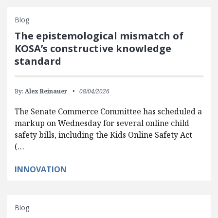
Blog
The epistemological mismatch of
KOSA’s constructive knowledge
standard
By:
Alex Reinauer
08/04/2026
The Senate Commerce Committee has scheduled a
markup on Wednesday for several online child
safety bills, including the Kids Online Safety Act
(…
INNOVATION
Blog