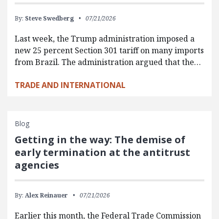
By:
Steve Swedberg
07/21/2026
Last week, the Trump administration imposed a
new 25 percent Section 301 tariff on many imports
from Brazil. The administration argued that the…
TRADE AND INTERNATIONAL
Blog
Getting in the way: The demise of
early termination at the antitrust
agencies
By:
Alex Reinauer
07/21/2026
Earlier this month, the Federal Trade Commission