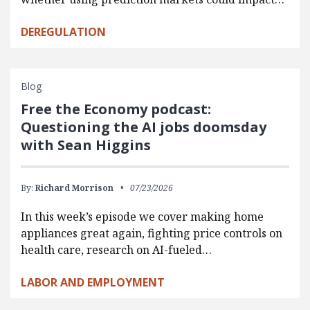
DEREGULATION
Blog
Free the Economy podcast:
Questioning the AI jobs doomsday
with Sean Higgins
By:
Richard Morrison
07/23/2026
In this week’s episode we cover making home
appliances great again, fighting price controls on
health care, research on AI-fueled…
LABOR AND EMPLOYMENT