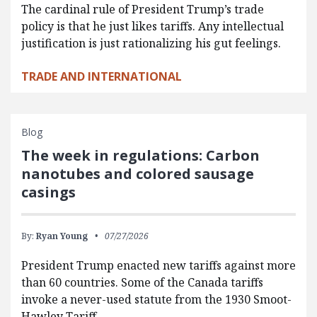
The cardinal rule of President Trump’s trade
policy is that he just likes tariffs. Any intellectual
justification is just rationalizing his gut feelings.
TRADE AND INTERNATIONAL
Blog
The week in regulations: Carbon
nanotubes and colored sausage
casings
By:
Ryan Young
07/27/2026
President Trump enacted new tariffs against more
than 60 countries. Some of the Canada tariffs
invoke a never-used statute from the 1930 Smoot-
Hawley Tariff…