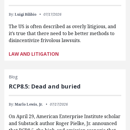
By:
Luigi Bilibio
07/17/2026
The US is often described as overly litigious, and
it’s true that there need to be better methods to
disincentivize frivolous lawsuits.
LAW AND LITIGATION
Blog
RCP8.5: Dead and buried
By:
Marlo Lewis, Jr.
07/17/2026
On April 29, American Enterprise Institute scholar
and Substack author Roger Pielke, Jr. announced