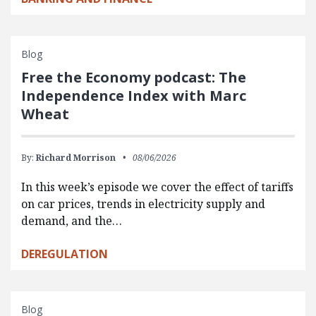
Blog
Free the Economy podcast: The
Independence Index with Marc
Wheat
By:
Richard Morrison
08/06/2026
In this week’s episode we cover the effect of tariffs
on car prices, trends in electricity supply and
demand, and the…
DEREGULATION
Blog