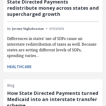
State Directed Payments
redistribute money across states and
supercharged growth
By:
Jeremy Nighohossian
07/23/2026
Differences in states’ use of SDPs cause an
interstate redistribution of taxes as well. Because
states are setting different levels of SDPs,
spending varies…
HEALTHCARE
Blog
How State Directed Payments turned
Medicaid into an interstate transfer
scheme