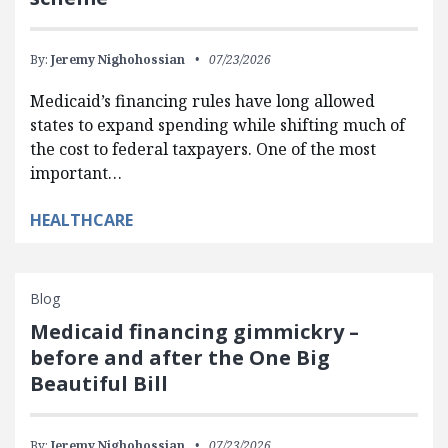
By:
Jeremy Nighohossian
07/23/2026
Medicaid’s financing rules have long allowed
states to expand spending while shifting much of
the cost to federal taxpayers. One of the most
important…
HEALTHCARE
Blog
Medicaid financing gimmickry –
before and after the One Big
Beautiful Bill
By:
Jeremy Nighohossian
07/23/2026