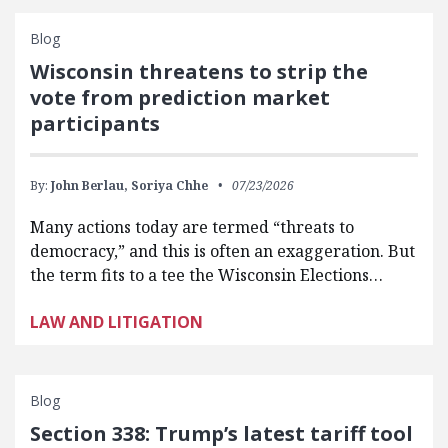
Blog
Wisconsin threatens to strip the
vote from prediction market
participants
By:
John Berlau,
Soriya Chhe
07/23/2026
Many actions today are termed “threats to
democracy,” and this is often an exaggeration. But
the term fits to a tee the Wisconsin Elections…
LAW AND LITIGATION
Blog
Section 338: Trump’s latest tariff tool