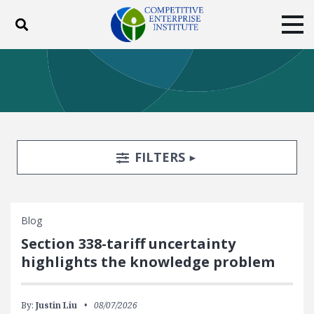
Toggle search
Tog
ABOUT
POLICY
PRODUCTS
BLOG
EVENTS
SUBSCRIBE
DONATE
Search Filters
TOGGLE
FILTERS
Facebook
Twitter
YouTube
Instagram
Blog
Section 338-tariff uncertainty
highlights the knowledge problem
By:
Justin Liu
08/07/2026