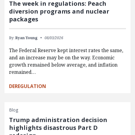
The week in regulations: Peach
diversion programs and nuclear
packages
By:
Ryan Young
08/03/2026
The Federal Reserve kept interest rates the same,
and an increase may be on the way. Economic
growth remained below average, and inflation
remained…
DEREGULATION
Blog
Trump administration decision
highlights disastrous Part D