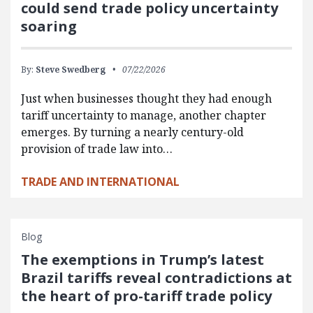
could send trade policy uncertainty
soaring
By:
Steve Swedberg
07/22/2026
Just when businesses thought they had enough
tariff uncertainty to manage, another chapter
emerges. By turning a nearly century-old
provision of trade law into…
TRADE AND INTERNATIONAL
Blog
The exemptions in Trump’s latest
Brazil tariffs reveal contradictions at
the heart of pro-tariff trade policy