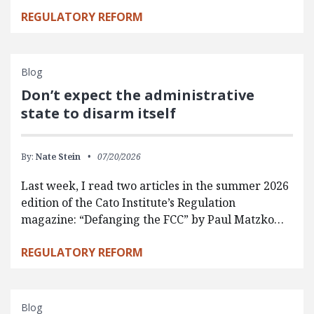
REGULATORY REFORM
Blog
Don’t expect the administrative
state to disarm itself
By:
Nate Stein
07/20/2026
Last week, I read two articles in the summer 2026
edition of the Cato Institute’s Regulation
magazine: “Defanging the FCC” by Paul Matzko…
REGULATORY REFORM
Blog