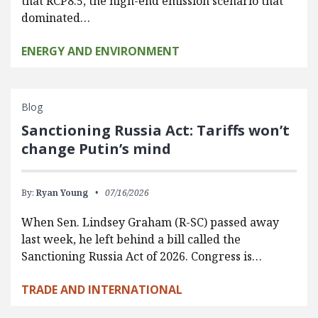
that RCP8.5, the high-end emission scenario that
dominated…
ENERGY AND ENVIRONMENT
Blog
Sanctioning Russia Act: Tariffs won’t
change Putin’s mind
By:
Ryan Young
07/16/2026
When Sen. Lindsey Graham (R-SC) passed away
last week, he left behind a bill called the
Sanctioning Russia Act of 2026. Congress is…
TRADE AND INTERNATIONAL