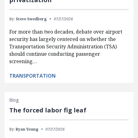
By:
Steve Swedberg
07/27/2026
For more than two decades, debate over airport
security has largely centered on whether the
Transportation Security Administration (TSA)
should continue conducting passenger
screening…
TRANSPORTATION
Blog
The forced labor fig leaf
By:
Ryan Young
07/27/2026