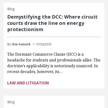
Blog
Demystifying the DCC: Where circuit
courts draw the line on energy
protectionism
By:
Ben Semark
07/24/2026
The Dormant Commerce Clause (DCC) is a
headache for students and professionals alike. The
doctrine’s applicability is notoriously nuanced. In
recent decades, however, its…
LAW AND LITIGATION
Blog