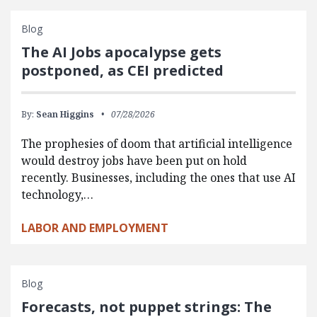
Blog
The AI Jobs apocalypse gets
postponed, as CEI predicted
By:
Sean Higgins
07/28/2026
The prophesies of doom that artificial intelligence
would destroy jobs have been put on hold
recently. Businesses, including the ones that use AI
technology,…
LABOR AND EMPLOYMENT
Blog
Forecasts, not puppet strings: The