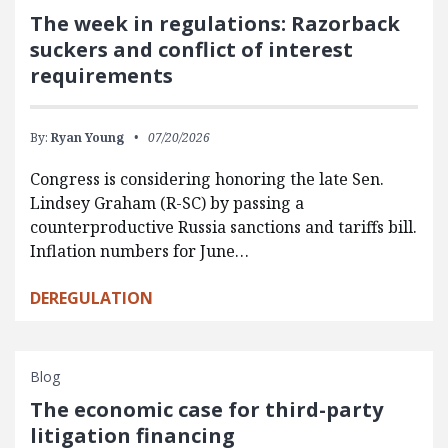
The week in regulations: Razorback
suckers and conflict of interest
requirements
By:
Ryan Young
07/20/2026
Congress is considering honoring the late Sen.
Lindsey Graham (R-SC) by passing a
counterproductive Russia sanctions and tariffs bill.
Inflation numbers for June…
DEREGULATION
Blog
The economic case for third-party
litigation financing