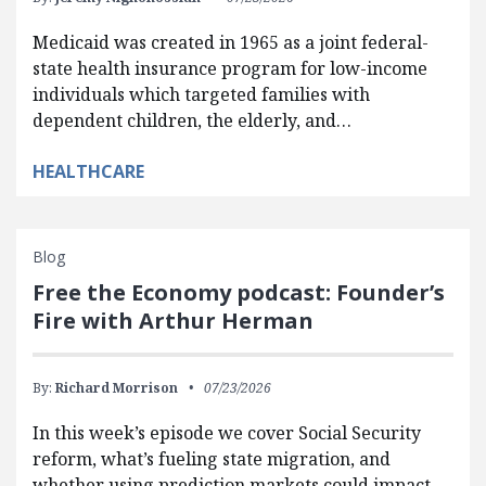
Medicaid was created in 1965 as a joint federal-
state health insurance program for low-income
individuals which targeted families with
dependent children, the elderly, and…
HEALTHCARE
Blog
Free the Economy podcast: Founder’s
Fire with Arthur Herman
By:
Richard Morrison
07/23/2026
In this week’s episode we cover Social Security
reform, what’s fueling state migration, and
whether using prediction markets could impact…