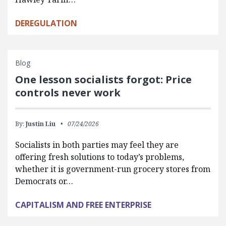
DEREGULATION
Blog
One lesson socialists forgot: Price
controls never work
By:
Justin Liu
07/24/2026
Socialists in both parties may feel they are
offering fresh solutions to today’s problems,
whether it is government-run grocery stores from
Democrats or…
CAPITALISM AND FREE ENTERPRISE