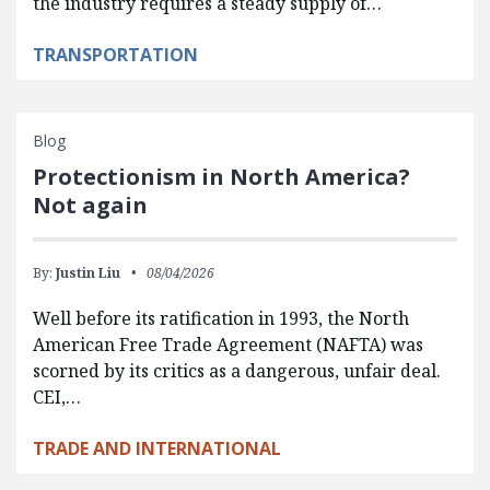
the industry requires a steady supply of…
TRANSPORTATION
Blog
Protectionism in North America?
Not again
By:
Justin Liu
08/04/2026
Well before its ratification in 1993, the North
American Free Trade Agreement (NAFTA) was
scorned by its critics as a dangerous, unfair deal.
CEI,…
TRADE AND INTERNATIONAL