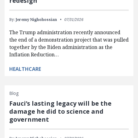
redesign
By:
Jeremy Nighohossian
07/31/2026
The Trump administration recently announced
the end of a demonstration project that was pulled
together by the Biden administration as the
Inflation Reduction…
HEALTHCARE
Blog
Fauci’s lasting legacy will be the
damage he did to science and
government