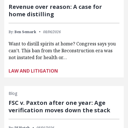
Revenue over reason: A case for
home distilling
By:
Ben Semark
08/06/2026
Want to distill spirits at home? Congress says you
can’t. This ban from the Reconstruction era was
not instated for health or…
LAW AND LITIGATION
Blog
FSC v. Paxton after one year: Age
verification moves down the stack
By:
DJ Hatch
08/05/2026