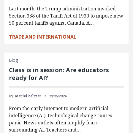
Last month, the Trump administration invoked
Section 338 of the Tariff Act of 1930 to impose new
50 percent tariffs against Canada. A…
TRADE AND INTERNATIONAL
Blog
Class is in session: Are educators
ready for AI?
By:
Meriel Zeltzer
08/06/2026
From the early internet to modern artificial
intelligence (AI), technological change causes
panic. News outlets often amplify fears
surrounding AI. Teachers and…