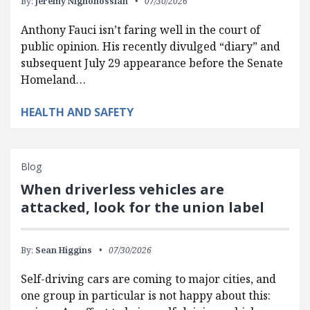
By:
Jeremy Nighohossian
07/30/2026
Anthony Fauci isn’t faring well in the court of
public opinion. His recently divulged “diary” and
subsequent July 29 appearance before the Senate
Homeland…
HEALTH AND SAFETY
Blog
When driverless vehicles are
attacked, look for the union label
By:
Sean Higgins
07/30/2026
Self-driving cars are coming to major cities, and
one group in particular is not happy about this: