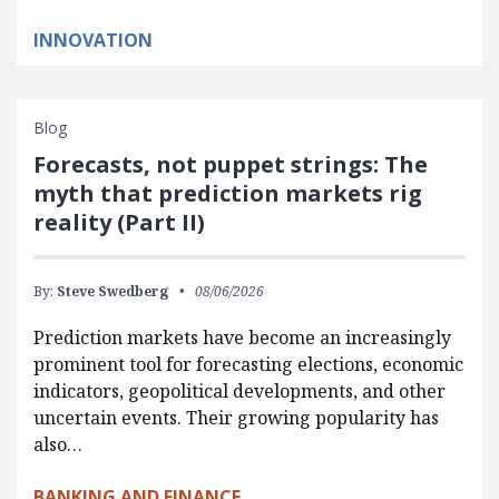
INNOVATION
Blog
Forecasts, not puppet strings: The
myth that prediction markets rig
reality (Part II)
By:
Steve Swedberg
08/06/2026
Prediction markets have become an increasingly
prominent tool for forecasting elections, economic
indicators, geopolitical developments, and other
uncertain events. Their growing popularity has
also…
BANKING AND FINANCE