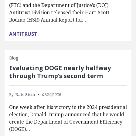
(FTC) and the Department of Justice’s (DOJ)
Antitrust Division released their Hart-Scott-
Rodino (HSR) Annual Report for…
ANTITRUST
Blog
Evaluating DOGE nearly halfway
through Trump’s second term
By:
Nate Stein
07/20/2026
One week after his victory in the 2024 presidential
election, Donald Trump announced that he would
create the Department of Government Efficiency
(DOGE)…