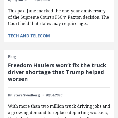
This past June marked the one-year anniversary
of the Supreme Court’s FSC v. Paxton decision. The
Court held that states may require age…
TECH AND TELECOM
Blog
Freedom Haulers won’t fix the truck
driver shortage that Trump helped
worsen
By:
Steve Swedberg
08/04/2026
With more than two million truck driving jobs and
a growing demand to replace departing workers,