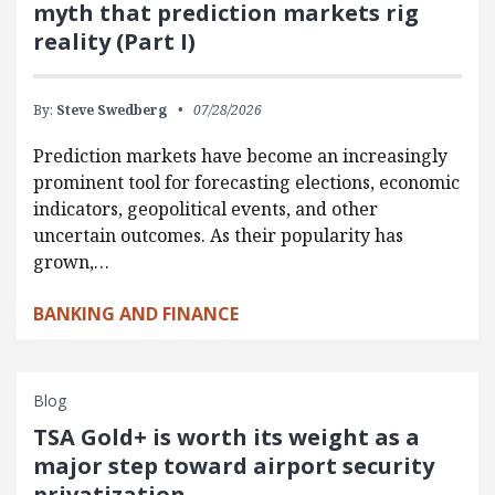
myth that prediction markets rig
reality (Part I)
By:
Steve Swedberg
07/28/2026
Prediction markets have become an increasingly
prominent tool for forecasting elections, economic
indicators, geopolitical events, and other
uncertain outcomes. As their popularity has
grown,…
BANKING AND FINANCE
Blog
TSA Gold+ is worth its weight as a
major step toward airport security
privatization