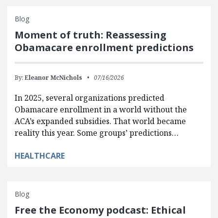
Blog
Moment of truth: Reassessing
Obamacare enrollment predictions
By:
Eleanor McNichols
07/16/2026
In 2025, several organizations predicted
Obamacare enrollment in a world without the
ACA’s expanded subsidies. That world became
reality this year. Some groups’ predictions…
HEALTHCARE
Blog
Free the Economy podcast: Ethical