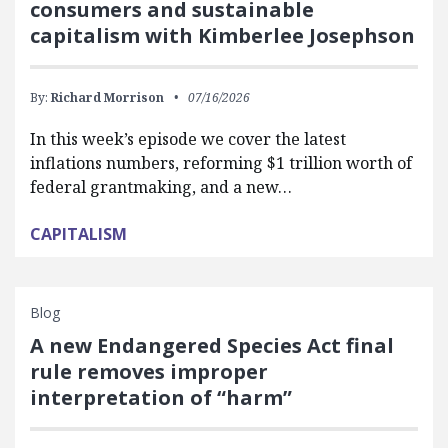
consumers and sustainable
capitalism with Kimberlee Josephson
By:
Richard Morrison
07/16/2026
In this week’s episode we cover the latest
inflations numbers, reforming $1 trillion worth of
federal grantmaking, and a new…
CAPITALISM
Blog
A new Endangered Species Act final
rule removes improper
interpretation of “harm”