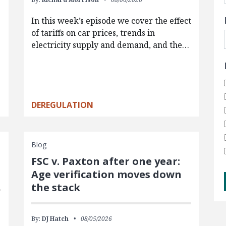
In this week’s episode we cover the effect
of tariffs on car prices, trends in
electricity supply and demand, and the…
DEREGULATION
Blog
FSC v. Paxton after one year:
Age verification moves down
the stack
By:
DJ Hatch
08/05/2026