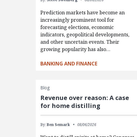
Prediction markets have become an
increasingly prominent tool for
forecasting elections, economic
indicators, geopolitical developments,
and other uncertain events. Their
growing popularity has also…
BANKING AND FINANCE
Blog
Revenue over reason: A case
for home distilling
By:
Ben Semark
08/06/2026