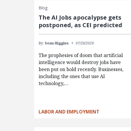
Blog
The AI Jobs apocalypse gets
postponed, as CEI predicted
By:
Sean Higgins
07/28/2026
The prophesies of doom that artificial
intelligence would destroy jobs have
been put on hold recently. Businesses,
including the ones that use AI
technology,…
LABOR AND EMPLOYMENT