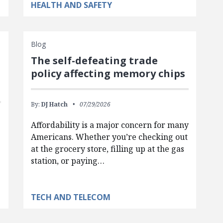
HEALTH AND SAFETY
Blog
The self-defeating trade
policy affecting memory chips
By:
DJ Hatch
07/29/2026
Affordability is a major concern for many
Americans. Whether you’re checking out
at the grocery store, filling up at the gas
station, or paying…
TECH AND TELECOM