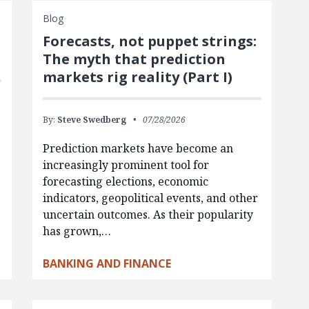
Blog
Forecasts, not puppet strings:
The myth that prediction
markets rig reality (Part I)
By:
Steve Swedberg
07/28/2026
Prediction markets have become an
increasingly prominent tool for
forecasting elections, economic
indicators, geopolitical events, and other
uncertain outcomes. As their popularity
has grown,…
BANKING AND FINANCE