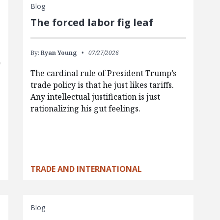
Blog
The forced labor fig leaf
By:
Ryan Young
07/27/2026
The cardinal rule of President Trump’s
trade policy is that he just likes tariffs.
Any intellectual justification is just
rationalizing his gut feelings.
TRADE AND INTERNATIONAL
Blog