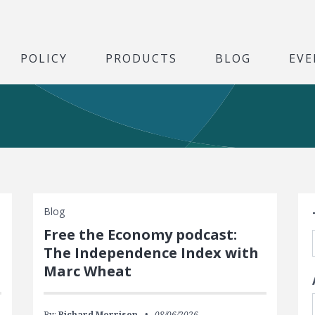
POLICY
PRODUCTS
BLOG
EVE
S
Blog
Free the Economy podcast:
The Independence Index with
Marc Wheat
By:
Richard Morrison
08/06/2026