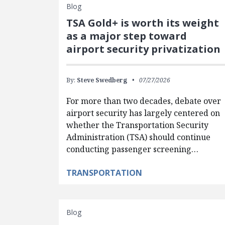
Blog
TSA Gold+ is worth its weight
as a major step toward
airport security privatization
By:
Steve Swedberg
07/27/2026
For more than two decades, debate over
airport security has largely centered on
whether the Transportation Security
Administration (TSA) should continue
conducting passenger screening…
TRANSPORTATION
Blog