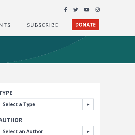
Facebook
Twitter
YouTube
Instagram
NTS
SUBSCRIBE
DONATE
earch Filters
TYPE
AUTHOR