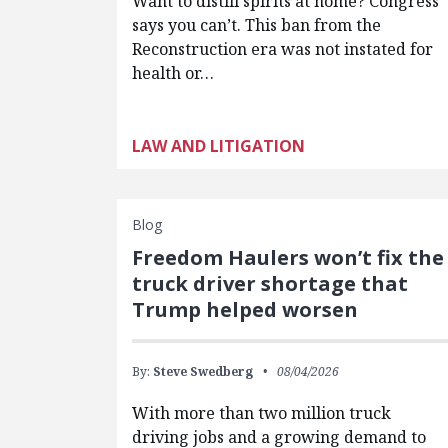
Want to distill spirits at home? Congress
says you can’t. This ban from the
Reconstruction era was not instated for
health or…
LAW AND LITIGATION
Blog
Freedom Haulers won’t fix the
truck driver shortage that
Trump helped worsen
By:
Steve Swedberg
08/04/2026
With more than two million truck
driving jobs and a growing demand to