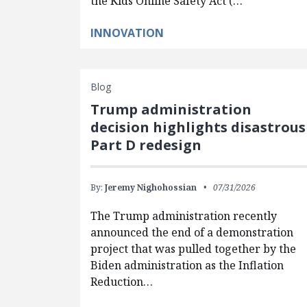
the Kids Online Safety Act (…
INNOVATION
Blog
Trump administration
decision highlights disastrous
Part D redesign
By:
Jeremy Nighohossian
07/31/2026
The Trump administration recently
announced the end of a demonstration
project that was pulled together by the
Biden administration as the Inflation
Reduction…