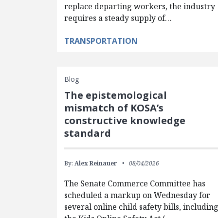
replace departing workers, the industry
requires a steady supply of…
TRANSPORTATION
Blog
The epistemological
mismatch of KOSA’s
constructive knowledge
standard
By:
Alex Reinauer
08/04/2026
The Senate Commerce Committee has
scheduled a markup on Wednesday for
several online child safety bills, includin