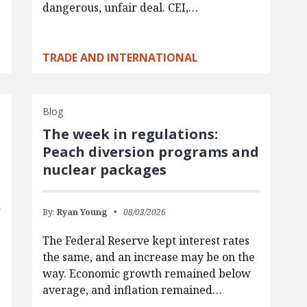
dangerous, unfair deal. CEI,…
TRADE AND INTERNATIONAL
Blog
The week in regulations:
Peach diversion programs and
nuclear packages
By:
Ryan Young
08/03/2026
The Federal Reserve kept interest rates
the same, and an increase may be on the
way. Economic growth remained below
average, and inflation remained…
g