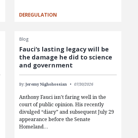
DEREGULATION
Blog
Fauci’s lasting legacy will be
the damage he did to science
and government
By:
Jeremy Nighohossian
07/30/2026
Anthony Fauci isn’t faring well in the
court of public opinion. His recently
divulged “diary” and subsequent July 29
appearance before the Senate
Homeland…