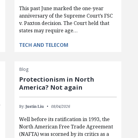
This past June marked the one-year
anniversary of the Supreme Court’s FSC
v. Paxton decision. The Court held that
states may require age…
TECH AND TELECOM
Blog
Protectionism in North
America? Not again
By:
Justin Liu
08/04/2026
Well before its ratification in 1993, the
North American Free Trade Agreement
(NAFTA) was scorned by its critics as a