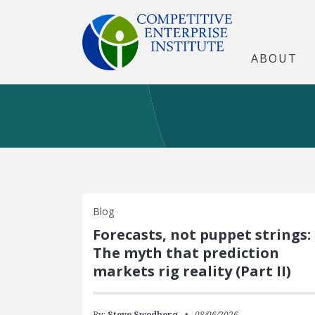
ABOUT
Blog
Forecasts, not puppet strings:
The myth that prediction
markets rig reality (Part II)
By:
Steve Swedberg
08/06/2026