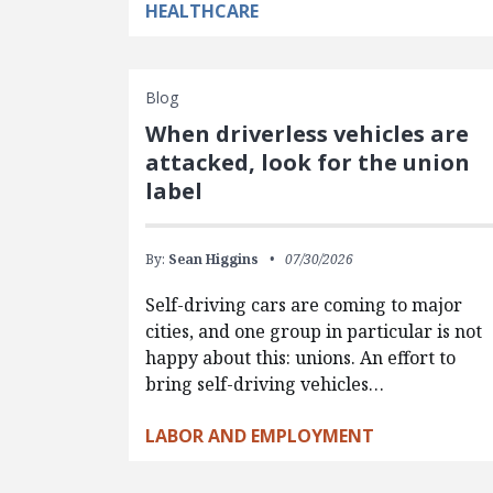
HEALTHCARE
Blog
When driverless vehicles are
attacked, look for the union
label
By:
Sean Higgins
07/30/2026
Self-driving cars are coming to major
cities, and one group in particular is not
happy about this: unions. An effort to
bring self-driving vehicles…
LABOR AND EMPLOYMENT