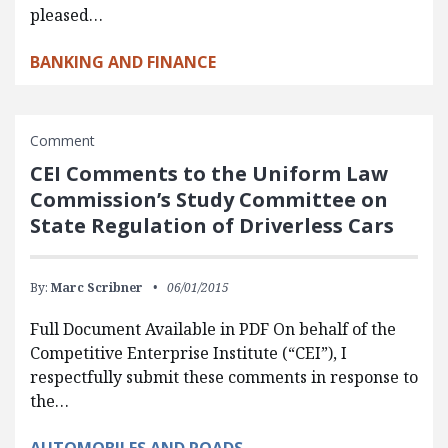
pleased…
BANKING AND FINANCE
Comment
CEI Comments to the Uniform Law
Commission’s Study Committee on
State Regulation of Driverless Cars
By:
Marc Scribner
06/01/2015
Full Document Available in PDF On behalf of the
Competitive Enterprise Institute (“CEI”), I
respectfully submit these comments in response to
the…