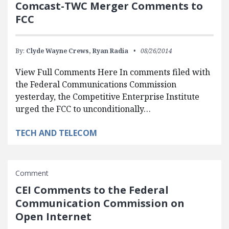
Comcast-TWC Merger Comments to
FCC
By:
Clyde Wayne Crews,
Ryan Radia
08/26/2014
View Full Comments Here In comments filed with
the Federal Communications Commission
yesterday, the Competitive Enterprise Institute
urged the FCC to unconditionally…
TECH AND TELECOM
Comment
CEI Comments to the Federal
Communication Commission on
Open Internet