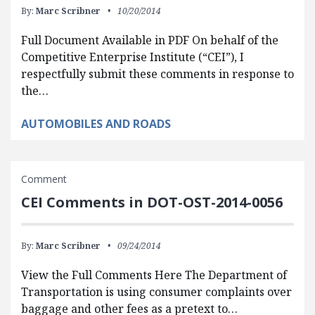
By:
Marc Scribner
10/20/2014
Full Document Available in PDF On behalf of the
Competitive Enterprise Institute (“CEI”), I
respectfully submit these comments in response to
the…
AUTOMOBILES AND ROADS
Comment
CEI Comments in DOT-OST-2014-0056
By:
Marc Scribner
09/24/2014
View the Full Comments Here The Department of
Transportation is using consumer complaints over
baggage and other fees as a pretext to…