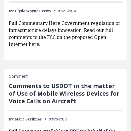
By:
Clyde Wayne Crews
07/21/2014
Full Commentary Here Government regulation of
infrastructure delays innovation. Read our full
comments to the FCC on the proposed Open
Internet here.
Comment
Comments to USDOT in the matter
of Use of Mobile Wireless Devices for
Voice Calls on Aircraft
By:
Marc Scribner
03/26/2014