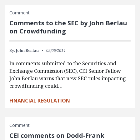
Comment
Comments to the SEC by John Berlau
on Crowdfunding
By:
John Berlau
02/06/2014
In comments submitted to the Securities and
Exchange Commission (SEC), CEI Senior Fellow
John Berlau warns that new SEC rules impacting
crowdfunding could…
FINANCIAL REGULATION
Comment
CEI comments on Dodd-Frank