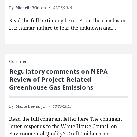
By:
Michelle Minton
03/26/2015
Read the full testimony here From the conclusion:
It is human nature to fear the unknown and…
Comment
Regulatory comments on NEPA
Review of Project-Related
Greenhouse Gas Emissions
By:
Marlo Lewis, Jr.
03/25/2015
Read the full comment letter here The comment
letter responds to the White House Council on
Environmental Quality’s Draft Guidance on