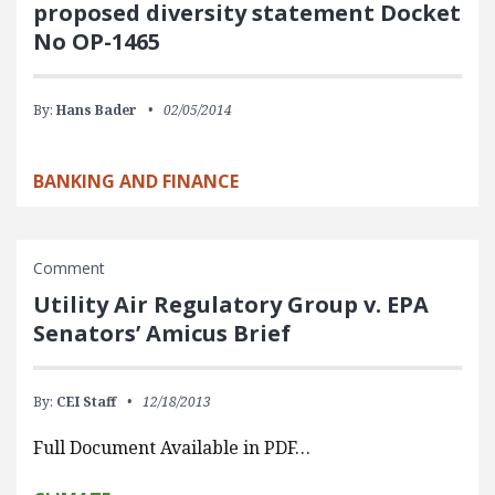
proposed diversity statement Docket
No OP-1465
By:
Hans Bader
02/05/2014
BANKING AND FINANCE
Comment
Utility Air Regulatory Group v. EPA
Senators’ Amicus Brief
By:
CEI Staff
12/18/2013
Full Document Available in PDF…