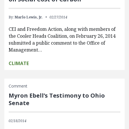
By:
Marlo Lewis, Jr.
02/27/2014
CEI and Freedom Action, along with members of
the Cooler Heads Coalition, on February 26, 2014
submitted a public comment to the Office of
Management…
CLIMATE
Comment
Myron Ebell’s Testimony to Ohio
Senate
02/18/2014