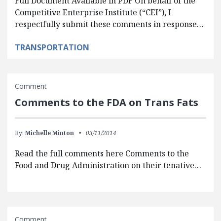
Full Document Available in PDF On behalf of the
Competitive Enterprise Institute (“CEI”), I
respectfully submit these comments in response…
TRANSPORTATION
Comment
Comments to the FDA on Trans Fats
By:
Michelle Minton
03/11/2014
Read the full comments here Comments to the
Food and Drug Administration on their tenative…
Comment