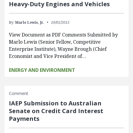
Heavy-Duty Engines and Vehicles
By:
Marlo Lewis, Jr.
10/01/2015
View Document as PDF Comments Submitted by
Marlo Lewis (Senior Fellow, Competitive
Enterprise Institute), Wayne Brough (Chief
Economist and Vice President of…
ENERGY AND ENVIRONMENT
Comment
IAEP Submission to Australian
Senate on Credit Card Interest
Payments