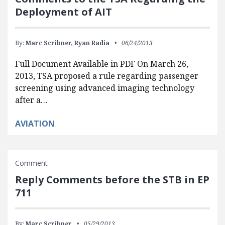
Deployment of AIT
By:
Marc Scribner,
Ryan Radia
06/24/2013
Full Document Available in PDF On March 26,
2013, TSA proposed a rule regarding passenger
screening using advanced imaging technology
after a…
AVIATION
Comment
Reply Comments before the STB in EP
711
By:
Marc Scribner
05/29/2013