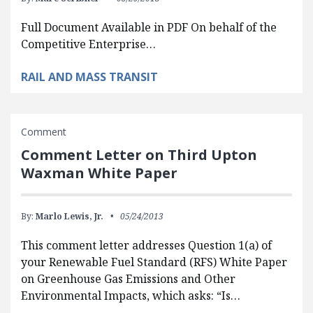
Full Document Available in PDF On behalf of the
Competitive Enterprise…
RAIL AND MASS TRANSIT
Comment
Comment Letter on Third Upton
Waxman White Paper
By:
Marlo Lewis, Jr.
05/24/2013
This comment letter addresses Question 1(a) of
your Renewable Fuel Standard (RFS) White Paper
on Greenhouse Gas Emissions and Other
Environmental Impacts, which asks: “Is…