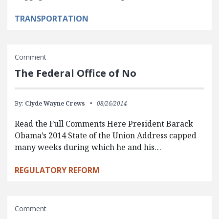
TRANSPORTATION
Comment
The Federal Office of No
By:
Clyde Wayne Crews
08/26/2014
Read the Full Comments Here President Barack
Obama’s 2014 State of the Union Address capped
many weeks during which he and his…
REGULATORY REFORM
Comment