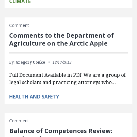
CLIMATE
Comment
Comments to the Department of
Agriculture on the Arctic Apple
By:
Gregory Conko
12/17/2013
Full Document Available in PDF We are a group of
legal scholars and practicing attorneys who…
HEALTH AND SAFETY
Comment
Balance of Competences Review: