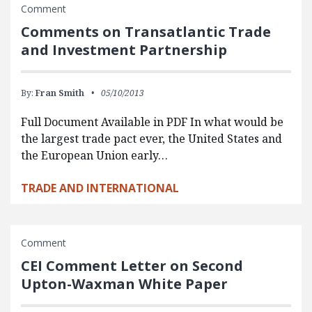
Comment
Comments on Transatlantic Trade
and Investment Partnership
By:
Fran Smith
05/10/2013
Full Document Available in PDF In what would be
the largest trade pact ever, the United States and
the European Union early…
TRADE AND INTERNATIONAL
Comment
CEI Comment Letter on Second
Upton-Waxman White Paper