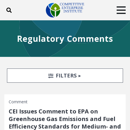
Toggle search
Tog
ABOUT
POLICY
PRODUCTS
Regulatory Comments
BLOG
EVENTS
SUBSCRIBE
DONATE
Facebook
Twitter
YouTube
Instagram
Search Filters
TOGGLE
FILTERS
Comment
CEI Issues Comment to EPA on
Greenhouse Gas Emissions and Fuel
Efficiency Standards for Medium- and