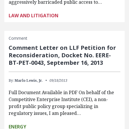
aggressively barricaded public access to…
LAW AND LITIGATION
Comment
Comment Letter on LLF Petition for
Reconsideration, Docket No. EERE-
BT-PET-0043, September 16, 2013
By:
Marlo Lewis, Jr.
09/18/2013
Full Document Available in PDF On behalf of the
Competitive Enterprise Institute (CEI), a non-
profit public policy group specializing in
regulatory issues, I am pleased…
ENERGY