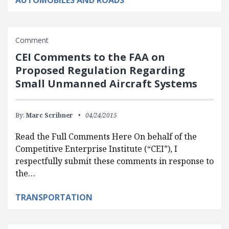
AUTOMOBILES AND ROADS
Comment
CEI Comments to the FAA on
Proposed Regulation Regarding
Small Unmanned Aircraft Systems
By:
Marc Scribner
04/24/2015
Read the Full Comments Here On behalf of the
Competitive Enterprise Institute (“CEI”), I
respectfully submit these comments in response to
the…
TRANSPORTATION