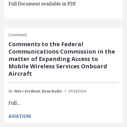
Full Document available in PDF.
Comment
Comments to the Federal
Communications Commission in the
matter of Expanding Access to
Mobile Wireless Services Onboard
Aircraft
By:
Marc Scribner,
Ryan Radia
02/14/2014
Full…
AVIATION