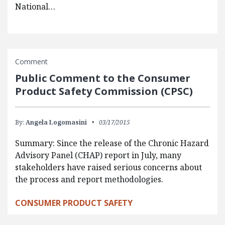
National…
Comment
Public Comment to the Consumer
Product Safety Commission (CPSC)
By:
Angela Logomasini
03/17/2015
Summary: Since the release of the Chronic Hazard
Advisory Panel (CHAP) report in July, many
stakeholders have raised serious concerns about
the process and report methodologies.
CONSUMER PRODUCT SAFETY