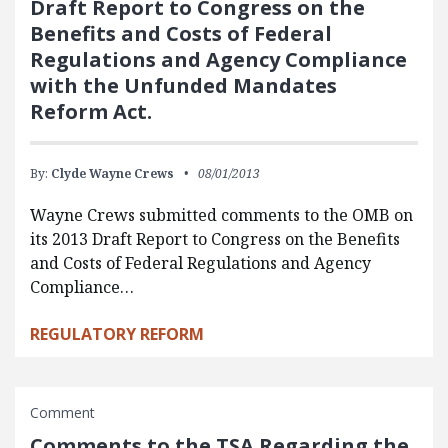
Draft Report to Congress on the
Benefits and Costs of Federal
Regulations and Agency Compliance
with the Unfunded Mandates
Reform Act.
By:
Clyde Wayne Crews
08/01/2013
Wayne Crews submitted comments to the OMB on
its 2013 Draft Report to Congress on the Benefits
and Costs of Federal Regulations and Agency
Compliance…
REGULATORY REFORM
Comment
Comments to the TSA Regarding the