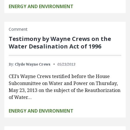
ENERGY AND ENVIRONMENT
Comment
Testimony by Wayne Crews on the
Water Desalination Act of 1996
By:
Clyde Wayne Crews
05/23/2013
CEI’s Wayne Crews testified before the House
Subcommittee on Water and Power on Thursday,
May 23, 2013 on the subject of the Reauthorization
of Water…
ENERGY AND ENVIRONMENT