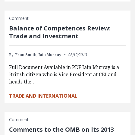
Comment
Balance of Competences Review:
Trade and Investment
By:
Fran Smith,
Iain Murray
08/12/2013
Full Document Available in PDF Iain Murray is a
British citizen who is Vice President at CEI and
heads the…
TRADE AND INTERNATIONAL
Comment
Comments to the OMB on its 2013