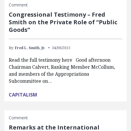
Comment
Congressional Testimony – Fred
Smith on the Private Role of “Public
Goods”
By:
Fred L. Smith, Jr.
04/06/2015
Read the full testimony here Good afternoon
Chairman Calvert, Ranking Member McCollum,
and members of the Appropriations
Subcommittee on…
CAPITALISM
Comment
Remarks at the International