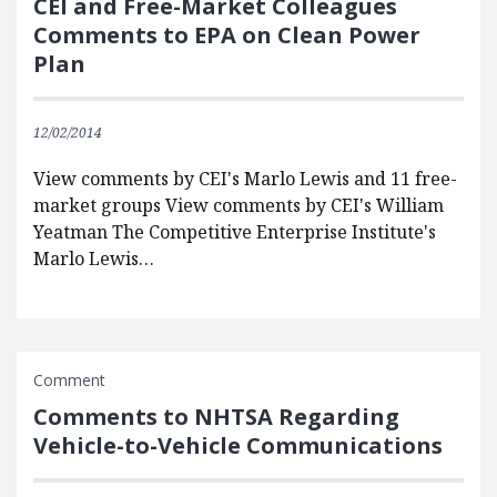
CEI and Free-Market Colleagues
Comments to EPA on Clean Power
Plan
12/02/2014
View comments by CEI's Marlo Lewis and 11 free-
market groups View comments by CEI's William
Yeatman The Competitive Enterprise Institute's
Marlo Lewis…
Comment
Comments to NHTSA Regarding
Vehicle-to-Vehicle Communications