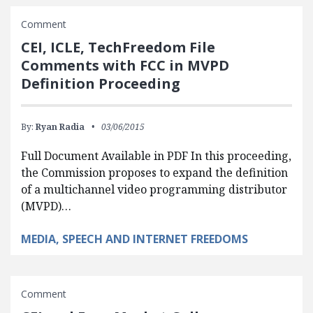
Comment
CEI, ICLE, TechFreedom File
Comments with FCC in MVPD
Definition Proceeding
By:
Ryan Radia
03/06/2015
Full Document Available in PDF In this proceeding,
the Commission proposes to expand the definition
of a multichannel video programming distributor
(MVPD)…
MEDIA, SPEECH AND INTERNET FREEDOMS
Comment