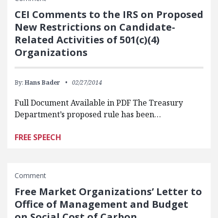
CEI Comments to the IRS on Proposed
New Restrictions on Candidate-
Related Activities of 501(c)(4)
Organizations
By:
Hans Bader
02/27/2014
Full Document Available in PDF The Treasury
Department’s proposed rule has been…
FREE SPEECH
Comment
Free Market Organizations’ Letter to
Office of Management and Budget
on Social Cost of Carbon