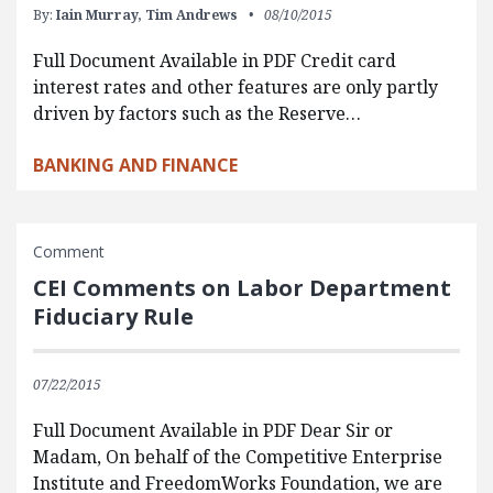
By:
Iain Murray,
Tim Andrews
08/10/2015
Full Document Available in PDF Credit card
interest rates and other features are only partly
driven by factors such as the Reserve…
BANKING AND FINANCE
Comment
CEI Comments on Labor Department
Fiduciary Rule
07/22/2015
Full Document Available in PDF Dear Sir or
Madam, On behalf of the Competitive Enterprise
Institute and FreedomWorks Foundation, we are