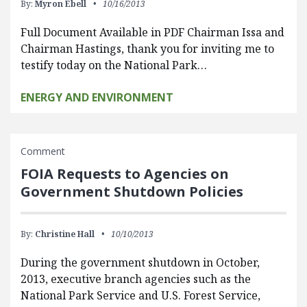
By:
Myron Ebell
10/16/2013
Full Document Available in PDF Chairman Issa and
Chairman Hastings, thank you for inviting me to
testify today on the National Park…
ENERGY AND ENVIRONMENT
Comment
FOIA Requests to Agencies on
Government Shutdown Policies
By:
Christine Hall
10/10/2013
During the government shutdown in October,
2013, executive branch agencies such as the
National Park Service and U.S. Forest Service,