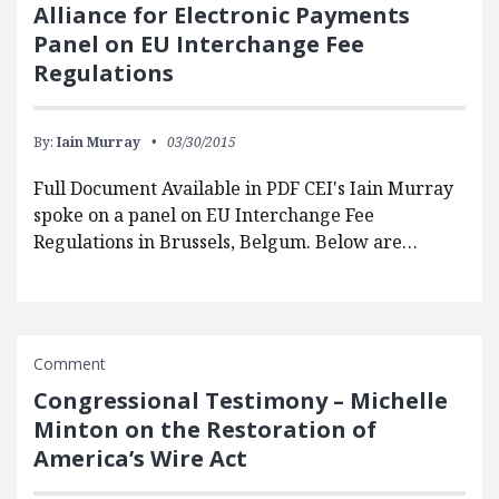
Alliance for Electronic Payments
Panel on EU Interchange Fee
Regulations
By:
Iain Murray
03/30/2015
Full Document Available in PDF CEI's Iain Murray
spoke on a panel on EU Interchange Fee
Regulations in Brussels, Belgum. Below are…
Comment
Congressional Testimony – Michelle
Minton on the Restoration of
America’s Wire Act