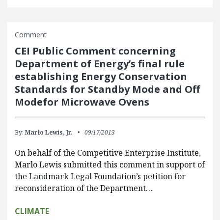
Comment
CEI Public Comment concerning
Department of Energy’s final rule
establishing Energy Conservation
Standards for Standby Mode and Off
Modefor Microwave Ovens
By:
Marlo Lewis, Jr.
09/17/2013
On behalf of the Competitive Enterprise Institute,
Marlo Lewis submitted this comment in support of
the Landmark Legal Foundation’s petition for
reconsideration of the Department…
CLIMATE