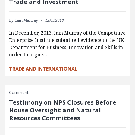
Trade and Investment
By:
Iain Murray
12/05/2013
In December, 2013, Iain Murray of the Competitive
Enterprise Institute submitted evidence to the UK
Department for Business, Innovation and Skills in
order to argue…
TRADE AND INTERNATIONAL
Comment
Testimony on NPS Closures Before
House Oversight and Natural
Resources Committees