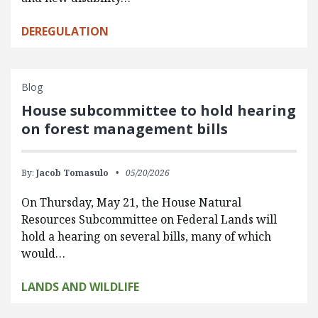
DEREGULATION
Blog
House subcommittee to hold hearing
on forest management bills
By:
Jacob Tomasulo
05/20/2026
On Thursday, May 21, the House Natural
Resources Subcommittee on Federal Lands will
hold a hearing on several bills, many of which
would…
LANDS AND WILDLIFE