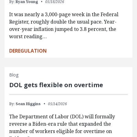
By:
Ryan Young
05/18/2026
It was nearly a 3,000-page week in the Federal
Register, roughly double the usual pace. Year-
over-year inflation jumped to 3.8 percent, the
worst reading…
DEREGULATION
Blog
DOL gets flexible on overtime
By:
Sean Higgins
05/14/2026
The Department of Labor (DOL) will formally
reverse a Biden-era rule that expanded the
number of workers eligible for overtime on