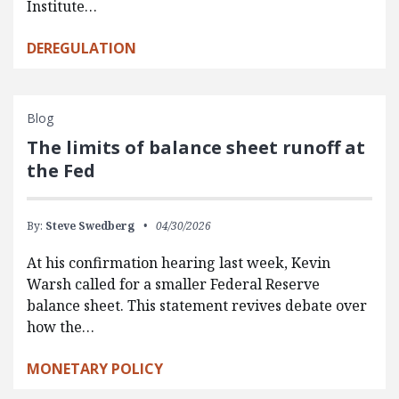
Institute…
DEREGULATION
Blog
The limits of balance sheet runoff at
the Fed
By:
Steve Swedberg
04/30/2026
At his confirmation hearing last week, Kevin
Warsh called for a smaller Federal Reserve
balance sheet. This statement revives debate over
how the…
MONETARY POLICY