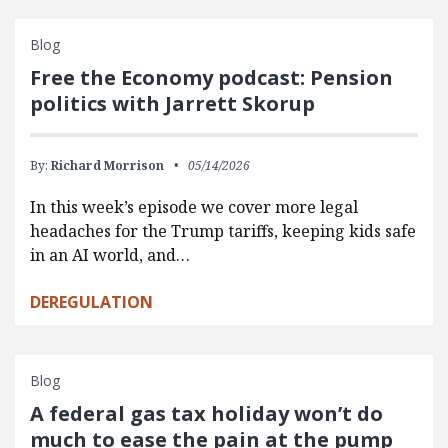
Blog
Free the Economy podcast: Pension
politics with Jarrett Skorup
By:
Richard Morrison
05/14/2026
In this week’s episode we cover more legal
headaches for the Trump tariffs, keeping kids safe
in an AI world, and…
DEREGULATION
Blog
A federal gas tax holiday won’t do
much to ease the pain at the pump