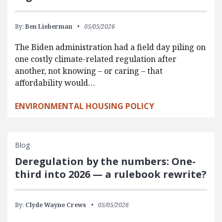
By:
Ben Lieberman
05/05/2026
The Biden administration had a field day piling on
one costly climate-related regulation after
another, not knowing – or caring – that
affordability would…
ENVIRONMENTAL HOUSING POLICY
Blog
Deregulation by the numbers: One-
third into 2026 — a rulebook rewrite?
By:
Clyde Wayne Crews
05/05/2026