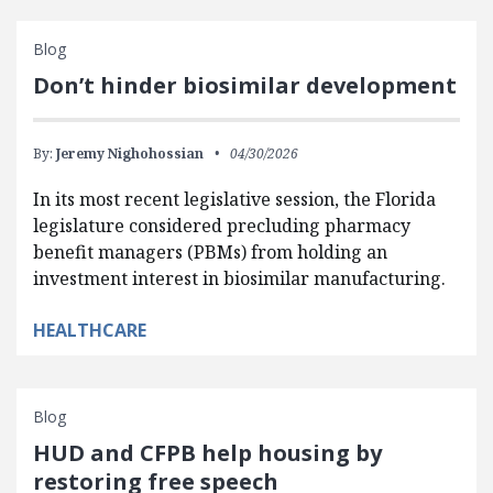
Blog
Don’t hinder biosimilar development
By:
Jeremy Nighohossian
04/30/2026
In its most recent legislative session, the Florida
legislature considered precluding pharmacy
benefit managers (PBMs) from holding an
investment interest in biosimilar manufacturing.
HEALTHCARE
Blog
HUD and CFPB help housing by
restoring free speech