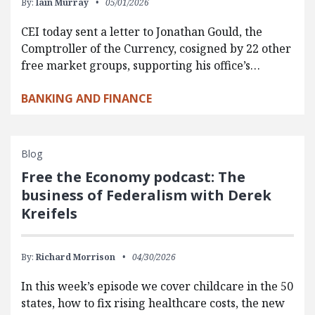
By:
Iain Murray
05/01/2026
CEI today sent a letter to Jonathan Gould, the
Comptroller of the Currency, cosigned by 22 other
free market groups, supporting his office’s…
BANKING AND FINANCE
Blog
Free the Economy podcast: The
business of Federalism with Derek
Kreifels
By:
Richard Morrison
04/30/2026
In this week’s episode we cover childcare in the 50
states, how to fix rising healthcare costs, the new