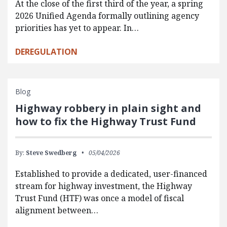
At the close of the first third of the year, a spring
2026 Unified Agenda formally outlining agency
priorities has yet to appear. In…
DEREGULATION
Blog
Highway robbery in plain sight and
how to fix the Highway Trust Fund
By:
Steve Swedberg
05/04/2026
Established to provide a dedicated, user-financed
stream for highway investment, the Highway
Trust Fund (HTF) was once a model of fiscal
alignment between…