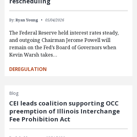
rescheduling
By:
Ryan Young
05/04/2026
The Federal Reserve held interest rates steady,
and outgoing Chairman Jerome Powell will
remain on the Fed’s Board of Governors when
Kevin Warsh takes…
DEREGULATION
Blog
CEI leads coalition supporting OCC
preemption of Illinois Interchange
Fee Prohibition Act