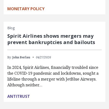
MONETARY POLICY
Blog
Spirit Airlines shows mergers may
prevent bankruptcies and bailouts
By:
John Berlau
04/27/2026
In 2024, Spirit Airlines, financially troubled since
the COVID-19 pandemic and lockdowns, sought a
lifeline through a merger with JetBlue Airways.
Although neither…
ANTITRUST