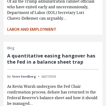
Of all the Trump administration cabinet officials
who have exited early and unceremoniously,
Department of Labor (DOL) Secretary Lori
Chavez-DeRemer can arguably…
LABOR AND EMPLOYMENT
Blog
A quantitative easing hangover has
the Fed in a balance sheet trap
By:
Steve Swedberg
04/27/2026
As Kevin Warsh undergoes the Fed Chair
confirmation process, debate has returned to the
Federal Reserve’s balance sheet and how it should
be managed…