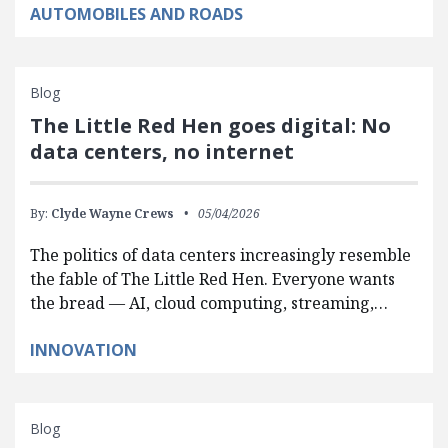
AUTOMOBILES AND ROADS
Blog
The Little Red Hen goes digital: No
data centers, no internet
By:
Clyde Wayne Crews
05/04/2026
The politics of data centers increasingly resemble
the fable of The Little Red Hen. Everyone wants
the bread — AI, cloud computing, streaming,…
INNOVATION
Blog