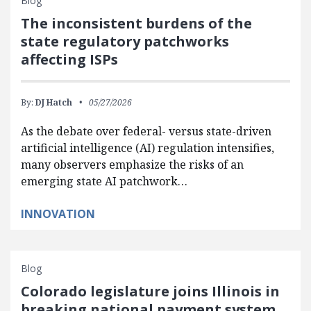
Blog
The inconsistent burdens of the
state regulatory patchworks
affecting ISPs
By:
DJ Hatch
05/27/2026
As the debate over federal- versus state-driven
artificial intelligence (AI) regulation intensifies,
many observers emphasize the risks of an
emerging state AI patchwork…
INNOVATION
Blog
Colorado legislature joins Illinois in
breaking national payment system