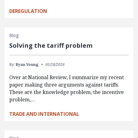
DEREGULATION
Blog
Solving the tariff problem
By:
Ryan Young
05/28/2026
Over at National Review, I summarize my recent
paper making three arguments against tariffs.
These are the knowledge problem, the incentive
problem,…
TRADE AND INTERNATIONAL