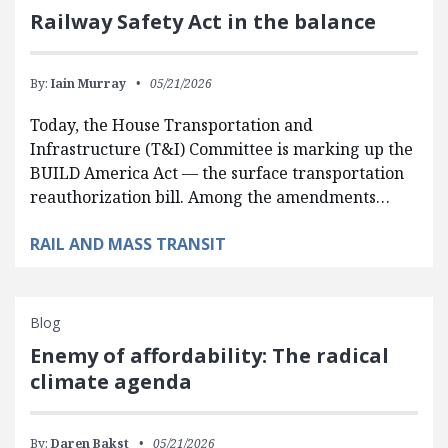
Railway Safety Act in the balance
By:
Iain Murray
05/21/2026
Today, the House Transportation and
Infrastructure (T&I) Committee is marking up the
BUILD America Act — the surface transportation
reauthorization bill. Among the amendments…
RAIL AND MASS TRANSIT
Blog
Enemy of affordability: The radical
climate agenda
By:
Daren Bakst
05/21/2026