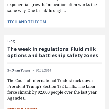
exponential growth. Innovation often works the
same way. One breakthrough…
TECH AND TELECOM
Blog
The week in regulations: Fluid milk
options and battleship safety zones
By:
Ryan Young
05/11/2026
The Court of International Trade struck down
President Trump’s Section 122 tariffs. The labor
force shrank by 92,000 people over the last year.
Agencies…