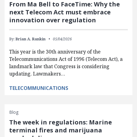
From Ma Bell to FaceTime: Why the
next Telecom Act must embrace
innovation over regulation
By:
Brian A. Rankin
05/04/2026
This year is the 30th anniversary of the
Telecommunications Act of 1996 (Telecom Act), a
landmark law that Congress is considering
updating. Lawmakers…
TELECOMMUNICATIONS
Blog
The week in regulations: Marine
terminal fires and marijuana