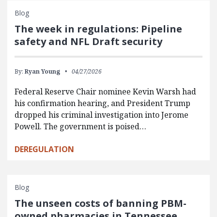
Blog
The week in regulations: Pipeline
safety and NFL Draft security
By:
Ryan Young
04/27/2026
Federal Reserve Chair nominee Kevin Warsh had
his confirmation hearing, and President Trump
dropped his criminal investigation into Jerome
Powell. The government is poised…
DEREGULATION
Blog
The unseen costs of banning PBM-
owned pharmacies in Tennessee