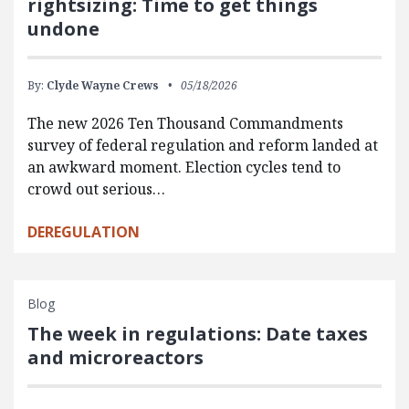
rightsizing: Time to get things
undone
By:
Clyde Wayne Crews
05/18/2026
The new 2026 Ten Thousand Commandments
survey of federal regulation and reform landed at
an awkward moment. Election cycles tend to
crowd out serious…
DEREGULATION
Blog
The week in regulations: Date taxes
and microreactors