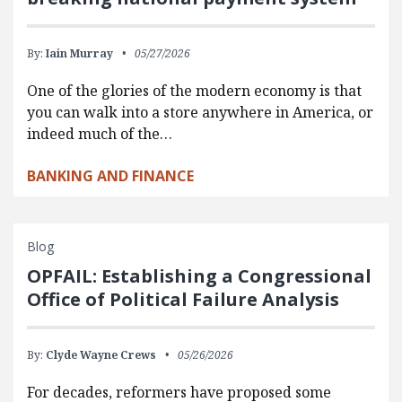
By:
Iain Murray
05/27/2026
One of the glories of the modern economy is that
you can walk into a store anywhere in America, or
indeed much of the…
BANKING AND FINANCE
Blog
OPFAIL: Establishing a Congressional
Office of Political Failure Analysis
By:
Clyde Wayne Crews
05/26/2026
For decades, reformers have proposed some