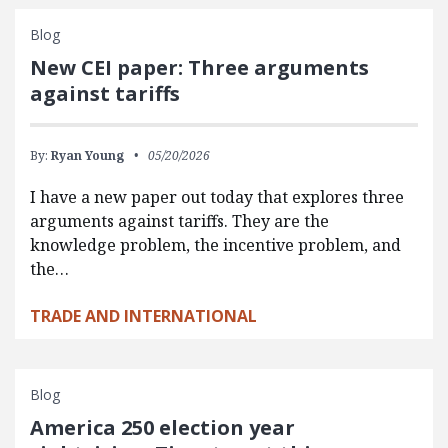
Blog
New CEI paper: Three arguments
against tariffs
By:
Ryan Young
05/20/2026
I have a new paper out today that explores three
arguments against tariffs. They are the
knowledge problem, the incentive problem, and
the…
TRADE AND INTERNATIONAL
Blog
America 250 election year