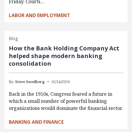
Friday. Courts…
LABOR AND EMPLOYMENT
Blog
How the Bank Holding Company Act
helped shape modern banking
consolidation
By:
Steve Swedberg
05/14/2026
Back in the 1950s, Congress feared a future in
which a small number of powerful banking
organizations would dominate the financial sector.
BANKING AND FINANCE