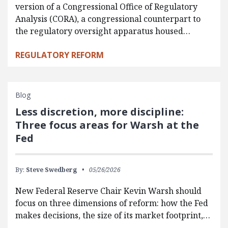
version of a Congressional Office of Regulatory
Analysis (CORA), a congressional counterpart to
the regulatory oversight apparatus housed…
REGULATORY REFORM
Blog
Less discretion, more discipline:
Three focus areas for Warsh at the
Fed
By:
Steve Swedberg
05/26/2026
New Federal Reserve Chair Kevin Warsh should
focus on three dimensions of reform: how the Fed
makes decisions, the size of its market footprint,…