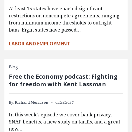
At least 15 states have enacted significant
restrictions on noncompete agreements, ranging
from minimum income thresholds to outright
bans. Eight states have passed…
LABOR AND EMPLOYMENT
Blog
Free the Economy podcast: Fighting
for freedom with Kent Lassman
By:
Richard Morrison
05/28/2026
In this week’s episode we cover bank privacy,
SNAP benefits, a new study on tariffs, and a great
new…