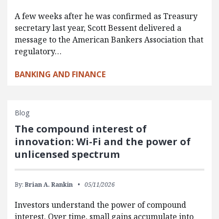
A few weeks after he was confirmed as Treasury
secretary last year, Scott Bessent delivered a
message to the American Bankers Association that
regulatory…
BANKING AND FINANCE
Blog
The compound interest of
innovation: Wi-Fi and the power of
unlicensed spectrum
By:
Brian A. Rankin
05/11/2026
Investors understand the power of compound
interest. Over time, small gains accumulate into