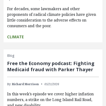
For decades, some lawmakers and other
proponents of radical climate policies have given
little consideration to the adverse effects on
consumers and the poor.
CLIMATE
Blog
Free the Economy podcast: Fighting
Medicaid fraud with Parker Thayer
By:
Richard Morrison
05/21/2026
In this week’s episode we cover higher inflation
numbers, a strike on the Long Island Rail Road,
and new disability…