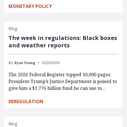
MONETARY POLICY
Blog
The week in regulations: Black boxes
and weather reports
By:
Ryan Young
05/26/2026
The 2026 Federal Register topped 30,000 pages.
President Trump’s Justice Department is poised to
give him a $1.776 billion fund he can use to…
DEREGULATION
Blog