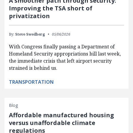
A smoother path through security:
Improving the TSA short of
privatization
By:
Steve Swedberg
05/06/2026
With Congress finally passing a Department of
Homeland Security appropriations bill last week,
the immediate crisis that left airport security
strained is behind us.
TRANSPORTATION
Blog
Affordable manufactured housing
versus unaffordable climate
regulations