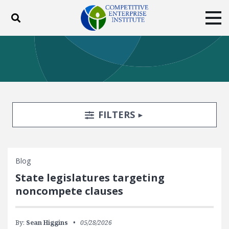
Toggle search
Tog
ABOUT
POLICY
PRODUCTS
BLOG
EVENTS
SUBSCRIBE
DONATE
Search Filters
TOGGLE
FILTERS
Facebook
Twitter
YouTube
Instagram
Blog
State legislatures targeting
noncompete clauses
By:
Sean Higgins
05/28/2026