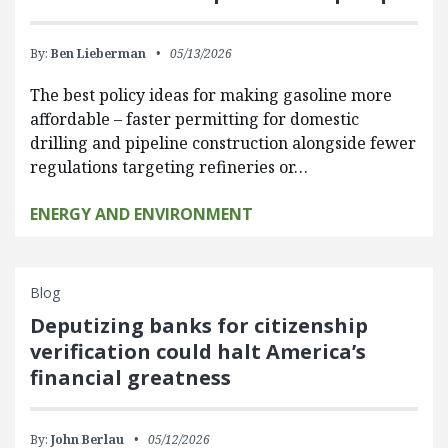
By:
Ben Lieberman
05/13/2026
The best policy ideas for making gasoline more
affordable – faster permitting for domestic
drilling and pipeline construction alongside fewer
regulations targeting refineries or…
ENERGY AND ENVIRONMENT
Blog
Deputizing banks for citizenship
verification could halt America’s
financial greatness
By:
John Berlau
05/12/2026