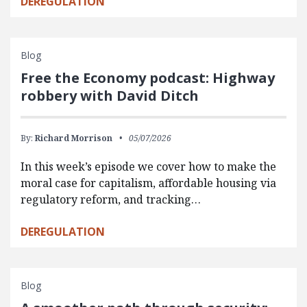
DEREGULATION
Blog
Free the Economy podcast: Highway
robbery with David Ditch
By:
Richard Morrison
05/07/2026
In this week’s episode we cover how to make the
moral case for capitalism, affordable housing via
regulatory reform, and tracking…
DEREGULATION
Blog