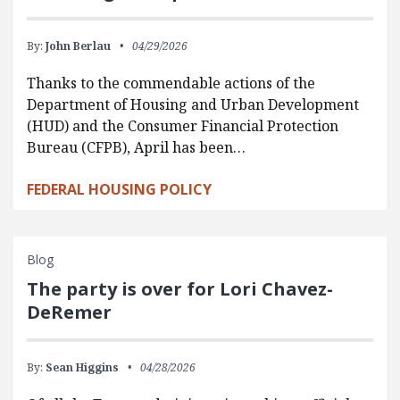
By:
John Berlau
04/29/2026
Thanks to the commendable actions of the
Department of Housing and Urban Development
(HUD) and the Consumer Financial Protection
Bureau (CFPB), April has been…
FEDERAL HOUSING POLICY
Blog
The party is over for Lori Chavez-
DeRemer
By:
Sean Higgins
04/28/2026