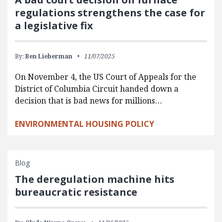
regulations strengthens the case for
a legislative fix
By:
Ben Lieberman
11/07/2025
On November 4, the US Court of Appeals for the
District of Columbia Circuit handed down a
decision that is bad news for millions…
ENVIRONMENTAL HOUSING POLICY
Blog
The deregulation machine hits
bureaucratic resistance