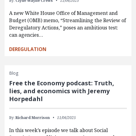
By:
Clyde Wayne Crews
11/06/2025
A new White House Office of Management and
Budget (OMB) memo, “Streamlining the Review of
Deregulatory Actions,” poses an ambitious test:
can agencies…
DEREGULATION
Blog
Free the Economy podcast: Truth,
lies, and economics with Jeremy
Horpedahl
By:
Richard Morrison
11/06/2025
In this week’s episode we talk about Social