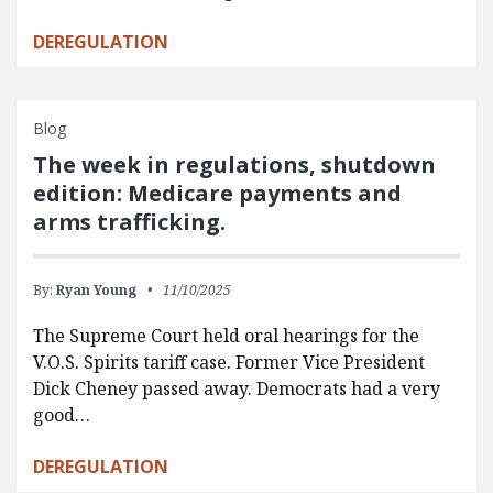
DEREGULATION
Blog
The week in regulations, shutdown
edition: Medicare payments and
arms trafficking.
By:
Ryan Young
11/10/2025
The Supreme Court held oral hearings for the
V.O.S. Spirits tariff case. Former Vice President
Dick Cheney passed away. Democrats had a very
good…
DEREGULATION