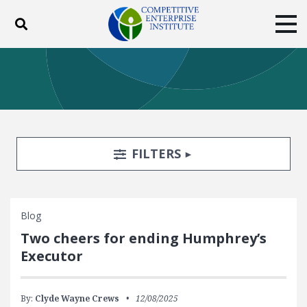
Toggle search
Tog
ABOUT
POLICY
PRODUCTS
BLOG
EVENTS
SUBSCRIBE
DONATE
Search Filters
TOGGLE
FILTERS
Facebook
Twitter
YouTube
Instagram
Blog
Two cheers for ending Humphrey’s
Executor
By:
Clyde Wayne Crews
12/08/2025