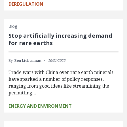
DEREGULATION
Blog
Stop artificially increasing demand
for rare earths
By:
Ben Lieberman
10/31/2025
Trade wars with China over rare earth minerals
have sparked a number of policy responses,
ranging from good ideas like streamlining the
permitting…
ENERGY AND ENVIRONMENT