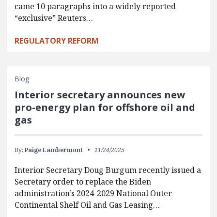
came 10 paragraphs into a widely reported
“exclusive” Reuters…
REGULATORY REFORM
Blog
Interior secretary announces new
pro-energy plan for offshore oil and
gas
By:
Paige Lambermont
11/24/2025
Interior Secretary Doug Burgum recently issued a
Secretary order to replace the Biden
administration’s 2024-2029 National Outer
Continental Shelf Oil and Gas Leasing…