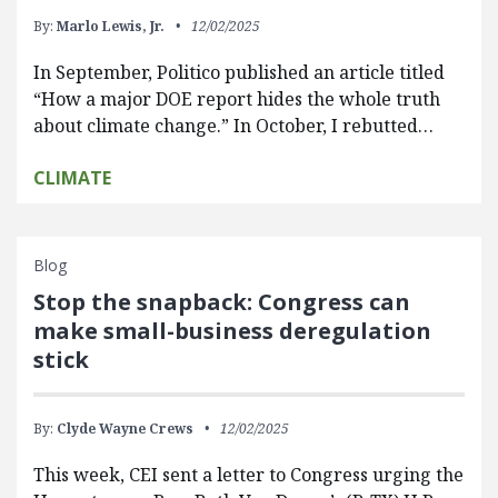
By:
Marlo Lewis, Jr.
12/02/2025
In September, Politico published an article titled
“How a major DOE report hides the whole truth
about climate change.” In October, I rebutted…
CLIMATE
Blog
Stop the snapback: Congress can
make small-business deregulation
stick
By:
Clyde Wayne Crews
12/02/2025
This week, CEI sent a letter to Congress urging the