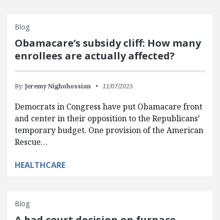
Blog
Obamacare’s subsidy cliff: How many
enrollees are actually affected?
By:
Jeremy Nighohossian
11/07/2025
Democrats in Congress have put Obamacare front
and center in their opposition to the Republicans’
temporary budget. One provision of the American
Rescue…
HEALTHCARE
Blog
A bad court decision on furnace