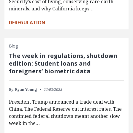
Security’s cost of living, conserving rare earth
minerals, and why California keeps…
DEREGULATION
Blog
The week in regulations, shutdown
edition: Student loans and
foreigners’ biometric data
By:
Ryan Young
11/03/2025
President Trump announced a trade deal with
China. The Federal Reserve cut interest rates. The
continued federal shutdown meant another slow
week in the…