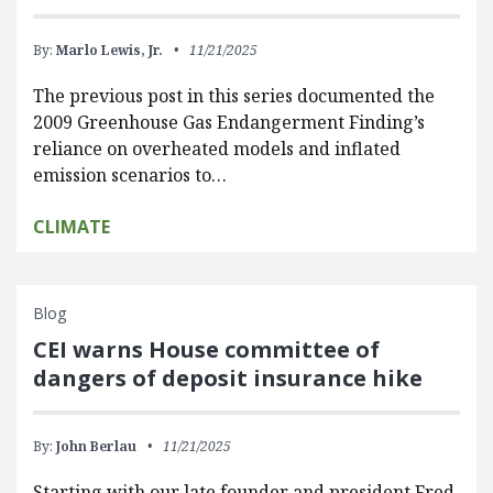
By:
Marlo Lewis, Jr.
11/21/2025
The previous post in this series documented the
2009 Greenhouse Gas Endangerment Finding’s
reliance on overheated models and inflated
emission scenarios to…
CLIMATE
Blog
CEI warns House committee of
dangers of deposit insurance hike
By:
John Berlau
11/21/2025
Starting with our late founder and president Fred