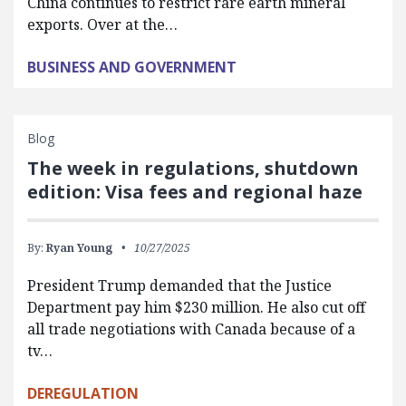
China continues to restrict rare earth mineral
exports. Over at the…
BUSINESS AND GOVERNMENT
Blog
The week in regulations, shutdown
edition: Visa fees and regional haze
By:
Ryan Young
10/27/2025
President Trump demanded that the Justice
Department pay him $230 million. He also cut off
all trade negotiations with Canada because of a
tv…
DEREGULATION