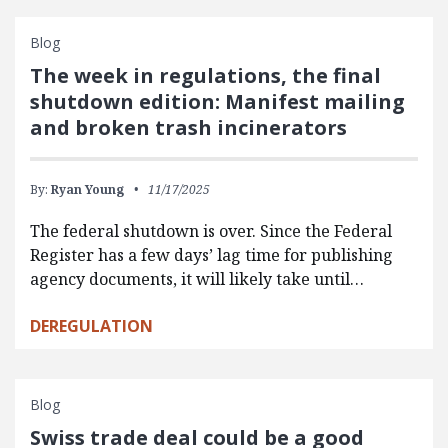
Blog
The week in regulations, the final
shutdown edition: Manifest mailing
and broken trash incinerators
By:
Ryan Young
11/17/2025
The federal shutdown is over. Since the Federal
Register has a few days’ lag time for publishing
agency documents, it will likely take until…
DEREGULATION
Blog
Swiss trade deal could be a good