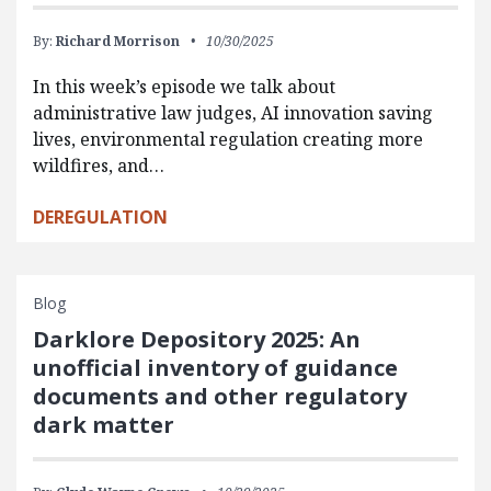
By:
Richard Morrison
10/30/2025
In this week’s episode we talk about
administrative law judges, AI innovation saving
lives, environmental regulation creating more
wildfires, and…
DEREGULATION
Blog
Darklore Depository 2025: An
unofficial inventory of guidance
documents and other regulatory
dark matter