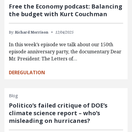
Free the Economy podcast: Balancing
the budget with Kurt Couchman
By:
Richard Morrison
12/04/2025
In this week’s episode we talk about our 150th
episode anniversary party, the documentary Dear
Mr. President: The Letters of…
DEREGULATION
Blog
Politico’s failed critique of DOE’s
climate science report – who’s
misleading on hurricanes?