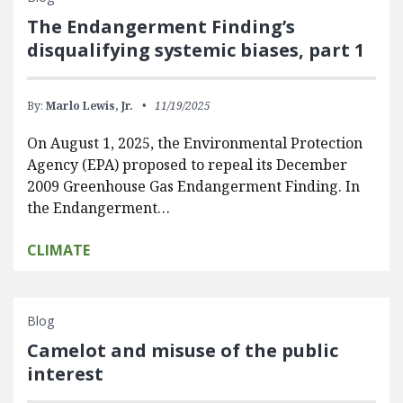
The Endangerment Finding’s
disqualifying systemic biases, part 1
By:
Marlo Lewis, Jr.
11/19/2025
On August 1, 2025, the Environmental Protection
Agency (EPA) proposed to repeal its December
2009 Greenhouse Gas Endangerment Finding. In
the Endangerment…
CLIMATE
Blog
Camelot and misuse of the public
interest