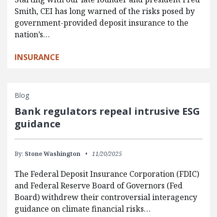
Smith, CEI has long warned of the risks posed by
government-provided deposit insurance to the
nation’s…
INSURANCE
Blog
Bank regulators repeal intrusive ESG
guidance
By:
Stone Washington
11/20/2025
The Federal Deposit Insurance Corporation (FDIC)
and Federal Reserve Board of Governors (Fed
Board) withdrew their controversial interagency
guidance on climate financial risks…