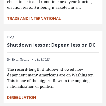
check to be issued sometime next year (during
election season) is being marketed as a…
TRADE AND INTERNATIONAL
Blog
Shutdown lesson: Depend less on DC
By:
Ryan Young
11/18/2025
The record-length shutdown showed how
dependent many Americans are on Washington.
This is one of the biggest flaws in the ongoing
nationalization of politics.
DEREGULATION