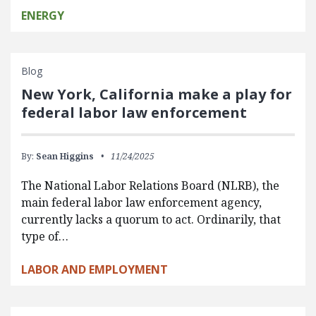
ENERGY
Blog
New York, California make a play for
federal labor law enforcement
By:
Sean Higgins
11/24/2025
The National Labor Relations Board (NLRB), the
main federal labor law enforcement agency,
currently lacks a quorum to act. Ordinarily, that
type of…
LABOR AND EMPLOYMENT