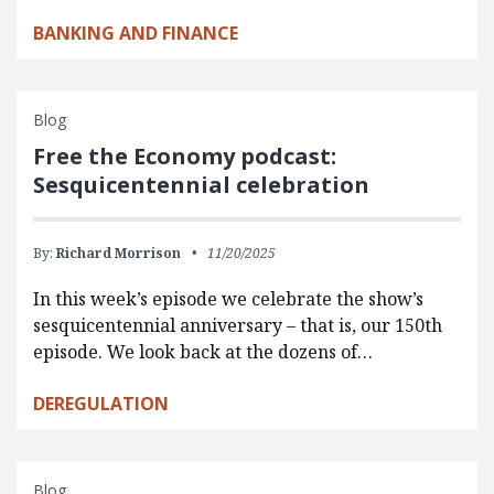
BANKING AND FINANCE
Blog
Free the Economy podcast:
Sesquicentennial celebration
By:
Richard Morrison
11/20/2025
In this week’s episode we celebrate the show’s
sesquicentennial anniversary – that is, our 150th
episode. We look back at the dozens of…
DEREGULATION
Blog