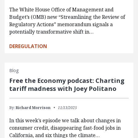
The White House Office of Management and
Budget’s (OMB) new “Streamlining the Review of
Regulatory Actions” memorandum signals a
potentially transformative shift in…
DEREGULATION
Blog
Free the Economy podcast: Charting
tariff madness with Joey Politano
By:
Richard Morrison
11/13/2025
In this week’s episode we talk about changes in
consumer credit, disappearing fast-food jobs in
California, and six things the climate…