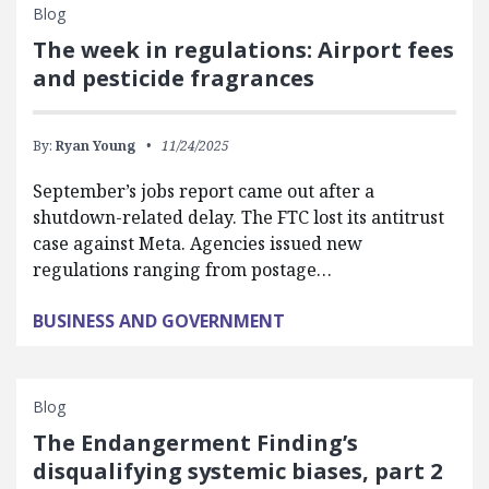
Blog
The week in regulations: Airport fees
and pesticide fragrances
By:
Ryan Young
11/24/2025
September’s jobs report came out after a
shutdown-related delay. The FTC lost its antitrust
case against Meta. Agencies issued new
regulations ranging from postage…
BUSINESS AND GOVERNMENT
Blog
The Endangerment Finding’s
disqualifying systemic biases, part 2