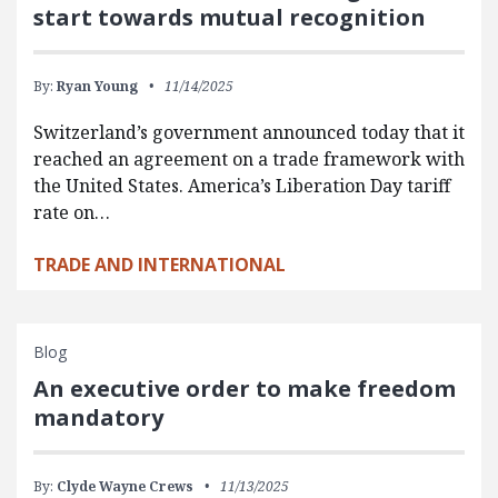
start towards mutual recognition
By:
Ryan Young
11/14/2025
Switzerland’s government announced today that it
reached an agreement on a trade framework with
the United States. America’s Liberation Day tariff
rate on…
TRADE AND INTERNATIONAL
Blog
An executive order to make freedom
mandatory
By:
Clyde Wayne Crews
11/13/2025