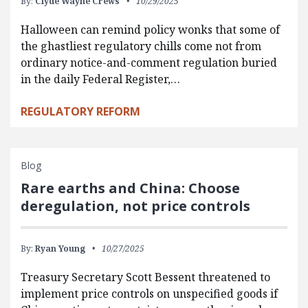
By:
Clyde Wayne Crews
10/29/2025
Halloween can remind policy wonks that some of
the ghastliest regulatory chills come not from
ordinary notice-and-comment regulation buried
in the daily Federal Register,…
REGULATORY REFORM
Blog
Rare earths and China: Choose
deregulation, not price controls
By:
Ryan Young
10/27/2025
Treasury Secretary Scott Bessent threatened to
implement price controls on unspecified goods if