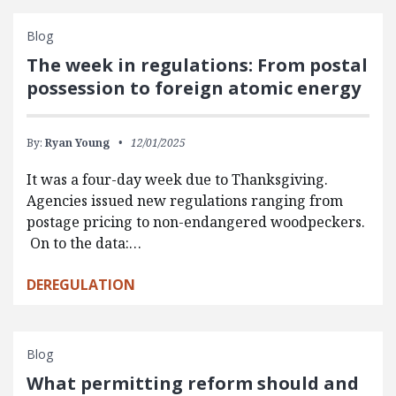
Blog
The week in regulations: From postal
possession to foreign atomic energy
By:
Ryan Young
12/01/2025
It was a four-day week due to Thanksgiving.
Agencies issued new regulations ranging from
postage pricing to non-endangered woodpeckers.
On to the data:…
DEREGULATION
Blog
What permitting reform should and