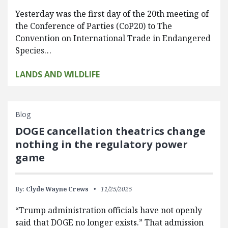
Yesterday was the first day of the 20th meeting of
the Conference of Parties (CoP20) to The
Convention on International Trade in Endangered
Species…
LANDS AND WILDLIFE
Blog
DOGE cancellation theatrics change
nothing in the regulatory power
game
By:
Clyde Wayne Crews
11/25/2025
“Trump administration officials have not openly
said that DOGE no longer exists.” That admission