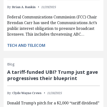
By:
Brian A. Rankin
11/19/2025
Federal Communications Commission (FCC) Chair
Brendan Carr has used the Communications Act’s
public interest obligation to pressure broadcast
licensees. This includes threatening ABC…
TECH AND TELECOM
Blog
A tariff-funded UBI? Trump just gave
progressives their blueprint
By:
Clyde Wayne Crews
11/18/2025
Donald Trump’s pitch for a $2,000 “tariff dividend”