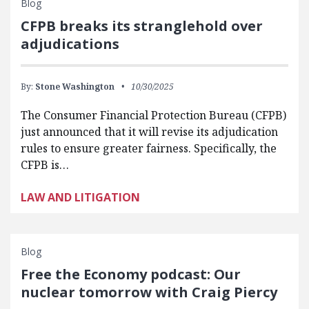
Blog
CFPB breaks its stranglehold over
adjudications
By:
Stone Washington
10/30/2025
The Consumer Financial Protection Bureau (CFPB)
just announced that it will revise its adjudication
rules to ensure greater fairness. Specifically, the
CFPB is…
LAW AND LITIGATION
Blog
Free the Economy podcast: Our
nuclear tomorrow with Craig Piercy