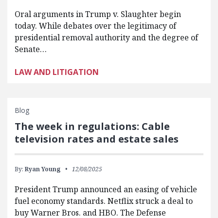
Oral arguments in Trump v. Slaughter begin
today. While debates over the legitimacy of
presidential removal authority and the degree of
Senate…
LAW AND LITIGATION
Blog
The week in regulations: Cable
television rates and estate sales
By:
Ryan Young
12/08/2025
President Trump announced an easing of vehicle
fuel economy standards. Netflix struck a deal to
buy Warner Bros. and HBO. The Defense