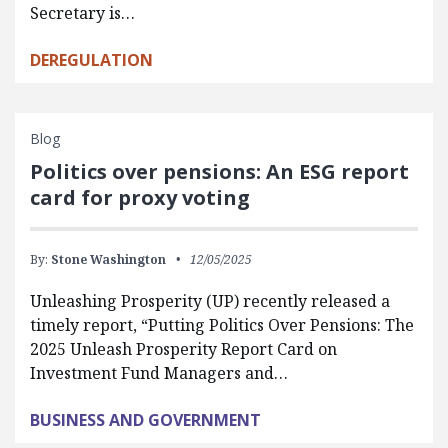
Secretary is…
DEREGULATION
Blog
Politics over pensions: An ESG report
card for proxy voting
By:
Stone Washington
12/05/2025
Unleashing Prosperity (UP) recently released a
timely report, “Putting Politics Over Pensions: The
2025 Unleash Prosperity Report Card on
Investment Fund Managers and…
BUSINESS AND GOVERNMENT