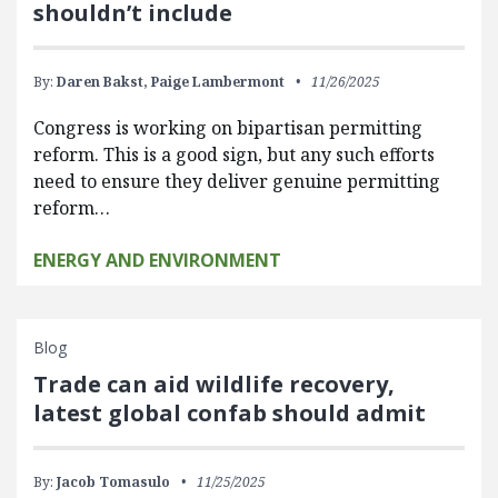
shouldn’t include
By:
Daren Bakst,
Paige Lambermont
11/26/2025
Congress is working on bipartisan permitting
reform. This is a good sign, but any such efforts
need to ensure they deliver genuine permitting
reform…
ENERGY AND ENVIRONMENT
Blog
Trade can aid wildlife recovery,
latest global confab should admit
By:
Jacob Tomasulo
11/25/2025