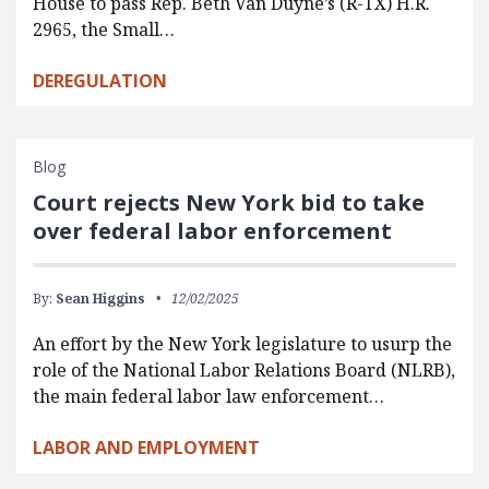
House to pass Rep. Beth Van Duyne’s (R-TX) H.R.
2965, the Small…
DEREGULATION
Blog
Court rejects New York bid to take
over federal labor enforcement
By:
Sean Higgins
12/02/2025
An effort by the New York legislature to usurp the
role of the National Labor Relations Board (NLRB),
the main federal labor law enforcement…
LABOR AND EMPLOYMENT