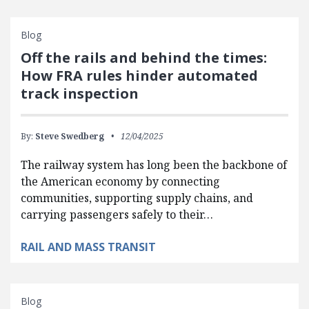
Blog
Off the rails and behind the times:
How FRA rules hinder automated
track inspection
By:
Steve Swedberg
12/04/2025
The railway system has long been the backbone of
the American economy by connecting
communities, supporting supply chains, and
carrying passengers safely to their…
RAIL AND MASS TRANSIT
Blog