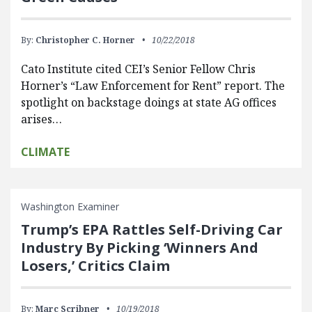
By:
Christopher C. Horner
10/22/2018
Cato Institute cited CEI’s Senior Fellow Chris
Horner’s “Law Enforcement for Rent” report. The
spotlight on backstage doings at state AG offices
arises…
CLIMATE
Washington Examiner
Trump’s EPA Rattles Self-Driving Car
Industry By Picking ‘Winners And
Losers,’ Critics Claim
By:
Marc Scribner
10/19/2018