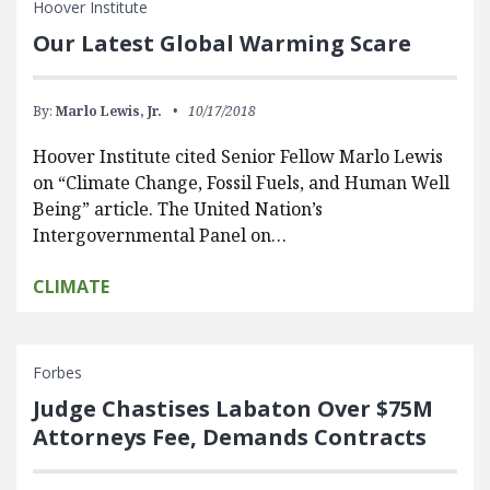
Hoover Institute
Our Latest Global Warming Scare
By:
Marlo Lewis, Jr.
10/17/2018
Hoover Institute cited Senior Fellow Marlo Lewis
on “Climate Change, Fossil Fuels, and Human Well
Being” article. The United Nation’s
Intergovernmental Panel on…
CLIMATE
Forbes
Judge Chastises Labaton Over $75M
Attorneys Fee, Demands Contracts