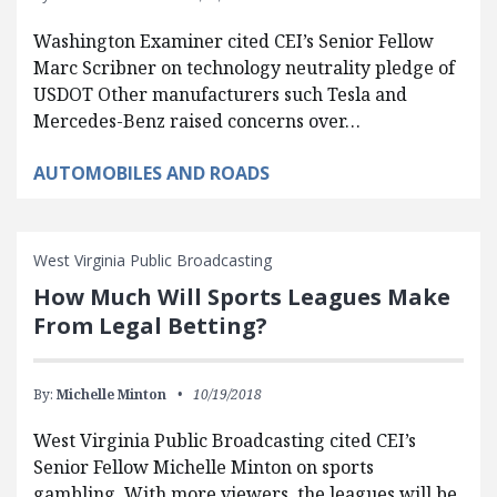
Washington Examiner cited CEI’s Senior Fellow
Marc Scribner on technology neutrality pledge of
USDOT Other manufacturers such Tesla and
Mercedes-Benz raised concerns over…
AUTOMOBILES AND ROADS
West Virginia Public Broadcasting
How Much Will Sports Leagues Make
From Legal Betting?
By:
Michelle Minton
10/19/2018
West Virginia Public Broadcasting cited CEI’s
Senior Fellow Michelle Minton on sports
gambling. With more viewers, the leagues will be