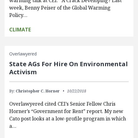
warming talk at CEI. A Crack Developing? Last
week, Benny Peiser of the Global Warming
Policy…
CLIMATE
Overlawyered
State AGs For Hire On Environmental
Activism
By:
Christopher C. Horner
10/22/2018
Overlawyered cited CEI’s Senior Fellow Chris
Horner’s “Government for Rent” report. My new
Cato post looks at a low-profile program in which
a…