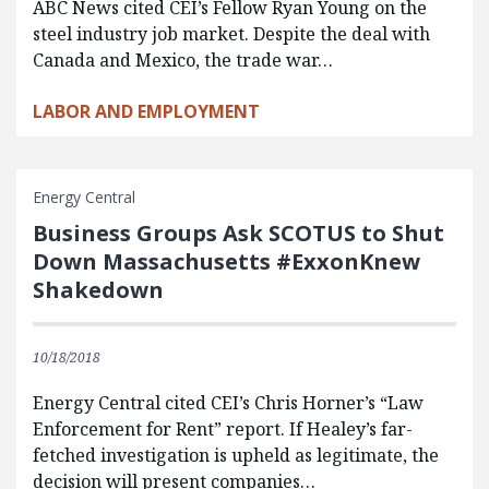
ABC News cited CEI’s Fellow Ryan Young on the
steel industry job market. Despite the deal with
Canada and Mexico, the trade war…
LABOR AND EMPLOYMENT
Energy Central
Business Groups Ask SCOTUS to Shut
Down Massachusetts #ExxonKnew
Shakedown
10/18/2018
Energy Central cited CEI’s Chris Horner’s “Law
Enforcement for Rent” report. If Healey’s far-
fetched investigation is upheld as legitimate, the
decision will present companies…