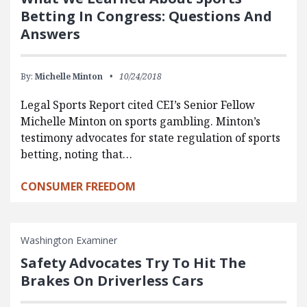
Betting In Congress: Questions And
Answers
By:
Michelle Minton
10/24/2018
Legal Sports Report cited CEI’s Senior Fellow
Michelle Minton on sports gambling. Minton’s
testimony advocates for state regulation of sports
betting, noting that…
CONSUMER FREEDOM
Washington Examiner
Safety Advocates Try To Hit The
Brakes On Driverless Cars