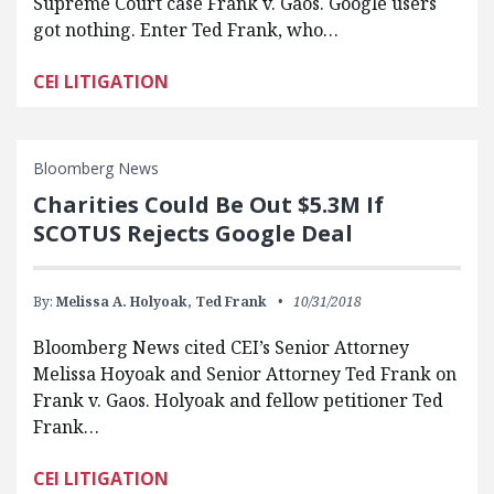
Supreme Court case Frank v. Gaos. Google users
got nothing. Enter Ted Frank, who…
CEI LITIGATION
Bloomberg News
Charities Could Be Out $5.3M If
SCOTUS Rejects Google Deal
By:
Melissa A. Holyoak,
Ted Frank
10/31/2018
Bloomberg News cited CEI’s Senior Attorney
Melissa Hoyoak and Senior Attorney Ted Frank on
Frank v. Gaos. Holyoak and fellow petitioner Ted
Frank…
CEI LITIGATION