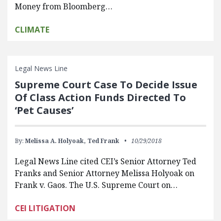
Money from Bloomberg…
CLIMATE
Legal News Line
Supreme Court Case To Decide Issue
Of Class Action Funds Directed To
‘Pet Causes’
By:
Melissa A. Holyoak,
Ted Frank
10/29/2018
Legal News Line cited CEI’s Senior Attorney Ted
Franks and Senior Attorney Melissa Holyoak on
Frank v. Gaos. The U.S. Supreme Court on…
CEI LITIGATION