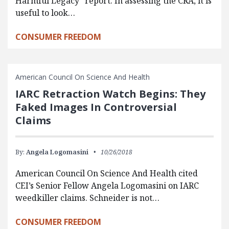
Harmful Legacy” report. In assessing the CRA, it is
useful to look…
CONSUMER FREEDOM
American Council On Science And Health
IARC Retraction Watch Begins: They
Faked Images In Controversial
Claims
By:
Angela Logomasini
10/26/2018
American Council On Science And Health cited
CEI’s Senior Fellow Angela Logomasini on IARC
weedkiller claims. Schneider is not…
CONSUMER FREEDOM