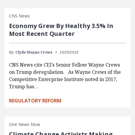
CNS News
Economy Grew By Healthy 3.5% In
Most Recent Quarter
By:
Clyde Wayne Crews
10/29/2018
CNS News cite CEI’s Senior Fellow Wayne Crews
on Trump deregulation. As Wayne Crews of the
Competitive Enterprise Institute noted in 2017,
Trump has…
REGULATORY REFORM
One News Now
Climate Change Activists Making