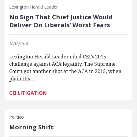
Lexington Herald Leader
No Sign That Chief Justice Would
Deliver On Liberals’ Worst Fears
10/18/2018
Lexington Herald Leader cited CEI’s 2015
challenge against ACA legaility. The Supreme
Court got another shot at the ACA in 2015, when
plaintiffs…
CEI LITIGATION
Politico
Morning Shift