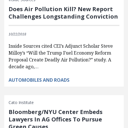
Does Air Pollution Kill? New Report
Challenges Longstanding Conviction
10/22/2018
Inside Sources cited CEI’s Adjunct Scholar Steve
Milloy’s “Will the Trump Fuel Economy Reform
Proposal Create Deadly Air Pollution?” study. A
decade ago,…
AUTOMOBILES AND ROADS
Cato Institute
Bloomberg/NYU Center Embeds
Lawyers In AG Offices To Pursue
Green Causes