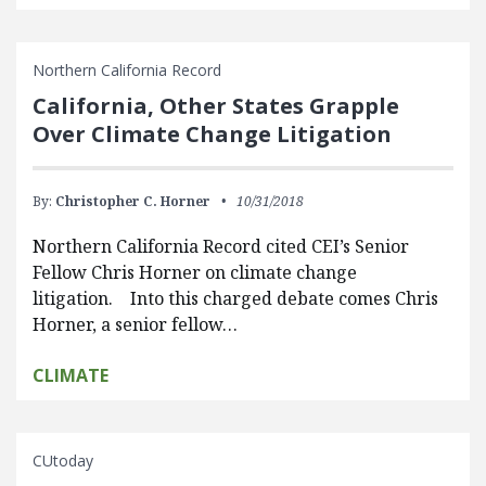
Northern California Record
California, Other States Grapple
Over Climate Change Litigation
By:
Christopher C. Horner
10/31/2018
Northern California Record cited CEI’s Senior
Fellow Chris Horner on climate change
litigation. Into this charged debate comes Chris
Horner, a senior fellow…
CLIMATE
CUtoday