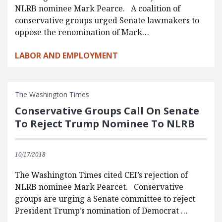
NLRB nominee Mark Pearce. A coalition of
conservative groups urged Senate lawmakers to
oppose the renomination of Mark…
LABOR AND EMPLOYMENT
The Washington Times
Conservative Groups Call On Senate
To Reject Trump Nominee To NLRB
10/17/2018
The Washington Times cited CEI’s rejection of
NLRB nominee Mark Pearcet. Conservative
groups are urging a Senate committee to reject
President Trump’s nomination of Democrat …