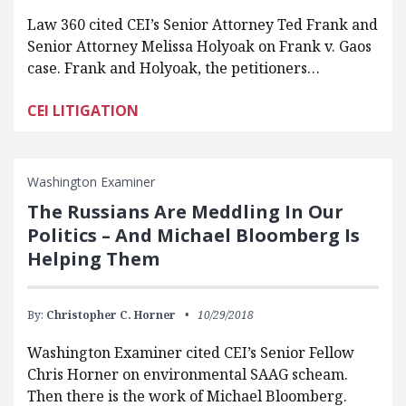
Law 360 cited CEI’s Senior Attorney Ted Frank and
Senior Attorney Melissa Holyoak on Frank v. Gaos
case. Frank and Holyoak, the petitioners…
CEI LITIGATION
Washington Examiner
The Russians Are Meddling In Our
Politics – And Michael Bloomberg Is
Helping Them
By:
Christopher C. Horner
10/29/2018
Washington Examiner cited CEI’s Senior Fellow
Chris Horner on environmental SAAG scheam.
Then there is the work of Michael Bloomberg.