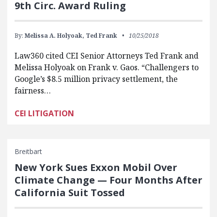
9th Circ. Award Ruling
By:
Melissa A. Holyoak,
Ted Frank
10/25/2018
Law360 cited CEI Senior Attorneys Ted Frank and
Melissa Holyoak on Frank v. Gaos. “Challengers to
Google’s $8.5 million privacy settlement, the
fairness…
CEI LITIGATION
Breitbart
New York Sues Exxon Mobil Over
Climate Change — Four Months After
California Suit Tossed