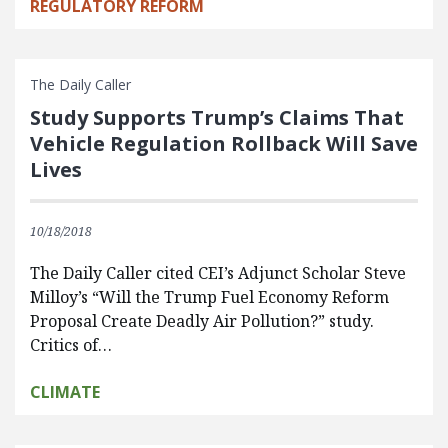
REGULATORY REFORM
The Daily Caller
Study Supports Trump’s Claims That
Vehicle Regulation Rollback Will Save
Lives
10/18/2018
The Daily Caller cited CEI’s Adjunct Scholar Steve
Milloy’s “Will the Trump Fuel Economy Reform
Proposal Create Deadly Air Pollution?” study.
Critics of…
CLIMATE