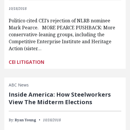
10/18/2018
Politico cited CEI’s rejection of NLRB nominee
Mark Pearce. MORE PEARCE PUSHBACK: More
conservative-leaning groups, including the
Competitive Enterprise Institute and Heritage
Action (sister…
CEI LITIGATION
ABC News
Inside America: How Steelworkers
View The Midterm Elections
By:
Ryan Young
10/18/2018