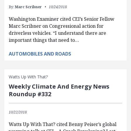
By:
Marc Scribner
10/24/2018
Washington Examiner cited CEI’s Senior Fellow
Marc Scribner on Congressional action for
driverless vehicles. “I understand there are
important things that need to…
AUTOMOBILES AND ROADS
Watts Up With That?
Weekly Climate And Energy News
Roundup #332
10/22/2018
Watts Up With That? cited Benny Peiser’s global