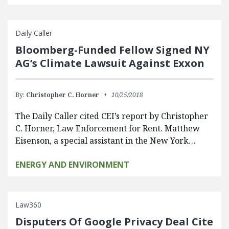
Daily Caller
Bloomberg-Funded Fellow Signed NY
AG’s Climate Lawsuit Against Exxon
By:
Christopher C. Horner
10/25/2018
The Daily Caller cited CEI’s report by Christopher
C. Horner, Law Enforcement for Rent. Matthew
Eisenson, a special assistant in the New York…
ENERGY AND ENVIRONMENT
Law360
Disputers Of Google Privacy Deal Cite