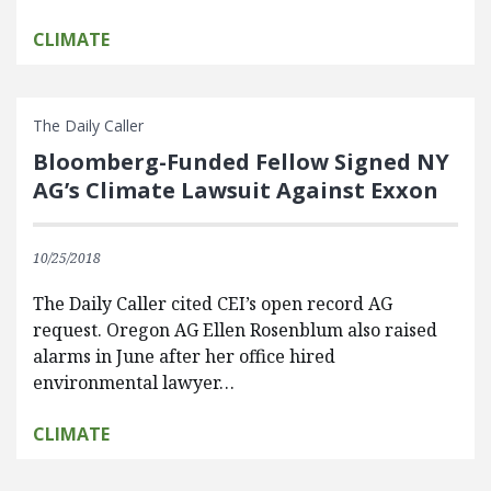
CLIMATE
The Daily Caller
Bloomberg-Funded Fellow Signed NY
AG’s Climate Lawsuit Against Exxon
10/25/2018
The Daily Caller cited CEI’s open record AG
request. Oregon AG Ellen Rosenblum also raised
alarms in June after her office hired
environmental lawyer…
CLIMATE