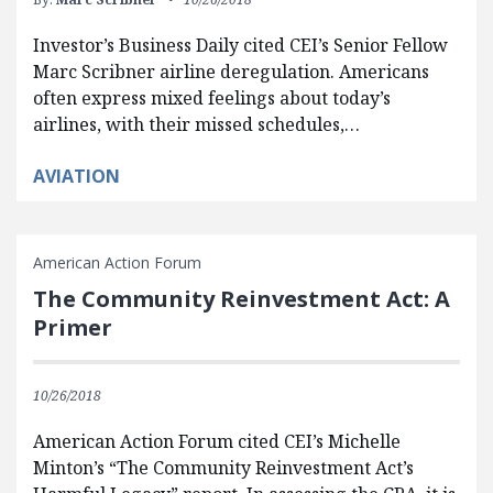
Investor’s Business Daily cited CEI’s Senior Fellow
Marc Scribner airline deregulation. Americans
often express mixed feelings about today’s
airlines, with their missed schedules,…
AVIATION
American Action Forum
The Community Reinvestment Act: A
Primer
10/26/2018
American Action Forum cited CEI’s Michelle
Minton’s “The Community Reinvestment Act’s