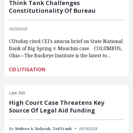
Think Tank Challenges
Constitutionality Of Bureau
10/29/2018
CUtoday cited CEI’s amicus brief on State National
Bank of Big Spring v. Mnuchin case. COLUMBUS,
Ohio—The Buckeye Institute is the latest to…
CEI LITIGATION
Law 360
High Court Case Threatens Key
Source Of Legal Aid Funding
By:
Melissa A. Holyoak,
Ted Frank
10/29/2018