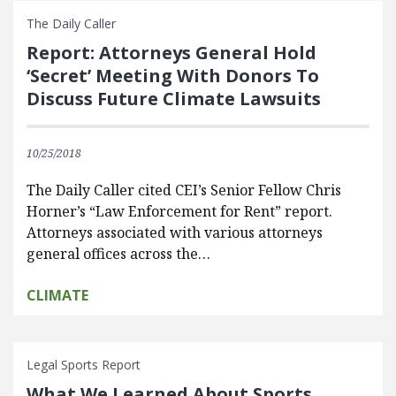
The Daily Caller
Report: Attorneys General Hold
‘Secret’ Meeting With Donors To
Discuss Future Climate Lawsuits
10/25/2018
The Daily Caller cited CEI’s Senior Fellow Chris
Horner’s “Law Enforcement for Rent” report.
Attorneys associated with various attorneys
general offices across the…
CLIMATE
Legal Sports Report
What We Learned About Sports