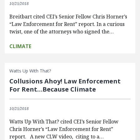
10/25/2018
Breitbart cited CEI’s Senior Fellow Chris Horner’s
“Law Enforcement for Rent” report. In a curious
twist, one of the attorneys who signed the…
CLIMATE
Watts Up With That?
Collusions Ahoy! Law Enforcement
For Rent…Because Climate
10/25/2018
Watts Up With That? cited CEI’s Senior Fellow
Chris Horner’s “Law Enforcement for Rent”
report. A new CLW video, citing to a…