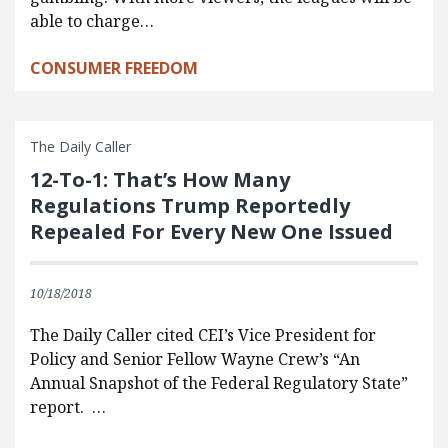
able to charge…
CONSUMER FREEDOM
The Daily Caller
12-To-1: That’s How Many
Regulations Trump Reportedly
Repealed For Every New One Issued
10/18/2018
The Daily Caller cited CEI’s Vice President for
Policy and Senior Fellow Wayne Crew’s “An
Annual Snapshot of the Federal Regulatory State”
report. …