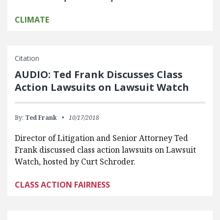
CLIMATE
Citation
AUDIO: Ted Frank Discusses Class
Action Lawsuits on Lawsuit Watch
By:
Ted Frank
10/17/2018
Director of Litigation and Senior Attorney Ted
Frank discussed class action lawsuits on Lawsuit
Watch, hosted by Curt Schroder.
CLASS ACTION FAIRNESS