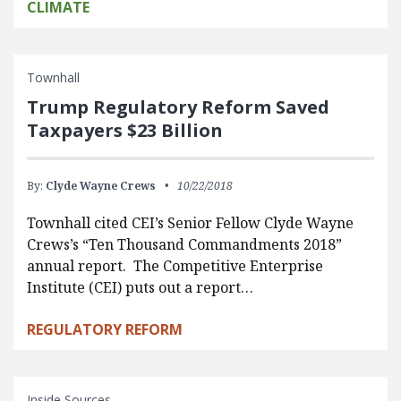
CLIMATE
Townhall
Trump Regulatory Reform Saved
Taxpayers $23 Billion
By:
Clyde Wayne Crews
10/22/2018
Townhall cited CEI’s Senior Fellow Clyde Wayne
Crews’s “Ten Thousand Commandments 2018”
annual report. The Competitive Enterprise
Institute (CEI) puts out a report…
REGULATORY REFORM
Inside Sources