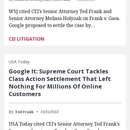
WSJ cited CEI’s Senior Attorney Ted Frank and
Senior Attorney Melissa Holyoak on Frank v. Gaos.
Google proposed to settle the case by…
CEI LITIGATION
USA Today
Google It: Supreme Court Tackles
Class Action Settlement That Left
Nothing For Millions Of Online
Customers
By:
Ted Frank
10/31/2018
USA Today cited CEI’s Senior Attorney Ted Frank’s