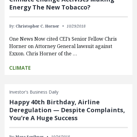
Energy The New Tobacco?
By:
Christopher C. Horner
10/29/2018
One News Now cited CEI’s Senior Fellow Chris
Horner on Attorney General lawsuit against
Exxon. Chris Horner of the …
CLIMATE
Investor's Business Daily
Happy 40th Birthday, Airline
Deregulation — Despite Complaints,
You’re A Huge Success
By:
Marc Scribner
10/26/2018