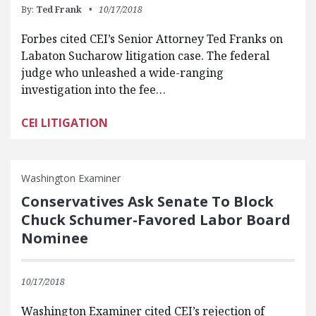
By:
Ted Frank
10/17/2018
Forbes cited CEI’s Senior Attorney Ted Franks on
Labaton Sucharow litigation case. The federal
judge who unleashed a wide-ranging
investigation into the fee…
CEI LITIGATION
Washington Examiner
Conservatives Ask Senate To Block
Chuck Schumer-Favored Labor Board
Nominee
10/17/2018
Washington Examiner cited CEI’s rejection of