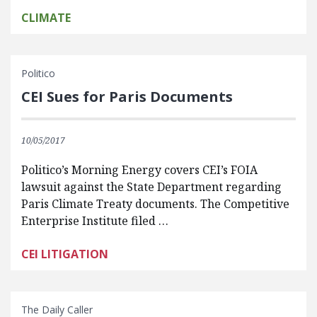
CLIMATE
Politico
CEI Sues for Paris Documents
10/05/2017
Politico’s Morning Energy covers CEI’s FOIA
lawsuit against the State Department regarding
Paris Climate Treaty documents. The Competitive
Enterprise Institute filed …
CEI LITIGATION
The Daily Caller