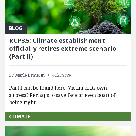
BLOG
RCP8.5: Climate establishment
officially retires extreme scenario
(Part II)
By:
Marlo Lewis, Jr.
06/29/2026
Part I can be found here. Victim of its own
success? Perhaps to save face or even boast of
being right…
CLIMATE