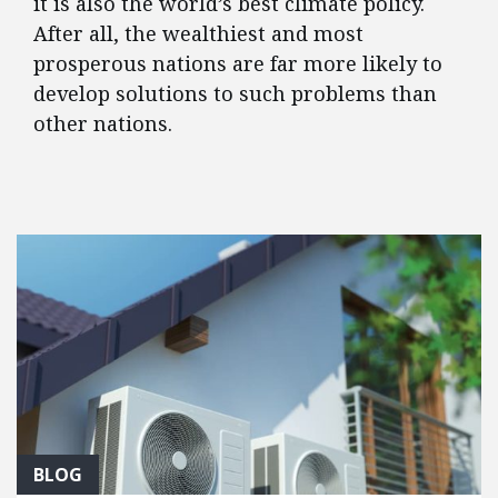
it is also the world’s best climate policy.
After all, the wealthiest and most
prosperous nations are far more likely to
develop solutions to such problems than
other nations.
FEATURED POSTS
BLOG