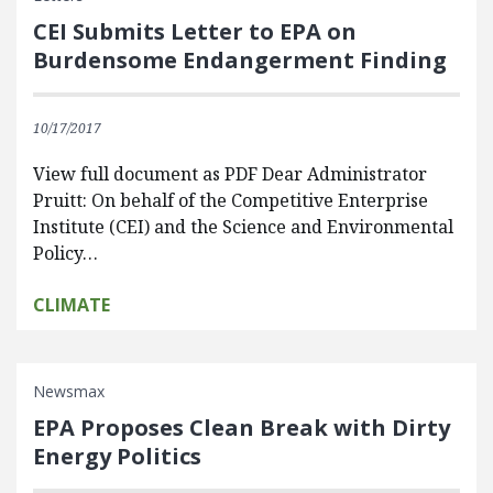
CEI Submits Letter to EPA on
Burdensome Endangerment Finding
10/17/2017
View full document as PDF Dear Administrator
Pruitt: On behalf of the Competitive Enterprise
Institute (CEI) and the Science and Environmental
Policy…
CLIMATE
Newsmax
EPA Proposes Clean Break with Dirty
Energy Politics