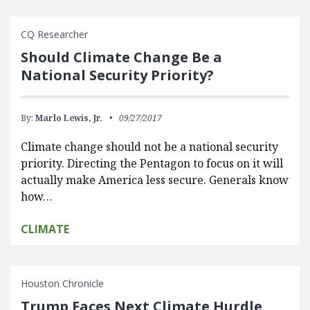
CQ Researcher
Should Climate Change Be a
National Security Priority?
By:
Marlo Lewis, Jr.
09/27/2017
Climate change should not be a national security
priority. Directing the Pentagon to focus on it will
actually make America less secure. Generals know
how…
CLIMATE
Houston Chronicle
Trump Faces Next Climate Hurdle