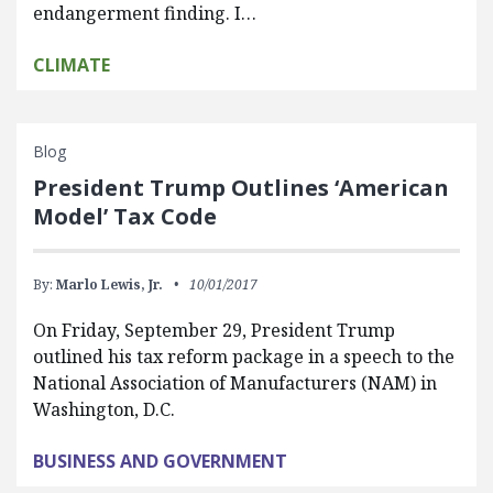
endangerment finding. I…
CLIMATE
Blog
President Trump Outlines ‘American
Model’ Tax Code
By:
Marlo Lewis, Jr.
10/01/2017
On Friday, September 29, President Trump
outlined his tax reform package in a speech to the
National Association of Manufacturers (NAM) in
Washington, D.C.
BUSINESS AND GOVERNMENT