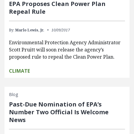
EPA Proposes Clean Power Plan
Repeal Rule
By:
Marlo Lewis, Jr.
10/09/2017
Environmental Protection Agency Administrator
Scott Pruitt will soon release the agency’s
proposed rule to repeal the Clean Power Plan.
CLIMATE
Blog
Past-Due Nomination of EPA’s
Number Two Official Is Welcome
News