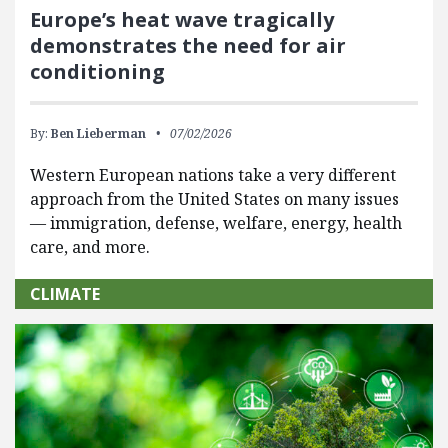
Europe’s heat wave tragically
demonstrates the need for air
conditioning
By:
Ben Lieberman
07/02/2026
Western European nations take a very different
approach from the United States on many issues
— immigration, defense, welfare, energy, health
care, and more.
CLIMATE