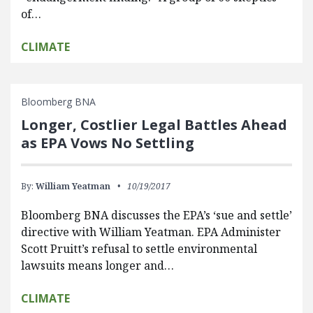
of…
CLIMATE
Bloomberg BNA
Longer, Costlier Legal Battles Ahead
as EPA Vows No Settling
By:
William Yeatman
10/19/2017
Bloomberg BNA discusses the EPA’s ‘sue and settle’
directive with William Yeatman. EPA Administer
Scott Pruitt’s refusal to settle environmental
lawsuits means longer and…
CLIMATE