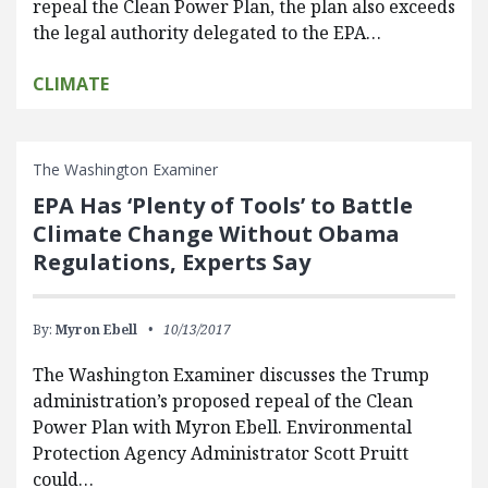
repeal the Clean Power Plan, the plan also exceeds
the legal authority delegated to the EPA…
CLIMATE
The Washington Examiner
EPA Has ‘Plenty of Tools’ to Battle
Climate Change Without Obama
Regulations, Experts Say
By:
Myron Ebell
10/13/2017
The Washington Examiner discusses the Trump
administration’s proposed repeal of the Clean
Power Plan with Myron Ebell. Environmental
Protection Agency Administrator Scott Pruitt
could…