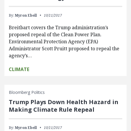
By:
Myron Ebell
10/11/2017
Breitbart covers the Trump administration’s
proposed repeal of the Clean Power Plan.
Environmental Protection Agency (EPA)
Administrator Scott Pruitt proposed to repeal the
agency’s…
CLIMATE
Bloomberg Politics
Trump Plays Down Health Hazard in
Making Climate Rule Repeal
By:
Myron Ebell
10/11/2017