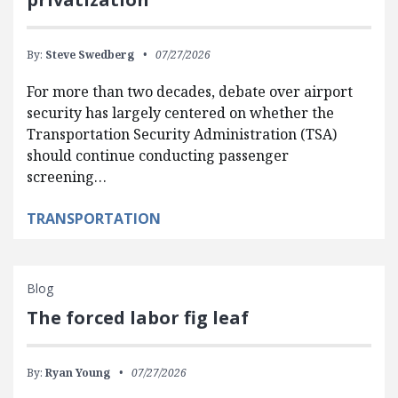
By:
Steve Swedberg
07/27/2026
For more than two decades, debate over airport
security has largely centered on whether the
Transportation Security Administration (TSA)
should continue conducting passenger
screening…
TRANSPORTATION
Blog
The forced labor fig leaf
By:
Ryan Young
07/27/2026