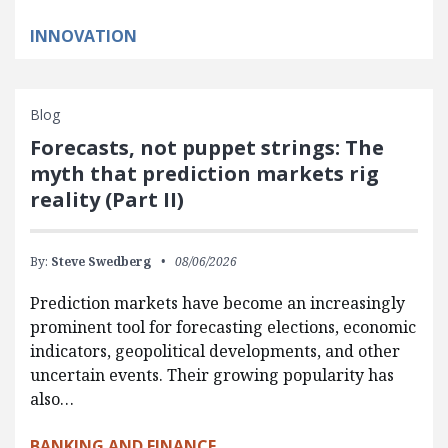
INNOVATION
Blog
Forecasts, not puppet strings: The
myth that prediction markets rig
reality (Part II)
By:
Steve Swedberg
08/06/2026
Prediction markets have become an increasingly
prominent tool for forecasting elections, economic
indicators, geopolitical developments, and other
uncertain events. Their growing popularity has
also…
BANKING AND FINANCE