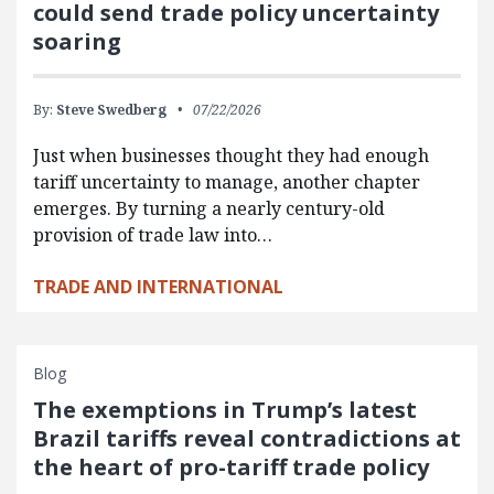
could send trade policy uncertainty
soaring
By:
Steve Swedberg
07/22/2026
Just when businesses thought they had enough
tariff uncertainty to manage, another chapter
emerges. By turning a nearly century-old
provision of trade law into…
TRADE AND INTERNATIONAL
Blog
The exemptions in Trump’s latest
Brazil tariffs reveal contradictions at
the heart of pro-tariff trade policy