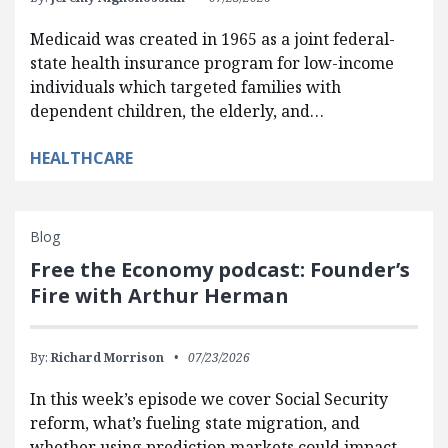
Medicaid was created in 1965 as a joint federal-
state health insurance program for low-income
individuals which targeted families with
dependent children, the elderly, and…
HEALTHCARE
Blog
Free the Economy podcast: Founder’s
Fire with Arthur Herman
By:
Richard Morrison
07/23/2026
In this week’s episode we cover Social Security
reform, what’s fueling state migration, and
whether using prediction markets could impact…