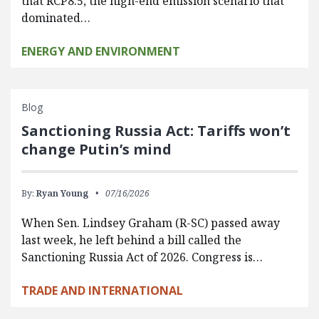
that RCP8.5, the high-end emission scenario that
dominated…
ENERGY AND ENVIRONMENT
Blog
Sanctioning Russia Act: Tariffs won’t
change Putin’s mind
By:
Ryan Young
07/16/2026
When Sen. Lindsey Graham (R-SC) passed away
last week, he left behind a bill called the
Sanctioning Russia Act of 2026. Congress is…
TRADE AND INTERNATIONAL