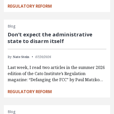
REGULATORY REFORM
Blog
Don’t expect the administrative
state to disarm itself
By:
Nate Stein
07/20/2026
Last week, I read two articles in the summer 2026
edition of the Cato Institute’s Regulation
magazine: “Defanging the FCC” by Paul Matzko…
REGULATORY REFORM
Blog