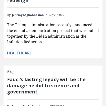
redesign
By:
Jeremy Nighohossian
07/31/2026
The Trump administration recently announced
the end of a demonstration project that was pulled
together by the Biden administration as the
Inflation Reduction…
HEALTHCARE
Blog
Fauci’s lasting legacy will be the
damage he did to science and
government