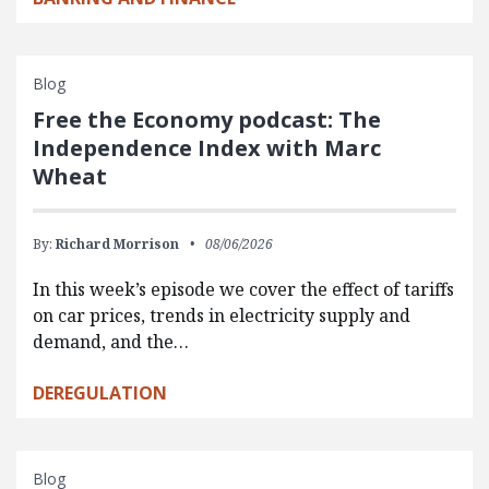
Blog
Free the Economy podcast: The
Independence Index with Marc
Wheat
By:
Richard Morrison
08/06/2026
In this week’s episode we cover the effect of tariffs
on car prices, trends in electricity supply and
demand, and the…
DEREGULATION
Blog