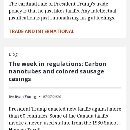
The cardinal rule of President Trump’s trade
policy is that he just likes tariffs. Any intellectual
justification is just rationalizing his gut feelings.
TRADE AND INTERNATIONAL
Blog
The week in regulations: Carbon
nanotubes and colored sausage
casings
By:
Ryan Young
07/27/2026
President Trump enacted new tariffs against more
than 60 countries. Some of the Canada tariffs
invoke a never-used statute from the 1930 Smoot-
Hawley Tariff…