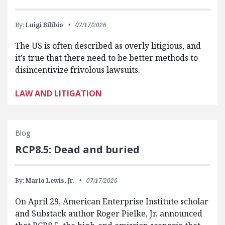
By:
Luigi Bilibio
07/17/2026
The US is often described as overly litigious, and
it’s true that there need to be better methods to
disincentivize frivolous lawsuits.
LAW AND LITIGATION
Blog
RCP8.5: Dead and buried
By:
Marlo Lewis, Jr.
07/17/2026
On April 29, American Enterprise Institute scholar
and Substack author Roger Pielke, Jr. announced