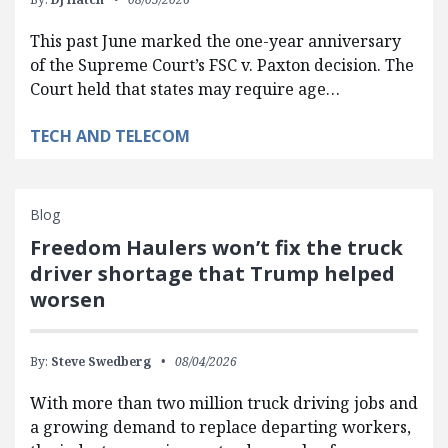
This past June marked the one-year anniversary
of the Supreme Court’s FSC v. Paxton decision. The
Court held that states may require age…
TECH AND TELECOM
Blog
Freedom Haulers won’t fix the truck
driver shortage that Trump helped
worsen
By:
Steve Swedberg
08/04/2026
With more than two million truck driving jobs and
a growing demand to replace departing workers,