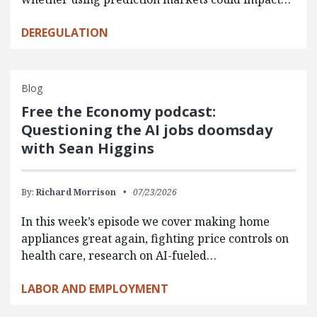
DEREGULATION
Blog
Free the Economy podcast:
Questioning the AI jobs doomsday
with Sean Higgins
By:
Richard Morrison
07/23/2026
In this week’s episode we cover making home
appliances great again, fighting price controls on
health care, research on AI-fueled…
LABOR AND EMPLOYMENT