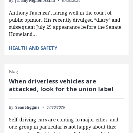
By:
Jeremy Nighohossian
07/30/2026
Anthony Fauci isn’t faring well in the court of
public opinion. His recently divulged “diary” and
subsequent July 29 appearance before the Senate
Homeland…
HEALTH AND SAFETY
Blog
When driverless vehicles are
attacked, look for the union label
By:
Sean Higgins
07/30/2026
Self-driving cars are coming to major cities, and
one group in particular is not happy about this: