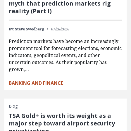
myth that prediction markets rig
reality (Part I)
By:
Steve Swedberg
07/28/2026
Prediction markets have become an increasingly
prominent tool for forecasting elections, economic
indicators, geopolitical events, and other
uncertain outcomes. As their popularity has
grown,…
BANKING AND FINANCE
Blog
TSA Gold+ is worth its weight as a
major step toward airport security
privatization