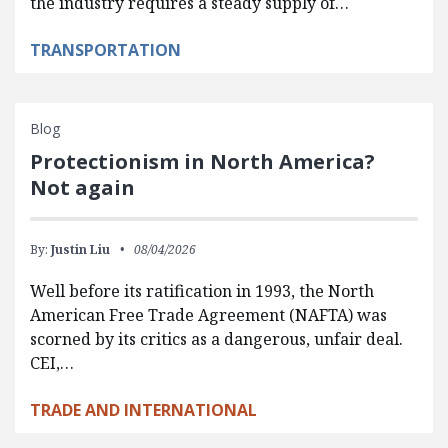
the industry requires a steady supply of…
TRANSPORTATION
Blog
Protectionism in North America?
Not again
By:
Justin Liu
08/04/2026
Well before its ratification in 1993, the North
American Free Trade Agreement (NAFTA) was
scorned by its critics as a dangerous, unfair deal.
CEI,…
TRADE AND INTERNATIONAL