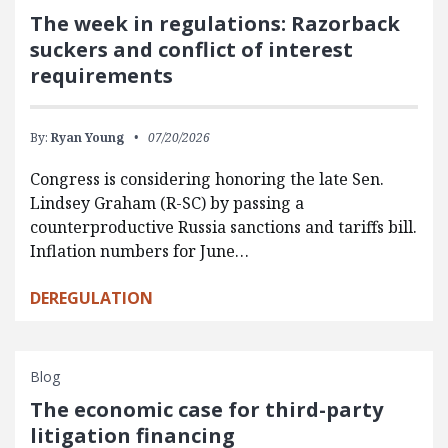
The week in regulations: Razorback
suckers and conflict of interest
requirements
By:
Ryan Young
07/20/2026
Congress is considering honoring the late Sen.
Lindsey Graham (R-SC) by passing a
counterproductive Russia sanctions and tariffs bill.
Inflation numbers for June…
DEREGULATION
Blog
The economic case for third-party
litigation financing