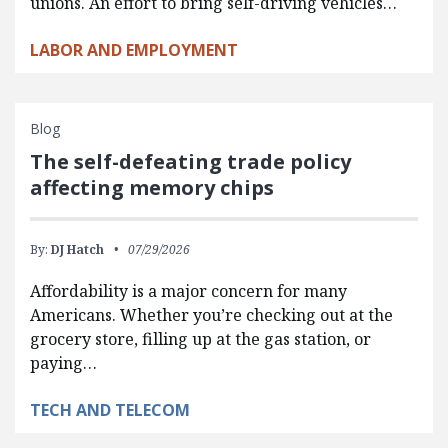
unions. An effort to bring self-driving vehicles…
LABOR AND EMPLOYMENT
Blog
The self-defeating trade policy
affecting memory chips
By:
DJ Hatch
07/29/2026
Affordability is a major concern for many
Americans. Whether you’re checking out at the
grocery store, filling up at the gas station, or
paying…
TECH AND TELECOM