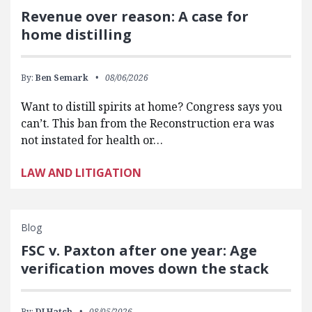
Revenue over reason: A case for
home distilling
By:
Ben Semark
08/06/2026
Want to distill spirits at home? Congress says you
can’t. This ban from the Reconstruction era was
not instated for health or…
LAW AND LITIGATION
Blog
FSC v. Paxton after one year: Age
verification moves down the stack
By:
DJ Hatch
08/05/2026