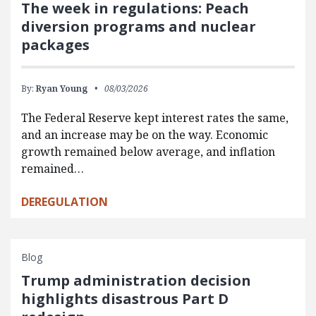
The week in regulations: Peach
diversion programs and nuclear
packages
By:
Ryan Young
08/03/2026
The Federal Reserve kept interest rates the same,
and an increase may be on the way. Economic
growth remained below average, and inflation
remained…
DEREGULATION
Blog
Trump administration decision
highlights disastrous Part D