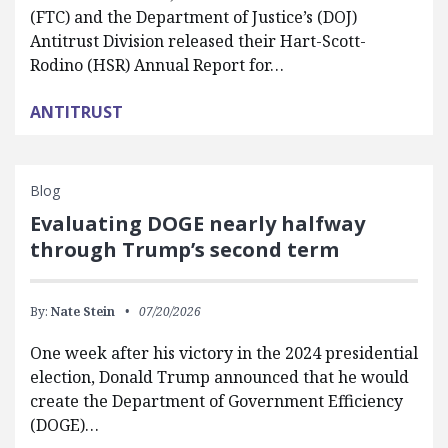
(FTC) and the Department of Justice’s (DOJ)
Antitrust Division released their Hart-Scott-
Rodino (HSR) Annual Report for…
ANTITRUST
Blog
Evaluating DOGE nearly halfway
through Trump’s second term
By:
Nate Stein
07/20/2026
One week after his victory in the 2024 presidential
election, Donald Trump announced that he would
create the Department of Government Efficiency
(DOGE)…