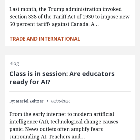
Last month, the Trump administration invoked
Section 338 of the Tariff Act of 1930 to impose new
50 percent tariffs against Canada. A…
TRADE AND INTERNATIONAL
Blog
Class is in session: Are educators
ready for AI?
By:
Meriel Zeltzer
08/06/2026
From the early internet to modern artificial
intelligence (AI), technological change causes
panic. News outlets often amplify fears
surrounding AI. Teachers and…