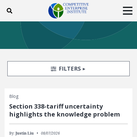
Toggle search
Tog
ABOUT
POLICY
PRODUCTS
BLOG
EVENTS
SUBSCRIBE
DONATE
Search Filters
TOGGLE
FILTERS
Facebook
Twitter
YouTube
Instagram
Blog
Section 338-tariff uncertainty
highlights the knowledge problem
By:
Justin Liu
08/07/2026