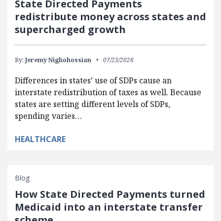
State Directed Payments
redistribute money across states and
supercharged growth
By:
Jeremy Nighohossian
07/23/2026
Differences in states’ use of SDPs cause an
interstate redistribution of taxes as well. Because
states are setting different levels of SDPs,
spending varies…
HEALTHCARE
Blog
How State Directed Payments turned
Medicaid into an interstate transfer
scheme