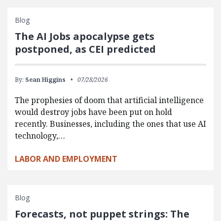
Blog
The AI Jobs apocalypse gets
postponed, as CEI predicted
By:
Sean Higgins
07/28/2026
The prophesies of doom that artificial intelligence
would destroy jobs have been put on hold
recently. Businesses, including the ones that use AI
technology,…
LABOR AND EMPLOYMENT
Blog
Forecasts, not puppet strings: The