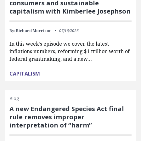
consumers and sustainable
capitalism with Kimberlee Josephson
By:
Richard Morrison
07/16/2026
In this week’s episode we cover the latest
inflations numbers, reforming $1 trillion worth of
federal grantmaking, and a new…
CAPITALISM
Blog
A new Endangered Species Act final
rule removes improper
interpretation of “harm”