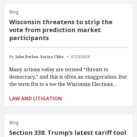
Blog
Wisconsin threatens to strip the
vote from prediction market
participants
By:
John Berlau,
Soriya Chhe
07/23/2026
Many actions today are termed “threats to
democracy,” and this is often an exaggeration. But
the term fits to a tee the Wisconsin Elections…
LAW AND LITIGATION
Blog
Section 338: Trump’s latest tariff tool