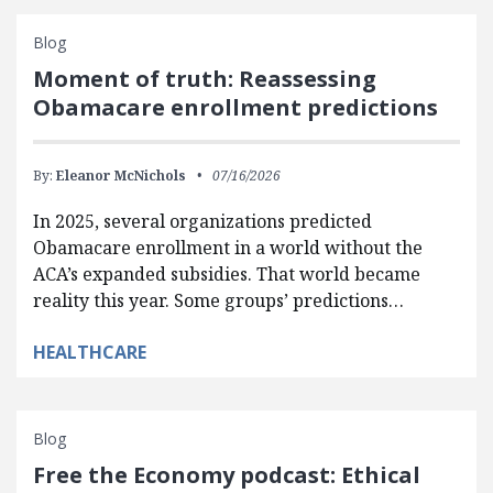
Blog
Moment of truth: Reassessing
Obamacare enrollment predictions
By:
Eleanor McNichols
07/16/2026
In 2025, several organizations predicted
Obamacare enrollment in a world without the
ACA’s expanded subsidies. That world became
reality this year. Some groups’ predictions…
HEALTHCARE
Blog
Free the Economy podcast: Ethical