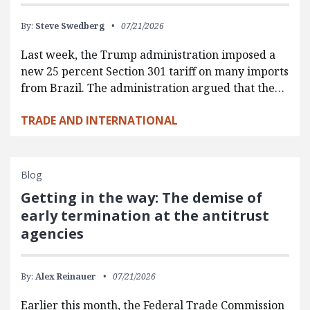
By:
Steve Swedberg
07/21/2026
Last week, the Trump administration imposed a
new 25 percent Section 301 tariff on many imports
from Brazil. The administration argued that the…
TRADE AND INTERNATIONAL
Blog
Getting in the way: The demise of
early termination at the antitrust
agencies
By:
Alex Reinauer
07/21/2026
Earlier this month, the Federal Trade Commission