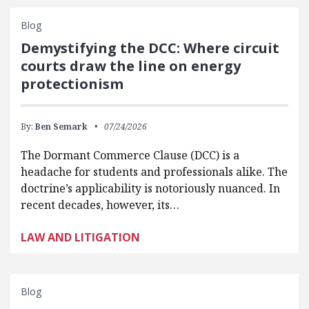
Blog
Demystifying the DCC: Where circuit
courts draw the line on energy
protectionism
By:
Ben Semark
07/24/2026
The Dormant Commerce Clause (DCC) is a
headache for students and professionals alike. The
doctrine’s applicability is notoriously nuanced. In
recent decades, however, its…
LAW AND LITIGATION
Blog