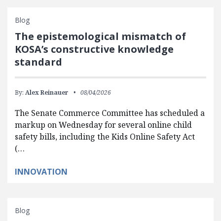
Blog
The epistemological mismatch of
KOSA’s constructive knowledge
standard
By:
Alex Reinauer
08/04/2026
The Senate Commerce Committee has scheduled a
markup on Wednesday for several online child
safety bills, including the Kids Online Safety Act
(…
INNOVATION
Blog