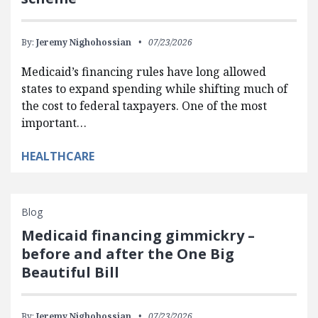
By:
Jeremy Nighohossian
07/23/2026
Medicaid’s financing rules have long allowed
states to expand spending while shifting much of
the cost to federal taxpayers. One of the most
important…
HEALTHCARE
Blog
Medicaid financing gimmickry –
before and after the One Big
Beautiful Bill
By:
Jeremy Nighohossian
07/23/2026