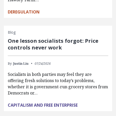
DEREGULATION
Blog
One lesson socialists forgot: Price
controls never work
By:
Justin Liu
07/24/2026
Socialists in both parties may feel they are
offering fresh solutions to today’s problems,
whether it is government-run grocery stores from
Democrats or…
CAPITALISM AND FREE ENTERPRISE