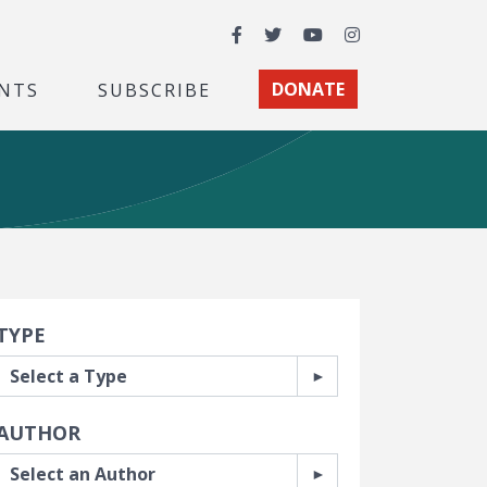
Facebook
Twitter
YouTube
Instagram
NTS
SUBSCRIBE
DONATE
earch Filters
TYPE
AUTHOR