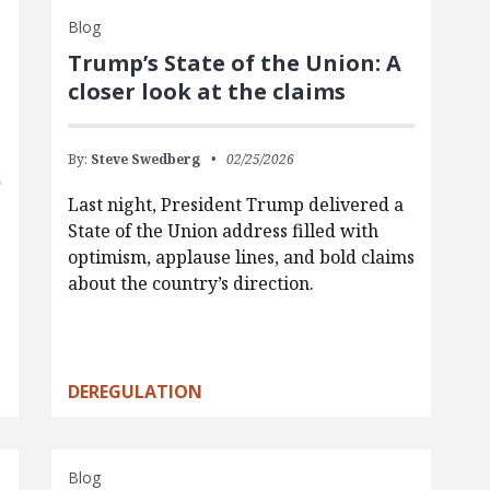
Blog
Trump’s State of the Union: A
closer look at the claims
By:
Steve Swedberg
02/25/2026
Last night, President Trump delivered a
State of the Union address filled with
optimism, applause lines, and bold claims
about the country’s direction.
DEREGULATION
Blog