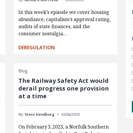
In this week’s episode we cover housing
abundance, capitalism’s approval rating,
audits of state finances, and the
consumer nostalgia…
DEREGULATION
Blog
The Railway Safety Act would
derail progress one provision
at a time
By:
Steve Swedberg
03/04/2026
On February 3, 2023, a Norfolk Southern