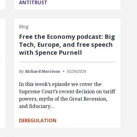
ANTITRUST
Blog
Free the Economy podcast: Big
Tech, Europe, and free speech
with Spence Purnell
By:
Richard Morrison
02/26/2026
In this week’s episode we cover the
Supreme Court’s recent decision on tariff
powers, myths of the Great Recession,
and fiduciary…
DEREGULATION