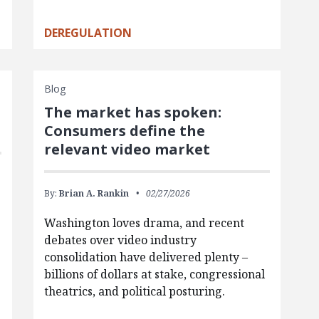
DEREGULATION
Blog
The market has spoken:
Consumers define the
relevant video market
By:
Brian A. Rankin
02/27/2026
Washington loves drama, and recent
debates over video industry
consolidation have delivered plenty –
billions of dollars at stake, congressional
theatrics, and political posturing.