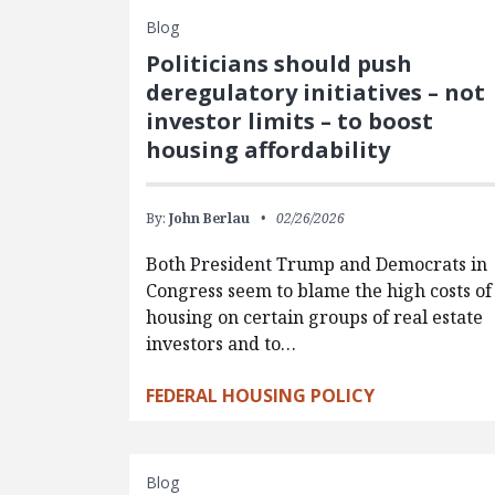
Blog
Politicians should push
deregulatory initiatives – not
investor limits – to boost
housing affordability
By:
John Berlau
02/26/2026
Both President Trump and Democrats in
Congress seem to blame the high costs of
housing on certain groups of real estate
investors and to…
FEDERAL HOUSING POLICY
Blog