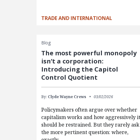
TRADE AND INTERNATIONAL
Blog
The most powerful monopoly
isn’t a corporation:
Introducing the Capitol
Control Quotient
By:
Clyde Wayne Crews
03/02/2026
Policymakers often argue over whether
capitalism works and how aggressively i
should be restrained. But they rarely ask
the more pertinent question: where,
exactly,…