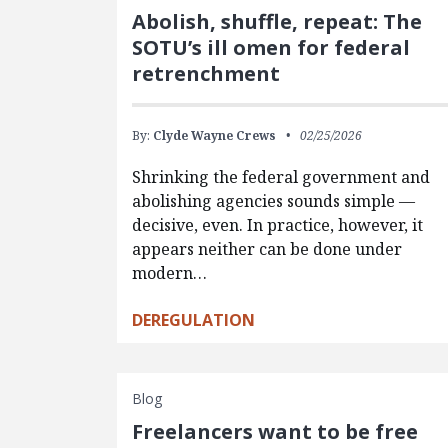
Abolish, shuffle, repeat: The
SOTU’s ill omen for federal
retrenchment
By:
Clyde Wayne Crews
02/25/2026
Shrinking the federal government and
abolishing agencies sounds simple —
decisive, even. In practice, however, it
appears neither can be done under
modern…
DEREGULATION
Blog
Freelancers want to be free