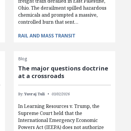
freight train derailed in East Palestine,
Ohio. The derailment spilled hazardous
chemicals and prompted a massive,
controlled burn that sent…
RAIL AND MASS TRANSIT
Blog
The major questions doctrine
at a crossroads
By:
Yuvraj Tuli
03/02/2026
In Learning Resources v. Trump, the
Supreme Court held that the
International Emergency Economic
Powers Act (IEEPA) does not authorize