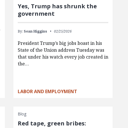
Yes, Trump has shrunk the
government
By:
Sean Higgins
02/25/2026
President Trump’s big jobs boast in his
State of the Union address Tuesday was
that under his watch every job created in
the…
LABOR AND EMPLOYMENT
Blog
Red tape, green bribes: