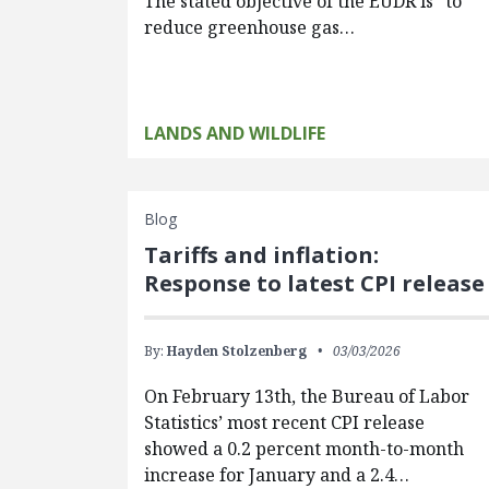
The stated objective of the EUDR is “to
reduce greenhouse gas…
LANDS AND WILDLIFE
Blog
Tariffs and inflation:
Response to latest CPI release
By:
Hayden Stolzenberg
03/03/2026
On February 13th, the Bureau of Labor
Statistics’ most recent CPI release
showed a 0.2 percent month-to-month
increase for January and a 2.4…