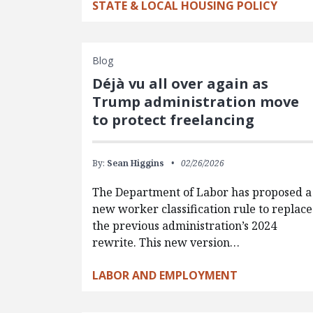
STATE & LOCAL HOUSING POLICY
Blog
Déjà vu all over again as
Trump administration move
to protect freelancing
By:
Sean Higgins
02/26/2026
The Department of Labor has proposed a
new worker classification rule to replace
the previous administration’s 2024
rewrite. This new version…
LABOR AND EMPLOYMENT