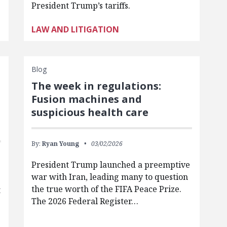
President Trump’s tariffs.
LAW AND LITIGATION
Blog
The week in regulations:
Fusion machines and
suspicious health care
By:
Ryan Young
03/02/2026
President Trump launched a preemptive
war with Iran, leading many to question
the true worth of the FIFA Peace Prize.
t
The 2026 Federal Register…