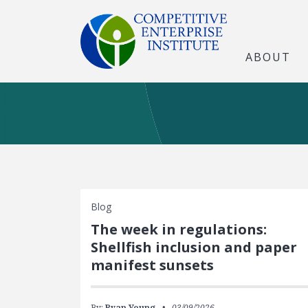
ABOUT
Blog
The week in regulations:
Shellfish inclusion and paper
manifest sunsets
By:
Ryan Young
03/09/2026