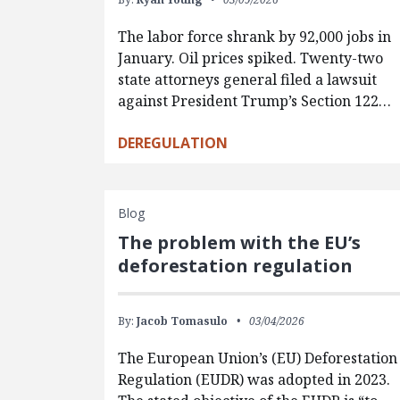
The labor force shrank by 92,000 jobs in
January. Oil prices spiked. Twenty-two
state attorneys general filed a lawsuit
against President Trump’s Section 122…
DEREGULATION
Blog
The problem with the EU’s
deforestation regulation
By:
Jacob Tomasulo
03/04/2026
The European Union’s (EU) Deforestation
Regulation (EUDR) was adopted in 2023.