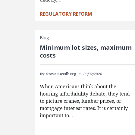
REGULATORY REFORM
Blog
Minimum lot sizes, maximum
costs
By:
Steve Swedberg
03/02/2026
When Americans think about the
housing affordability debate, they tend
to picture cranes, lumber prices, or
mortgage interest rates. It is certainly
important to…