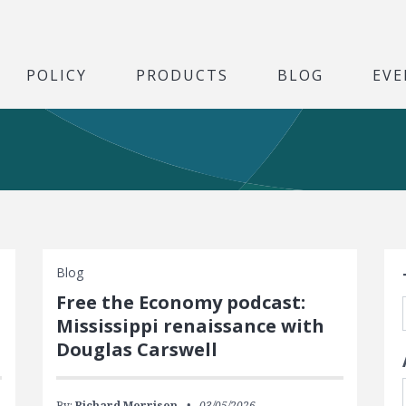
POLICY
PRODUCTS
BLOG
EVE
S
Blog
Free the Economy podcast:
Mississippi renaissance with
Douglas Carswell
By:
Richard Morrison
03/05/2026