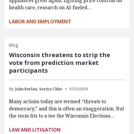
appliances great again, fighting price controls on
health care, research on AI-fueled…
LABOR AND EMPLOYMENT
Blog
Wisconsin threatens to strip the
vote from prediction market
participants
By:
John Berlau,
Soriya Chhe
07/23/2026
Many actions today are termed “threats to
democracy,” and this is often an exaggeration. But
the term fits to a tee the Wisconsin Elections…
LAW AND LITIGATION