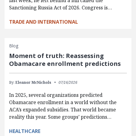
last week, he left behind a bill called the
Sanctioning Russia Act of 2026. Congress is…
TRADE AND INTERNATIONAL
Blog
Moment of truth: Reassessing
Obamacare enrollment predictions
By:
Eleanor McNichols
07/16/2026
In 2025, several organizations predicted
Obamacare enrollment in a world without the
ACA’s expanded subsidies. That world became
reality this year. Some groups’ predictions…
HEALTHCARE