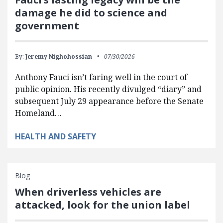
damage he did to science and
government
By:
Jeremy Nighohossian
07/30/2026
Anthony Fauci isn’t faring well in the court of
public opinion. His recently divulged “diary” and
subsequent July 29 appearance before the Senate
Homeland…
HEALTH AND SAFETY
Blog
When driverless vehicles are
attacked, look for the union label