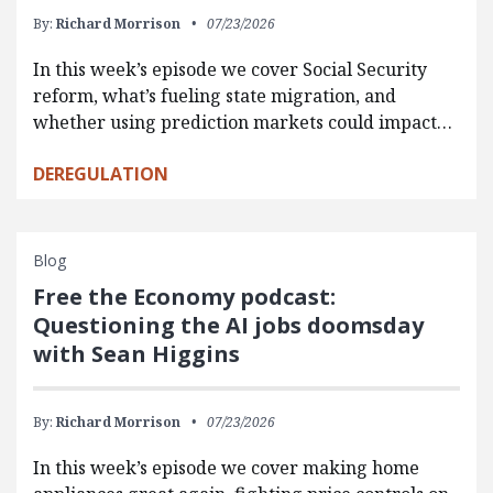
By:
Richard Morrison
07/23/2026
In this week’s episode we cover Social Security
reform, what’s fueling state migration, and
whether using prediction markets could impact…
DEREGULATION
Blog
Free the Economy podcast:
Questioning the AI jobs doomsday
with Sean Higgins
By:
Richard Morrison
07/23/2026
In this week’s episode we cover making home