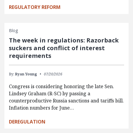
REGULATORY REFORM
Blog
The week in regulations: Razorback
suckers and conflict of interest
requirements
By:
Ryan Young
07/20/2026
Congress is considering honoring the late Sen.
Lindsey Graham (R-SC) by passing a
counterproductive Russia sanctions and tariffs bill.
Inflation numbers for June…
DEREGULATION