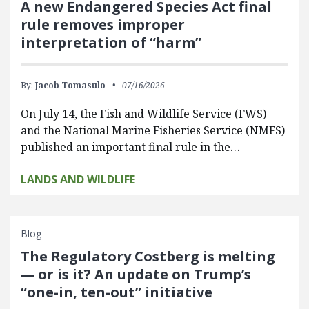
A new Endangered Species Act final
rule removes improper
interpretation of “harm”
By:
Jacob Tomasulo
07/16/2026
On July 14, the Fish and Wildlife Service (FWS)
and the National Marine Fisheries Service (NMFS)
published an important final rule in the…
LANDS AND WILDLIFE
Blog
The Regulatory Costberg is melting
— or is it? An update on Trump’s
“one-in, ten-out” initiative