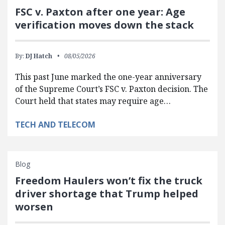
FSC v. Paxton after one year: Age
verification moves down the stack
By:
DJ Hatch
08/05/2026
This past June marked the one-year anniversary
of the Supreme Court’s FSC v. Paxton decision. The
Court held that states may require age…
TECH AND TELECOM
Blog
Freedom Haulers won’t fix the truck
driver shortage that Trump helped
worsen