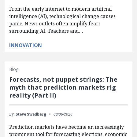
From the early internet to modern artificial
intelligence (AI), technological change causes
panic. News outlets often amplify fears
surrounding AI. Teachers and…
INNOVATION
Blog
Forecasts, not puppet strings: The
myth that prediction markets rig
reality (Part II)
By:
Steve Swedberg
08/06/2026
Prediction markets have become an increasingly
prominent tool for forecasting elections, economic