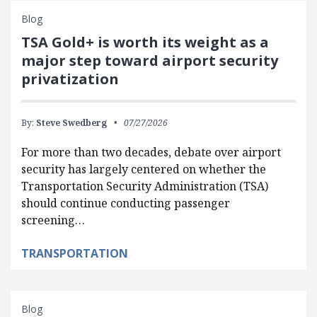
Blog
TSA Gold+ is worth its weight as a
major step toward airport security
privatization
By:
Steve Swedberg
07/27/2026
For more than two decades, debate over airport
security has largely centered on whether the
Transportation Security Administration (TSA)
should continue conducting passenger
screening…
TRANSPORTATION
Blog