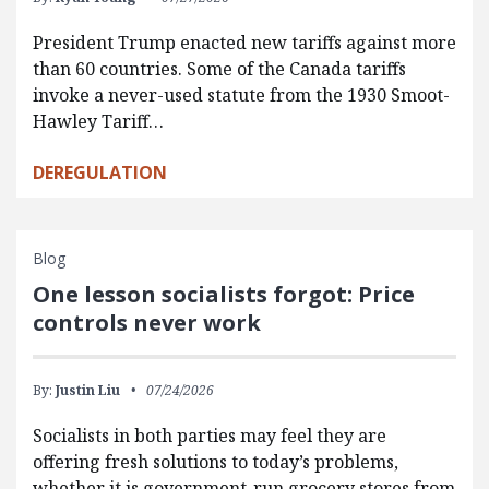
President Trump enacted new tariffs against more
than 60 countries. Some of the Canada tariffs
invoke a never-used statute from the 1930 Smoot-
Hawley Tariff…
DEREGULATION
Blog
One lesson socialists forgot: Price
controls never work
By:
Justin Liu
07/24/2026
Socialists in both parties may feel they are
offering fresh solutions to today’s problems,
whether it is government-run grocery stores from