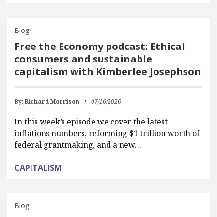
Blog
Free the Economy podcast: Ethical
consumers and sustainable
capitalism with Kimberlee Josephson
By:
Richard Morrison
07/16/2026
In this week’s episode we cover the latest
inflations numbers, reforming $1 trillion worth of
federal grantmaking, and a new…
CAPITALISM
Blog