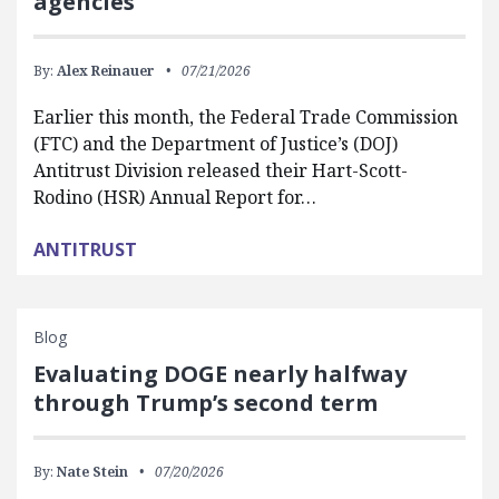
agencies
By:
Alex Reinauer
07/21/2026
Earlier this month, the Federal Trade Commission
(FTC) and the Department of Justice’s (DOJ)
Antitrust Division released their Hart-Scott-
Rodino (HSR) Annual Report for…
ANTITRUST
Blog
Evaluating DOGE nearly halfway
through Trump’s second term
By:
Nate Stein
07/20/2026