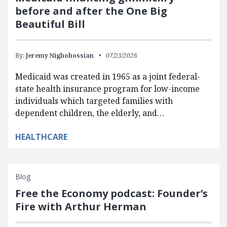
before and after the One Big
Beautiful Bill
By:
Jeremy Nighohossian
07/23/2026
Medicaid was created in 1965 as a joint federal-
state health insurance program for low-income
individuals which targeted families with
dependent children, the elderly, and…
HEALTHCARE
Blog
Free the Economy podcast: Founder’s
Fire with Arthur Herman