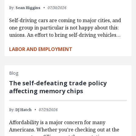
By:
Sean Higgins
07/30/2026
Self-driving cars are coming to major cities, and
one group in particular is not happy about this:
unions. An effort to bring self-driving vehicles…
LABOR AND EMPLOYMENT
Blog
The self-defeating trade policy
affecting memory chips
By:
DJ Hatch
07/29/2026
Affordability is a major concern for many
Americans. Whether you’re checking out at the