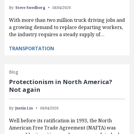
By:
Steve Swedberg
08/04/2026
With more than two million truck driving jobs and
a growing demand to replace departing workers,
the industry requires a steady supply of…
TRANSPORTATION
Blog
Protectionism in North America?
Not again
By:
Justin Liu
08/04/2026
Well before its ratification in 1993, the North
American Free Trade Agreement (NAFTA) was