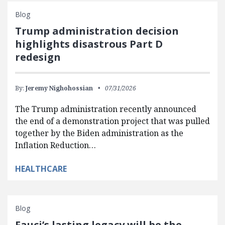
Blog
Trump administration decision
highlights disastrous Part D
redesign
By:
Jeremy Nighohossian
07/31/2026
The Trump administration recently announced
the end of a demonstration project that was pulled
together by the Biden administration as the
Inflation Reduction…
HEALTHCARE
Blog
Fauci’s lasting legacy will be the