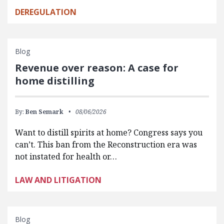
DEREGULATION
Blog
Revenue over reason: A case for
home distilling
By:
Ben Semark
08/06/2026
Want to distill spirits at home? Congress says you
can’t. This ban from the Reconstruction era was
not instated for health or…
LAW AND LITIGATION
Blog