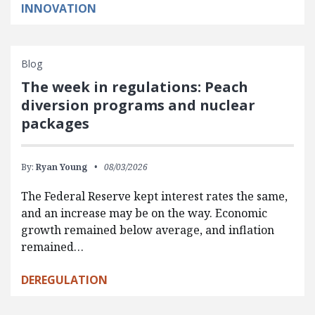
INNOVATION
Blog
The week in regulations: Peach
diversion programs and nuclear
packages
By:
Ryan Young
08/03/2026
The Federal Reserve kept interest rates the same,
and an increase may be on the way. Economic
growth remained below average, and inflation
remained…
DEREGULATION