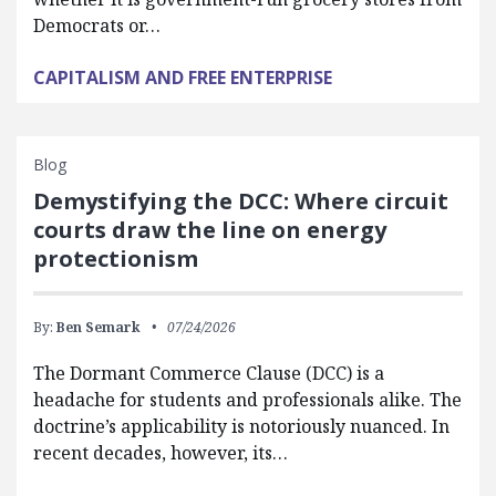
Democrats or…
CAPITALISM AND FREE ENTERPRISE
Blog
Demystifying the DCC: Where circuit
courts draw the line on energy
protectionism
By:
Ben Semark
07/24/2026
The Dormant Commerce Clause (DCC) is a
headache for students and professionals alike. The
doctrine’s applicability is notoriously nuanced. In
recent decades, however, its…