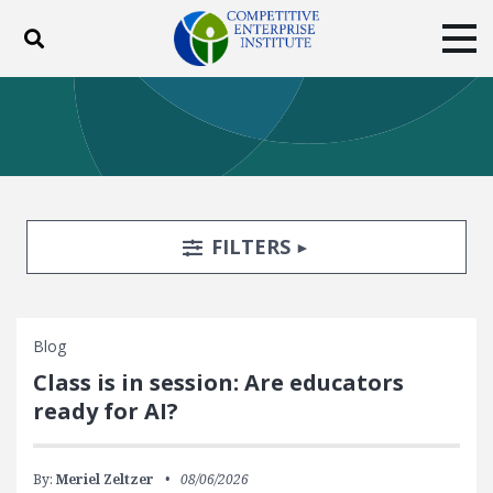
Toggle search
Tog
ABOUT
POLICY
PRODUCTS
BLOG
EVENTS
SUBSCRIBE
DONATE
Search Filters
TOGGLE
FILTERS
Facebook
Twitter
YouTube
Instagram
Blog
Class is in session: Are educators
ready for AI?
By:
Meriel Zeltzer
08/06/2026