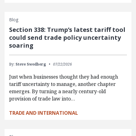
Blog
Section 338: Trump’s latest tariff tool
could send trade policy uncertainty
soaring
By:
Steve Swedberg
07/22/2026
Just when businesses thought they had enough
tariff uncertainty to manage, another chapter
emerges. By turning a nearly century-old
provision of trade law into…
TRADE AND INTERNATIONAL