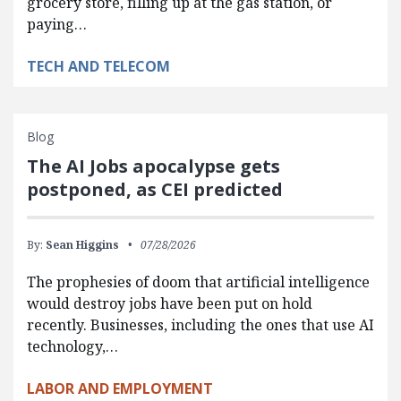
grocery store, filling up at the gas station, or
paying…
TECH AND TELECOM
Blog
The AI Jobs apocalypse gets
postponed, as CEI predicted
By:
Sean Higgins
07/28/2026
The prophesies of doom that artificial intelligence
would destroy jobs have been put on hold
recently. Businesses, including the ones that use AI
technology,…
LABOR AND EMPLOYMENT