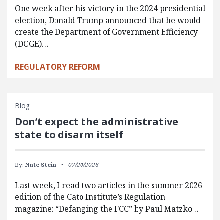
One week after his victory in the 2024 presidential
election, Donald Trump announced that he would
create the Department of Government Efficiency
(DOGE)…
REGULATORY REFORM
Blog
Don’t expect the administrative
state to disarm itself
By:
Nate Stein
07/20/2026
Last week, I read two articles in the summer 2026
edition of the Cato Institute’s Regulation
magazine: “Defanging the FCC” by Paul Matzko…