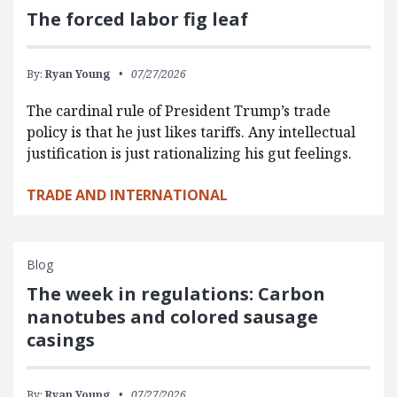
The forced labor fig leaf
By:
Ryan Young
07/27/2026
The cardinal rule of President Trump’s trade
policy is that he just likes tariffs. Any intellectual
justification is just rationalizing his gut feelings.
TRADE AND INTERNATIONAL
Blog
The week in regulations: Carbon
nanotubes and colored sausage
casings
By:
Ryan Young
07/27/2026