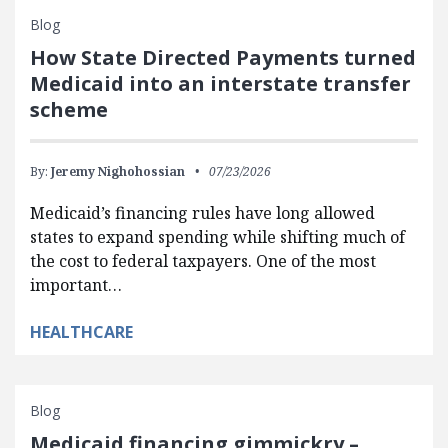
Blog
How State Directed Payments turned
Medicaid into an interstate transfer
scheme
By:
Jeremy Nighohossian
07/23/2026
Medicaid’s financing rules have long allowed
states to expand spending while shifting much of
the cost to federal taxpayers. One of the most
important…
HEALTHCARE
Blog
Medicaid financing gimmickry –