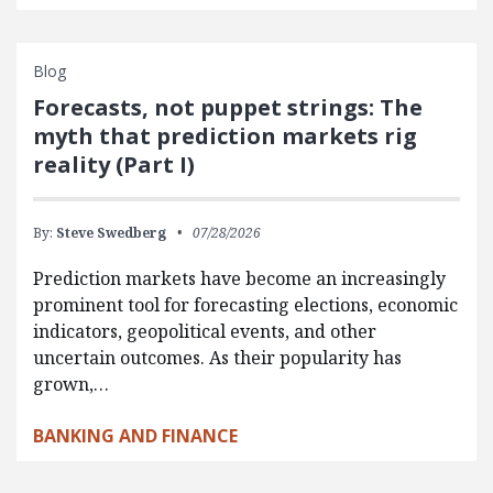
Blog
Forecasts, not puppet strings: The
myth that prediction markets rig
reality (Part I)
By:
Steve Swedberg
07/28/2026
Prediction markets have become an increasingly
prominent tool for forecasting elections, economic
indicators, geopolitical events, and other
uncertain outcomes. As their popularity has
grown,…
BANKING AND FINANCE