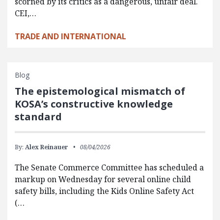
scorned by its critics as a dangerous, unfair deal.
CEI,…
TRADE AND INTERNATIONAL
Blog
The epistemological mismatch of
KOSA’s constructive knowledge
standard
By:
Alex Reinauer
08/04/2026
The Senate Commerce Committee has scheduled a
markup on Wednesday for several online child
safety bills, including the Kids Online Safety Act
(…