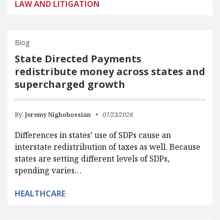
LAW AND LITIGATION
Blog
State Directed Payments
redistribute money across states and
supercharged growth
By:
Jeremy Nighohossian
07/23/2026
Differences in states’ use of SDPs cause an
interstate redistribution of taxes as well. Because
states are setting different levels of SDPs,
spending varies…
HEALTHCARE