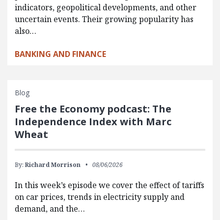
indicators, geopolitical developments, and other
uncertain events. Their growing popularity has
also…
BANKING AND FINANCE
Blog
Free the Economy podcast: The
Independence Index with Marc
Wheat
By:
Richard Morrison
08/06/2026
In this week’s episode we cover the effect of tariffs
on car prices, trends in electricity supply and
demand, and the…