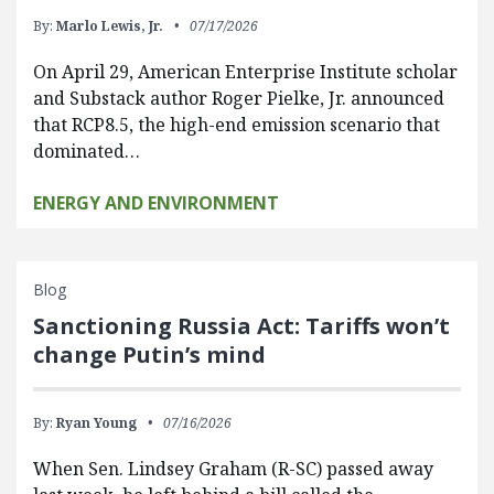
By:
Marlo Lewis, Jr.
07/17/2026
On April 29, American Enterprise Institute scholar
and Substack author Roger Pielke, Jr. announced
that RCP8.5, the high-end emission scenario that
dominated…
ENERGY AND ENVIRONMENT
Blog
Sanctioning Russia Act: Tariffs won’t
change Putin’s mind
By:
Ryan Young
07/16/2026
When Sen. Lindsey Graham (R-SC) passed away