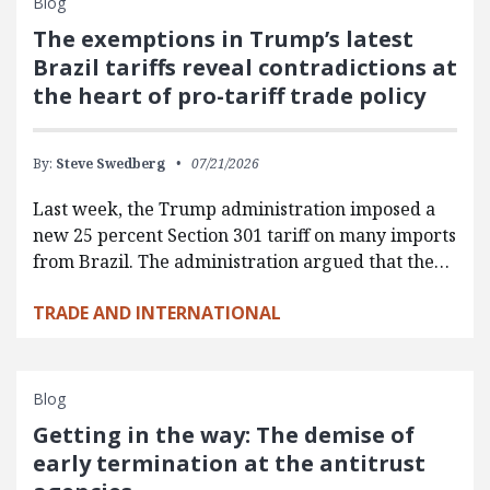
Blog
The exemptions in Trump’s latest
Brazil tariffs reveal contradictions at
the heart of pro-tariff trade policy
By:
Steve Swedberg
07/21/2026
Last week, the Trump administration imposed a
new 25 percent Section 301 tariff on many imports
from Brazil. The administration argued that the…
TRADE AND INTERNATIONAL
Blog
Getting in the way: The demise of
early termination at the antitrust