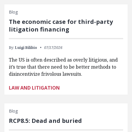
Blog
The economic case for third-party
litigation financing
By:
Luigi Bilibio
07/17/2026
The US is often described as overly litigious, and
it’s true that there need to be better methods to
disincentivize frivolous lawsuits.
LAW AND LITIGATION
Blog
RCP8.5: Dead and buried