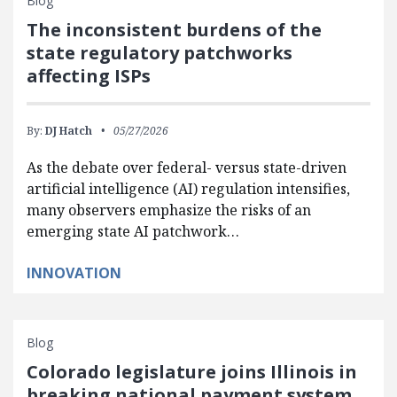
Blog
The inconsistent burdens of the
state regulatory patchworks
affecting ISPs
By:
DJ Hatch
05/27/2026
As the debate over federal- versus state-driven
artificial intelligence (AI) regulation intensifies,
many observers emphasize the risks of an
emerging state AI patchwork…
INNOVATION
Blog
Colorado legislature joins Illinois in
breaking national payment system