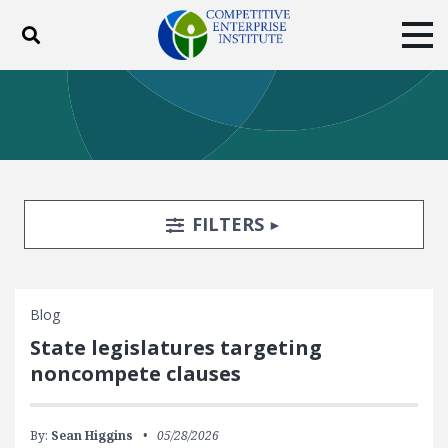
Toggle search
Tog
ABOUT
POLICY
PRODUCTS
BLOG
EVENTS
SUBSCRIBE
DONATE
Search Filters
TOGGLE
FILTERS
Facebook
Twitter
YouTube
Instagram
Blog
State legislatures targeting
noncompete clauses
By:
Sean Higgins
05/28/2026