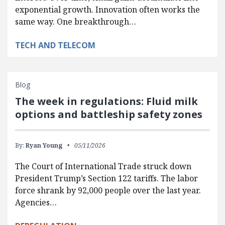
exponential growth. Innovation often works the
same way. One breakthrough…
TECH AND TELECOM
Blog
The week in regulations: Fluid milk
options and battleship safety zones
By:
Ryan Young
05/11/2026
The Court of International Trade struck down
President Trump’s Section 122 tariffs. The labor
force shrank by 92,000 people over the last year.
Agencies…