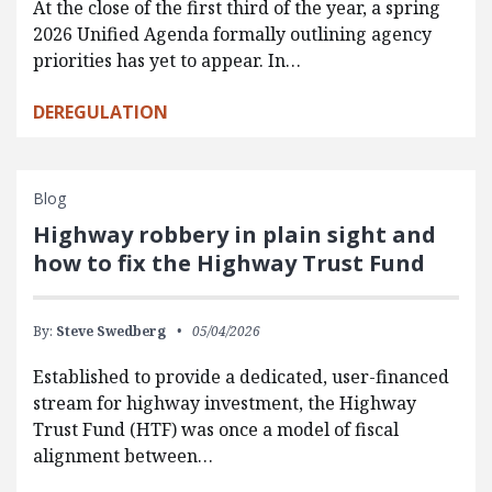
At the close of the first third of the year, a spring
2026 Unified Agenda formally outlining agency
priorities has yet to appear. In…
DEREGULATION
Blog
Highway robbery in plain sight and
how to fix the Highway Trust Fund
By:
Steve Swedberg
05/04/2026
Established to provide a dedicated, user-financed
stream for highway investment, the Highway
Trust Fund (HTF) was once a model of fiscal
alignment between…