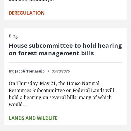
DEREGULATION
Blog
House subcommittee to hold hearing
on forest management bills
By:
Jacob Tomasulo
05/20/2026
On Thursday, May 21, the House Natural
Resources Subcommittee on Federal Lands will
hold a hearing on several bills, many of which
would…
LANDS AND WILDLIFE