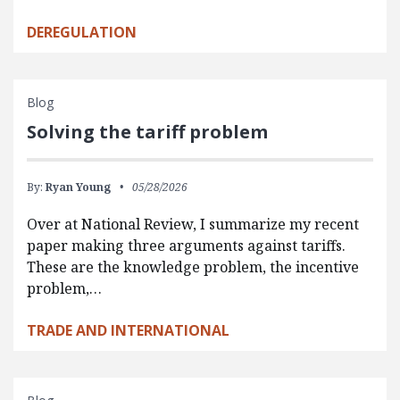
DEREGULATION
Blog
Solving the tariff problem
By:
Ryan Young
05/28/2026
Over at National Review, I summarize my recent
paper making three arguments against tariffs.
These are the knowledge problem, the incentive
problem,…
TRADE AND INTERNATIONAL