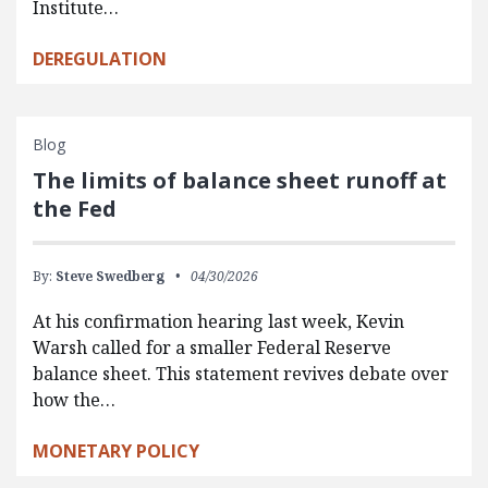
Institute…
DEREGULATION
Blog
The limits of balance sheet runoff at
the Fed
By:
Steve Swedberg
04/30/2026
At his confirmation hearing last week, Kevin
Warsh called for a smaller Federal Reserve
balance sheet. This statement revives debate over
how the…
MONETARY POLICY