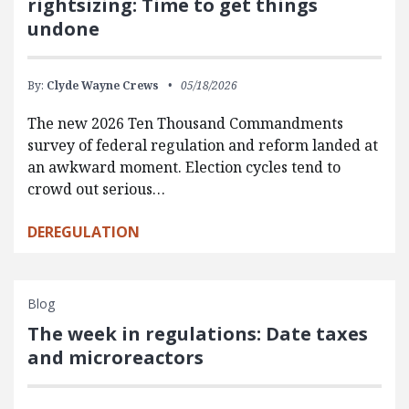
rightsizing: Time to get things
undone
By:
Clyde Wayne Crews
05/18/2026
The new 2026 Ten Thousand Commandments
survey of federal regulation and reform landed at
an awkward moment. Election cycles tend to
crowd out serious…
DEREGULATION
Blog
The week in regulations: Date taxes
and microreactors