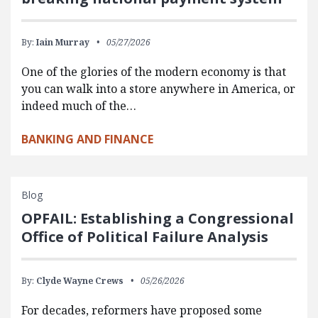
By:
Iain Murray
05/27/2026
One of the glories of the modern economy is that
you can walk into a store anywhere in America, or
indeed much of the…
BANKING AND FINANCE
Blog
OPFAIL: Establishing a Congressional
Office of Political Failure Analysis
By:
Clyde Wayne Crews
05/26/2026
For decades, reformers have proposed some