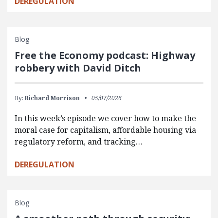
DEREGULATION
Blog
Free the Economy podcast: Highway
robbery with David Ditch
By:
Richard Morrison
05/07/2026
In this week’s episode we cover how to make the
moral case for capitalism, affordable housing via
regulatory reform, and tracking…
DEREGULATION
Blog