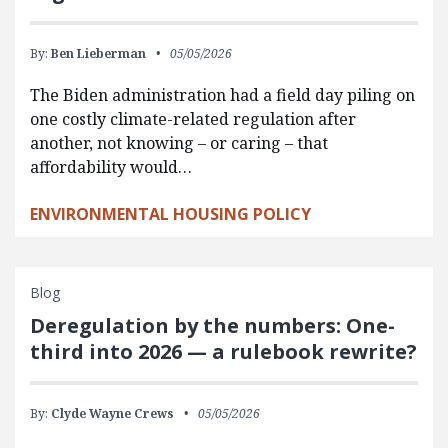
By:
Ben Lieberman
05/05/2026
The Biden administration had a field day piling on
one costly climate-related regulation after
another, not knowing – or caring – that
affordability would…
ENVIRONMENTAL HOUSING POLICY
Blog
Deregulation by the numbers: One-
third into 2026 — a rulebook rewrite?
By:
Clyde Wayne Crews
05/05/2026