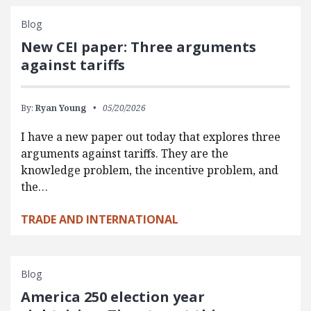
Blog
New CEI paper: Three arguments
against tariffs
By:
Ryan Young
05/20/2026
I have a new paper out today that explores three
arguments against tariffs. They are the
knowledge problem, the incentive problem, and
the…
TRADE AND INTERNATIONAL
Blog
America 250 election year