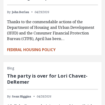
By:
John Berlau
04/29/2026
Thanks to the commendable actions of the
Department of Housing and Urban Development
(HUD) and the Consumer Financial Protection
Bureau (CFPB), April has been…
FEDERAL HOUSING POLICY
Blog
The party is over for Lori Chavez-
DeRemer
By:
Sean Higgins
04/28/2026