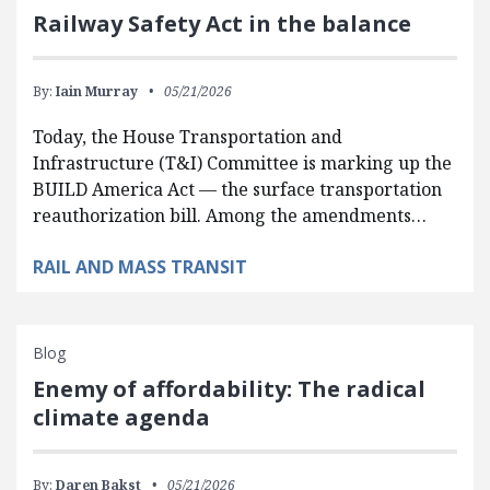
Railway Safety Act in the balance
By:
Iain Murray
05/21/2026
Today, the House Transportation and
Infrastructure (T&I) Committee is marking up the
BUILD America Act — the surface transportation
reauthorization bill. Among the amendments…
RAIL AND MASS TRANSIT
Blog
Enemy of affordability: The radical
climate agenda
By:
Daren Bakst
05/21/2026