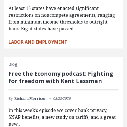
At least 15 states have enacted significant
restrictions on noncompete agreements, ranging
from minimum income thresholds to outright
bans. Eight states have passed…
LABOR AND EMPLOYMENT
Blog
Free the Economy podcast: Fighting
for freedom with Kent Lassman
By:
Richard Morrison
05/28/2026
In this week’s episode we cover bank privacy,
SNAP benefits, a new study on tariffs, and a great
new…