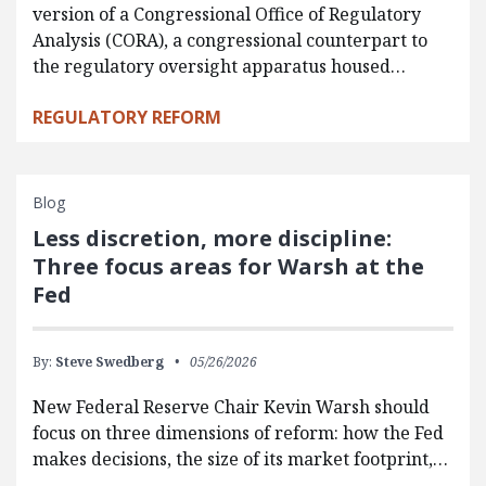
version of a Congressional Office of Regulatory
Analysis (CORA), a congressional counterpart to
the regulatory oversight apparatus housed…
REGULATORY REFORM
Blog
Less discretion, more discipline:
Three focus areas for Warsh at the
Fed
By:
Steve Swedberg
05/26/2026
New Federal Reserve Chair Kevin Warsh should
focus on three dimensions of reform: how the Fed
makes decisions, the size of its market footprint,…