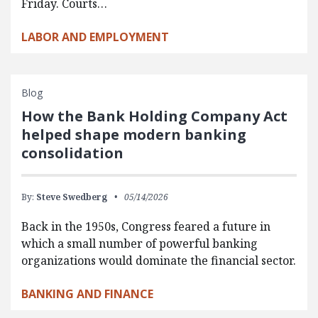
Friday. Courts…
LABOR AND EMPLOYMENT
Blog
How the Bank Holding Company Act
helped shape modern banking
consolidation
By:
Steve Swedberg
05/14/2026
Back in the 1950s, Congress feared a future in
which a small number of powerful banking
organizations would dominate the financial sector.
BANKING AND FINANCE