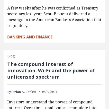
A few weeks after he was confirmed as Treasury
secretary last year, Scott Bessent delivered a
message to the American Bankers Association that
regulatory…
BANKING AND FINANCE
Blog
The compound interest of
innovation: Wi-Fi and the power of
unlicensed spectrum
By:
Brian A. Rankin
05/11/2026
Investors understand the power of compound
interest. Over time, small gains accumulate into