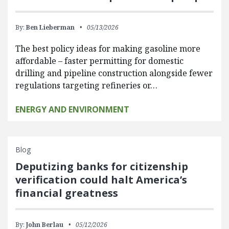
By:
Ben Lieberman
05/13/2026
The best policy ideas for making gasoline more
affordable – faster permitting for domestic
drilling and pipeline construction alongside fewer
regulations targeting refineries or…
ENERGY AND ENVIRONMENT
Blog
Deputizing banks for citizenship
verification could halt America’s
financial greatness
By:
John Berlau
05/12/2026