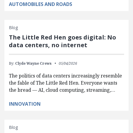
AUTOMOBILES AND ROADS
Blog
The Little Red Hen goes digital: No
data centers, no internet
By:
Clyde Wayne Crews
05/04/2026
The politics of data centers increasingly resemble
the fable of The Little Red Hen. Everyone wants
the bread — AI, cloud computing, streaming,…
INNOVATION
Blog