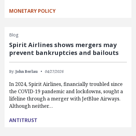
MONETARY POLICY
Blog
Spirit Airlines shows mergers may
prevent bankruptcies and bailouts
By:
John Berlau
04/27/2026
In 2024, Spirit Airlines, financially troubled since
the COVID-19 pandemic and lockdowns, sought a
lifeline through a merger with JetBlue Airways.
Although neither…
ANTITRUST