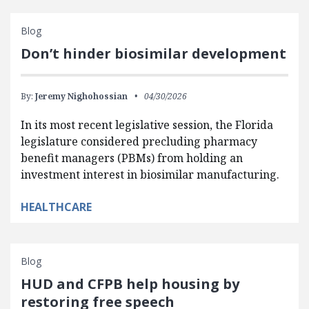
Blog
Don’t hinder biosimilar development
By:
Jeremy Nighohossian
04/30/2026
In its most recent legislative session, the Florida
legislature considered precluding pharmacy
benefit managers (PBMs) from holding an
investment interest in biosimilar manufacturing.
HEALTHCARE
Blog
HUD and CFPB help housing by
restoring free speech