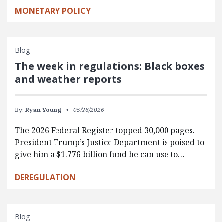
MONETARY POLICY
Blog
The week in regulations: Black boxes
and weather reports
By:
Ryan Young
05/26/2026
The 2026 Federal Register topped 30,000 pages.
President Trump’s Justice Department is poised to
give him a $1.776 billion fund he can use to…
DEREGULATION
Blog