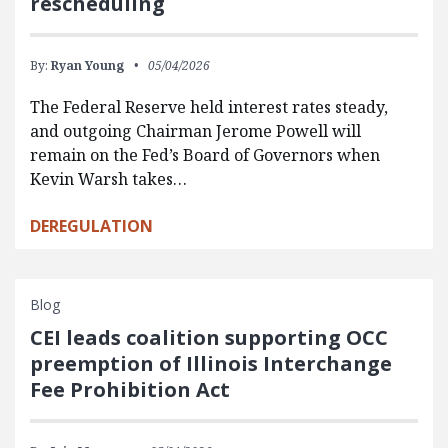
rescheduling
By:
Ryan Young
05/04/2026
The Federal Reserve held interest rates steady,
and outgoing Chairman Jerome Powell will
remain on the Fed’s Board of Governors when
Kevin Warsh takes…
DEREGULATION
Blog
CEI leads coalition supporting OCC
preemption of Illinois Interchange
Fee Prohibition Act