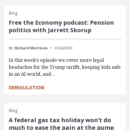
Blog
Free the Economy podcast: Pension
politics with Jarrett Skorup
By:
Richard Morrison
05/14/2026
In this week’s episode we cover more legal
headaches for the Trump tariffs, keeping kids safe
in an AI world, and…
DEREGULATION
Blog
A federal gas tax holiday won’t do
much to ease the pain at the pump