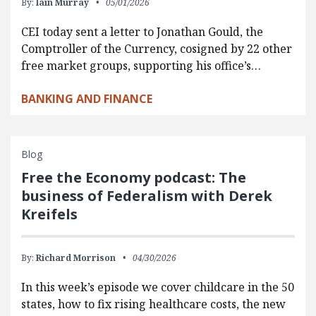
By:
Iain Murray
05/01/2026
CEI today sent a letter to Jonathan Gould, the
Comptroller of the Currency, cosigned by 22 other
free market groups, supporting his office’s…
BANKING AND FINANCE
Blog
Free the Economy podcast: The
business of Federalism with Derek
Kreifels
By:
Richard Morrison
04/30/2026
In this week’s episode we cover childcare in the 50
states, how to fix rising healthcare costs, the new