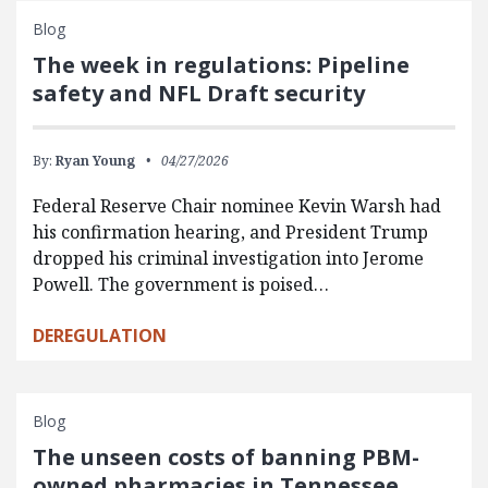
Blog
The week in regulations: Pipeline
safety and NFL Draft security
By:
Ryan Young
04/27/2026
Federal Reserve Chair nominee Kevin Warsh had
his confirmation hearing, and President Trump
dropped his criminal investigation into Jerome
Powell. The government is poised…
DEREGULATION
Blog
The unseen costs of banning PBM-
owned pharmacies in Tennessee