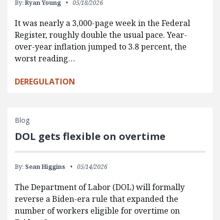
By:
Ryan Young
05/18/2026
It was nearly a 3,000-page week in the Federal
Register, roughly double the usual pace. Year-
over-year inflation jumped to 3.8 percent, the
worst reading…
DEREGULATION
Blog
DOL gets flexible on overtime
By:
Sean Higgins
05/14/2026
The Department of Labor (DOL) will formally
reverse a Biden-era rule that expanded the
number of workers eligible for overtime on