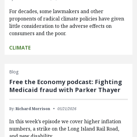
For decades, some lawmakers and other
proponents of radical climate policies have given
little consideration to the adverse effects on
consumers and the poor.
CLIMATE
Blog
Free the Economy podcast: Fighting
Medicaid fraud with Parker Thayer
By:
Richard Morrison
05/21/2026
In this week’s episode we cover higher inflation
numbers, a strike on the Long Island Rail Road,
and new disability…