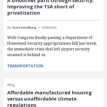
A smoother path through security:
Improving the TSA short of
privatization
By:
Steve Swedberg
05/06/2026
With Congress finally passing a Department of
Homeland Security appropriations bill last week,
the immediate crisis that left airport security
strained is behind us.
TRANSPORTATION
Blog
Affordable manufactured housing
versus unaffordable climate
regulations