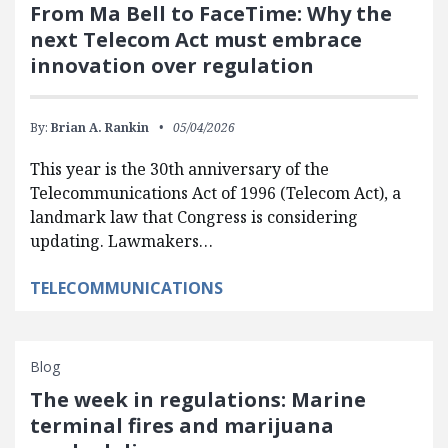
From Ma Bell to FaceTime: Why the
next Telecom Act must embrace
innovation over regulation
By:
Brian A. Rankin
05/04/2026
This year is the 30th anniversary of the
Telecommunications Act of 1996 (Telecom Act), a
landmark law that Congress is considering
updating. Lawmakers…
TELECOMMUNICATIONS
Blog
The week in regulations: Marine
terminal fires and marijuana