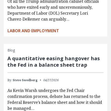
Of all the Trump administration cabinet officials
who have exited early and unceremoniously,
Department of Labor (DOL) Secretary Lori
Chavez-DeRemer can arguably…
LABOR AND EMPLOYMENT
Blog
A quantitative easing hangover has
the Fed in a balance sheet trap
By:
Steve Swedberg
04/27/2026
As Kevin Warsh undergoes the Fed Chair
confirmation process, debate has returned to the
Federal Reserve’s balance sheet and how it should
be managed…