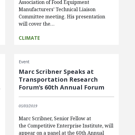
Association of Food Equipment
Manufacturers’ Technical Liaison
Committee meeting. His presentation
will cover the…
CLIMATE
Event
Marc Scribner Speaks at
Transportation Research
Forum’s 60th Annual Forum
05/03/2019
Marc Scribner, Senior Fellow at
the Competitive Enterprise Institute, will
appear on a panel at the 60th Annual