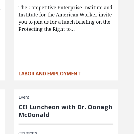
The Competitive Enterprise Institute and
Institute for the American Worker invite
you to join us for a lunch briefing on the
Protecting the Right to…
LABOR AND EMPLOYMENT
Event
CEI Luncheon with Dr. Oonagh
McDonald
09/19/2019