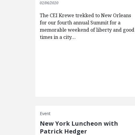
02/06/2020
The CEI Krewe trekked to New Orleans
for our fourth annual Summit for a
memorable weekend of liberty and good
times in a city…
Event
New York Luncheon with
Patrick Hedger