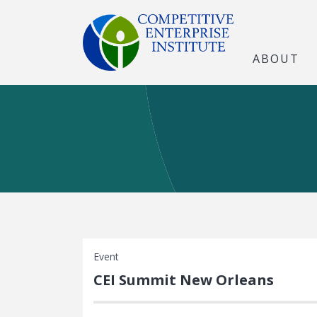
ABOUT
Event
CEI Summit New Orleans