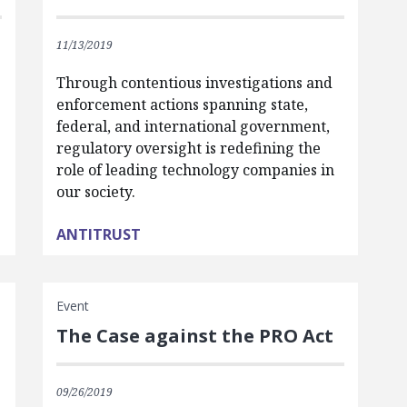
11/13/2019
Through contentious investigations and
enforcement actions spanning state,
federal, and international government,
regulatory oversight is redefining the
role of leading technology companies in
our society.
ANTITRUST
Event
The Case against the PRO Act
09/26/2019