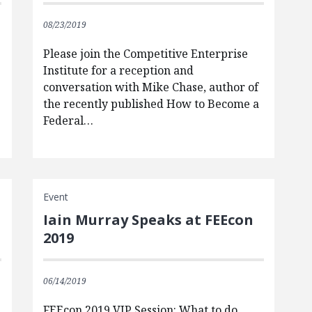
08/23/2019
Please join the Competitive Enterprise
Institute for a reception and
conversation with Mike Chase, author of
the recently published How to Become a
Federal…
Event
Iain Murray Speaks at FEEcon
2019
06/14/2019
FEEcon 2019 VIP Session: What to do