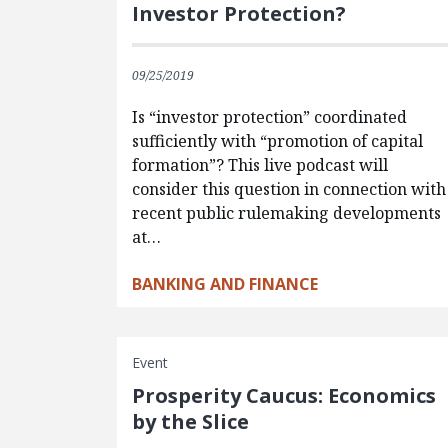
Investor Protection?
09/25/2019
Is “investor protection” coordinated
sufficiently with “promotion of capital
formation”? This live podcast will
consider this question in connection with
recent public rulemaking developments
at…
BANKING AND FINANCE
Event
Prosperity Caucus: Economics
by the Slice