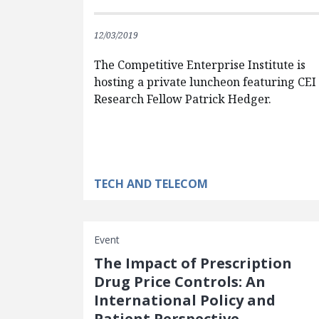
12/03/2019
The Competitive Enterprise Institute is
hosting a private luncheon featuring CEI
Research Fellow Patrick Hedger.
TECH AND TELECOM
Event
The Impact of Prescription
Drug Price Controls: An
International Policy and
Patient Perspective