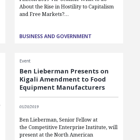
n
About the Rise in Hostility to Capitalism
and Free Markets?…
BUSINESS AND GOVERNMENT
Event
Ben Lieberman Presents on
Kigali Amendment to Food
Equipment Manufacturers
05/20/2019
Ben Lieberman, Senior Fellow at
the Competitive Enterprise Institute, will
present at the North American