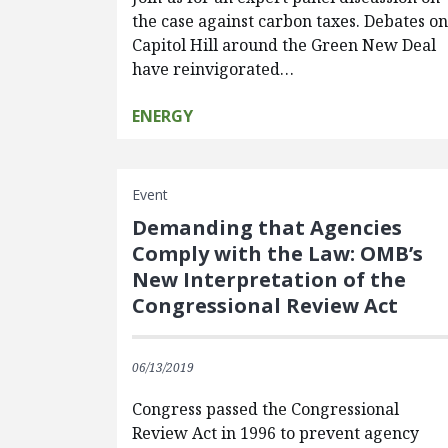
the case against carbon taxes. Debates o
Capitol Hill around the Green New Deal
have reinvigorated…
ENERGY
Event
Demanding that Agencies
Comply with the Law: OMB’s
New Interpretation of the
Congressional Review Act
06/13/2019
Congress passed the Congressional
Review Act in 1996 to prevent agency