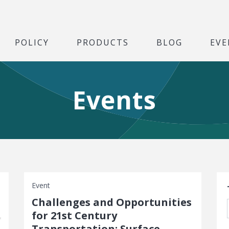
POLICY
PRODUCTS
BLOG
EVE
Events
S
Event
Challenges and Opportunities
for 21st Century
Transportation: Surface