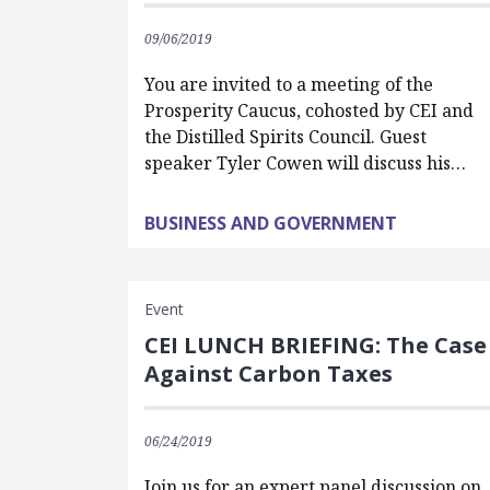
09/06/2019
You are invited to a meeting of the
Prosperity Caucus, cohosted by CEI and
the Distilled Spirits Council. Guest
speaker Tyler Cowen will discuss his…
BUSINESS AND GOVERNMENT
Event
CEI LUNCH BRIEFING: The Case
Against Carbon Taxes
06/24/2019
Join us for an expert panel discussion on