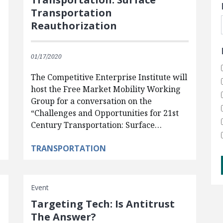
Transportation
Reauthorization
01/17/2020
The Competitive Enterprise Institute will
host the Free Market Mobility Working
Group for a conversation on the
“Challenges and Opportunities for 21st
Century Transportation: Surface…
TRANSPORTATION
Event
Targeting Tech: Is Antitrust
The Answer?