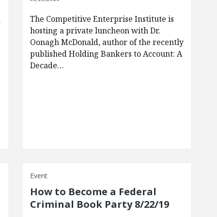
The Competitive Enterprise Institute is
hosting a private luncheon with Dr.
Oonagh McDonald, author of the recently
published Holding Bankers to Account: A
Decade…
Event
How to Become a Federal
Criminal Book Party 8/22/19