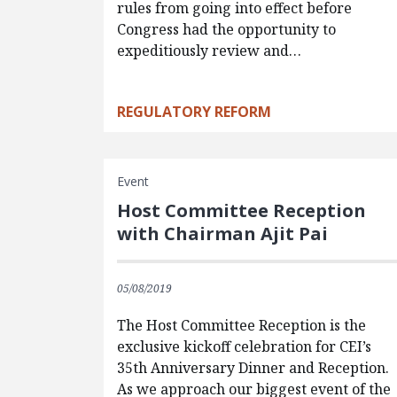
rules from going into effect before
Congress had the opportunity to
expeditiously review and…
REGULATORY REFORM
Event
Host Committee Reception
with Chairman Ajit Pai
05/08/2019
The Host Committee Reception is the
exclusive kickoff celebration for CEI’s
35th Anniversary Dinner and Reception.
As we approach our biggest event of the