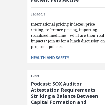
11/05/2019
International pricing indexes, price
setting, reference pricing, importing
socialized medicine – what are their real
impacts? Join us for a lunch discussion on
proposed policies…
HEALTH AND SAFETY
Event
Podcast: SOX Auditor
Attestation Requirements:
Striking a Balance Between
Capital Formation and