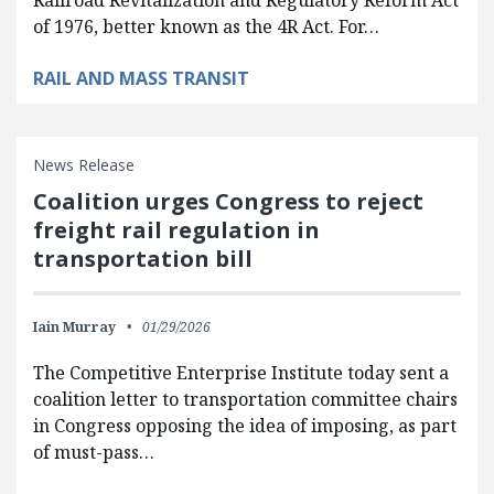
of 1976, better known as the 4R Act. For…
RAIL AND MASS TRANSIT
News Release
Coalition urges Congress to reject
freight rail regulation in
transportation bill
Iain Murray
01/29/2026
The Competitive Enterprise Institute today sent a
coalition letter to transportation committee chairs
in Congress opposing the idea of imposing, as part
of must-pass…