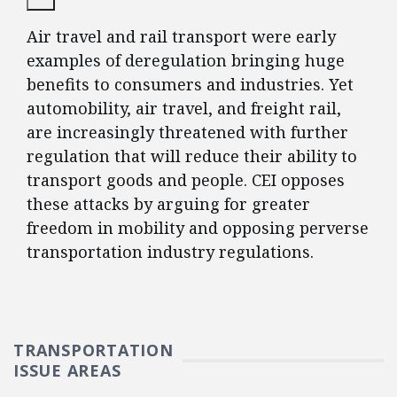
Air travel and rail transport were early
examples of deregulation bringing huge
benefits to consumers and industries. Yet
automobility, air travel, and freight rail,
are increasingly threatened with further
regulation that will reduce their ability to
transport goods and people. CEI opposes
these attacks by arguing for greater
freedom in mobility and opposing perverse
transportation industry regulations.
TRANSPORTATION
ISSUE AREAS