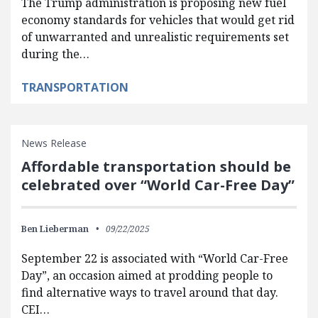
The Trump administration is proposing new fuel
economy standards for vehicles that would get rid
of unwarranted and unrealistic requirements set
during the…
TRANSPORTATION
News Release
Affordable transportation should be
celebrated over “World Car-Free Day”
Ben Lieberman
09/22/2025
September 22 is associated with “World Car-Free
Day”, an occasion aimed at prodding people to
find alternative ways to travel around that day.
CEI…