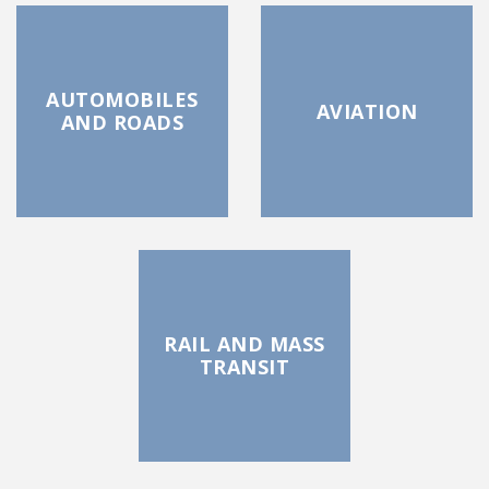
AUTOMOBILES
AVIATION
AND ROADS
RAIL AND MASS
TRANSIT