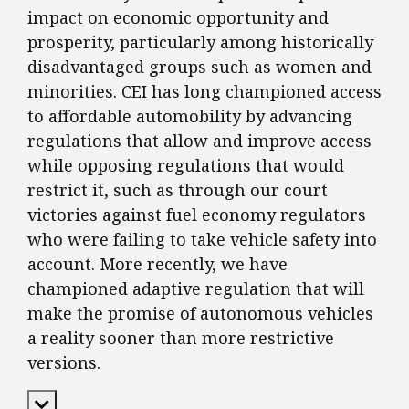
impact on economic opportunity and
prosperity, particularly among historically
disadvantaged groups such as women and
minorities. CEI has long championed access
to affordable automobility by advancing
regulations that allow and improve access
while opposing regulations that would
restrict it, such as through our court
victories against fuel economy regulators
who were failing to take vehicle safety into
account. More recently, we have
championed adaptive regulation that will
make the promise of autonomous vehicles
a reality sooner than more restrictive
versions.
Expand Content