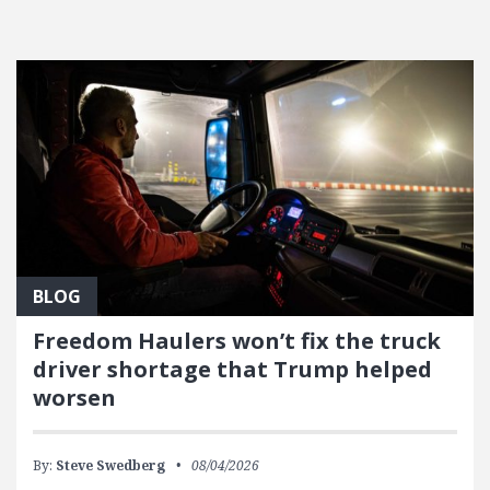
FEATURED POSTS
BLOG
Freedom Haulers won’t fix the truck
driver shortage that Trump helped
worsen
By:
Steve Swedberg
08/04/2026