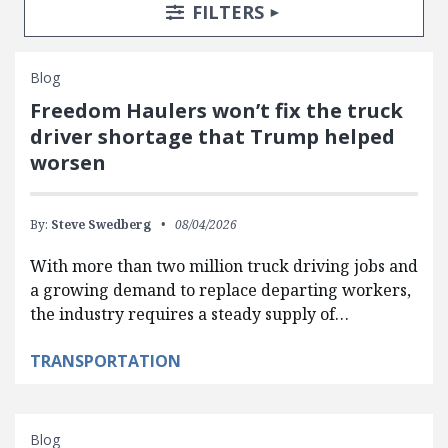
Search Posts
Search Filters
TOGGLE
FILTERS
Blog
Freedom Haulers won’t fix the truck
driver shortage that Trump helped
worsen
By:
Steve Swedberg
08/04/2026
With more than two million truck driving jobs and
a growing demand to replace departing workers,
the industry requires a steady supply of…
TRANSPORTATION
Blog