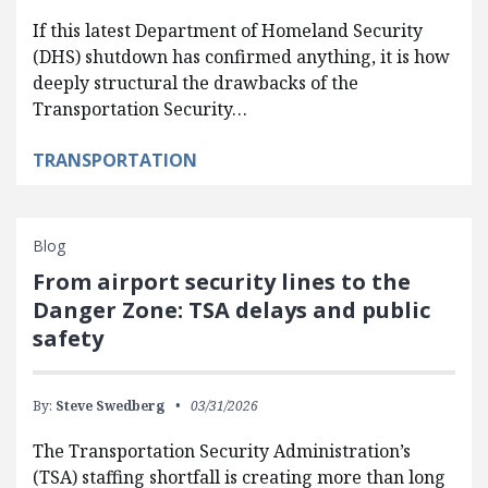
If this latest Department of Homeland Security
(DHS) shutdown has confirmed anything, it is how
deeply structural the drawbacks of the
Transportation Security…
TRANSPORTATION
Blog
From airport security lines to the
Danger Zone: TSA delays and public
safety
By:
Steve Swedberg
03/31/2026
The Transportation Security Administration’s
(TSA) staffing shortfall is creating more than long