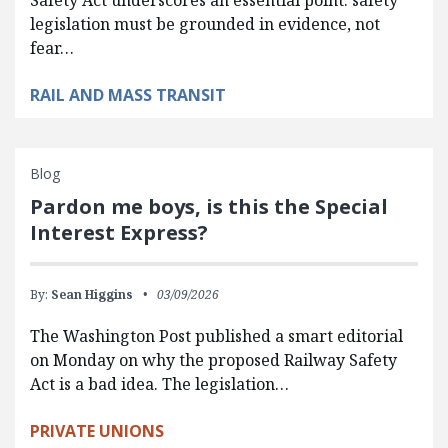
legislation must be grounded in evidence, not
fear…
RAIL AND MASS TRANSIT
Blog
Pardon me boys, is this the Special
Interest Express?
By:
Sean Higgins
03/09/2026
The Washington Post published a smart editorial
on Monday on why the proposed Railway Safety
Act is a bad idea. The legislation…
PRIVATE UNIONS