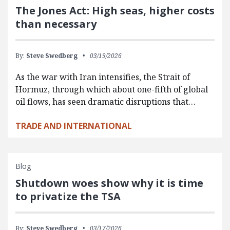
The Jones Act: High seas, higher costs
than necessary
By:
Steve Swedberg
03/19/2026
As the war with Iran intensifies, the Strait of
Hormuz, through which about one-fifth of global
oil flows, has seen dramatic disruptions that…
TRADE AND INTERNATIONAL
Blog
Shutdown woes show why it is time
to privatize the TSA
By:
Steve Swedberg
03/17/2026