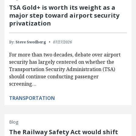
TSA Gold+ is worth its weight as a
major step toward airport security
privatization
By:
Steve Swedberg
07/27/2026
For more than two decades, debate over airport
security has largely centered on whether the
Transportation Security Administration (TSA)
should continue conducting passenger
screening…
TRANSPORTATION
Blog
The Railway Safety Act would shift