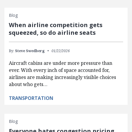
Blog
When airline competition gets
squeezed, so do airline seats
By:
Steve Swedberg
01/22/2026
Aircraft cabins are under more pressure than
ever. With every inch of space accounted for,
airlines are making increasingly visible choices
about who gets…
TRANSPORTATION
Blog
Everyone hates congestion pricing…