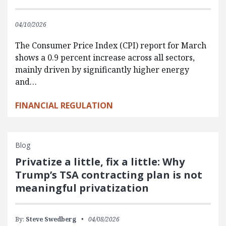
04/10/2026
The Consumer Price Index (CPI) report for March
shows a 0.9 percent increase across all sectors,
mainly driven by significantly higher energy
and…
FINANCIAL REGULATION
Blog
Privatize a little, fix a little: Why
Trump’s TSA contracting plan is not
meaningful privatization
By:
Steve Swedberg
04/08/2026