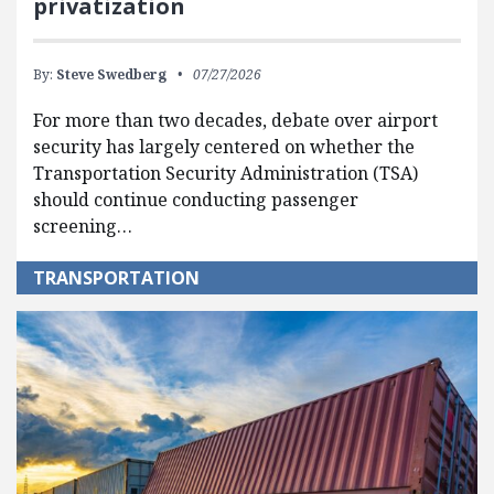
privatization
By:
Steve Swedberg
07/27/2026
For more than two decades, debate over airport
security has largely centered on whether the
Transportation Security Administration (TSA)
should continue conducting passenger
screening…
TRANSPORTATION