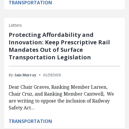
TRANSPORTATION
Letters
Protecting Affordability and
Innovation: Keep Prescriptive Rail
Mandates Out of Surface
Transportation Legislation
By:
Iain Murray
01/29/2026
Dear Chair Graves, Ranking Member Larsen,
Chair Cruz, and Ranking Member Cantwell, We
are writing to oppose the inclusion of Railway
Safety Act…
TRANSPORTATION