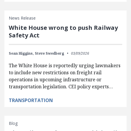
News Release
White House wrong to push Railway
Safety Act
Sean Higgins,
Steve Swedberg
03/09/2026
The White House is reportedly urging lawmakers
to include new restrictions on freight rail
operations in upcoming infrastructure or
transportation legislation. CEI policy experts…
TRANSPORTATION
Blog