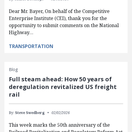
Dear Mr. Bayer, On behalf of the Competitive
Enterprise Institute (CEI), thank you for the
opportunity to submit comments on the National
Highway…
TRANSPORTATION
Blog
Full steam ahead: How 50 years of
deregulation revitalized US freight
rail
By:
Steve Swedberg
02/02/2026
This week marks the 50th anniversary of the
Railroad Revitalization and Regulatory Reform Act