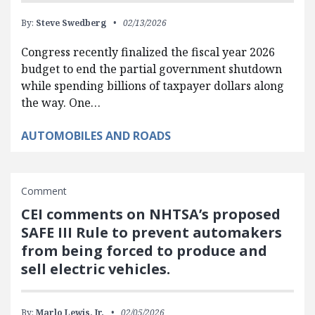
By:
Steve Swedberg
02/13/2026
Congress recently finalized the fiscal year 2026
budget to end the partial government shutdown
while spending billions of taxpayer dollars along
the way. One…
AUTOMOBILES AND ROADS
Comment
CEI comments on NHTSA’s proposed
SAFE III Rule to prevent automakers
from being forced to produce and
sell electric vehicles.
By:
Marlo Lewis, Jr.
02/05/2026