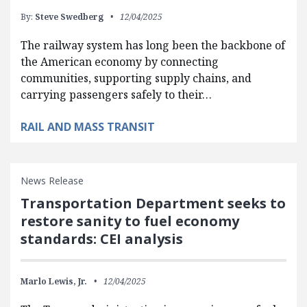
By:
Steve Swedberg
12/04/2025
The railway system has long been the backbone of
the American economy by connecting
communities, supporting supply chains, and
carrying passengers safely to their…
RAIL AND MASS TRANSIT
News Release
Transportation Department seeks to
restore sanity to fuel economy
standards: CEI analysis
Marlo Lewis, Jr.
12/04/2025