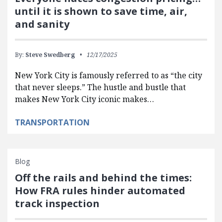
until it is shown to save time, air,
and sanity
By:
Steve Swedberg
12/17/2025
New York City is famously referred to as “the city
that never sleeps.” The hustle and bustle that
makes New York City iconic makes…
TRANSPORTATION
Blog
Off the rails and behind the times:
How FRA rules hinder automated
track inspection