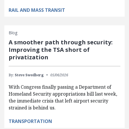
RAIL AND MASS TRANSIT
Blog
A smoother path through security:
Improving the TSA short of
privatization
By:
Steve Swedberg
05/06/2026
With Congress finally passing a Department of
Homeland Security appropriations bill last week,
the immediate crisis that left airport security
strained is behind us.
TRANSPORTATION