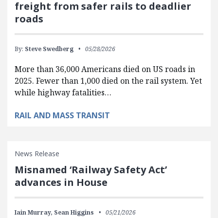
freight from safer rails to deadlier
roads
By:
Steve Swedberg
05/28/2026
More than 36,000 Americans died on US roads in
2025. Fewer than 1,000 died on the rail system. Yet
while highway fatalities…
RAIL AND MASS TRANSIT
News Release
Misnamed ‘Railway Safety Act’
advances in House
Iain Murray,
Sean Higgins
05/21/2026