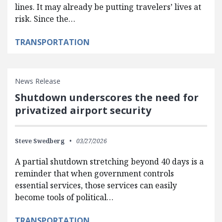
lines. It may already be putting travelers’ lives at
risk. Since the…
TRANSPORTATION
News Release
Shutdown underscores the need for
privatized airport security
Steve Swedberg
03/27/2026
A partial shutdown stretching beyond 40 days is a
reminder that when government controls
essential services, those services can easily
become tools of political…
TRANSPORTATION