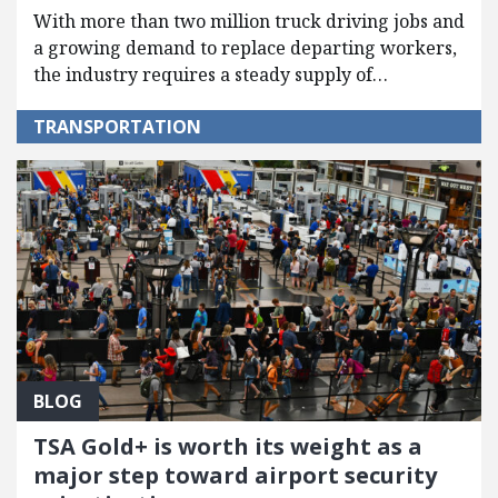
With more than two million truck driving jobs and
a growing demand to replace departing workers,
the industry requires a steady supply of…
TRANSPORTATION
BLOG
TSA Gold+ is worth its weight as a
major step toward airport security