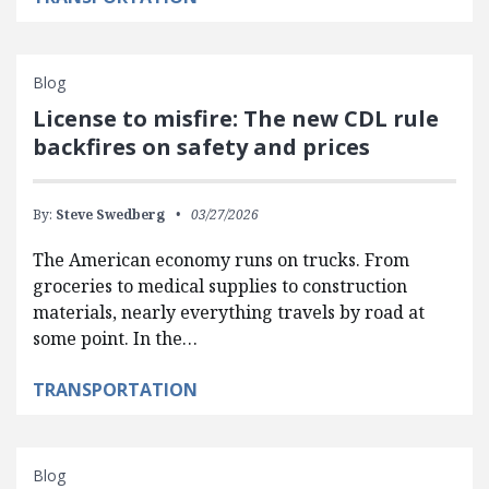
Blog
License to misfire: The new CDL rule
backfires on safety and prices
By:
Steve Swedberg
03/27/2026
The American economy runs on trucks. From
groceries to medical supplies to construction
materials, nearly everything travels by road at
some point. In the…
TRANSPORTATION
Blog