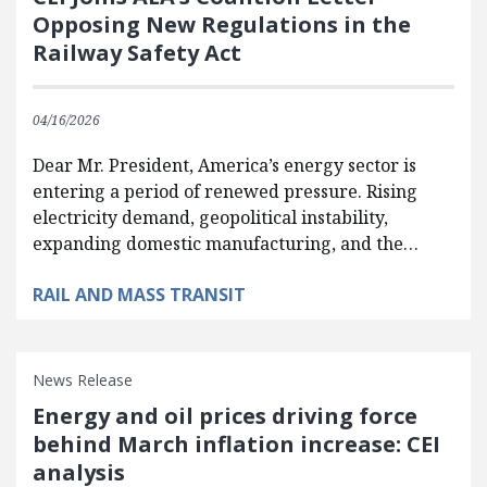
Opposing New Regulations in the
Railway Safety Act
04/16/2026
Dear Mr. President, America’s energy sector is
entering a period of renewed pressure. Rising
electricity demand, geopolitical instability,
expanding domestic manufacturing, and the…
RAIL AND MASS TRANSIT
News Release
Energy and oil prices driving force
behind March inflation increase: CEI
analysis