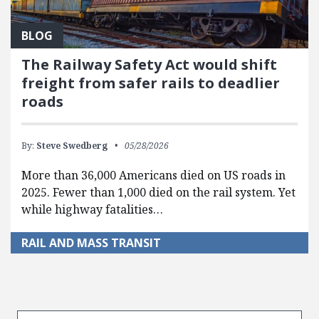
BLOG
The Railway Safety Act would shift
freight from safer rails to deadlier
roads
By:
Steve Swedberg
05/28/2026
More than 36,000 Americans died on US roads in
2025. Fewer than 1,000 died on the rail system. Yet
while highway fatalities…
RAIL AND MASS TRANSIT