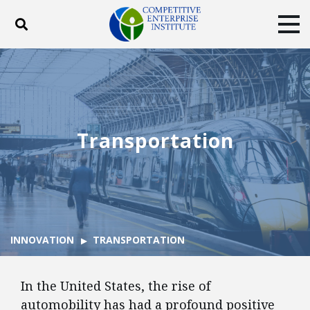
Toggle search
Tog
ABOUT
POLICY
PRODUCTS
BLOG
EVENTS
SUBSCRIBE
DONATE
Transportation
Facebook
Twitter
YouTube
Instagram
INNOVATION
TRANSPORTATION
In the United States, the rise of
automobility has had a profound positive