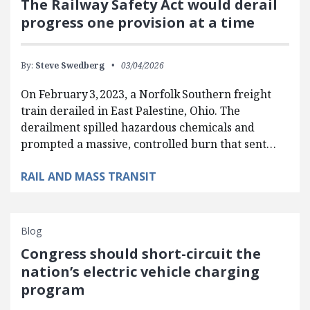
The Railway Safety Act would derail
progress one provision at a time
By:
Steve Swedberg
03/04/2026
On February 3, 2023, a Norfolk Southern freight
train derailed in East Palestine, Ohio. The
derailment spilled hazardous chemicals and
prompted a massive, controlled burn that sent…
RAIL AND MASS TRANSIT
Blog
Congress should short-circuit the
nation’s electric vehicle charging
program