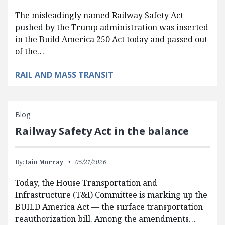
The misleadingly named Railway Safety Act
pushed by the Trump administration was inserted
in the Build America 250 Act today and passed out
of the…
RAIL AND MASS TRANSIT
Blog
Railway Safety Act in the balance
By:
Iain Murray
05/21/2026
Today, the House Transportation and
Infrastructure (T&I) Committee is marking up the
BUILD America Act — the surface transportation
reauthorization bill. Among the amendments…