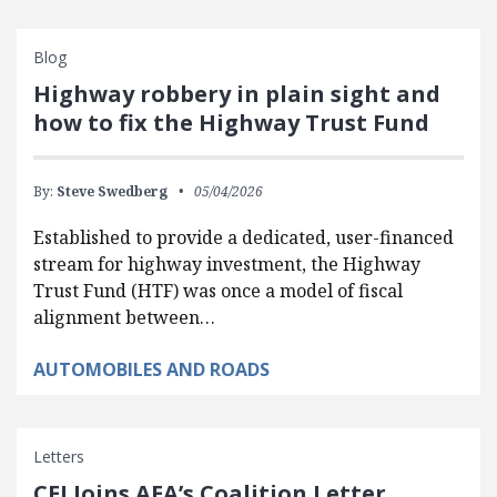
Blog
Highway robbery in plain sight and
how to fix the Highway Trust Fund
By:
Steve Swedberg
05/04/2026
Established to provide a dedicated, user-financed
stream for highway investment, the Highway
Trust Fund (HTF) was once a model of fiscal
alignment between…
AUTOMOBILES AND ROADS
Letters
CEI Joins AEA’s Coalition Letter