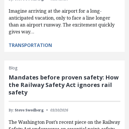
Imagine arriving at the airport for a long-
anticipated vacation, only to face a line longer
than an airport runway. The excitement quickly
gives way…
TRANSPORTATION
Blog
Mandates before proven safety: How
the Railway Safety Act ignores rail
safety
By:
Steve Swedberg
03/10/2026
The Washington Post’s recent piece on the Railway
Safety Act underscores an essential point: safety