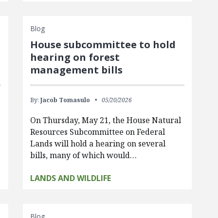
Blog
House subcommittee to hold
hearing on forest
management bills
By:
Jacob Tomasulo
05/20/2026
On Thursday, May 21, the House Natural
Resources Subcommittee on Federal
Lands will hold a hearing on several
bills, many of which would…
LANDS AND WILDLIFE
Blog