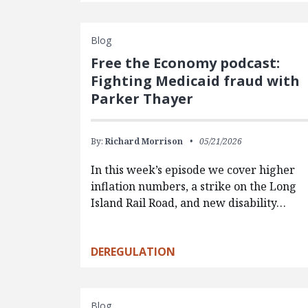
Blog
Free the Economy podcast:
Fighting Medicaid fraud with
Parker Thayer
By:
Richard Morrison
05/21/2026
In this week’s episode we cover higher
inflation numbers, a strike on the Long
Island Rail Road, and new disability…
DEREGULATION
Blog