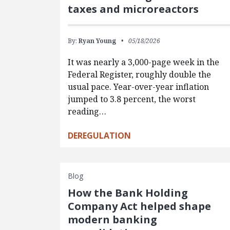
taxes and microreactors
By:
Ryan Young
05/18/2026
It was nearly a 3,000-page week in the
Federal Register, roughly double the
usual pace. Year-over-year inflation
jumped to 3.8 percent, the worst
reading…
DEREGULATION
Blog
How the Bank Holding
Company Act helped shape
modern banking