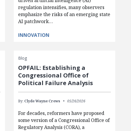
driven artificial intelligence (AI)
regulation intensifies, many observers
emphasize the risks of an emerging state
AI patchwork…
INNOVATION
Blog
OPFAIL: Establishing a
Congressional Office of
Political Failure Analysis
By:
Clyde Wayne Crews
05/26/2026
For decades, reformers have proposed
some version of a Congressional Office of
Regulatory Analysis (CORA), a