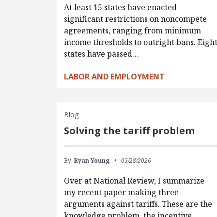
At least 15 states have enacted
significant restrictions on noncompete
agreements, ranging from minimum
income thresholds to outright bans. Eigh
states have passed…
LABOR AND EMPLOYMENT
Blog
Solving the tariff problem
By:
Ryan Young
05/28/2026
Over at National Review, I summarize
my recent paper making three
arguments against tariffs. These are the
knowledge problem, the incentive