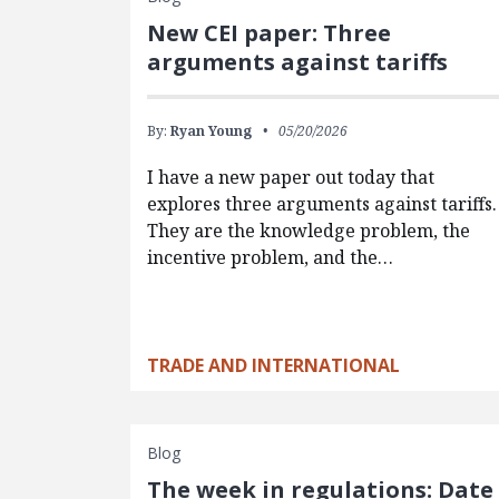
New CEI paper: Three
arguments against tariffs
By:
Ryan Young
05/20/2026
I have a new paper out today that
explores three arguments against tariffs.
They are the knowledge problem, the
incentive problem, and the…
TRADE AND INTERNATIONAL
Blog
The week in regulations: Date