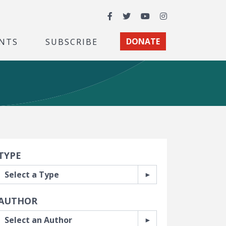
Facebook
Twitter
YouTube
Instagram
NTS
SUBSCRIBE
DONATE
earch Filters
TYPE
AUTHOR