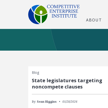
ABOUT
Blog
State legislatures targeting
noncompete clauses
By:
Sean Higgins
05/28/2026