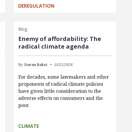
DEREGULATION
Blog
Enemy of affordability: The
radical climate agenda
By:
Daren Bakst
05/21/2026
For decades, some lawmakers and other
proponents of radical climate policies
have given little consideration to the
adverse effects on consumers and the
poor.
CLIMATE