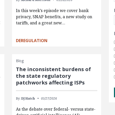
In this week’s episode we cover bank
privacy, SNAP benefits, a new study on
t
tariffs, and a great new…
DEREGULATION
Blog
The inconsistent burdens of
the state regulatory
patchworks affecting ISPs
By:
DJ Hatch
05/27/2026
As the debate over federal- versus state-