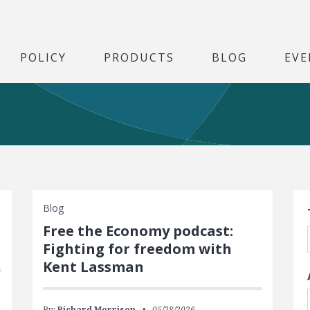
POLICY
PRODUCTS
BLOG
EVE
S
Blog
Free the Economy podcast:
Fighting for freedom with
Kent Lassman
By:
Richard Morrison
05/28/2026