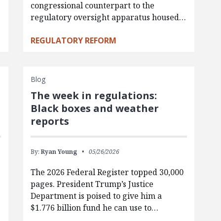
congressional counterpart to the
regulatory oversight apparatus housed…
REGULATORY REFORM
Blog
The week in regulations:
Black boxes and weather
reports
By:
Ryan Young
05/26/2026
The 2026 Federal Register topped 30,000
pages. President Trump’s Justice
e
Department is poised to give him a
$1.776 billion fund he can use to…