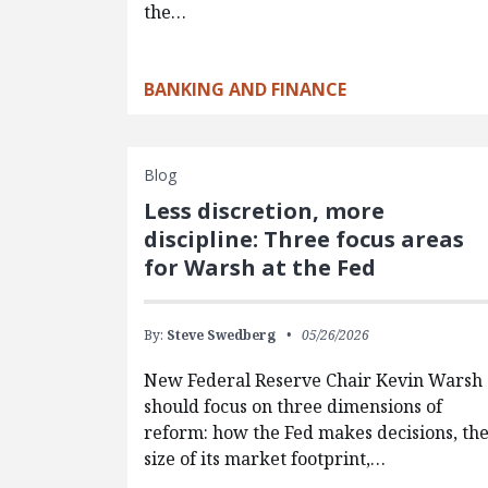
the…
BANKING AND FINANCE
Blog
Less discretion, more
discipline: Three focus areas
for Warsh at the Fed
By:
Steve Swedberg
05/26/2026
New Federal Reserve Chair Kevin Warsh
should focus on three dimensions of
reform: how the Fed makes decisions, th
size of its market footprint,…