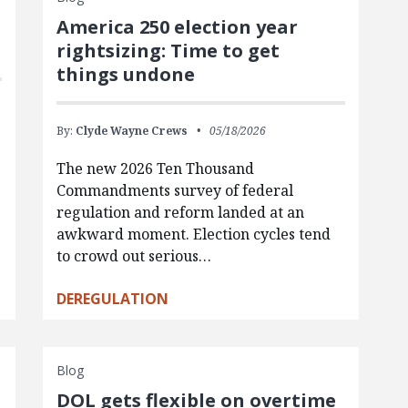
America 250 election year
rightsizing: Time to get
things undone
By:
Clyde Wayne Crews
05/18/2026
The new 2026 Ten Thousand
Commandments survey of federal
regulation and reform landed at an
awkward moment. Election cycles tend
to crowd out serious…
DEREGULATION
Blog
DOL gets flexible on overtime