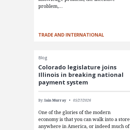
problem,…
TRADE AND INTERNATIONAL
Blog
Colorado legislature joins
Illinois in breaking national
payment system
By:
Iain Murray
05/27/2026
One of the glories of the modern
economy is that you can walk into a store
anywhere in America, or indeed much of