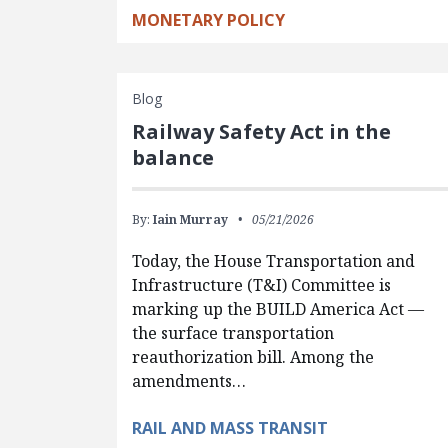
MONETARY POLICY
Blog
Railway Safety Act in the
balance
By:
Iain Murray
05/21/2026
Today, the House Transportation and
Infrastructure (T&I) Committee is
marking up the BUILD America Act —
the surface transportation
reauthorization bill. Among the
amendments…
RAIL AND MASS TRANSIT