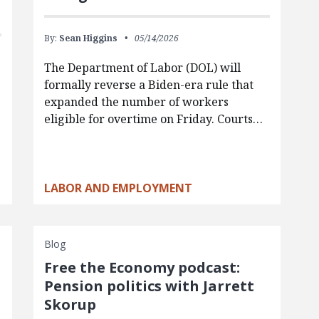
By:
Sean Higgins
05/14/2026
The Department of Labor (DOL) will
formally reverse a Biden-era rule that
expanded the number of workers
eligible for overtime on Friday. Courts…
LABOR AND EMPLOYMENT
Blog
Free the Economy podcast:
Pension politics with Jarrett
Skorup