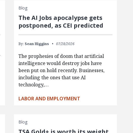
Blog
The AI Jobs apocalypse gets
postponed, as CEI predicted
By:
Sean Higgins
07/28/2026
y
The prophesies of doom that artificial
intelligence would destroy jobs have
been put on hold recently. Businesses,
including the ones that use AI
technology,…
LABOR AND EMPLOYMENT
Blog
TSA Gold+ is worth its weight