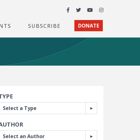
Facebook
Twitter
YouTube
Instagram
NTS
SUBSCRIBE
DONATE
earch Filters
TYPE
AUTHOR