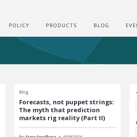
POLICY
PRODUCTS
BLOG
EVE
S
Blog
Forecasts, not puppet strings:
The myth that prediction
markets rig reality (Part II)
By:
Steve Swedberg
08/06/2026