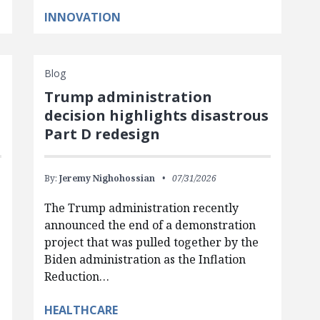
INNOVATION
Blog
Trump administration
d
decision highlights disastrous
Part D redesign
By:
Jeremy Nighohossian
07/31/2026
The Trump administration recently
announced the end of a demonstration
project that was pulled together by the
Biden administration as the Inflation
Reduction…
HEALTHCARE