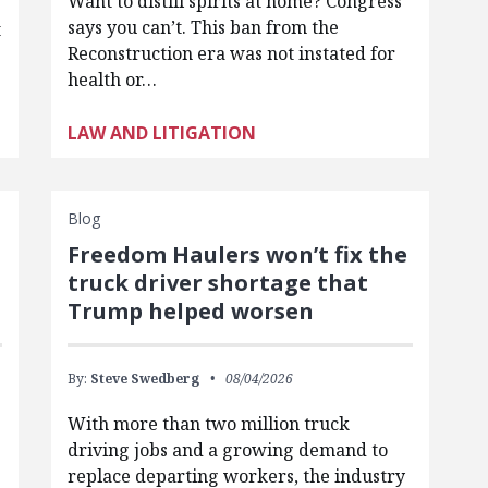
Want to distill spirits at home? Congress
says you can’t. This ban from the
t
Reconstruction era was not instated for
health or…
LAW AND LITIGATION
Blog
Freedom Haulers won’t fix the
truck driver shortage that
Trump helped worsen
By:
Steve Swedberg
08/04/2026
With more than two million truck
driving jobs and a growing demand to
replace departing workers, the industry