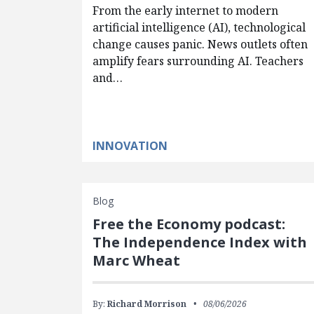
From the early internet to modern
artificial intelligence (AI), technological
change causes panic. News outlets often
amplify fears surrounding AI. Teachers
and…
INNOVATION
Blog
Free the Economy podcast:
The Independence Index with
Marc Wheat
By:
Richard Morrison
08/06/2026