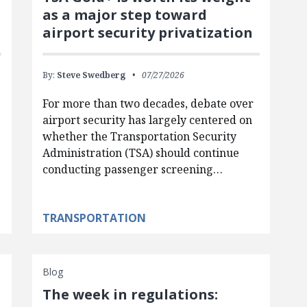
as a major step toward
airport security privatization
By:
Steve Swedberg
07/27/2026
For more than two decades, debate over
airport security has largely centered on
whether the Transportation Security
Administration (TSA) should continue
conducting passenger screening…
TRANSPORTATION
Blog
The week in regulations: