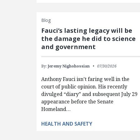
Blog
Fauci’s lasting legacy will be
the damage he did to science
and government
By:
Jeremy Nighohossian
07/30/2026
Anthony Fauci isn’t faring well in the
court of public opinion. His recently
divulged “diary” and subsequent July 29
appearance before the Senate
Homeland…
HEALTH AND SAFETY