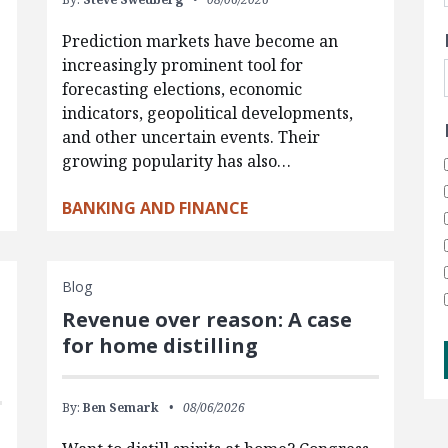
Prediction markets have become an
increasingly prominent tool for
forecasting elections, economic
indicators, geopolitical developments,
and other uncertain events. Their
growing popularity has also…
BANKING AND FINANCE
Blog
Revenue over reason: A case
for home distilling
By:
Ben Semark
08/06/2026