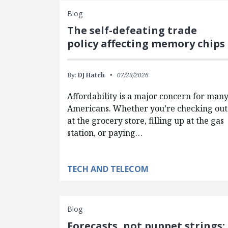
Blog
The self-defeating trade
policy affecting memory chips
By:
DJ Hatch
07/29/2026
Affordability is a major concern for man
Americans. Whether you’re checking out
at the grocery store, filling up at the gas
station, or paying…
TECH AND TELECOM
Blog
Forecasts, not puppet strings: