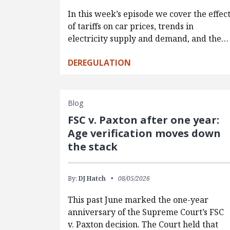
In this week’s episode we cover the effec
of tariffs on car prices, trends in
electricity supply and demand, and the…
DEREGULATION
Blog
FSC v. Paxton after one year:
Age verification moves down
the stack
By:
DJ Hatch
08/05/2026
This past June marked the one-year
anniversary of the Supreme Court’s FSC
v. Paxton decision. The Court held that