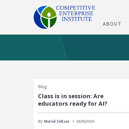
ABOUT
Blog
Class is in session: Are
educators ready for AI?
By:
Meriel Zeltzer
08/06/2026