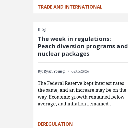
TRADE AND INTERNATIONAL
Blog
The week in regulations:
Peach diversion programs an
nuclear packages
By:
Ryan Young
08/03/2026
The Federal Reserve kept interest rates
the same, and an increase may be on the
way. Economic growth remained below
average, and inflation remained…
DEREGULATION