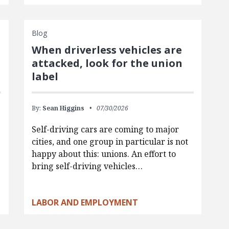
Blog
When driverless vehicles are
attacked, look for the union
label
By:
Sean Higgins
07/30/2026
Self-driving cars are coming to major
cities, and one group in particular is not
happy about this: unions. An effort to
bring self-driving vehicles…
LABOR AND EMPLOYMENT