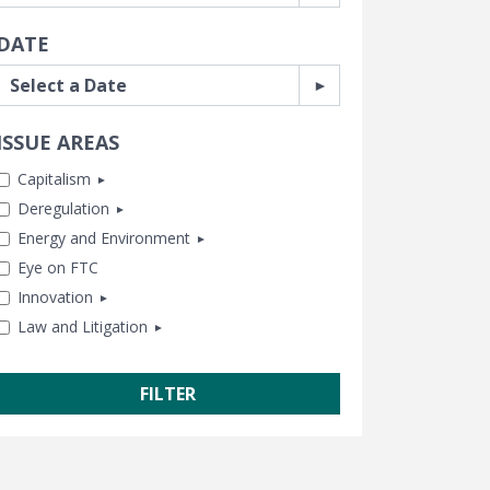
DATE
ISSUE AREAS
Capitalism
Deregulation
Antitrust
Energy and Environment
Business and Government
Banking and Finance
Eye on FTC
Capitalism and Free Enterprise
Consumer Freedom
Chemical Risk
Innovation
Human Achievement Hour
Housing
Climate
Law and Litigation
In Memoriam
Labor and Employment
Energy
Healthcare
Subsidies and Bailouts
Regulatory Reform
Lands and Wildlife
Tech and Telecom
CEI Litigation
Trade and International
Water and Air Quality
Transportation
Class Action Fairness
Free Speech
Freedom of Information
Government Transparency