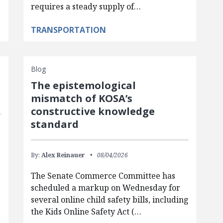
requires a steady supply of…
TRANSPORTATION
Blog
The epistemological
mismatch of KOSA’s
constructive knowledge
standard
By:
Alex Reinauer
08/04/2026
The Senate Commerce Committee has
scheduled a markup on Wednesday for
several online child safety bills, including
the Kids Online Safety Act (…