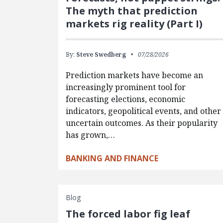
The myth that prediction
markets rig reality (Part I)
By:
Steve Swedberg
07/28/2026
Prediction markets have become an
increasingly prominent tool for
forecasting elections, economic
indicators, geopolitical events, and other
uncertain outcomes. As their popularity
has grown,…
BANKING AND FINANCE
Blog
The forced labor fig leaf