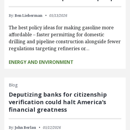
By:
Ben Lieberman
05/13/2026
The best policy ideas for making gasoline more
affordable – faster permitting for domestic
drilling and pipeline construction alongside fewer
regulations targeting refineries or…
ENERGY AND ENVIRONMENT
Blog
Deputizing banks for citizenship
verification could halt America’s
financial greatness
By:
John Berlau
05/12/2026