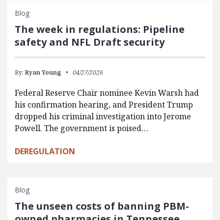
Blog
The week in regulations: Pipeline
safety and NFL Draft security
By:
Ryan Young
04/27/2026
Federal Reserve Chair nominee Kevin Warsh had
his confirmation hearing, and President Trump
dropped his criminal investigation into Jerome
Powell. The government is poised…
DEREGULATION
Blog
The unseen costs of banning PBM-
owned pharmacies in Tennessee