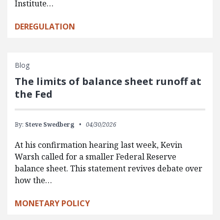
Institute…
DEREGULATION
Blog
The limits of balance sheet runoff at
the Fed
By:
Steve Swedberg
04/30/2026
At his confirmation hearing last week, Kevin
Warsh called for a smaller Federal Reserve
balance sheet. This statement revives debate over
how the…
MONETARY POLICY