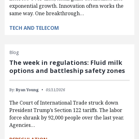
exponential growth. Innovation often works the
same way. One breakthrough…
TECH AND TELECOM
Blog
The week in regulations: Fluid milk
options and battleship safety zones
By:
Ryan Young
05/11/2026
The Court of International Trade struck down
President Trump’s Section 122 tariffs. The labor
force shrank by 92,000 people over the last year.
Agencies…