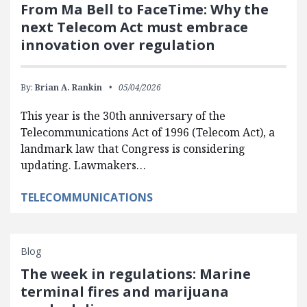
From Ma Bell to FaceTime: Why the
next Telecom Act must embrace
innovation over regulation
By:
Brian A. Rankin
05/04/2026
This year is the 30th anniversary of the
Telecommunications Act of 1996 (Telecom Act), a
landmark law that Congress is considering
updating. Lawmakers…
TELECOMMUNICATIONS
Blog
The week in regulations: Marine
terminal fires and marijuana