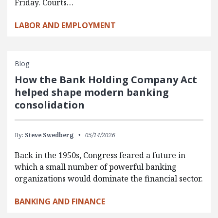
Friday. Courts…
LABOR AND EMPLOYMENT
Blog
How the Bank Holding Company Act
helped shape modern banking
consolidation
By:
Steve Swedberg
05/14/2026
Back in the 1950s, Congress feared a future in
which a small number of powerful banking
organizations would dominate the financial sector.
BANKING AND FINANCE