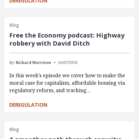
DEREGULATION
Blog
Free the Economy podcast: Highway
robbery with David Ditch
By:
Richard Morrison
05/07/2026
In this week’s episode we cover how to make the
moral case for capitalism, affordable housing via
regulatory reform, and tracking…
DEREGULATION
Blog