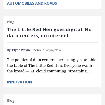
AUTOMOBILES AND ROADS
Blog
The Little Red Hen goes digital: No
data centers, no internet
By:
Clyde Wayne Crews
05/04/2026
The politics of data centers increasingly resemble
the fable of The Little Red Hen. Everyone wants
the bread — AI, cloud computing, streaming,…
INNOVATION
Blog