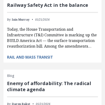
Railway Safety Act in the balance
By:
Iain Murray
05/21/2026
Today, the House Transportation and
Infrastructure (T&I) Committee is marking up the
BUILD America Act — the surface transportation
reauthorization bill. Among the amendments…
RAIL AND MASS TRANSIT
Blog
Enemy of affordability: The radical
climate agenda
By:
Daren Bakst
05/21/2026