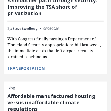
A smoother path through security:
Improving the TSA short of
privatization
By:
Steve Swedberg
05/06/2026
With Congress finally passing a Department of
Homeland Security appropriations bill last week,
the immediate crisis that left airport security
strained is behind us.
TRANSPORTATION
Blog
Affordable manufactured housing
versus unaffordable climate
regulations