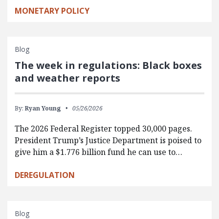
MONETARY POLICY
Blog
The week in regulations: Black boxes
and weather reports
By:
Ryan Young
05/26/2026
The 2026 Federal Register topped 30,000 pages.
President Trump’s Justice Department is poised to
give him a $1.776 billion fund he can use to…
DEREGULATION
Blog