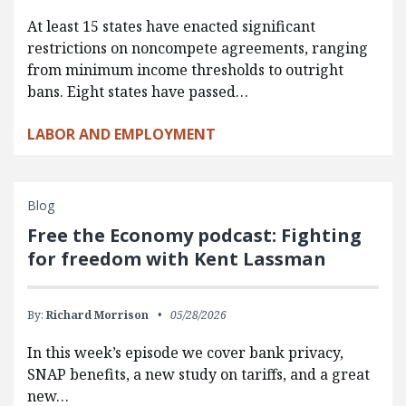
At least 15 states have enacted significant
restrictions on noncompete agreements, ranging
from minimum income thresholds to outright
bans. Eight states have passed…
LABOR AND EMPLOYMENT
Blog
Free the Economy podcast: Fighting
for freedom with Kent Lassman
By:
Richard Morrison
05/28/2026
In this week’s episode we cover bank privacy,
SNAP benefits, a new study on tariffs, and a great
new…