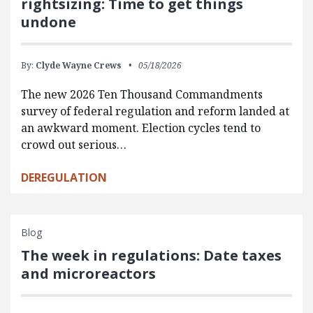
rightsizing: Time to get things
undone
By:
Clyde Wayne Crews
05/18/2026
The new 2026 Ten Thousand Commandments
survey of federal regulation and reform landed at
an awkward moment. Election cycles tend to
crowd out serious…
DEREGULATION
Blog
The week in regulations: Date taxes
and microreactors