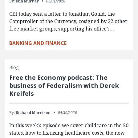
By:
Iain Murray
05/01/2026
CEI today sent a letter to Jonathan Gould, the
Comptroller of the Currency, cosigned by 22 other
free market groups, supporting his office’s…
BANKING AND FINANCE
Blog
Free the Economy podcast: The
business of Federalism with Derek
Kreifels
By:
Richard Morrison
04/30/2026
In this week’s episode we cover childcare in the 50
states, how to fix rising healthcare costs, the new