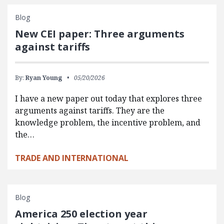
Blog
New CEI paper: Three arguments
against tariffs
By:
Ryan Young
05/20/2026
I have a new paper out today that explores three
arguments against tariffs. They are the
knowledge problem, the incentive problem, and
the…
TRADE AND INTERNATIONAL
Blog
America 250 election year