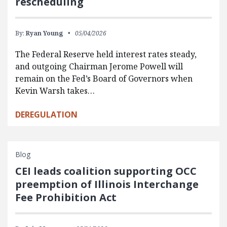
rescheduling
By:
Ryan Young
05/04/2026
The Federal Reserve held interest rates steady,
and outgoing Chairman Jerome Powell will
remain on the Fed’s Board of Governors when
Kevin Warsh takes…
DEREGULATION
Blog
CEI leads coalition supporting OCC
preemption of Illinois Interchange
Fee Prohibition Act