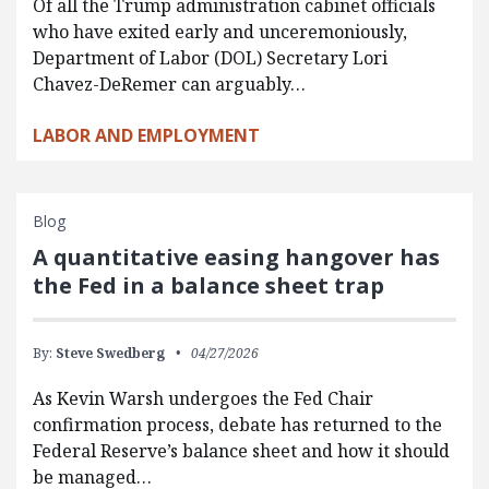
Of all the Trump administration cabinet officials
who have exited early and unceremoniously,
Department of Labor (DOL) Secretary Lori
Chavez-DeRemer can arguably…
LABOR AND EMPLOYMENT
Blog
A quantitative easing hangover has
the Fed in a balance sheet trap
By:
Steve Swedberg
04/27/2026
As Kevin Warsh undergoes the Fed Chair
confirmation process, debate has returned to the
Federal Reserve’s balance sheet and how it should
be managed…