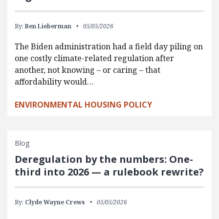
By:
Ben Lieberman
05/05/2026
The Biden administration had a field day piling on
one costly climate-related regulation after
another, not knowing – or caring – that
affordability would…
ENVIRONMENTAL HOUSING POLICY
Blog
Deregulation by the numbers: One-
third into 2026 — a rulebook rewrite?
By:
Clyde Wayne Crews
05/05/2026