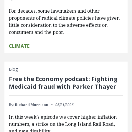
For decades, some lawmakers and other
proponents of radical climate policies have given
little consideration to the adverse effects on
consumers and the poor.
CLIMATE
Blog
Free the Economy podcast: Fighting
Medicaid fraud with Parker Thayer
By:
Richard Morrison
05/21/2026
In this week’s episode we cover higher inflation
numbers, a strike on the Long Island Rail Road,
and new disability…