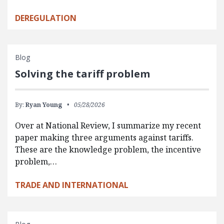
DEREGULATION
Blog
Solving the tariff problem
By:
Ryan Young
05/28/2026
Over at National Review, I summarize my recent
paper making three arguments against tariffs.
These are the knowledge problem, the incentive
problem,…
TRADE AND INTERNATIONAL