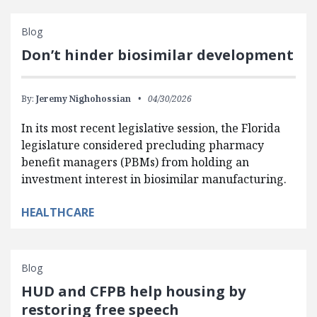
Blog
Don’t hinder biosimilar development
By:
Jeremy Nighohossian
04/30/2026
In its most recent legislative session, the Florida
legislature considered precluding pharmacy
benefit managers (PBMs) from holding an
investment interest in biosimilar manufacturing.
HEALTHCARE
Blog
HUD and CFPB help housing by
restoring free speech