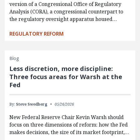
version of a Congressional Office of Regulatory
Analysis (CORA), a congressional counterpart to
the regulatory oversight apparatus housed…
REGULATORY REFORM
Blog
Less discretion, more discipline:
Three focus areas for Warsh at the
Fed
By:
Steve Swedberg
05/26/2026
New Federal Reserve Chair Kevin Warsh should
focus on three dimensions of reform: how the Fed
makes decisions, the size of its market footprint,…