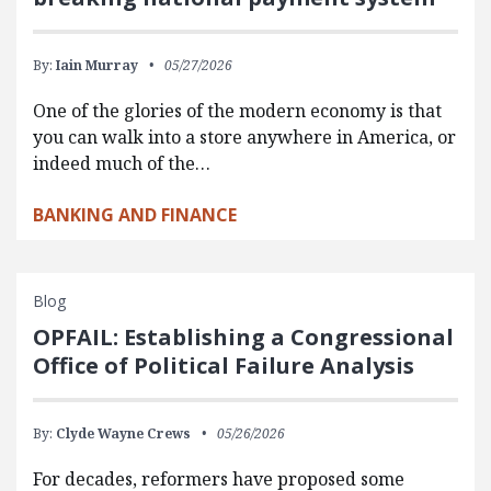
By:
Iain Murray
05/27/2026
One of the glories of the modern economy is that
you can walk into a store anywhere in America, or
indeed much of the…
BANKING AND FINANCE
Blog
OPFAIL: Establishing a Congressional
Office of Political Failure Analysis
By:
Clyde Wayne Crews
05/26/2026
For decades, reformers have proposed some