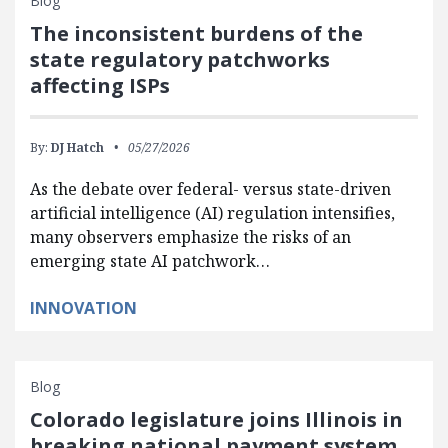
Blog
The inconsistent burdens of the
state regulatory patchworks
affecting ISPs
By:
DJ Hatch
05/27/2026
As the debate over federal- versus state-driven
artificial intelligence (AI) regulation intensifies,
many observers emphasize the risks of an
emerging state AI patchwork…
INNOVATION
Blog
Colorado legislature joins Illinois in
breaking national payment system