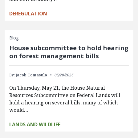
DEREGULATION
Blog
House subcommittee to hold hearing
on forest management bills
By:
Jacob Tomasulo
05/20/2026
On Thursday, May 21, the House Natural
Resources Subcommittee on Federal Lands will
hold a hearing on several bills, many of which
would…
LANDS AND WILDLIFE