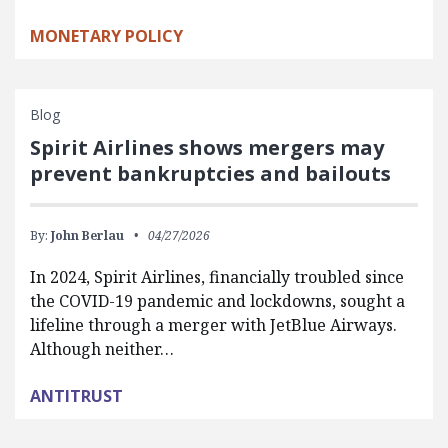
MONETARY POLICY
Blog
Spirit Airlines shows mergers may
prevent bankruptcies and bailouts
By:
John Berlau
04/27/2026
In 2024, Spirit Airlines, financially troubled since
the COVID-19 pandemic and lockdowns, sought a
lifeline through a merger with JetBlue Airways.
Although neither…
ANTITRUST