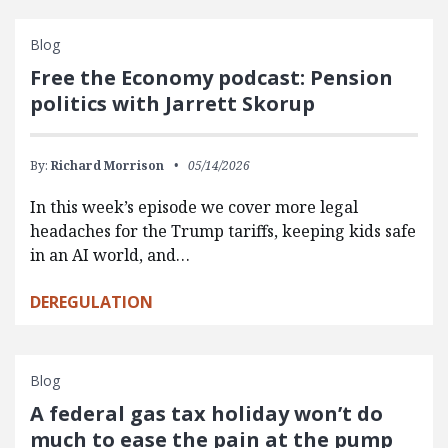
Blog
Free the Economy podcast: Pension
politics with Jarrett Skorup
By:
Richard Morrison
05/14/2026
In this week’s episode we cover more legal
headaches for the Trump tariffs, keeping kids safe
in an AI world, and…
DEREGULATION
Blog
A federal gas tax holiday won’t do
much to ease the pain at the pump