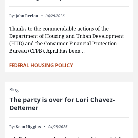
By:
John Berlau
04/29/2026
Thanks to the commendable actions of the
Department of Housing and Urban Development
(HUD) and the Consumer Financial Protection
Bureau (CFPB), April has been…
FEDERAL HOUSING POLICY
Blog
The party is over for Lori Chavez-
DeRemer
By:
Sean Higgins
04/28/2026