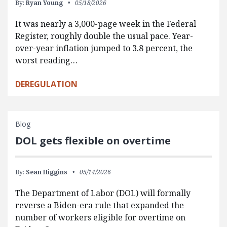
By:
Ryan Young
05/18/2026
It was nearly a 3,000-page week in the Federal
Register, roughly double the usual pace. Year-
over-year inflation jumped to 3.8 percent, the
worst reading…
DEREGULATION
Blog
DOL gets flexible on overtime
By:
Sean Higgins
05/14/2026
The Department of Labor (DOL) will formally
reverse a Biden-era rule that expanded the
number of workers eligible for overtime on