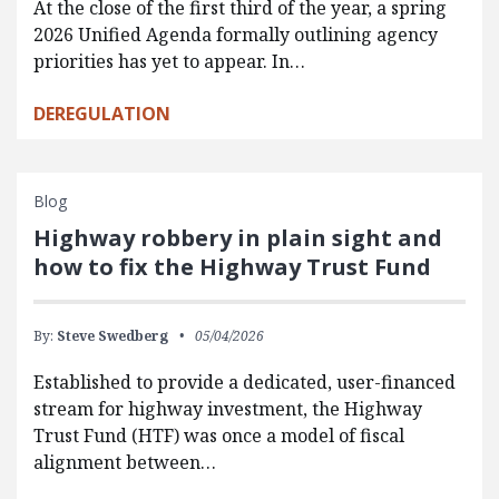
At the close of the first third of the year, a spring
2026 Unified Agenda formally outlining agency
priorities has yet to appear. In…
DEREGULATION
Blog
Highway robbery in plain sight and
how to fix the Highway Trust Fund
By:
Steve Swedberg
05/04/2026
Established to provide a dedicated, user-financed
stream for highway investment, the Highway
Trust Fund (HTF) was once a model of fiscal
alignment between…