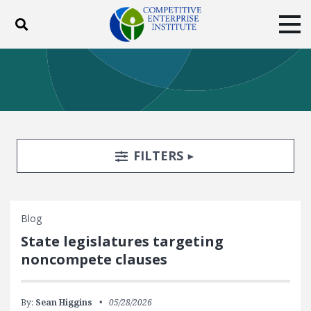
Toggle search
Tog
ABOUT
POLICY
PRODUCTS
BLOG
EVENTS
SUBSCRIBE
DONATE
Search Filters
TOGGLE
FILTERS
Facebook
Twitter
YouTube
Instagram
Blog
State legislatures targeting
noncompete clauses
By:
Sean Higgins
05/28/2026