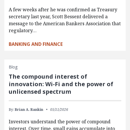
A few weeks after he was confirmed as Treasury
secretary last year, Scott Bessent delivered a
message to the American Bankers Association that
regulatory…
BANKING AND FINANCE
Blog
The compound interest of
innovation: Wi-Fi and the power of
unlicensed spectrum
By:
Brian A. Rankin
05/11/2026
Investors understand the power of compound
interest. Over time, small gains accumulate into